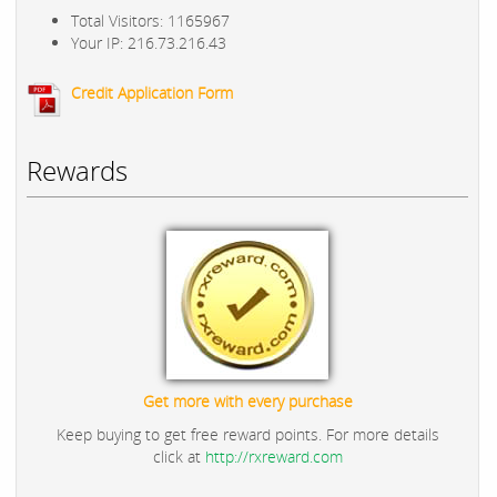
Total Visitors: 1165967
Your IP: 216.73.216.43
Credit Application Form
Rewards
Get more with every purchase
Keep buying to get free reward points. For more details
click at
http://rxreward.com