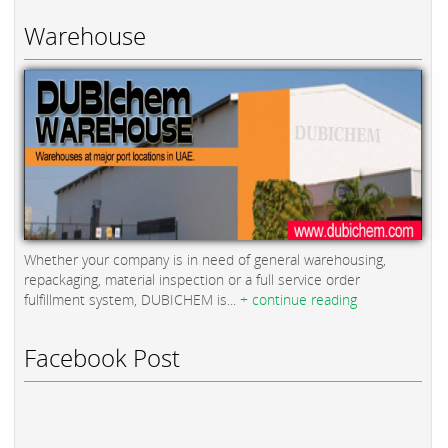
Warehouse
Whether your company is in need of general warehousing,
repackaging, material inspection or a full service order
fulfillment system, DUBICHEM is...
+ continue reading
Facebook Post