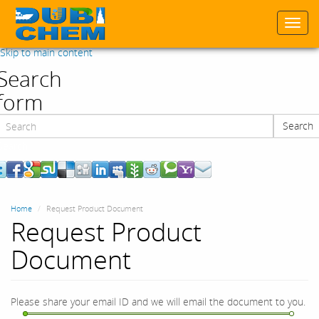
Togg
navi
Skip to main content
Search
form
Search
Search
Home
Request Product Document
Request Product
Document
Please share your email ID and we will email the document to you.