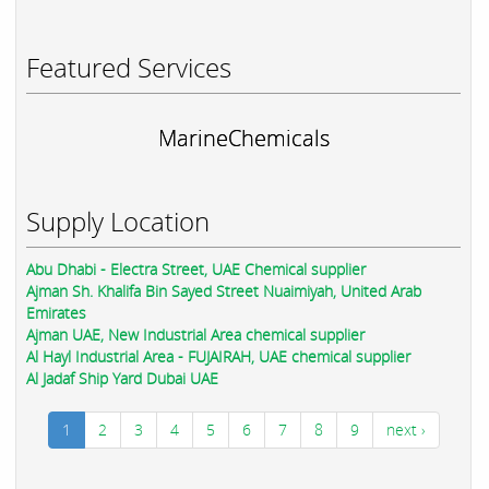
Featured Services
MarineChemicals
Supply Location
Abu Dhabi - Electra Street, UAE Chemical supplier
Ajman Sh. Khalifa Bin Sayed Street Nuaimiyah, United Arab
Emirates
Ajman UAE, New Industrial Area chemical supplier
Al Hayl Industrial Area - FUJAIRAH, UAE chemical supplier
Al Jadaf Ship Yard Dubai UAE
1
2
3
4
5
6
7
8
9
next ›