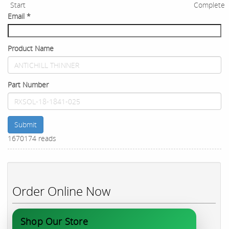
Start
Complete
Email
*
Product Name
Part Number
Submit
1670174 reads
Order Online Now
Shop Our Store