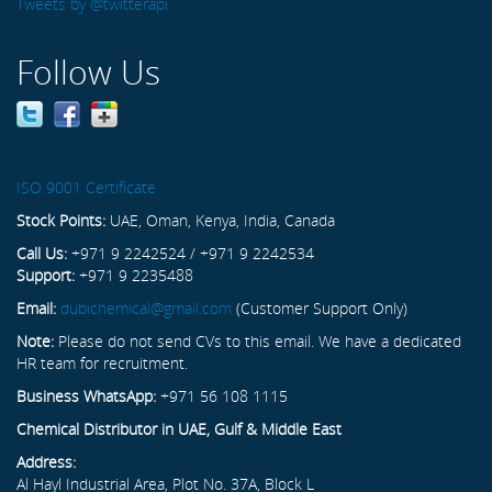
Tweets by @twitterapi
Follow Us
ISO 9001 Certificate
Stock Points:
UAE, Oman, Kenya, India, Canada
Call Us:
+971 9 2242524 / +971 9 2242534
Support:
+971 9 2235488
Email:
dubichemical@gmail.com
(Customer Support Only)
Note:
Please do not send CVs to this email. We have a dedicated
HR team for recruitment.
Business WhatsApp:
+971 56 108 1115
Chemical Distributor in UAE, Gulf & Middle East
Address:
Al Hayl Industrial Area, Plot No. 37A, Block L