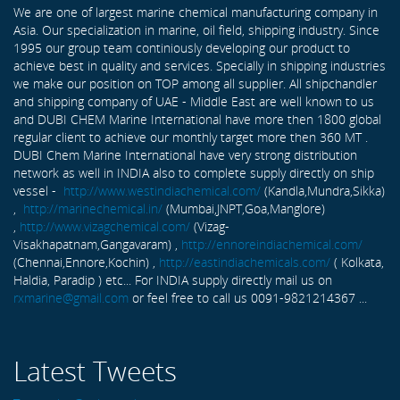
We are one of largest marine chemical manufacturing company in
Asia. Our specialization in marine, oil field, shipping industry. Since
1995 our group team continiously developing our product to
achieve best in quality and services. Specially in shipping industries
we make our position on TOP among all supplier. All shipchandler
and shipping company of UAE - Middle East are well known to us
and DUBI CHEM Marine International have more then 1800 global
regular client to achieve our monthly target more then 360 MT .
DUBI Chem Marine International have very strong distribution
network as well in INDIA also to complete supply directly on ship
vessel -
http://www.westindiachemical.com/
(Kandla,Mundra,Sikka)
,
http://marinechemical.in/
(Mumbai,JNPT,Goa,Manglore)
,
http://www.vizagchemical.com/
(Vizag-
Visakhapatnam,Gangavaram) ,
http://ennoreindiachemical.com/
(Chennai,Ennore,Kochin) ,
http://eastindiachemicals.com/
( Kolkata,
Haldia, Paradip ) etc... For INDIA supply directly mail us on
rxmarine@gmail.com
or feel free to call us 0091-9821214367 ...
Latest Tweets