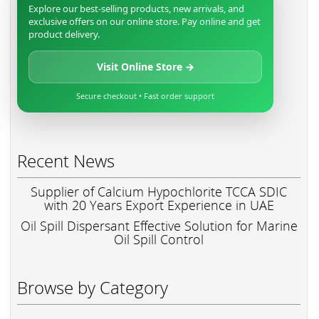
Explore our best-selling products, new arrivals, and
exclusive offers on our online store. Pay online and get
product delivery.
Visit Online Store →
Secure checkout • Fast order support
Recent News
Supplier of Calcium Hypochlorite TCCA SDIC
with 20 Years Export Experience in UAE
Oil Spill Dispersant Effective Solution for Marine
Oil Spill Control
Browse by Category