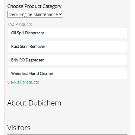
Choose Product Category
Top Products
Oil Spill Dispersant
Rust Stain Remover
ENVIRO Degreaser
Waterless Hand Cleaner
View all products
About Dubichem
Visitors