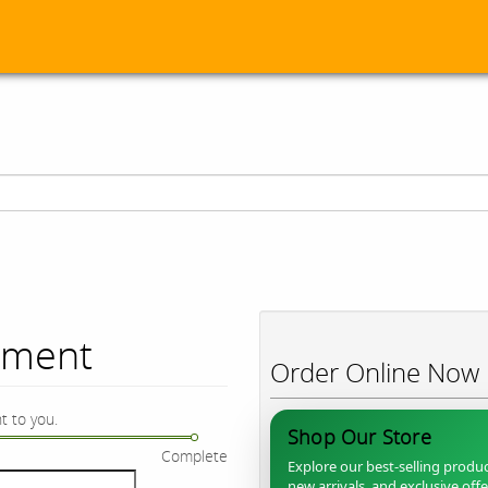
ument
Order Online Now
t to you.
Shop Our Store
Complete
Explore our best-selling produc
new arrivals, and exclusive off