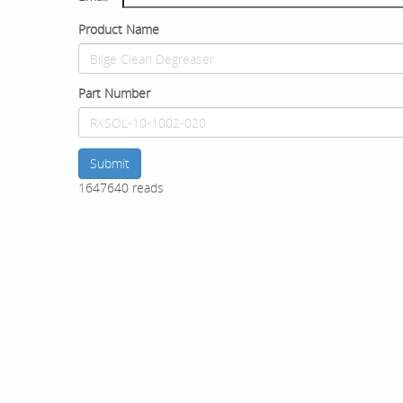
Product Name
Part Number
Submit
1647640 reads