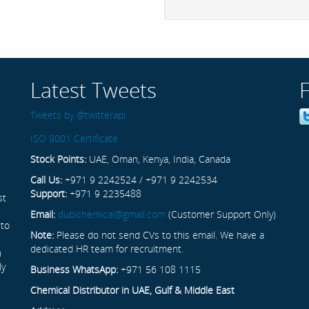
Latest Tweets
Tweets by @twitterapi
ISO 9001 Certificate
Stock Points:
UAE, Oman, Kenya, India, Canada
Call Us:
+971 9 2242524 / +971 9 2242534
Support:
+971 9 2235488
st
Email:
dubichemical@gmail.com
(Customer Support Only)
 to
Note:
Please do not send CVs to this email. We have a
dedicated HR team for recruitment.
n
ly
Business WhatsApp:
+971 56 108 1115
Chemical Distributor in UAE, Gulf & Middle East