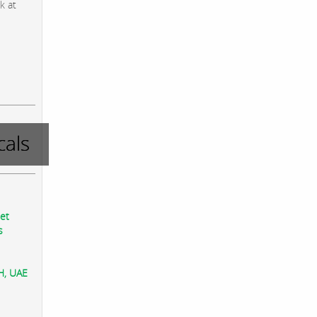
k at
als
eet
s
AH, UAE