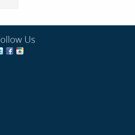
Follow Us