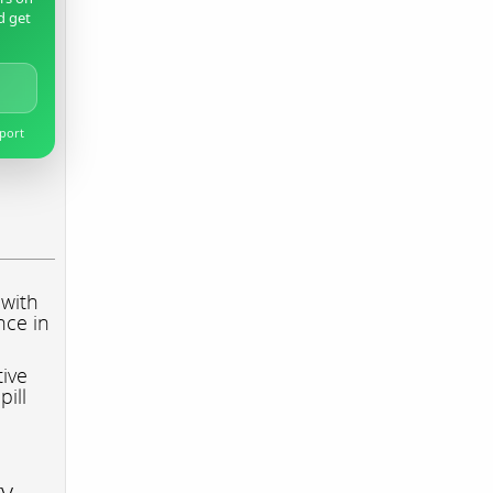
d get
pport
 with
nce in
tive
pill
ry