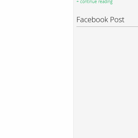
+ continue reading
Facebook Post