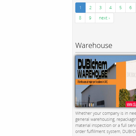
1
2
3
4
5
6
8
9
next ›
Warehouse
Whether your company is in nee
general warehousing, repackagi
material inspection or a full serv
order fulfillment system, DUBICH