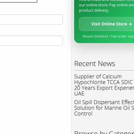
our online store. Pay online an
product delivery.
Visit Online Store →
Secure checkout • Fast order su
Recent News
Supplier of Calcium
Hypochlorite TCCA SDIC
20 Years Export Experie
UAE
Oil Spill Dispersant Effec
Solution for Marine Oil S
Control
Browse by Catego