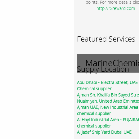
points. For more details clic
http://rxreward.com
Featured Services
MarineChemic
Supply Location
Abu Dhabi - Electra Street, UAE
Chemical supplier
Ajman Sh. Khalifa Bin Sayed Str
Nuaimiyah, United Arab Emirate
Ajman UAE, New Industrial Area
chemical supplier
Al Hayl Industrial Area - FUJAIR
chemical supplier
Al Jadaf Ship Yard Dubai UAE