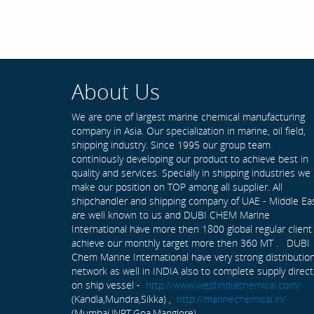
About Us
We are one of largest marine chemical manufacturing
company in Asia. Our specialization in marine, oil field,
shipping industry. Since 1995 our group team
continiously developing our product to achieve best in
quality and services. Specially in shipping industries we
make our position on TOP among all supplier. All
shipchandler and shipping company of UAE - Middle Ea
are well known to us and DUBI CHEM Marine
International have more then 1800 global regular client
achieve our monthly target more then 360 MT . DUBI
Chem Marine International have very strong distributio
network as well in INDIA also to complete supply direct
on ship vessel -
http://www.westindiachemical.com/
(Kandla,Mundra,Sikka) ,
http://marinechemical.in/
(Mumbai,JNPT,Goa,Manglore)