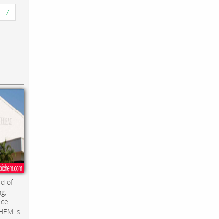
7
d of
ng,
ice
EM is...