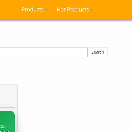
Products
Hot Products
Search
ts,
ers on