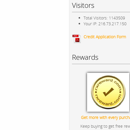
Visitors
Total Visitors: 1143509
Your IP: 216.73.217.150
Credit Application Form
Rewards
Get more with every purch
Keep buying to get free re