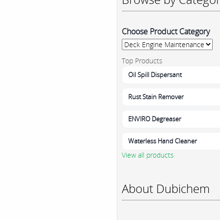
Choose Product Category
Top Products
Oil Spill Dispersant
Rust Stain Remover
ENVIRO Degreaser
Waterless Hand Cleaner
View all products
About Dubichem