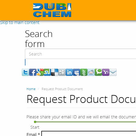
Skip to main content
Search
form
Search
Home
Request Product Document
Request Product Doc
Please share your email ID and we will email the documen
Start
Email
*