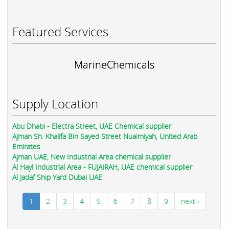
Featured Services
MarineChemicals
Supply Location
Abu Dhabi - Electra Street, UAE Chemical supplier
Ajman Sh. Khalifa Bin Sayed Street Nuaimiyah, United Arab
Emirates
Ajman UAE, New Industrial Area chemical supplier
Al Hayl Industrial Area - FUJAIRAH, UAE chemical supplier
Al Jadaf Ship Yard Dubai UAE
1
2
3
4
5
6
7
8
9
next ›