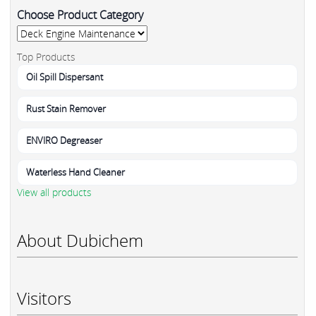
Choose Product Category
Top Products
Oil Spill Dispersant
Rust Stain Remover
ENVIRO Degreaser
Waterless Hand Cleaner
View all products
About Dubichem
Visitors