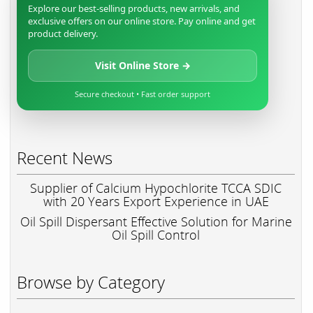
Explore our best-selling products, new arrivals, and
exclusive offers on our online store. Pay online and get
product delivery.
Visit Online Store →
Secure checkout • Fast order support
Recent News
Supplier of Calcium Hypochlorite TCCA SDIC
with 20 Years Export Experience in UAE
Oil Spill Dispersant Effective Solution for Marine
Oil Spill Control
Browse by Category