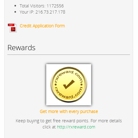
Total Visitors: 1172556
Your IP: 216.73.217.178
Credit Application Form
Rewards
Get more with every purchase
Keep buying to get free reward points. For more details
click at
http://rxreward.com