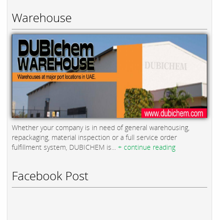
Warehouse
Whether your company is in need of general warehousing,
repackaging, material inspection or a full service order
fulfillment system, DUBICHEM is...
+ continue reading
Facebook Post