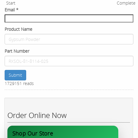
Start
Complete
Email
*
Product Name
Part Number
Submit
1729151 reads
Order Online Now
Shop Our Store