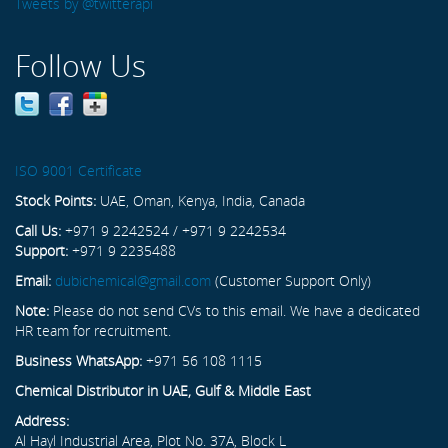
Tweets by @twitterapi
Follow Us
ISO 9001 Certificate
Stock Points:
UAE, Oman, Kenya, India, Canada
Call Us:
+971 9 2242524 / +971 9 2242534
Support:
+971 9 2235488
Email:
dubichemical@gmail.com
(Customer Support Only)
Note:
Please do not send CVs to this email. We have a dedicated
HR team for recruitment.
Business WhatsApp:
+971 56 108 1115
Chemical Distributor in UAE, Gulf & Middle East
Address:
Al Hayl Industrial Area, Plot No. 37A, Block L