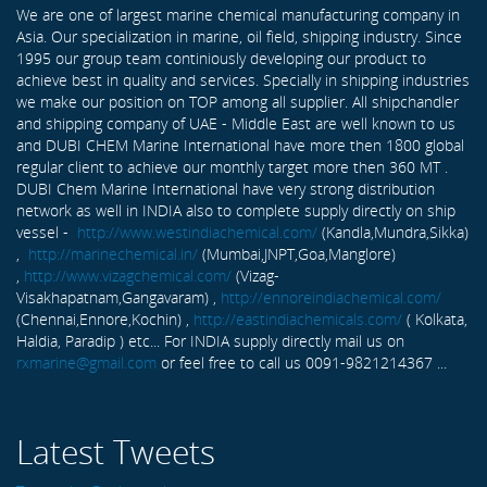
We are one of largest marine chemical manufacturing company in
Asia. Our specialization in marine, oil field, shipping industry. Since
1995 our group team continiously developing our product to
achieve best in quality and services. Specially in shipping industries
we make our position on TOP among all supplier. All shipchandler
and shipping company of UAE - Middle East are well known to us
and DUBI CHEM Marine International have more then 1800 global
regular client to achieve our monthly target more then 360 MT .
DUBI Chem Marine International have very strong distribution
network as well in INDIA also to complete supply directly on ship
vessel -
http://www.westindiachemical.com/
(Kandla,Mundra,Sikka)
,
http://marinechemical.in/
(Mumbai,JNPT,Goa,Manglore)
,
http://www.vizagchemical.com/
(Vizag-
Visakhapatnam,Gangavaram) ,
http://ennoreindiachemical.com/
(Chennai,Ennore,Kochin) ,
http://eastindiachemicals.com/
( Kolkata,
Haldia, Paradip ) etc... For INDIA supply directly mail us on
rxmarine@gmail.com
or feel free to call us 0091-9821214367 ...
Latest Tweets