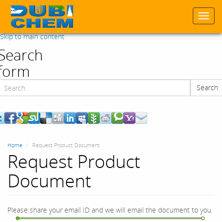
Togg
navi
Skip to main content
Search
form
Search
Search
Home
Request Product Document
Request Product
Document
Please share your email ID and we will email the document to you.