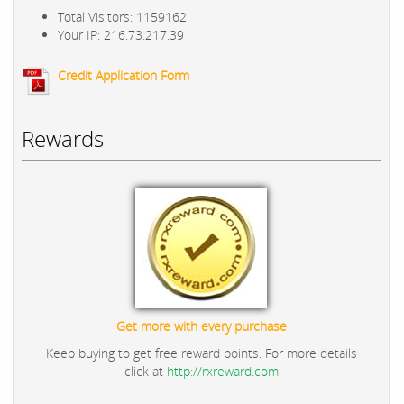
Total Visitors: 1159162
Your IP: 216.73.217.39
Credit Application Form
Rewards
Get more with every purchase
Keep buying to get free reward points. For more details
click at
http://rxreward.com