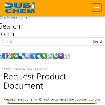
Togg
navi
Skip to main content
Search
form
Search
Search
Home
Request Product Document
Request Product
Document
Please share your email ID and we will email the document to you.