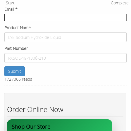
Start
Complete
Email
*
Product Name
Part Number
Submit
1727066 reads
Order Online Now
Shop Our Store