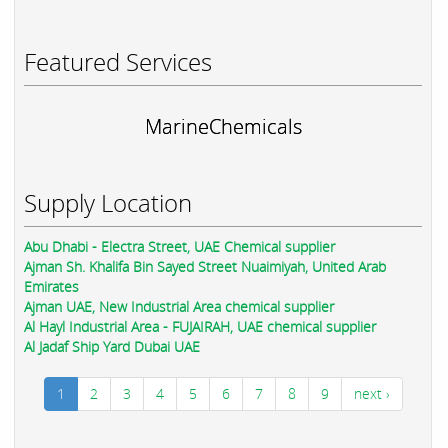
Featured Services
MarineChemicals
Supply Location
Abu Dhabi - Electra Street, UAE Chemical supplier
Ajman Sh. Khalifa Bin Sayed Street Nuaimiyah, United Arab
Emirates
Ajman UAE, New Industrial Area chemical supplier
Al Hayl Industrial Area - FUJAIRAH, UAE chemical supplier
Al Jadaf Ship Yard Dubai UAE
1
2
3
4
5
6
7
8
9
next ›