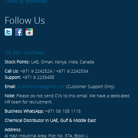
Tweets by @twitterapi
Follow Us
ISO 9001 Certificate
Stock Points:
UAE, Oman, Kenya, India, Canada
Call Us:
+971 9 2242524 / +971 9 2242534
Support:
+971 9 2235488
Email:
dubichemical@gmail.com
(Customer Support Only)
Note:
Please do not send CVs to this email. We have a dedicated
HR team for recruitment.
Business WhatsApp:
+971 56 108 1115
Chemical Distributor in UAE, Gulf & Middle East
Address:
Al Hayl Industrial Area, Plot No. 37A, Block L