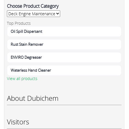
Choose Product Category
Top Products
Oil Spill Dispersant
Rust Stain Remover
ENVIRO Degreaser
Waterless Hand Cleaner
View all products
About Dubichem
Visitors