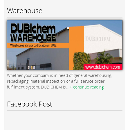
Warehouse
Whether your company is in need of general warehousing,
repackaging, material inspection or a full service order
fulfillment system, DUBICHEM is...
+ continue reading
Facebook Post