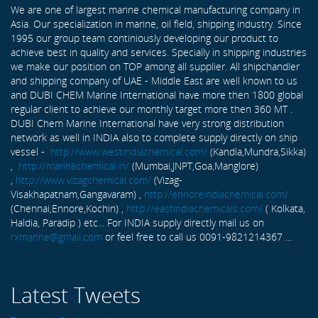
We are one of largest marine chemical manufacturing company in
Asia. Our specialization in marine, oil field, shipping industry. Since
1995 our group team continiously developing our product to
achieve best in quality and services. Specially in shipping industries
we make our position on TOP among all supplier. All shipchandler
and shipping company of UAE - Middle East are well known to us
and DUBI CHEM Marine International have more then 1800 global
regular client to achieve our monthly target more then 360 MT .
DUBI Chem Marine International have very strong distribution
network as well in INDIA also to complete supply directly on ship
vessel -
http://www.westindiachemical.com/
(Kandla,Mundra,Sikka)
,
http://marinechemical.in/
(Mumbai,JNPT,Goa,Manglore)
,
http://www.vizagchemical.com/
(Vizag-
Visakhapatnam,Gangavaram) ,
http://ennoreindiachemical.com/
(Chennai,Ennore,Kochin) ,
http://eastindiachemicals.com/
( Kolkata,
Haldia, Paradip ) etc... For INDIA supply directly mail us on
rxmarine@gmail.com
or feel free to call us 0091-9821214367 ...
Latest Tweets