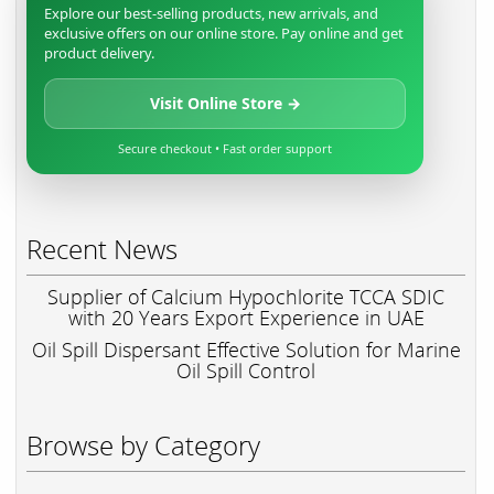
Explore our best-selling products, new arrivals, and
exclusive offers on our online store. Pay online and get
product delivery.
Visit Online Store →
Secure checkout • Fast order support
Recent News
Supplier of Calcium Hypochlorite TCCA SDIC
with 20 Years Export Experience in UAE
Oil Spill Dispersant Effective Solution for Marine
Oil Spill Control
Browse by Category