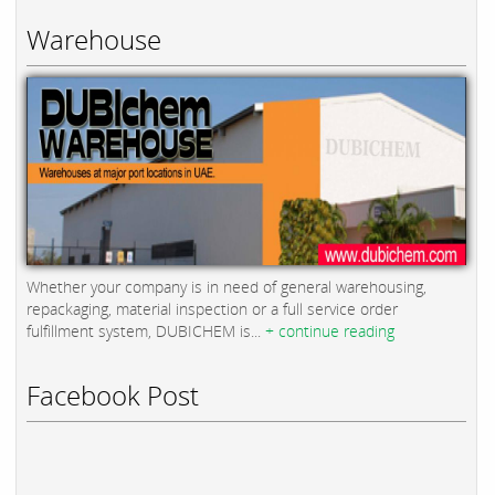
Warehouse
Whether your company is in need of general warehousing,
repackaging, material inspection or a full service order
fulfillment system, DUBICHEM is...
+ continue reading
Facebook Post