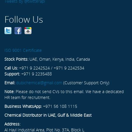
Tweets by @twitterapi
Follow Us
ISO 9001 Certificate
Stock Points:
UAE, Oman, Kenya, India, Canada
Call Us:
+971 9 2242524 / +971 9 2242534
Support:
+971 9 2235488
Email:
dubichemical@gmail.com
(Customer Support Only)
Note:
Please do not send CVs to this email. We have a dedicated
HR team for recruitment.
Business WhatsApp:
+971 56 108 1115
Chemical Distributor in UAE, Gulf & Middle East
Address:
Al Hayl Industrial Area, Plot No. 37A, Block L