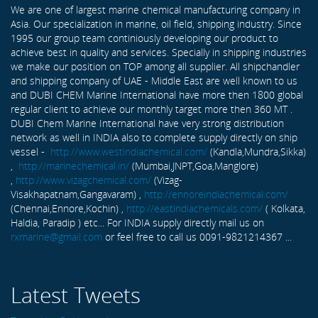
We are one of largest marine chemical manufacturing company in
Asia. Our specialization in marine, oil field, shipping industry. Since
1995 our group team continiously developing our product to
achieve best in quality and services. Specially in shipping industries
we make our position on TOP among all supplier. All shipchandler
and shipping company of UAE - Middle East are well known to us
and DUBI CHEM Marine International have more then 1800 global
regular client to achieve our monthly target more then 360 MT .
DUBI Chem Marine International have very strong distribution
network as well in INDIA also to complete supply directly on ship
vessel -
http://www.westindiachemical.com/
(Kandla,Mundra,Sikka)
,
http://marinechemical.in/
(Mumbai,JNPT,Goa,Manglore)
,
http://www.vizagchemical.com/
(Vizag-
Visakhapatnam,Gangavaram) ,
http://ennoreindiachemical.com/
(Chennai,Ennore,Kochin) ,
http://eastindiachemicals.com/
( Kolkata,
Haldia, Paradip ) etc... For INDIA supply directly mail us on
rxmarine@gmail.com
or feel free to call us 0091-9821214367 ...
Latest Tweets