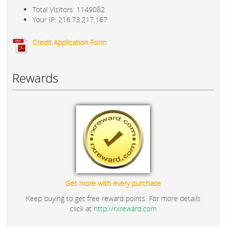
Total Visitors: 1149082
Your IP: 216.73.217.167
Credit Application Form
Rewards
Get more with every purchase
Keep buying to get free reward points. For more details
click at
http://rxreward.com