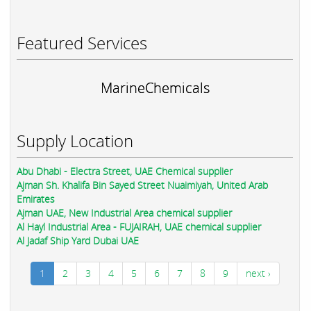
Featured Services
MarineChemicals
Supply Location
Abu Dhabi - Electra Street, UAE Chemical supplier
Ajman Sh. Khalifa Bin Sayed Street Nuaimiyah, United Arab
Emirates
Ajman UAE, New Industrial Area chemical supplier
Al Hayl Industrial Area - FUJAIRAH, UAE chemical supplier
Al Jadaf Ship Yard Dubai UAE
1
2
3
4
5
6
7
8
9
next ›