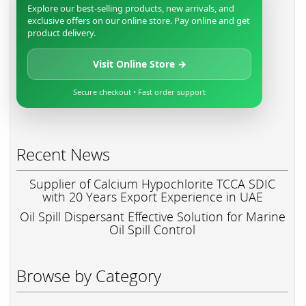
Explore our best-selling products, new arrivals, and
exclusive offers on our online store. Pay online and get
product delivery.
Visit Online Store →
Secure checkout • Fast order support
Recent News
Supplier of Calcium Hypochlorite TCCA SDIC
with 20 Years Export Experience in UAE
Oil Spill Dispersant Effective Solution for Marine
Oil Spill Control
Browse by Category