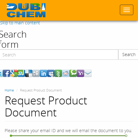
Togg
navi
Skip to main content
Search
form
Search
Search
Home
Request Product Document
Request Product
Document
Please share your email ID and we will email the document to you.