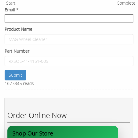
Start
Complete
Email
*
Product Name
Part Number
Submit
1677345 reads
Order Online Now
Shop Our Store