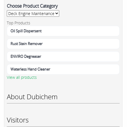
Choose Product Category
Top Products
Oil Spill Dispersant
Rust Stain Remover
ENVIRO Degreaser
Waterless Hand Cleaner
View all products
About Dubichem
Visitors