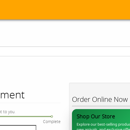
ument
Order Online Now
t to you.
Shop Our Store
Complete
Explore our best-selling produc
new arrivals, and exclusive off