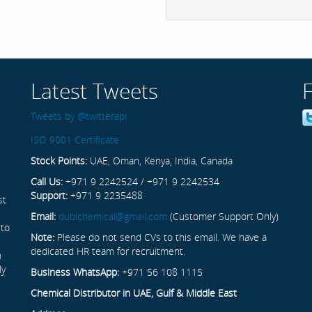
Latest Tweets
Tweets by @twitterapi
ISO 9001 Certificate
Stock Points:
UAE, Oman, Kenya, India, Canada
Call Us:
+971 9 2242524 / +971 9 2242534
Support:
+971 9 2235488
st
Email:
dubichemical@gmail.com
(Customer Support Only)
 to
Note:
Please do not send CVs to this email. We have a
dedicated HR team for recruitment.
n
ly
Business WhatsApp:
+971 56 108 1115
Chemical Distributor in UAE, Gulf & Middle East