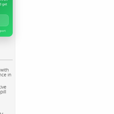
d get
pport
 with
nce in
tive
pill
ry