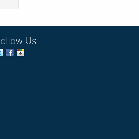
Follow Us