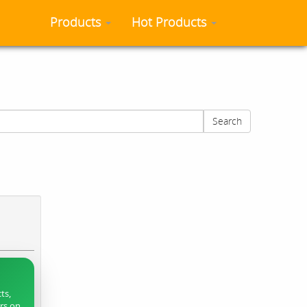
Products
Hot Products
Search
ts,
ers on