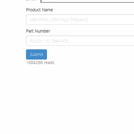
Product Name
Part Number
Submit
1684266 reads