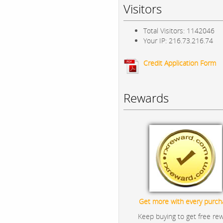
Visitors
Total Visitors: 1142046
Your IP: 216.73.216.74
Credit Application Form
Rewards
Get more with every purch
Keep buying to get free re