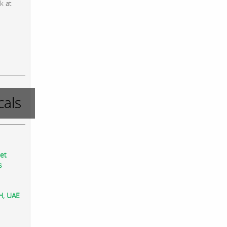
k at
als
eet
s
AH, UAE