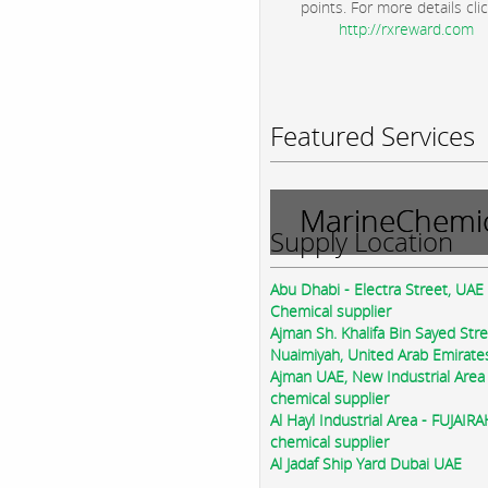
points. For more details clic
http://rxreward.com
Featured Services
MarineChemic
Supply Location
Abu Dhabi - Electra Street, UAE
Chemical supplier
Ajman Sh. Khalifa Bin Sayed Str
Nuaimiyah, United Arab Emirate
Ajman UAE, New Industrial Area
chemical supplier
Al Hayl Industrial Area - FUJAIR
chemical supplier
Al Jadaf Ship Yard Dubai UAE