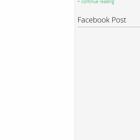
+ continue reading
Facebook Post