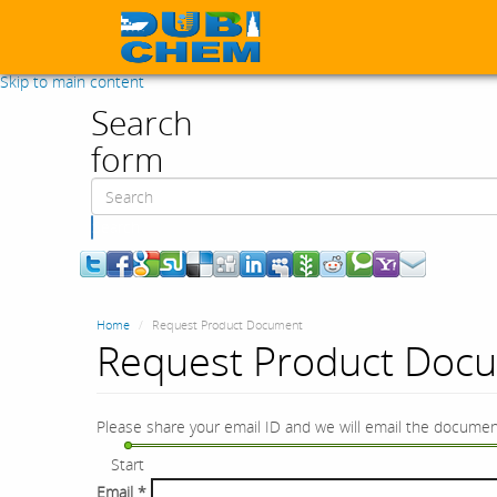
Skip to main content
Search
form
Search
Home
Request Product Document
Request Product Doc
Please share your email ID and we will email the documen
Start
Email
*