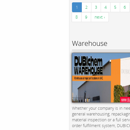
1
2
3
4
5
6
8
9
next ›
Warehouse
Whether your company is in nee
general warehousing, repackagi
material inspection or a full serv
order fulfillment system, DUBICH