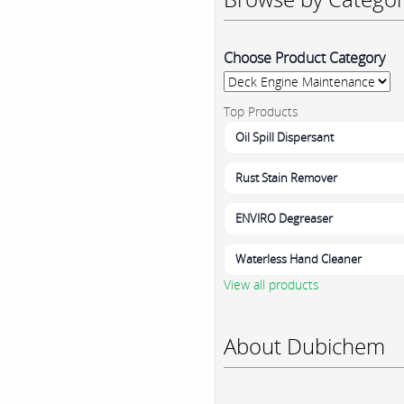
Choose Product Category
Top Products
Oil Spill Dispersant
Rust Stain Remover
ENVIRO Degreaser
Waterless Hand Cleaner
View all products
About Dubichem