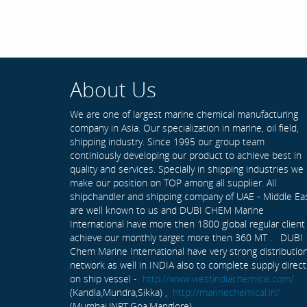
About Us
We are one of largest marine chemical manufacturing
company in Asia. Our specialization in marine, oil field,
shipping industry. Since 1995 our group team
continiously developing our product to achieve best in
quality and services. Specially in shipping industries we
make our position on TOP among all supplier. All
shipchandler and shipping company of UAE - Middle Ea
are well known to us and DUBI CHEM Marine
International have more then 1800 global regular client
achieve our monthly target more then 360 MT . DUBI
Chem Marine International have very strong distributio
network as well in INDIA also to complete supply direct
on ship vessel -
http://www.westindiachemical.com/
(Kandla,Mundra,Sikka) ,
http://marinechemical.in/
(Mumbai,JNPT,Goa,Manglore)