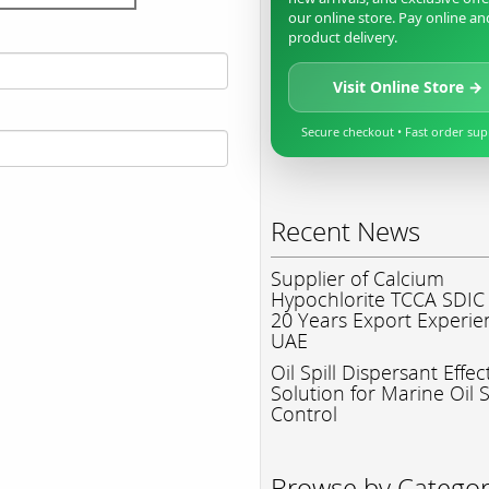
our online store. Pay online an
product delivery.
Visit Online Store →
Secure checkout • Fast order su
Recent News
Supplier of Calcium
Hypochlorite TCCA SDIC
20 Years Export Experie
UAE
Oil Spill Dispersant Effec
Solution for Marine Oil S
Control
Browse by Catego