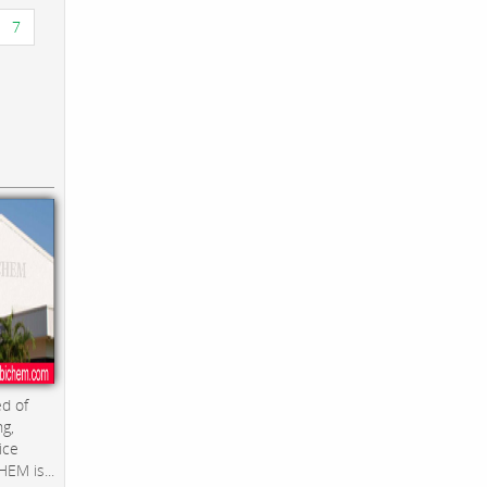
7
d of
ng,
ice
EM is...