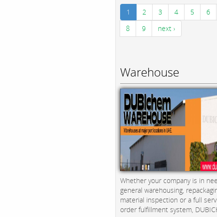
1
2
3
4
5
6
8
9
next ›
Warehouse
Whether your company is in nee
general warehousing, repackagi
material inspection or a full serv
order fulfillment system, DUBICH