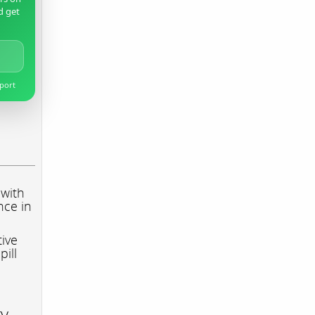
d get
pport
 with
nce in
tive
pill
ry