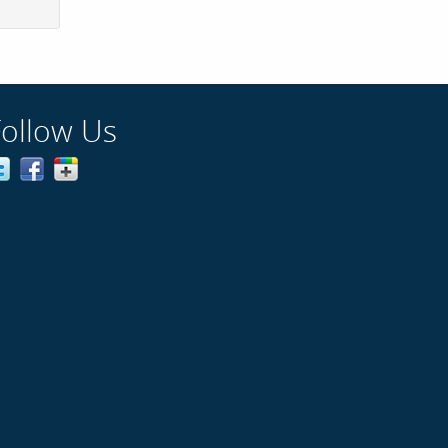
Follow Us