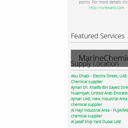
points. For more details clic
http://rxreward.com
Featured Services
MarineChemic
Supply Location
Abu Dhabi - Electra Street, UAE
Chemical supplier
Ajman Sh. Khalifa Bin Sayed Str
Nuaimiyah, United Arab Emirate
Ajman UAE, New Industrial Area
chemical supplier
Al Hayl Industrial Area - FUJAIR
chemical supplier
Al Jadaf Ship Yard Dubai UAE