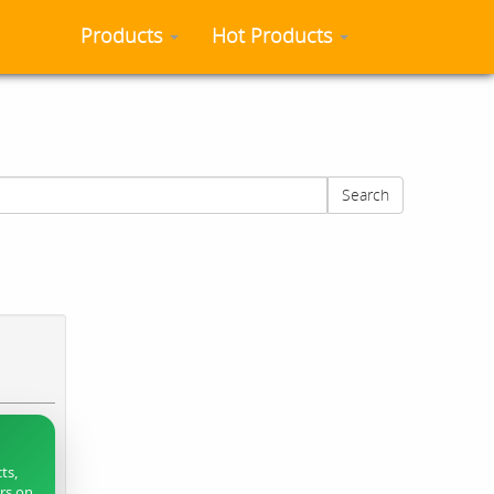
Products
Hot Products
Search
ts,
ers on