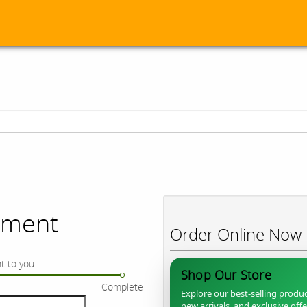
ument
Order Online Now
t to you.
Shop Our Store
Complete
Explore our best-selling produc
new arrivals, and exclusive off