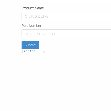
Product Name
Part Number
Submit
1692829 reads