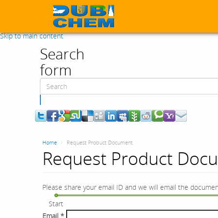
Skip to main content
Search
form
Search
Home
Request Product Document
Request Product Doc
Please share your email ID and we will email the documen
Start
Email
*