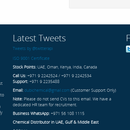
Latest Tweets
Tweets by @twitterapi
ISO 9001 Certificate
Stock Points:
UAE, Oman, Kenya, India, Canada
Call Us:
+971 9 2242524 / +971 9 2242534
Support:
+971 9 2235488
st
Email:
dubichemical@gmail.com
(Customer Support Only)
 to
Note:
Please do not send CVs to this email. We have a
dedicated HR team for recruitment.
n
ly
Business WhatsApp:
+971 56 108 1115
Chemical Distributor in UAE, Gulf & Middle East