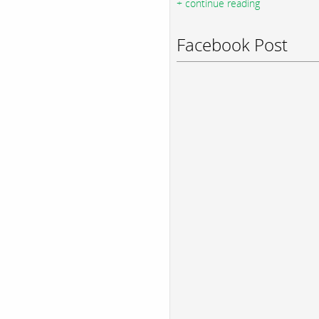
+ continue reading
Facebook Post