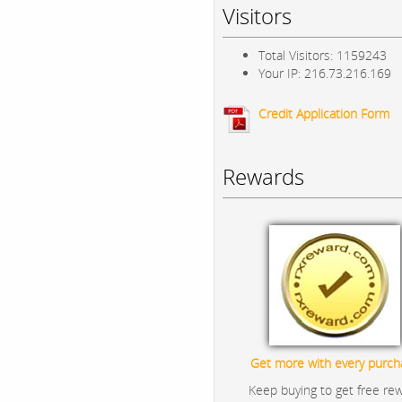
Visitors
Total Visitors: 1159243
Your IP: 216.73.216.169
Credit Application Form
Rewards
Get more with every purch
Keep buying to get free re