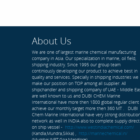
About Us
We are one of largest marine chemical manufacturing
company in Asia. Our specialization in marine, oil field,
shipping industry. Since 1995 our group team
continiously developing our product to achieve best in
quality and services. Specially in shipping industries we
make our position on TOP among all supplier. All
shipchandler and shipping company of UAE - Middle Ea
are well known to us and DUBI CHEM Marine
International have more then 1800 global regular client
achieve our monthly target more then 360 MT . DUBI
Chem Marine International have very strong distributio
network as well in INDIA also to complete supply direct
on ship vessel -
http://www.westindiachemical.com/
(Kandla,Mundra,Sikka) ,
http://marinechemical.in/
(Mumbai,JNPT,Goa,Manglore)