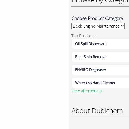
Choose Product Category
Top Products
Oil Spill Dispersant
Rust Stain Remover
ENVIRO Degreaser
Waterless Hand Cleaner
View all products
About Dubichem