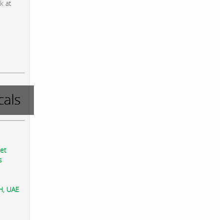
k at
als
eet
s
AH, UAE