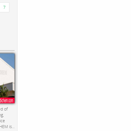
7
d of
ng,
ice
EM is...