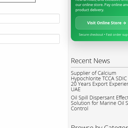
our online store. Pay online an
product delivery.
Visit Online Store →
Secure checkout • Fast order su
Recent News
Supplier of Calcium
Hypochlorite TCCA SDIC
20 Years Export Experie
UAE
Oil Spill Dispersant Effec
Solution for Marine Oil S
Control
Browse by Catego