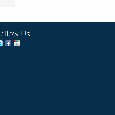
Follow Us