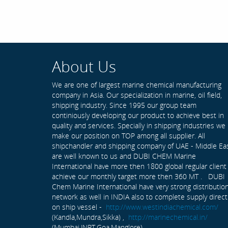
About Us
We are one of largest marine chemical manufacturing
company in Asia. Our specialization in marine, oil field,
shipping industry. Since 1995 our group team
continiously developing our product to achieve best in
quality and services. Specially in shipping industries we
make our position on TOP among all supplier. All
shipchandler and shipping company of UAE - Middle Ea
are well known to us and DUBI CHEM Marine
International have more then 1800 global regular client
achieve our monthly target more then 360 MT . DUBI
Chem Marine International have very strong distributio
network as well in INDIA also to complete supply direct
on ship vessel -
http://www.westindiachemical.com/
(Kandla,Mundra,Sikka) ,
http://marinechemical.in/
(Mumbai,JNPT,Goa,Manglore)