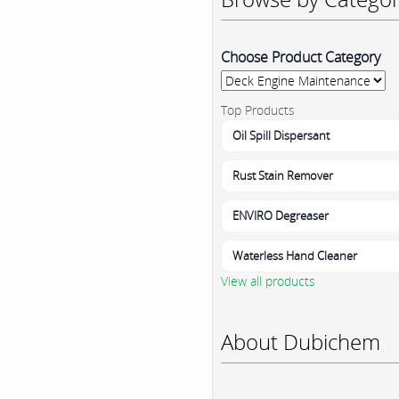
Choose Product Category
Top Products
Oil Spill Dispersant
Rust Stain Remover
ENVIRO Degreaser
Waterless Hand Cleaner
View all products
About Dubichem