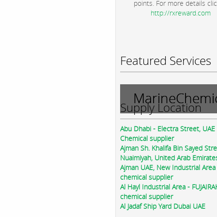
points. For more details clic
http://rxreward.com
Featured Services
MarineChemic
Supply Location
Abu Dhabi - Electra Street, UAE
Chemical supplier
Ajman Sh. Khalifa Bin Sayed Str
Nuaimiyah, United Arab Emirate
Ajman UAE, New Industrial Area
chemical supplier
Al Hayl Industrial Area - FUJAIR
chemical supplier
Al Jadaf Ship Yard Dubai UAE