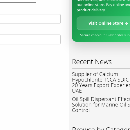
our online store. Pay online an
product delivery.
Visit Online Store →
Secure checkout • Fast order su
Recent News
Supplier of Calcium
Hypochlorite TCCA SDIC
20 Years Export Experie
UAE
Oil Spill Dispersant Effec
Solution for Marine Oil S
Control
Browse by Catego