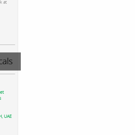
k at
als
eet
s
AH, UAE