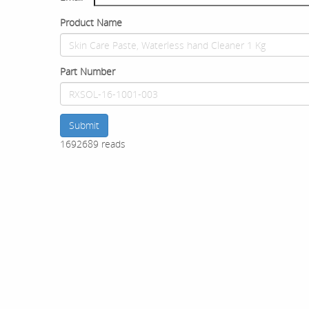
Product Name
Part Number
Submit
1692689 reads