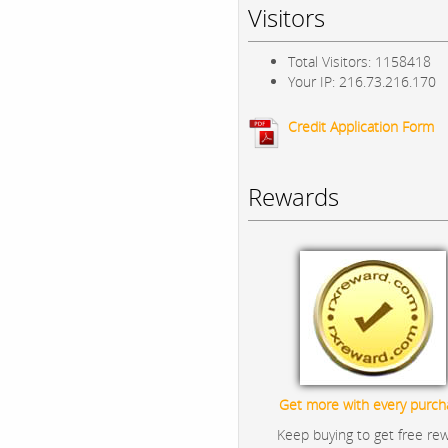
Visitors
Total Visitors: 1158418
Your IP: 216.73.216.170
Credit Application Form
Rewards
Get more with every purch
Keep buying to get free re