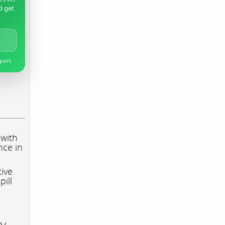
d get
pport
 with
nce in
tive
pill
ry