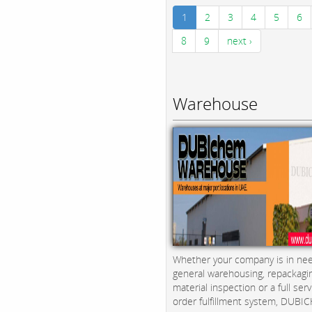
1
2
3
4
5
6
8
9
next ›
Warehouse
Whether your company is in nee
general warehousing, repackagi
material inspection or a full serv
order fulfillment system, DUBICH