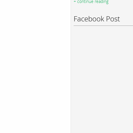
+ continue reading
Facebook Post