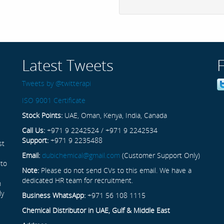
Latest Tweets
Tweets by @twitterapi
ISO 9001 Certificate
Stock Points:
UAE, Oman, Kenya, India, Canada
Call Us:
+971 9 2242524 / +971 9 2242534
Support:
+971 9 2235488
st
Email:
dubichemical@gmail.com
(Customer Support Only)
 to
Note:
Please do not send CVs to this email. We have a
dedicated HR team for recruitment.
n
ly
Business WhatsApp:
+971 56 108 1115
Chemical Distributor in UAE, Gulf & Middle East