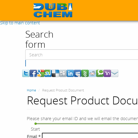
Skip to main content
Search
form
Search
Home
Request Product Document
Request Product Doc
Please share your email ID and we will email the documen
Start
Email
*