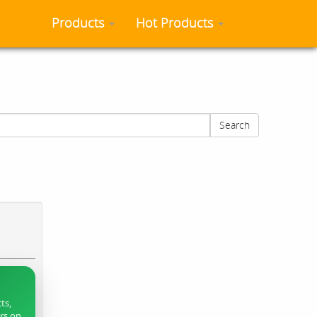
Products
Hot Products
Search
ts,
ers on