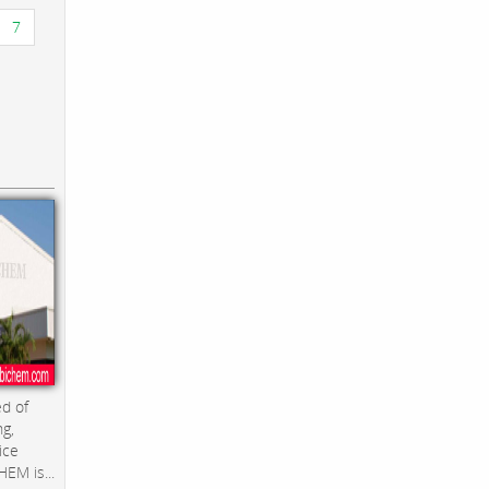
7
d of
ng,
ice
EM is...