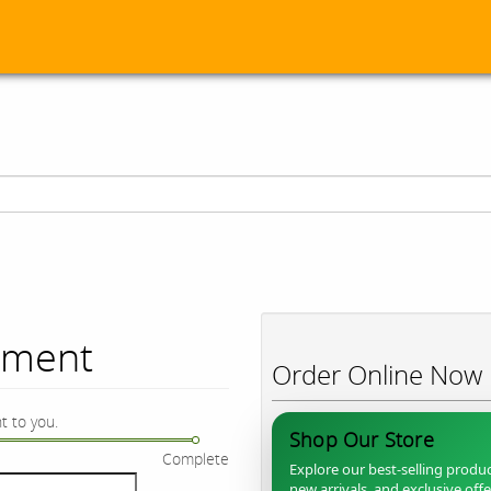
ument
Order Online Now
t to you.
Shop Our Store
Complete
Explore our best-selling produc
new arrivals, and exclusive off