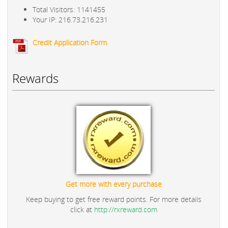
Total Visitors: 1141455
Your IP: 216.73.216.231
Credit Application Form
Rewards
Get more with every purchase
Keep buying to get free reward points. For more details
click at
http://rxreward.com