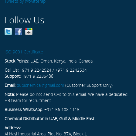
Tweets by @twitterapi
Follow Us
ISO 9001 Certificate
Stock Points:
UAE, Oman, Kenya, India, Canada
Call Us:
+971 9 2242524 / +971 9 2242534
Support:
+971 9 2235488
Email:
dubichemical@gmail.com
(Customer Support Only)
Note:
Please do not send CVs to this email. We have a dedicated
HR team for recruitment.
Business WhatsApp:
+971 56 108 1115
Chemical Distributor in UAE, Gulf & Middle East
Address:
Al Hayl Industrial Area, Plot No. 37A, Block L