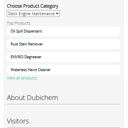
Choose Product Category
Top Products
Oil Spill Dispersant
Rust Stain Remover
ENVIRO Degreaser
Waterless Hand Cleaner
View all products
About Dubichem
Visitors