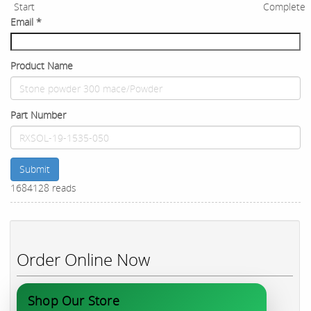
Start
Complete
Email
*
Product Name
Part Number
Submit
1684128 reads
Order Online Now
Shop Our Store