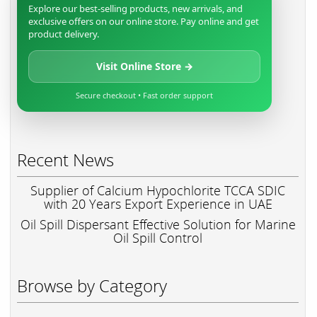
Explore our best-selling products, new arrivals, and
exclusive offers on our online store. Pay online and get
product delivery.
Visit Online Store →
Secure checkout • Fast order support
Recent News
Supplier of Calcium Hypochlorite TCCA SDIC
with 20 Years Export Experience in UAE
Oil Spill Dispersant Effective Solution for Marine
Oil Spill Control
Browse by Category