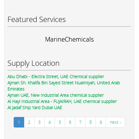
Featured Services
MarineChemicals
Supply Location
Abu Dhabi - Electra Street, UAE Chemical supplier
Ajman Sh. Khalifa Bin Sayed Street Nuaimiyah, United Arab
Emirates
Ajman UAE, New Industrial Area chemical supplier
Al Hayl Industrial Area - FUJAIRAH, UAE chemical supplier
Al Jadaf Ship Yard Dubai UAE
1
2
3
4
5
6
7
8
9
next ›