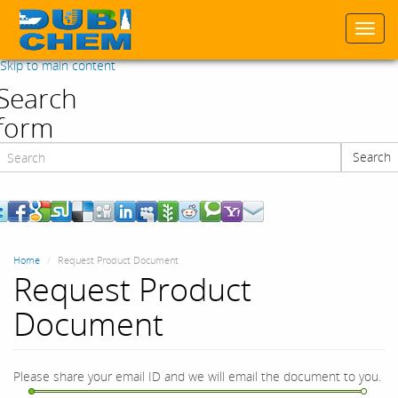
Togg
navi
Skip to main content
Search
form
Search
Search
Home
Request Product Document
Request Product
Document
Please share your email ID and we will email the document to you.