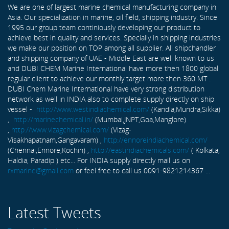
We are one of largest marine chemical manufacturing company in
Asia. Our specialization in marine, oil field, shipping industry. Since
1995 our group team continiously developing our product to
achieve best in quality and services. Specially in shipping industries
we make our position on TOP among all supplier. All shipchandler
and shipping company of UAE - Middle East are well known to us
and DUBI CHEM Marine International have more then 1800 global
regular client to achieve our monthly target more then 360 MT .
DUBI Chem Marine International have very strong distribution
network as well in INDIA also to complete supply directly on ship
vessel -
http://www.westindiachemical.com/
(Kandla,Mundra,Sikka)
,
http://marinechemical.in/
(Mumbai,JNPT,Goa,Manglore)
,
http://www.vizagchemical.com/
(Vizag-
Visakhapatnam,Gangavaram) ,
http://ennoreindiachemical.com/
(Chennai,Ennore,Kochin) ,
http://eastindiachemicals.com/
( Kolkata,
Haldia, Paradip ) etc... For INDIA supply directly mail us on
rxmarine@gmail.com
or feel free to call us 0091-9821214367 ...
Latest Tweets