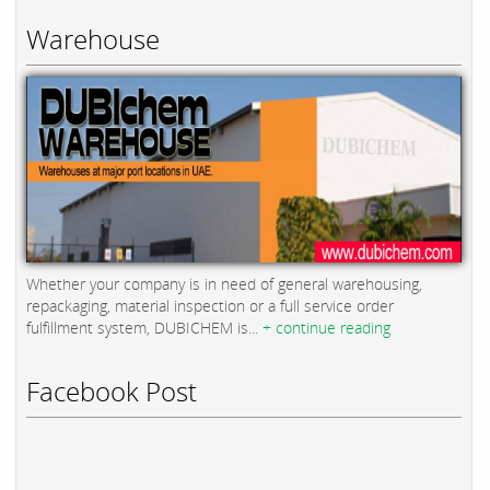
Warehouse
Whether your company is in need of general warehousing,
repackaging, material inspection or a full service order
fulfillment system, DUBICHEM is...
+ continue reading
Facebook Post