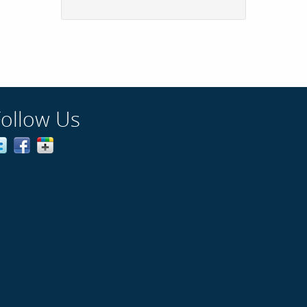
Follow Us