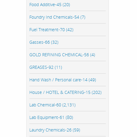
Food Additive-45 (20)
Foundry Ind Chemicals-54 (7)
Fuel Treatment-70 (42)
Gasses-66 (32)
GOLD REFINING CHEMICAL-56 (4)
GREASES-92 (11)
Hand Wash / Personal care-14 (49)
House / HOTEL & CATERING-15 (202)
Lab Chemical-60 (2,131)
Lab Equipment-61 (80)
Laundry Chemicals-26 (59)