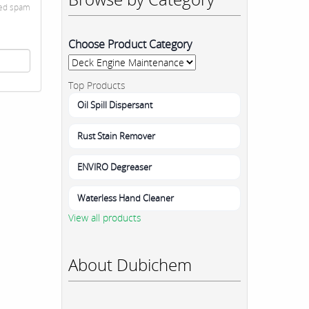
ted spam
Choose Product Category
Top Products
Oil Spill Dispersant
Rust Stain Remover
ENVIRO Degreaser
Waterless Hand Cleaner
View all products
About Dubichem