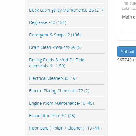
This que
submiss
Deck cabin galley Maintenance-25 (217)
Math q
Degreaser-10 (151)
Detergent & Soap-12 (106)
Drain Clean Products-29 (5)
Submit
987740 r
Drilling Fluids & Mud Oil Field
chemicals-81 (199)
Electrical Cleaner-30 (19)
Electro Plating Chemicals-72 (2)
Engine room Maintenance-16 (45)
Evaporator Treat-51 (25)
Floor Care ( Polish / Cleaner ) -13 (44)