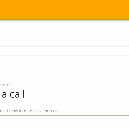
t a call
a call
l out below form to a call form us.