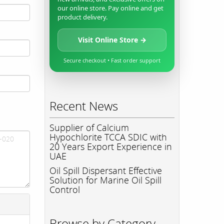
our online store. Pay online and get
product delivery.
Visit Online Store →
Secure checkout • Fast order support
Recent News
Supplier of Calcium
Hypochlorite TCCA SDIC with
20 Years Export Experience in
UAE
Oil Spill Dispersant Effective
Solution for Marine Oil Spill
Control
Browse by Category