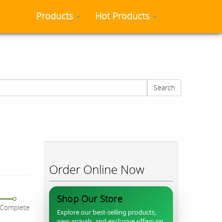
Products
Hot Products
Search
Order Online Now
Shop Our Store
Complete
Explore our best-selling products,
new arrivals, and exclusive offers on