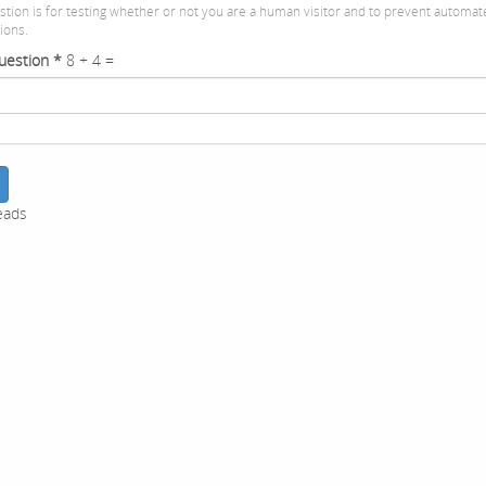
stion is for testing whether or not you are a human visitor and to prevent automa
ions.
uestion
*
8 + 4 =
eads