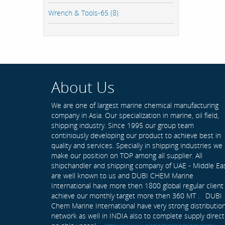
Wrench & Tools-65 (8)
About Us
We are one of largest marine chemical manufacturing
company in Asia. Our specialization in marine, oil field,
shipping industry. Since 1995 our group team
continiously developing our product to achieve best in
quality and services. Specially in shipping industries we
make our position on TOP among all supplier. All
shipchandler and shipping company of UAE - Middle Ea
are well known to us and DUBI CHEM Marine
International have more then 1800 global regular client
achieve our monthly target more then 360 MT . DUBI
Chem Marine International have very strong distributio
network as well in INDIA also to complete supply direct