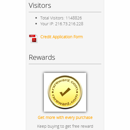
Visitors
Total Visitors: 1148826
Your IP: 216.73.216.228
Credit Application Form
Rewards
Get more with every purchase
Keep buying to get free reward