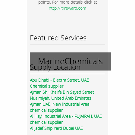
points. For more details click at
http://rxreward.com
Featured Services
MarineChemicals
Supply Location
Abu Dhabi - Electra Street, UAE
Chemical supplier
Ajman Sh. Khalifa Bin Sayed Street
Nuaimiyah, United Arab Emirates
Ajman UAE, New Industrial Area
chemical supplier
Al Hayl Industrial Area - FUJAIRAH, UAE
chemical supplier
Al Jadaf Ship Yard Dubai UAE