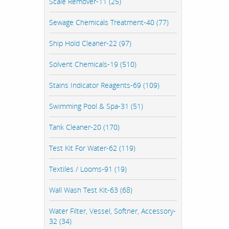
Scale Remover-11 (25)
Sewage Chemicals Treatment-40 (77)
Ship Hold Cleaner-22 (97)
Solvent Chemicals-19 (510)
Stains Indicator Reagents-69 (109)
Swimming Pool & Spa-31 (51)
Tank Cleaner-20 (170)
Test Kit For Water-62 (119)
Textiles / Looms-91 (19)
Wall Wash Test Kit-63 (68)
Water Filter, Vessel, Softner, Accessory-
32 (34)