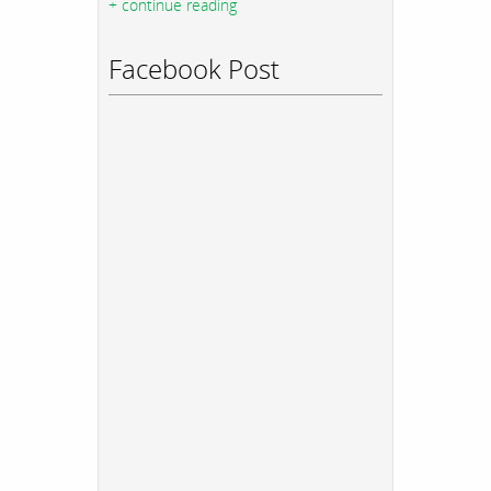
+ continue reading
Facebook Post