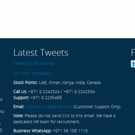
Latest Tweets
Tweets by @twitterapi
ISO 9001 Certificate
Stock Points:
UAE, Oman, Kenya, India, Canada
Call Us:
+971 9 2242524 / +971 9 2242534
Support:
+971 9 2235488
st
Email:
dubichemical@gmail.com
(Customer Support Only)
 to
Note:
Please do not send CVs to this email. We have a
dedicated HR team for recruitment.
n
ly
Business WhatsApp:
+971 56 108 1115