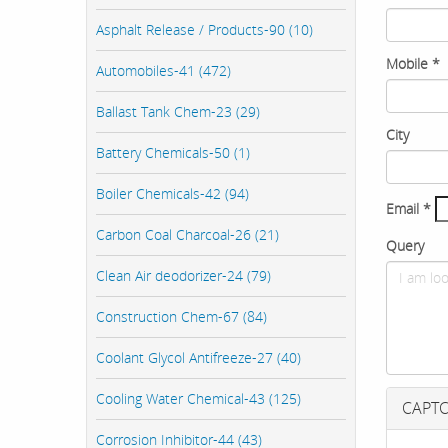
Asphalt Release / Products-90 (10)
Mobile
*
Automobiles-41 (472)
Ballast Tank Chem-23 (29)
City
Battery Chemicals-50 (1)
Boiler Chemicals-42 (94)
Email
*
Carbon Coal Charcoal-26 (21)
Query
Clean Air deodorizer-24 (79)
Construction Chem-67 (84)
Coolant Glycol Antifreeze-27 (40)
Cooling Water Chemical-43 (125)
CAPT
Corrosion Inhibitor-44 (43)