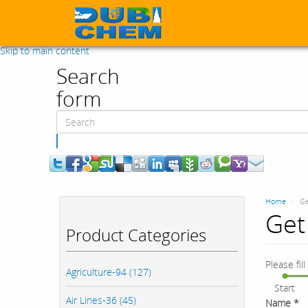
Skip to main content
Search
form
Search
Home
Ge
Get 
Product Categories
Please fil
Agriculture-94 (127)
Start
Air Lines-36 (45)
Name
*