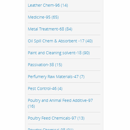
Leather Chem-96 (14)
Medicine-95 (65)
Metal Treatment-68 (84)
Oil Spill Chem & Absorbent -17 (40)
Paint and Cleaning solvent-18 (90)
Passivation-38 (15)
Perfumery Raw Materials-47 (7)
Pest Control-46 (4)
Poultry and Animal Feed Additive-97
(16)
Poultry Feed Chemicals-97 (13)
Powder Chemical-98 (91)