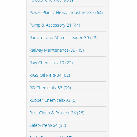
Power Plant / Heavy Industries-37 (64)
Pump & Accessory-21 (44)
Radiator and AC coil cleaner-39 (22)
Railway Maintenance-35 (45)
Raw Chemicals-19 (22)
RIGS Oil Field-34 (62)
RO Chemicals-33 (99)
Rubber Chemicals-93 (6)
Rust Clean & Protect-28 (28)
Safety Item-64 (32)