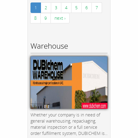
1
2
3
4
5
6
7
8
9
next ›
Warehouse
Whether your company is in need of
general warehousing, repackaging,
material inspection or a full service
order fulfillment system, DUBICHEM is...