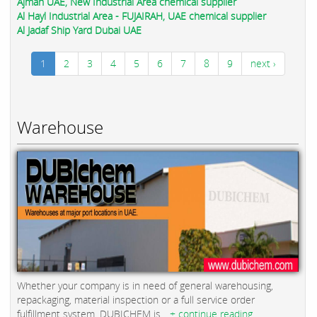
Ajman UAE, New Industrial Area chemical supplier
Al Hayl Industrial Area - FUJAIRAH, UAE chemical supplier
Al Jadaf Ship Yard Dubai UAE
1
2
3
4
5
6
7
8
9
next ›
Warehouse
Whether your company is in need of general warehousing,
repackaging, material inspection or a full service order
fulfillment system, DUBICHEM is...
+ continue reading