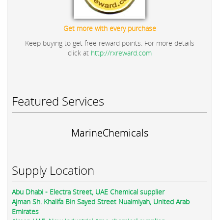
Get more with every purchase
Keep buying to get free reward points. For more details
click at
http://rxreward.com
Featured Services
MarineChemicals
Supply Location
Abu Dhabi - Electra Street, UAE Chemical supplier
Ajman Sh. Khalifa Bin Sayed Street Nuaimiyah, United Arab
Emirates