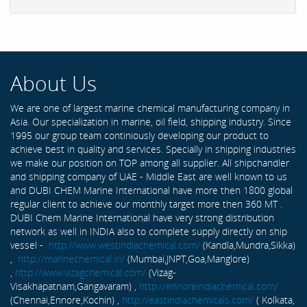
About Us
We are one of largest marine chemical manufacturing company in
Asia. Our specialization in marine, oil field, shipping industry. Since
1995 our group team continiously developing our product to
achieve best in quality and services. Specially in shipping industries
we make our position on TOP among all supplier. All shipchandler
and shipping company of UAE - Middle East are well known to us
and DUBI CHEM Marine International have more then 1800 global
regular client to achieve our monthly target more then 360 MT .
DUBI Chem Marine International have very strong distribution
network as well in INDIA also to complete supply directly on ship
vessel -
http://www.westindiachemical.com/
(Kandla,Mundra,Sikka)
,
http://marinechemical.in/
(Mumbai,JNPT,Goa,Manglore)
,
http://www.vizagchemical.com/
(Vizag-
Visakhapatnam,Gangavaram) ,
http://ennoreindiachemical.com/
(Chennai,Ennore,Kochin) ,
http://eastindiachemicals.com/
( Kolkata,