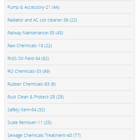
Pump & Accessory-21 (44)
Radiator and AC coil cleaner-39 (22)
Railway Maintenance-35 (45)
Raw Chemicals-19 (22)
RIGS Oil Field-34 (62)
RO Chemicals-33 (99)
Rubber Chemicals-93 (6)
Rust Clean & Protect-28 (28)
Safety Item-64 (32)
Scale Remover-11 (25)
Sewage Chemicals Treatment-40 (77)