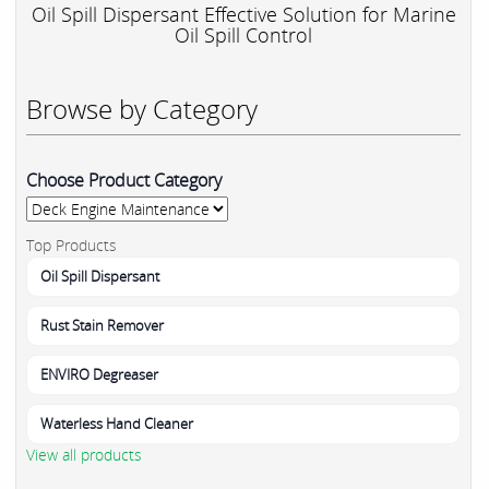
Oil Spill Dispersant Effective Solution for Marine
Oil Spill Control
Browse by Category
Choose Product Category
Top Products
Oil Spill Dispersant
Rust Stain Remover
ENVIRO Degreaser
Waterless Hand Cleaner
View all products