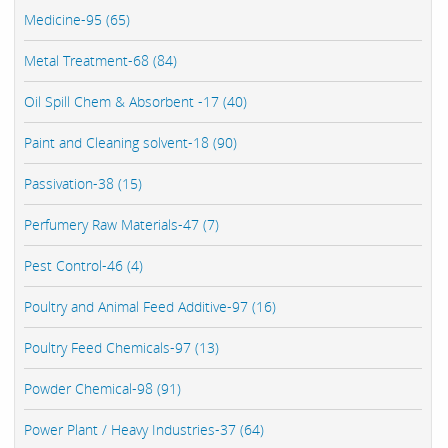
Medicine-95 (65)
Metal Treatment-68 (84)
Oil Spill Chem & Absorbent -17 (40)
Paint and Cleaning solvent-18 (90)
Passivation-38 (15)
Perfumery Raw Materials-47 (7)
Pest Control-46 (4)
Poultry and Animal Feed Additive-97 (16)
Poultry Feed Chemicals-97 (13)
Powder Chemical-98 (91)
Power Plant / Heavy Industries-37 (64)