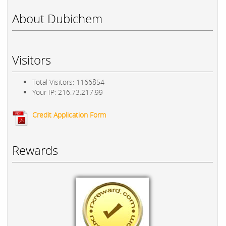
About Dubichem
Visitors
Total Visitors: 1166854
Your IP: 216.73.217.99
Credit Application Form
Rewards