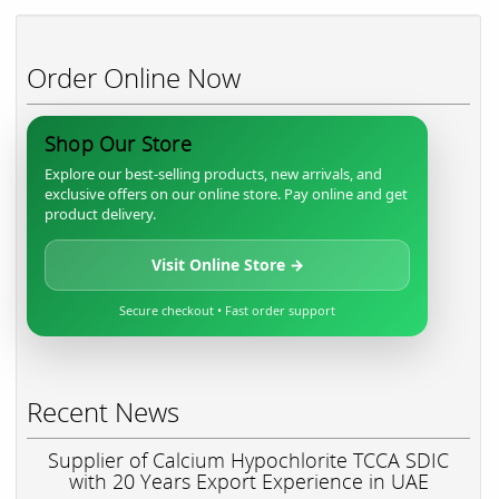
Order Online Now
Shop Our Store
Explore our best-selling products, new arrivals, and
exclusive offers on our online store. Pay online and get
product delivery.
Visit Online Store →
Secure checkout • Fast order support
Recent News
Supplier of Calcium Hypochlorite TCCA SDIC
with 20 Years Export Experience in UAE