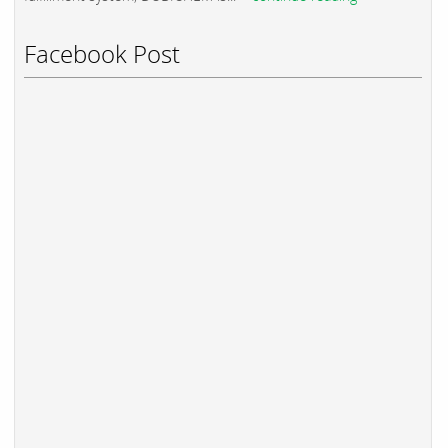
Facebook Post