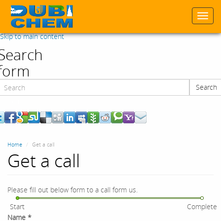
Togg
navi
Skip to main content
Search
form
Search
Search
Home
Get a call
Get a call
Please fill out below form to a call form us.
Start
Complete
Name
*