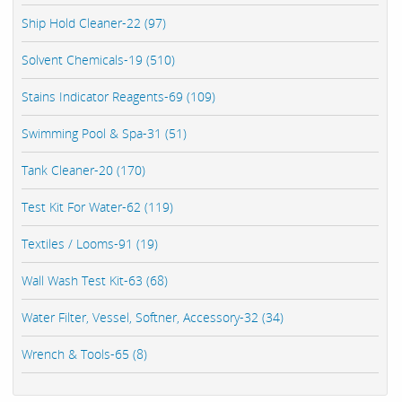
Ship Hold Cleaner-22 (97)
Solvent Chemicals-19 (510)
Stains Indicator Reagents-69 (109)
Swimming Pool & Spa-31 (51)
Tank Cleaner-20 (170)
Test Kit For Water-62 (119)
Textiles / Looms-91 (19)
Wall Wash Test Kit-63 (68)
Water Filter, Vessel, Softner, Accessory-32 (34)
Wrench & Tools-65 (8)