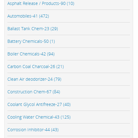
Asphalt Release / Products-90 (10)
Automobiles-41 (472)
Ballast Tank Chem-23 (29)
Battery Chemicals-50 (1)
Boiler Chemicals-42 (94)
Carbon Coal Charcoal-26 (21)
Clean Air deodorizer-24 (79)
Construction Chem-67 (84)
Coolant Glycol Antifreeze-27 (40)
Cooling Water Chemical-43 (125)
Corrosion Inhibitor-44 (43)