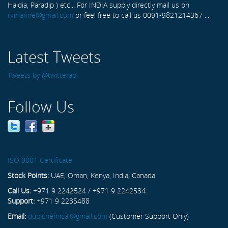
Haldia, Paradip ) etc... For INDIA supply directly mail us on
rxmarine@gmail.com
or feel free to call us 0091-9821214367 ...
Latest Tweets
Tweets by @twitterapi
Follow Us
ISO 9001 Certificate
Stock Points:
UAE, Oman, Kenya, India, Canada
Call Us:
+971 9 2242524 / +971 9 2242534
Support:
+971 9 2235488
Email:
dubichemical@gmail.com
(Customer Support Only)