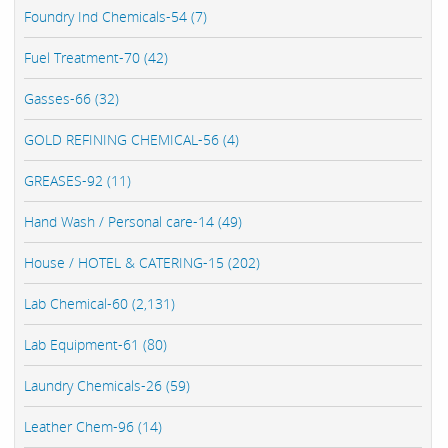
Foundry Ind Chemicals-54 (7)
Fuel Treatment-70 (42)
Gasses-66 (32)
GOLD REFINING CHEMICAL-56 (4)
GREASES-92 (11)
Hand Wash / Personal care-14 (49)
House / HOTEL & CATERING-15 (202)
Lab Chemical-60 (2,131)
Lab Equipment-61 (80)
Laundry Chemicals-26 (59)
Leather Chem-96 (14)