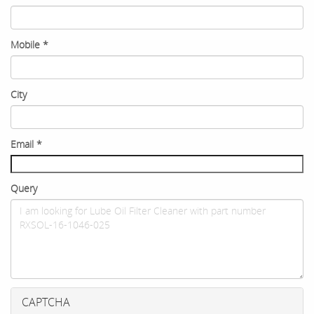
Mobile
*
City
Email
*
Query
CAPTCHA