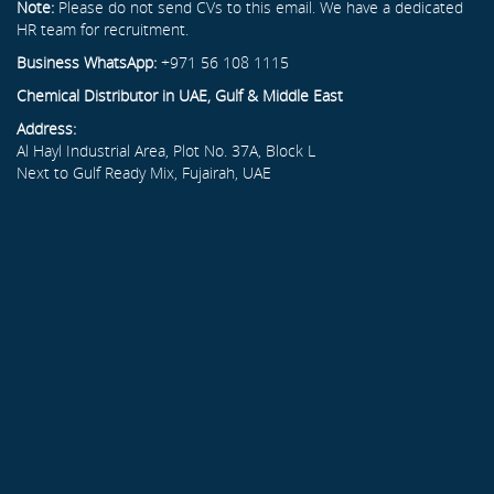
Note:
Please do not send CVs to this email. We have a dedicated
HR team for recruitment.
Business WhatsApp:
+971 56 108 1115
Chemical Distributor in UAE, Gulf & Middle East
Address:
Al Hayl Industrial Area, Plot No. 37A, Block L
Next to Gulf Ready Mix, Fujairah, UAE