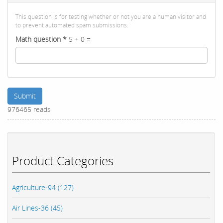
This question is for testing whether or not you are a human visitor and
to prevent automated spam submissions.
Math question
*
5 + 0 =
Submit
976465 reads
Product Categories
Agriculture-94 (127)
Air Lines-36 (45)