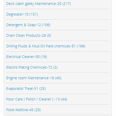
Deck cabin galley Maintenance-25 (217)
Degreaser-10 (151)
Detergent & Soap-12 (106)
Drain Clean Products-29 (5)
Drilling Fluids & Mud Oil Field chemicals-81 (199)
Electrical Cleaner-30 (19)
Electro Plating Chemicals-72 (2)
Engine room Maintenance-16 (45)
Evaporator Treat-51 (25)
Floor Care ( Polish / Cleaner ) -13 (44)
Food Additive-45 (20)