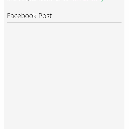
Facebook Post