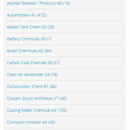
Asphalt Release / Products-90 (10)
Automobiles-41 (472)
Ballast Tank Chem-23 (29)
Battery Chemicals-50 (1)
Boiler Chemicals-42 (94)
Carbon Coal Charcoal-26 (21)
Clean Air deodorizer-24 (79)
Construction Chem-67 (84)
Coolant Glycol Antifreeze-27 (40)
Cooling Water Chemical-43 (125)
Corrosion Inhibitor-44 (43)