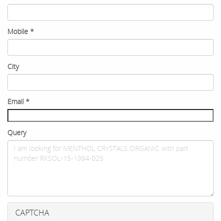
Mobile
*
City
Email
*
Query
CAPTCHA