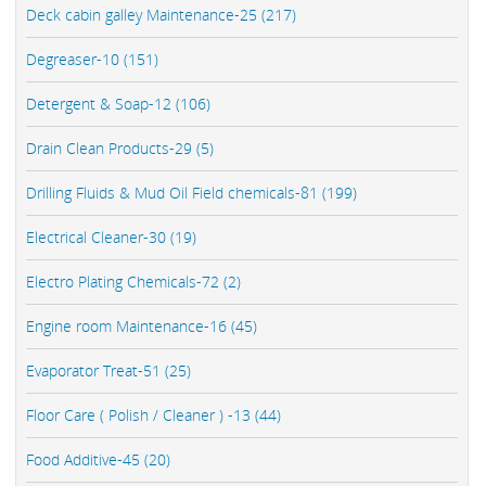
Deck cabin galley Maintenance-25 (217)
Degreaser-10 (151)
Detergent & Soap-12 (106)
Drain Clean Products-29 (5)
Drilling Fluids & Mud Oil Field chemicals-81 (199)
Electrical Cleaner-30 (19)
Electro Plating Chemicals-72 (2)
Engine room Maintenance-16 (45)
Evaporator Treat-51 (25)
Floor Care ( Polish / Cleaner ) -13 (44)
Food Additive-45 (20)