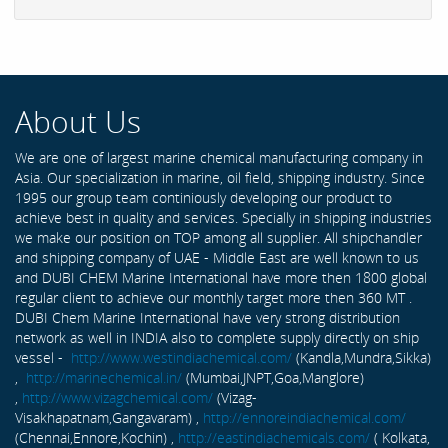
About Us
We are one of largest marine chemical manufacturing company in
Asia. Our specialization in marine, oil field, shipping industry. Since
1995 our group team continiously developing our product to
achieve best in quality and services. Specially in shipping industries
we make our position on TOP among all supplier. All shipchandler
and shipping company of UAE - Middle East are well known to us
and DUBI CHEM Marine International have more then 1800 global
regular client to achieve our monthly target more then 360 MT .
DUBI Chem Marine International have very strong distribution
network as well in INDIA also to complete supply directly on ship
vessel -
http://www.westindiachemical.com/
(Kandla,Mundra,Sikka)
,
http://marinechemical.in/
(Mumbai,JNPT,Goa,Manglore)
,
http://www.vizagchemical.com/
(Vizag-
Visakhapatnam,Gangavaram) ,
http://ennoreindiachemical.com/
(Chennai,Ennore,Kochin) ,
http://eastindiachemicals.com/
( Kolkata,