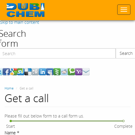
Togg
navi
Skip to main content
Search
form
Search
Search
Home
Get a call
Get a call
Please fill out below form to a call form us.
Start
Complete
Name
*