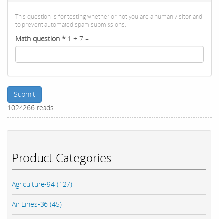
This question is for testing whether or not you are a human visitor and
to prevent automated spam submissions.
Math question
*
1 + 7 =
Submit
1024266 reads
Product Categories
Agriculture-94 (127)
Air Lines-36 (45)