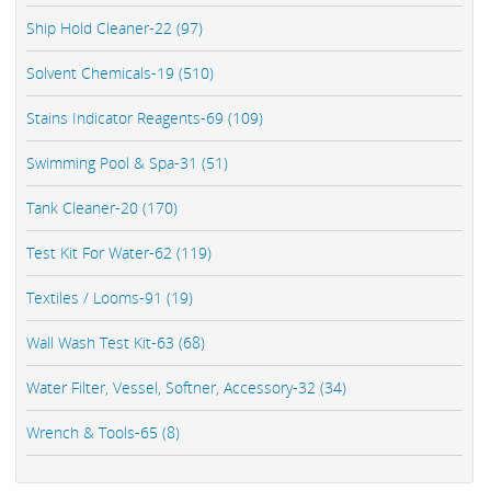
Ship Hold Cleaner-22 (97)
Solvent Chemicals-19 (510)
Stains Indicator Reagents-69 (109)
Swimming Pool & Spa-31 (51)
Tank Cleaner-20 (170)
Test Kit For Water-62 (119)
Textiles / Looms-91 (19)
Wall Wash Test Kit-63 (68)
Water Filter, Vessel, Softner, Accessory-32 (34)
Wrench & Tools-65 (8)