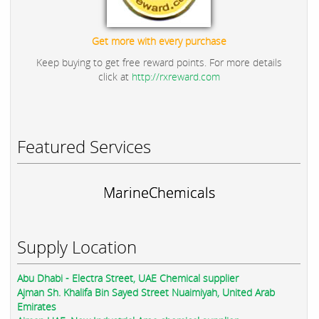
Get more with every purchase
Keep buying to get free reward points. For more details
click at
http://rxreward.com
Featured Services
MarineChemicals
Supply Location
Abu Dhabi - Electra Street, UAE Chemical supplier
Ajman Sh. Khalifa Bin Sayed Street Nuaimiyah, United Arab
Emirates