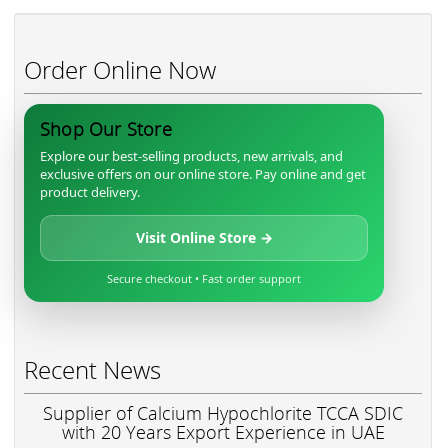
Order Online Now
Shop Our Store
Explore our best-selling products, new arrivals, and
exclusive offers on our online store. Pay online and get
product delivery.
Visit Online Store →
Secure checkout • Fast order support
Recent News
Supplier of Calcium Hypochlorite TCCA SDIC
with 20 Years Export Experience in UAE