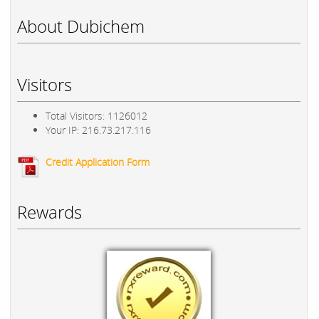
About Dubichem
Visitors
Total Visitors: 1126012
Your IP: 216.73.217.116
Credit Application Form
Rewards