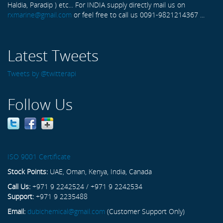
Haldia, Paradip ) etc... For INDIA supply directly mail us on
rxmarine@gmail.com
or feel free to call us 0091-9821214367 ...
Latest Tweets
Tweets by @twitterapi
Follow Us
ISO 9001 Certificate
Stock Points:
UAE, Oman, Kenya, India, Canada
Call Us:
+971 9 2242524 / +971 9 2242534
Support:
+971 9 2235488
Email:
dubichemical@gmail.com
(Customer Support Only)