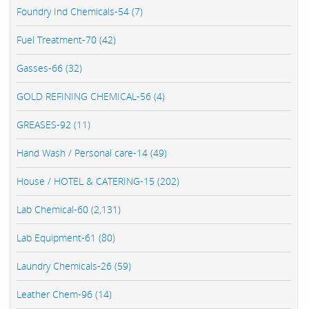
Foundry Ind Chemicals-54 (7)
Fuel Treatment-70 (42)
Gasses-66 (32)
GOLD REFINING CHEMICAL-56 (4)
GREASES-92 (11)
Hand Wash / Personal care-14 (49)
House / HOTEL & CATERING-15 (202)
Lab Chemical-60 (2,131)
Lab Equipment-61 (80)
Laundry Chemicals-26 (59)
Leather Chem-96 (14)