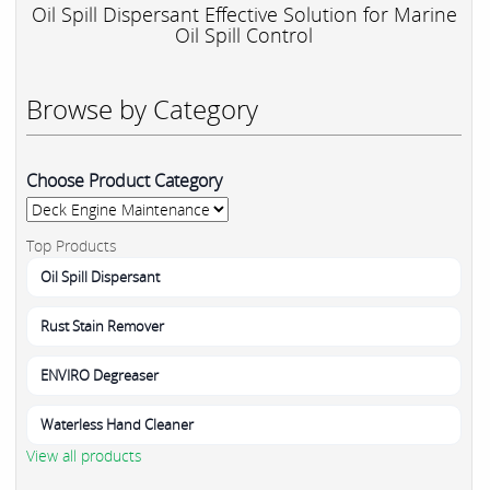
Oil Spill Dispersant Effective Solution for Marine
Oil Spill Control
Browse by Category
Choose Product Category
Top Products
Oil Spill Dispersant
Rust Stain Remover
ENVIRO Degreaser
Waterless Hand Cleaner
View all products