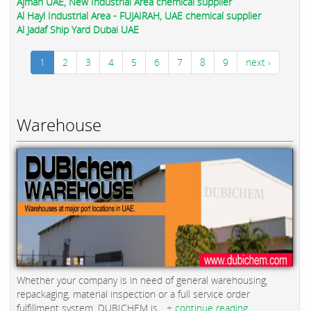
Ajman UAE, New Industrial Area chemical supplier
Al Hayl Industrial Area - FUJAIRAH, UAE chemical supplier
Al Jadaf Ship Yard Dubai UAE
1
2
3
4
5
6
7
8
9
next ›
Warehouse
Whether your company is in need of general warehousing,
repackaging, material inspection or a full service order
fulfillment system, DUBICHEM is...
+ continue reading