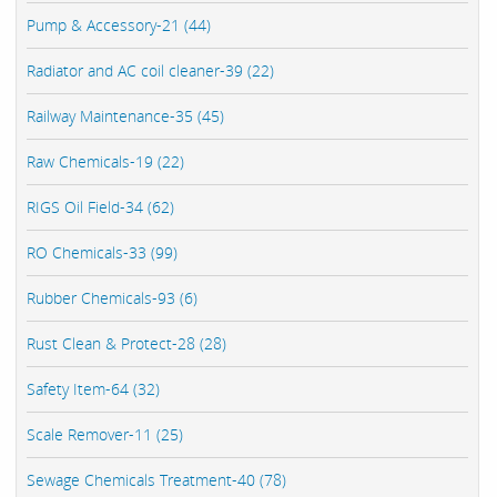
Pump & Accessory-21 (44)
Radiator and AC coil cleaner-39 (22)
Railway Maintenance-35 (45)
Raw Chemicals-19 (22)
RIGS Oil Field-34 (62)
RO Chemicals-33 (99)
Rubber Chemicals-93 (6)
Rust Clean & Protect-28 (28)
Safety Item-64 (32)
Scale Remover-11 (25)
Sewage Chemicals Treatment-40 (78)