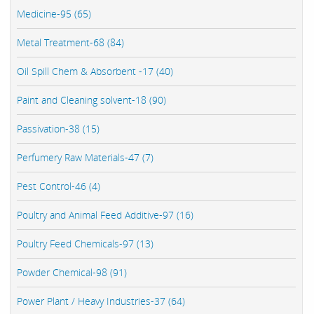
Medicine-95 (65)
Metal Treatment-68 (84)
Oil Spill Chem & Absorbent -17 (40)
Paint and Cleaning solvent-18 (90)
Passivation-38 (15)
Perfumery Raw Materials-47 (7)
Pest Control-46 (4)
Poultry and Animal Feed Additive-97 (16)
Poultry Feed Chemicals-97 (13)
Powder Chemical-98 (91)
Power Plant / Heavy Industries-37 (64)