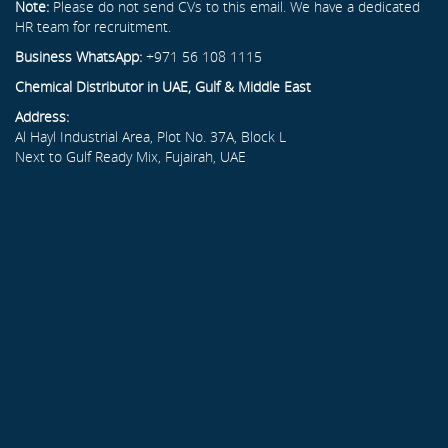
Note:
Please do not send CVs to this email. We have a dedicated
HR team for recruitment.
Business WhatsApp:
+971 56 108 1115
Chemical Distributor in UAE, Gulf & Middle East
Address:
Al Hayl Industrial Area, Plot No. 37A, Block L
Next to Gulf Ready Mix, Fujairah, UAE