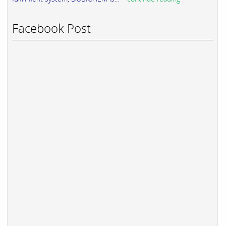
Facebook Post