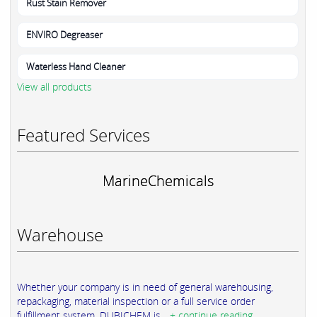
Rust Stain Remover
ENVIRO Degreaser
Waterless Hand Cleaner
View all products
Featured Services
MarineChemicals
Warehouse
Whether your company is in need of general warehousing,
repackaging, material inspection or a full service order
fulfillment system, DUBICHEM is...
+ continue reading