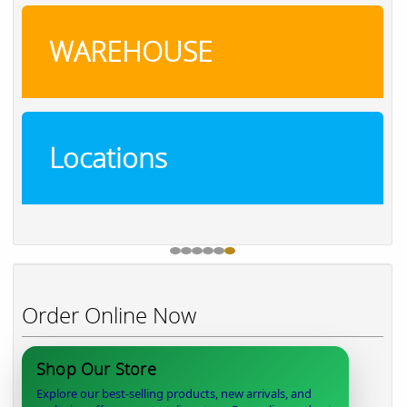
WAREHOUSE
Locations
Order Online Now
Shop Our Store
Explore our best-selling products, new arrivals, and