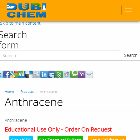
Togg
navi
Skip to main content
Search
form
Search
Search
Home
Products
Anthracene
Anthracene
Anthracene
Educational Use Only - Order On Request