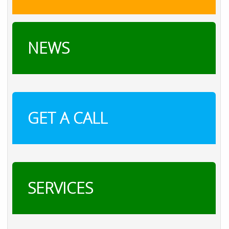
NEWS
GET A CALL
SERVICES