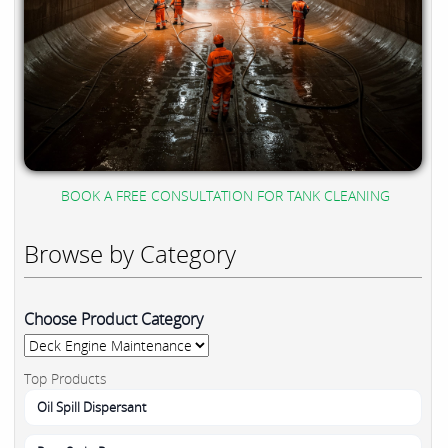
BOOK A FREE CONSULTATION FOR TANK CLEANING
Browse by Category
Choose Product Category
Top Products
Oil Spill Dispersant