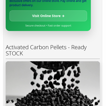
exclusive offers on our online store. Pay online and get
product delivery.
Visit Online Store →
Secure checkout • Fast order support
Activated Carbon Pellets - Ready
STOCK