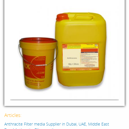
Articles:
Anthracite Filter media Supplier in Dubai, UAE, Middle East