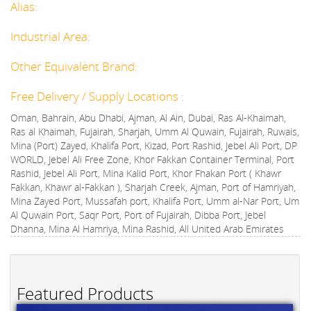
Alias:
Industrial Area:
Other Equivalent Brand:
Free Delivery / Supply Locations :
Oman, Bahrain, Abu Dhabi, Ajman, Al Ain, Dubai, Ras Al-Khaimah,
Ras al Khaimah, Fujairah, Sharjah, Umm Al Quwain, Fujairah, Ruwais,
Mina (Port) Zayed, Khalifa Port, Kizad, Port Rashid, Jebel Ali Port, DP
WORLD, Jebel Ali Free Zone, Khor Fakkan Container Terminal, Port
Rashid, Jebel Ali Port, Mina Kalid Port, Khor Fhakan Port ( Khawr
Fakkan, Khawr al-Fakkan ), Sharjah Creek, Ajman, Port of Hamriyah,
Mina Zayed Port, Mussafah port, Khalifa Port, Umm al-Nar Port, Um
Al Quwain Port, Saqr Port, Port of Fujairah, Dibba Port, Jebel
Dhanna, Mina Al Hamriya, Mina Rashid, All United Arab Emirates
Featured Products