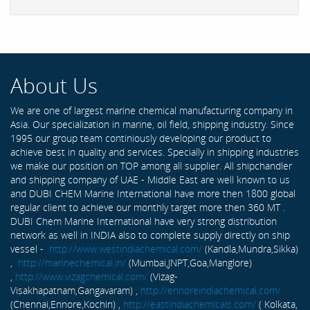
About Us
We are one of largest marine chemical manufacturing company in
Asia. Our specialization in marine, oil field, shipping industry. Since
1995 our group team continiously developing our product to
achieve best in quality and services. Specially in shipping industries
we make our position on TOP among all supplier. All shipchandler
and shipping company of UAE - Middle East are well known to us
and DUBI CHEM Marine International have more then 1800 global
regular client to achieve our monthly target more then 360 MT .
DUBI Chem Marine International have very strong distribution
network as well in INDIA also to complete supply directly on ship
vessel -
http://www.westindiachemical.com/
(Kandla,Mundra,Sikka)
,
http://marinechemical.in/
(Mumbai,JNPT,Goa,Manglore)
,
http://www.vizagchemical.com/
(Vizag-
Visakhapatnam,Gangavaram) ,
http://ennoreindiachemical.com/
(Chennai,Ennore,Kochin) ,
http://eastindiachemicals.com/
( Kolkata,