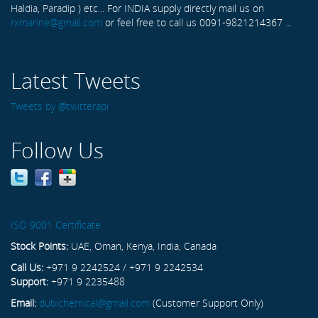
Haldia, Paradip ) etc... For INDIA supply directly mail us on
rxmarine@gmail.com
or feel free to call us 0091-9821214367 ...
Latest Tweets
Tweets by @twitterapi
Follow Us
ISO 9001 Certificate
Stock Points:
UAE, Oman, Kenya, India, Canada
Call Us:
+971 9 2242524 / +971 9 2242534
Support:
+971 9 2235488
Email:
dubichemical@gmail.com
(Customer Support Only)