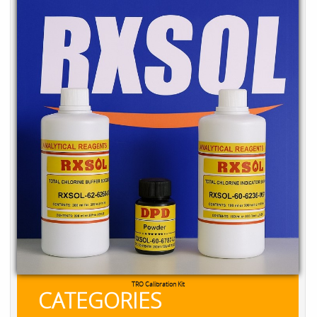
TRO Calibration Kit
CATEGORIES