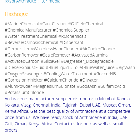
Rxsol Anthracite Filter media
Hashtags:
#MarineChemical #TankCleaner #OilFieldChemical
#ChemicalManufacturer #ChemicalSupplier
#WaterTreatmentChemical #ROchemicals
#ReverseOsmosisChemical #Dispersant
#Demulsifier #WaterlessHandCleaner #AirCoolerCleaner
#CarbonRemover #ScaleRemover #ActivatedAlumina
#ActivatedCarbon #SilicaGel #Degreaser_Biodegradable
#DieselExhaustFluid #BlueLiquid #ToiletBlueWater_Juice #RigWash
#OxygenScavenger #CoolingWaterTreatment #RoccorNB
#CorrosionInhibitor #CalciumChloride #DIwater
#AlumPowder #MagnesiumSulphate #SodaAsh #SulfamicAcid
#PotassiumChloride
Anthracene manufacturer supplier distributor in Mumbai, Kandla,
Kolkata, Vizag, Chennai, India, Fujairah, Dubai UAE, Muscat Oman,
Kenya Africa. Get the best quality of Anthracene at a competitive
price from us. We have ready stock of Anthracene in India, UAE
Gulf, Oman, Kenya Africa. Contact us for bulk as well as small
orders.