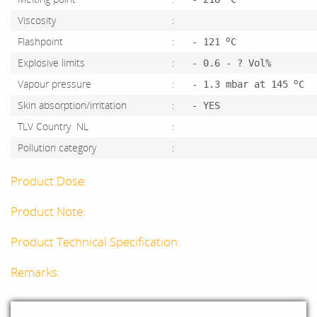
Viscosity
:
o
Flashpoint
:
- 121
C
Explosive limits
:
- 0.6 - ? Vol%
o
Vapour pressure
:
- 1.3 mbar at 145
C
Skin absorption/irritation
:
- YES
TLV Country NL
:
Pollution category
:
Product Dose:
Product Note:
Product Technical Specification:
Remarks: