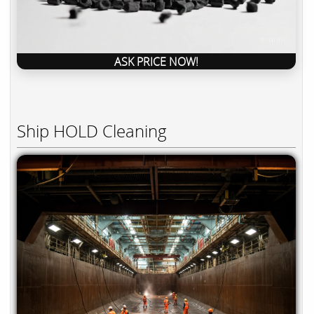
ASK PRICE NOW!
Ship HOLD Cleaning