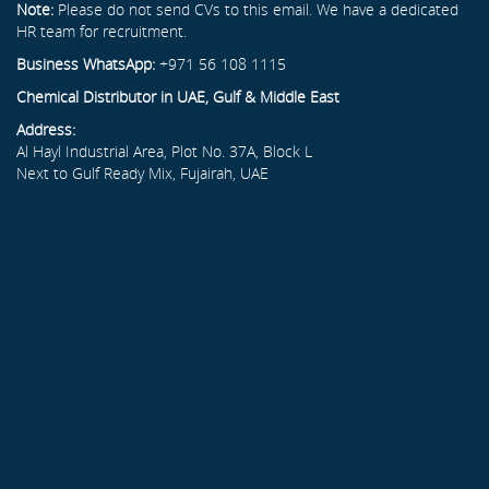
Note:
Please do not send CVs to this email. We have a dedicated
HR team for recruitment.
Business WhatsApp:
+971 56 108 1115
Chemical Distributor in UAE, Gulf & Middle East
Address:
Al Hayl Industrial Area, Plot No. 37A, Block L
Next to Gulf Ready Mix, Fujairah, UAE