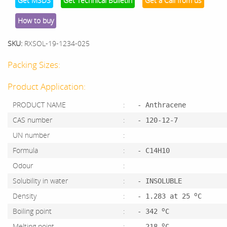
Get MSDS
Get Technical Bulletin
Get a Call from us
How to buy
SKU:
RXSOL-19-1234-025
Packing Sizes:
Product Application:
PRODUCT NAME
:
- Anthracene
CAS number
:
- 120-12-7
UN number
:
Formula
:
- C14H10
Odour
:
Solubility in water
:
- INSOLUBLE
o
Density
:
- 1.283 at 25
C
o
Boiling point
:
- 342
C
o
Melting point
:
- 218
C