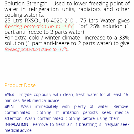
Solution Strength : Used to lower freezing point of
water in refrigeration units, radiators and other
cooling systems.
25 Ltrs RXSOL-16-4020-210 : 75 Ltrs Water gives
0
"or" 25% solution (1
freezing protection up to -14
C
part anti-freeze to 3 parts water)
For extra cold / winter climate , increase to a 33%
solution (1 part anti-freeze to 2 parts water) to give
.
0
freezing protection down to -17
C
Product Dose:
EYES
: Irrigate copiously with clean, fresh water for at least 15
minutes. Seek medical advice.
SKIN
: Wash immediately with plenty of water. Remove
contaminated clothing. If irritation persists seek medical
attention. Wash contaminated clothing before using them.
INHALATION
: Remove to fresh air. If breathing is irregular seek
medical advice.