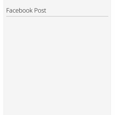
Facebook Post