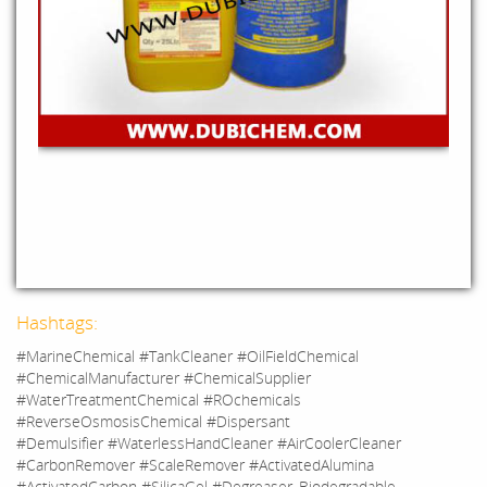
Hashtags:
#MarineChemical #TankCleaner #OilFieldChemical
#ChemicalManufacturer #ChemicalSupplier
#WaterTreatmentChemical #ROchemicals
#ReverseOsmosisChemical #Dispersant
#Demulsifier #WaterlessHandCleaner #AirCoolerCleaner
#CarbonRemover #ScaleRemover #ActivatedAlumina
#ActivatedCarbon #SilicaGel #Degreaser_Biodegradable