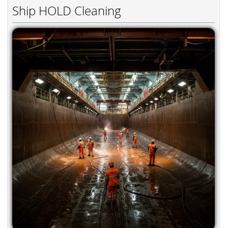
Ship HOLD Cleaning