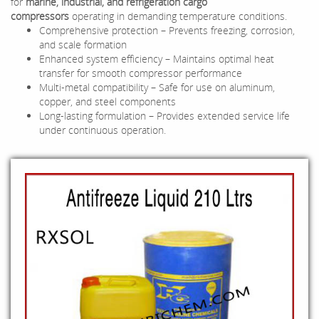
for
marine, industrial, and refrigeration cargo
compressors
operating in demanding temperature conditions.
Comprehensive protection – Prevents freezing, corrosion,
and scale formation
Enhanced system efficiency – Maintains optimal heat
transfer for smooth compressor performance
Multi-metal compatibility – Safe for use on aluminum,
copper, and steel components
Long-lasting formulation – Provides extended service life
under continuous operation.