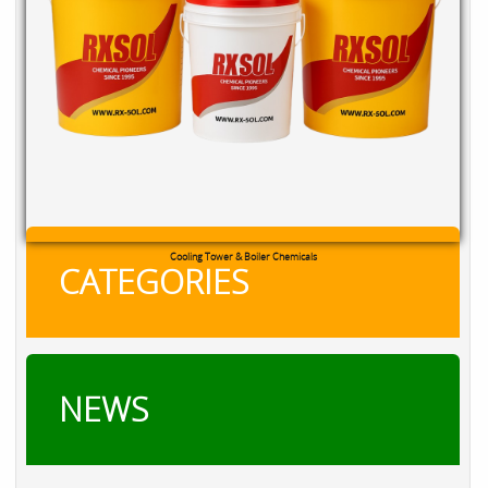
RXSOL Chlorine Tablets
CATEGORIES
NEWS