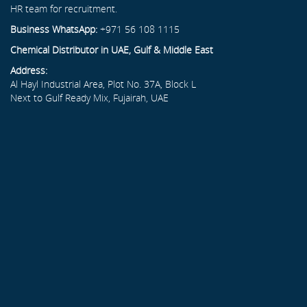
HR team for recruitment.
Business WhatsApp:
+971 56 108 1115
Chemical Distributor in UAE, Gulf & Middle East
Address:
Al Hayl Industrial Area, Plot No. 37A, Block L
Next to Gulf Ready Mix, Fujairah, UAE