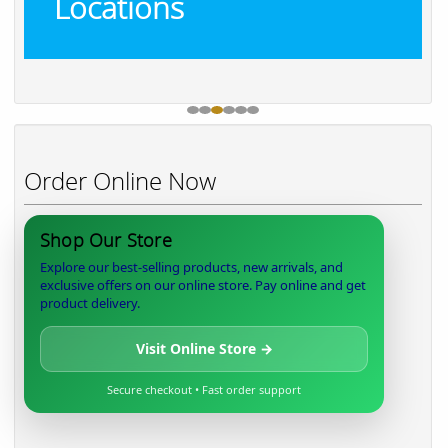
Locations
Order Online Now
Shop Our Store
Explore our best-selling products, new arrivals, and
exclusive offers on our online store. Pay online and get
product delivery.
Visit Online Store →
Secure checkout • Fast order support