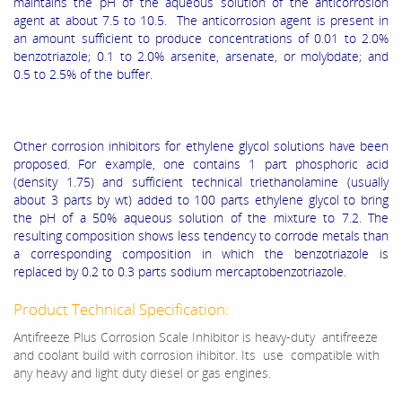
maintains the pH of the aqueous solution of the anticorrosion
agent at about 7.5 to 10.5. The anticorrosion agent is present in
an amount sufficient to produce concentrations of 0.01 to 2.0%
benzotriazole; 0.1 to 2.0% arsenite, arsenate, or molybdate; and
0.5 to 2.5% of the buffer.
Other corrosion inhibitors for ethylene glycol solutions have been
proposed. For example, one contains 1 part phosphoric acid
(density 1.75) and sufficient technical triethanolamine (usually
about 3 parts by wt) added to 100 parts ethylene glycol to bring
the pH of a 50% aqueous solution of the mixture to 7.2. The
resulting composition shows less tendency to corrode metals than
a corresponding composition in which the benzotriazole is
replaced by 0.2 to 0.3 parts sodium mercaptobenzotriazole.
Product Technical Specification:
Antifreeze Plus Corrosion Scale Inhibitor is heavy-duty antifreeze
and coolant build with corrosion ihibitor. Its use compatible with
any heavy and light duty diesel or gas engines.