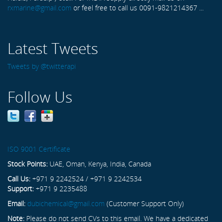
rxmarine@gmail.com
or feel free to call us 0091-9821214367 ...
Latest Tweets
Tweets by @twitterapi
Follow Us
ISO 9001 Certificate
Stock Points:
UAE, Oman, Kenya, India, Canada
Call Us:
+971 9 2242524 / +971 9 2242534
Support:
+971 9 2235488
Email:
dubichemical@gmail.com
(Customer Support Only)
Note:
Please do not send CVs to this email. We have a dedicated