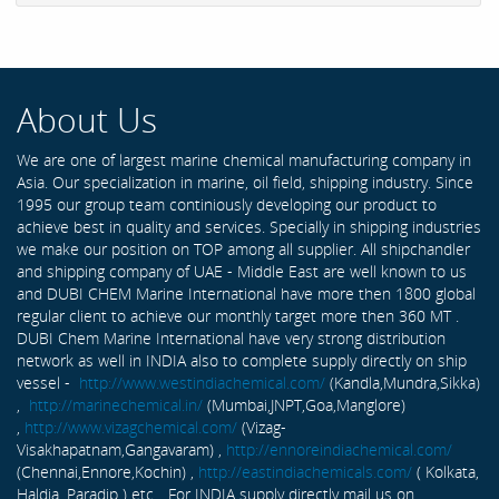
About Us
We are one of largest marine chemical manufacturing company in
Asia. Our specialization in marine, oil field, shipping industry. Since
1995 our group team continiously developing our product to
achieve best in quality and services. Specially in shipping industries
we make our position on TOP among all supplier. All shipchandler
and shipping company of UAE - Middle East are well known to us
and DUBI CHEM Marine International have more then 1800 global
regular client to achieve our monthly target more then 360 MT .
DUBI Chem Marine International have very strong distribution
network as well in INDIA also to complete supply directly on ship
vessel -
http://www.westindiachemical.com/
(Kandla,Mundra,Sikka)
,
http://marinechemical.in/
(Mumbai,JNPT,Goa,Manglore)
,
http://www.vizagchemical.com/
(Vizag-
Visakhapatnam,Gangavaram) ,
http://ennoreindiachemical.com/
(Chennai,Ennore,Kochin) ,
http://eastindiachemicals.com/
( Kolkata,
Haldia, Paradip ) etc... For INDIA supply directly mail us on