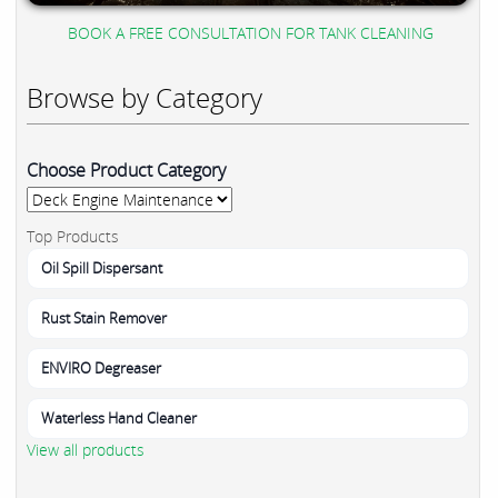
BOOK A FREE CONSULTATION FOR TANK CLEANING
Browse by Category
Choose Product Category
Top Products
Oil Spill Dispersant
Rust Stain Remover
ENVIRO Degreaser
Waterless Hand Cleaner
View all products