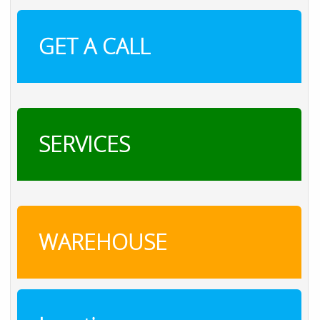
GET A CALL
SERVICES
WAREHOUSE