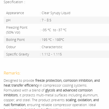
Specification ::
Appearance
: Clear Syrupy Liquid
pH
: 7 - 8.5
Freezing Point
: -35 ºC to -37 ºC
(50% Vol)
Boiling Point
: 195 ºC - 198ºC
Odour
: Characteristic
Specific Gravity
: 1.112 - 1.115
Remarks:
Designed to provide
freeze protection, corrosion inhibition, and
heat transfer efficiency
in compressor cooling systems.
Formulated with a blend of
glycols and advanced corrosion
inhibitors
, it protects multi-metal surfaces including aluminum,
copper, and steel. The product prevents
scaling, oxidation, and
rust formation
, ensuring reliable compressor operation. Ideal