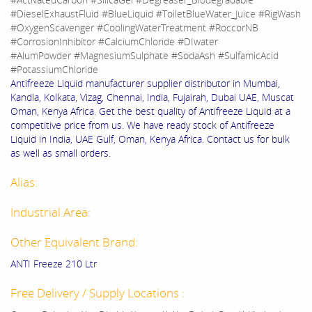
#DieselExhaustFluid #BlueLiquid #ToiletBlueWater_Juice #RigWash
#OxygenScavenger #CoolingWaterTreatment #RoccorNB
#CorrosionInhibitor #CalciumChloride #DIwater
#AlumPowder #MagnesiumSulphate #SodaAsh #SulfamicAcid
#PotassiumChloride
Antifreeze Liquid manufacturer supplier distributor in Mumbai,
Kandla, Kolkata, Vizag, Chennai, India, Fujairah, Dubai UAE, Muscat
Oman, Kenya Africa. Get the best quality of Antifreeze Liquid at a
competitive price from us. We have ready stock of Antifreeze
Liquid in India, UAE Gulf, Oman, Kenya Africa. Contact us for bulk
as well as small orders.
Alias:
Industrial Area:
Other Equivalent Brand:
ANTI Freeze 210 Ltr
Free Delivery / Supply Locations :