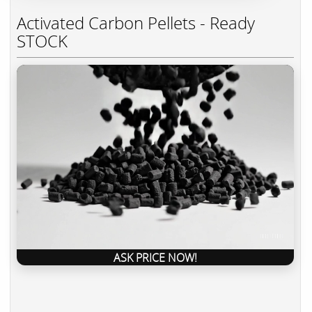
Activated Carbon Pellets - Ready
STOCK
ASK PRICE NOW!