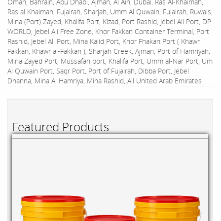
Oman, Bahrain, Abu Dhabi, Ajman, Al Ain, Dubai, Ras Al-Khaimah,
Ras al Khaimah, Fujairah, Sharjah, Umm Al Quwain, Fujairah, Ruwais,
Mina (Port) Zayed, Khalifa Port, Kizad, Port Rashid, Jebel Ali Port, DP
WORLD, Jebel Ali Free Zone, Khor Fakkan Container Terminal, Port
Rashid, Jebel Ali Port, Mina Kalid Port, Khor Fhakan Port ( Khawr
Fakkan, Khawr al-Fakkan ), Sharjah Creek, Ajman, Port of Hamriyah,
Mina Zayed Port, Mussafah port, Khalifa Port, Umm al-Nar Port, Um
Al Quwain Port, Saqr Port, Port of Fujairah, Dibba Port, Jebel
Dhanna, Mina Al Hamriya, Mina Rashid, All United Arab Emirates
Featured Products