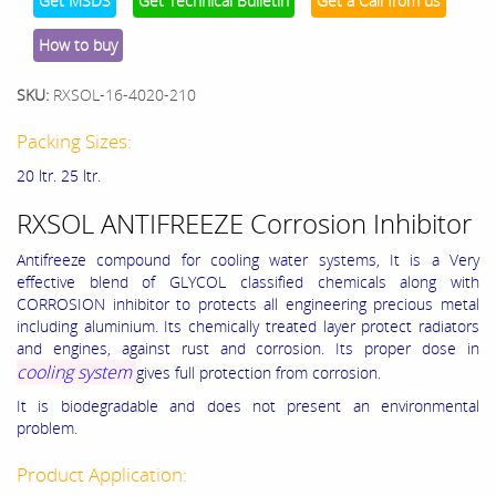
Get MSDS
Get Technical Bulletin
Get a Call from us
How to buy
SKU:
RXSOL-16-4020-210
Packing Sizes:
20 ltr. 25 ltr.
RXSOL ANTIFREEZE Corrosion Inhibitor
Antifreeze compound for cooling water systems, It is a Very
effective blend of GLYCOL classified chemicals along with
CORROSION inhibitor to protects all engineering precious metal
including aluminium. Its chemically treated layer protect radiators
and engines, against rust and corrosion. Its proper dose in
cooling system
gives full protection from corrosion.
It is biodegradable and does not present an environmental
problem.
Product Application: