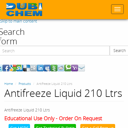
Togg
navi
Skip to main content
Search
form
Search
Search
Home
Products
Antifreeze Liquid 210 Ltrs
Antifreeze Liquid 210 Ltrs
Antifreeze Liquid 210 Ltrs
Educational Use Only - Order On Request