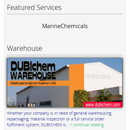
Featured Services
MarineChemicals
Warehouse
Whether your company is in need of general warehousing,
repackaging, material inspection or a full service order
fulfillment system, DUBICHEM is...
+ continue reading