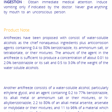
INGESTION
: Obtain immediate medical attention. Induce
vomiting only if indicated by the doctor. Never give anything
by mouth to an unconscious person.
Product Note:
Antifreezes have been proposed with consist of water-soluble
alcohols as the chief nonaqueous ingredients plus anticorrosion
agents containing 0.4 to 80% benzotriazole, its ammonium salt, or
tetrabortate, or their mixtures. The amount of the agent in the
antifreeze is sufficient to produce a concentration of about 0.01 to
2.0% benzotriazole or its salt and 0.5 to 3.0% of the weight of the
water soluble alcohols.
Another antifreeze consists of a water-soluble alcohol, particularly
ethylene glycol, and an agent containing 0.2 to 77% benzotriazole,
its alkali metal or ammonium salt or their mixtures, or N-
alkylbenzotriazole; 2.2 to 80% of an alkali metal arsenite, arsenate
or molybdate or their mixtures; and 11 to 96% of a material which