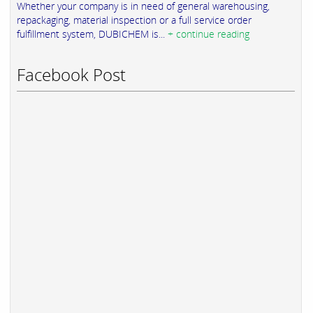
Whether your company is in need of general warehousing,
repackaging, material inspection or a full service order
fulfillment system, DUBICHEM is...
+ continue reading
Facebook Post