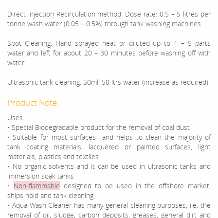
Direct injection Recirculation method: Dose rate: 0.5 – 5 litres per
tonne wash water (0.05 – 0.5%) through tank washing machines
Spot Cleaning. Hand sprayed neat or diluted up to 1 – 5 parts
water and left for about 20 – 30 minutes before washing off with
water
Ultrasonic tank cleaning. 50ml: 50 ltrs water (increase as required).
Product Note:
Uses
• Special Biodegradable product for the removal of coal dust
• Suitable for most surfaces and helps to clean the majority of
tank coating materials, lacquered or painted surfaces, light
materials, plastics and textiles
• No organic solvents and it can be used in ultrasonic tanks and
immersion soak tanks
•
Non-flammable
designed to be used in the offshore market,
ships hold and tank cleaning.
• Aqua Wash Cleaner has many general cleaning purposes, i.e. the
removal of oil, sludge, carbon deposits, greases, general dirt and