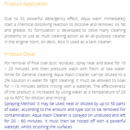
Product Application:
Due to its powerful detergency effect, Aqua wash immediately
start a chemical dissolving reaction to dissolve and removes oil, fat
and grease. Its formulation is developed to solve many cleaning
problems to use as multi cleaning action as an all-purpose cleaner
in the engine room, on deck, Also is used as a tank cleaner.
Product Dose:
For removal of final coal dust residues, spray neat and leave for 10
– 20 minutes and then pressure wash with fresh or sea water.
While for General cleaning: Aqua Wash Cleaner can be diluted to a
2% solution in water for light cleaning. It must be allowed to soak
for 1-15 minutes before rinsing with a waterjet. The effectiveness
of the product is increased by using water at a temperature of 20
up to 60°C for dilution and rinsing.
Spraying Method: It may be used neat or diluted by up to 50 parts
of water, according to the amount and type soil to be removed For
contamination, Aqua Wash Cleaner is sprayed on undiluted and left
for 20 - 60 minutes. It must then be hosed off with a powerful
waterjet, whilst brushing the surfaces.