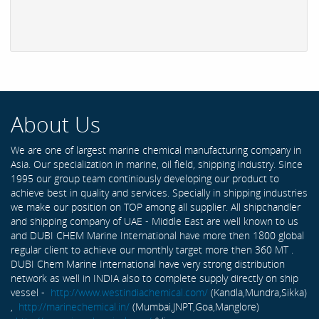
About Us
We are one of largest marine chemical manufacturing company in
Asia. Our specialization in marine, oil field, shipping industry. Since
1995 our group team continiously developing our product to
achieve best in quality and services. Specially in shipping industries
we make our position on TOP among all supplier. All shipchandler
and shipping company of UAE - Middle East are well known to us
and DUBI CHEM Marine International have more then 1800 global
regular client to achieve our monthly target more then 360 MT .
DUBI Chem Marine International have very strong distribution
network as well in INDIA also to complete supply directly on ship
vessel -
http://www.westindiachemical.com/
(Kandla,Mundra,Sikka)
,
http://marinechemical.in/
(Mumbai,JNPT,Goa,Manglore)