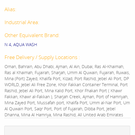
Alias:
Industrial Area:
Other Equivalent Brand:
N 4, AQUA WASH
Free Delivery / Supply Locations :
Oman, Bahrain, Abu Dhabi, Ajman, Al Ain, Dubai, Ras Al-Khaimah,
Ras al Khaimah, Fujairah, Sharjah, Umm Al Quwain, Fujairah, Ruwais,
Mina (Port) Zayed, Khalifa Port, Kizad, Port Rashid, Jebel Ali Port, DP
WORLD, Jebel Ali Free Zone, Khor Fakkan Container Terminal, Port
Rashid, Jebel Ali Port, Mina Kalid Port, Khor Fhakan Port ( Khawr
Fakkan, Khawr al-Fakkan ), Sharjah Creek, Ajman, Port of Hamriyah,
Mina Zayed Port, Mussafah port, Khalifa Port, Umm al-Nar Port, Um
Al Quwain Port, Saqr Port, Port of Fujairah, Dibba Port, Jebel
Dhanna, Mina Al Hamriya, Mina Rashid, All United Arab Emirates