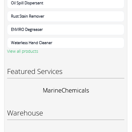
Oil Spill Dispersant
Rust Stain Remover
ENVIRO Degreaser
Waterless Hand Cleaner
View all products
Featured Services
MarineChemicals
Warehouse