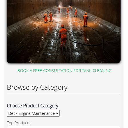
BOOK A FREE CONSULTATION FOR TANK CLEANING
Browse by Category
Choose Product Category
Top Products