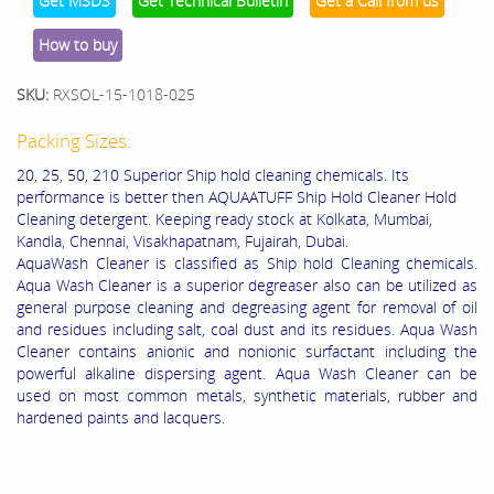
Get MSDS
Get Technical Bulletin
Get a Call from us
How to buy
SKU:
RXSOL-15-1018-025
Packing Sizes:
20, 25, 50, 210 Superior Ship hold cleaning chemicals. Its
performance is better then AQUAATUFF Ship Hold Cleaner Hold
Cleaning detergent. Keeping ready stock at Kolkata, Mumbai,
Kandla, Chennai, Visakhapatnam, Fujairah, Dubai.
AquaWash Cleaner is classified as
Ship hold Cleaning chemicals.
Aqua Wash Cleaner is a superior degreaser also can be utilized as
general purpose cleaning and degreasing agent for removal of oil
and residues including salt, coal dust and its residues. Aqua Wash
Cleaner contains anionic and nonionic surfactant including the
powerful alkaline dispersing agent. Aqua Wash Cleaner can be
used on most common metals, synthetic materials, rubber and
hardened paints and lacquers.