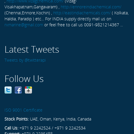
,
http://www.vizagchemical.com/
(Vizag-
Visakhapatnam,Gangavaram) ,
http://ennoreindiachemical.com/
(Chennai,Ennore,Kochin) ,
http://eastindiachemicals.com/
( Kolkata,
Haldia, Paradip ) etc... For INDIA supply directly mail us on
rxmarine@gmail.com
or feel free to call us 0091-9821214367 ...
Latest Tweets
Tweets by @twitterapi
Follow Us
ISO 9001 Certificate
Stock Points:
UAE, Oman, Kenya, India, Canada
Call Us:
+971 9 2242524 / +971 9 2242534
Support:
+971 9 2235488