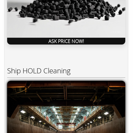
ASK PRICE NOW!
Ship HOLD Cleaning