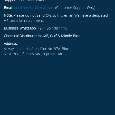
Email:
dubichemical@gmail.com
(Customer Support Only)
Note:
Please do not send CVs to this email. We have a dedicated
HR team for recruitment.
Business WhatsApp:
+971 56 108 1115
Chemical Distributor in UAE, Gulf & Middle East
Address:
Al Hayl Industrial Area, Plot No. 37A, Block L
Next to Gulf Ready Mix, Fujairah, UAE