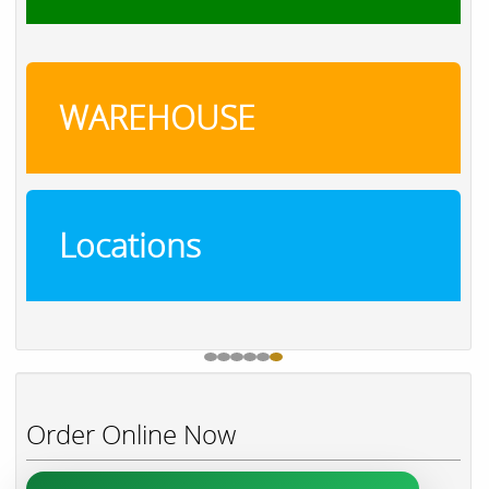
WAREHOUSE
Locations
Order Online Now