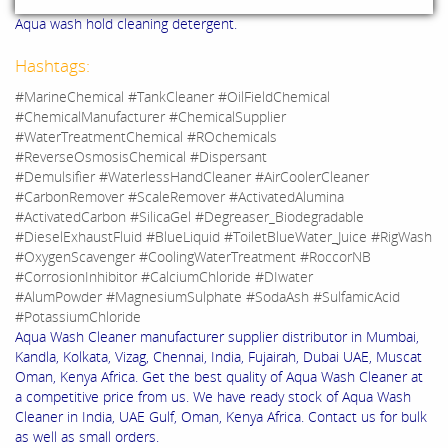
Aqua wash hold cleaning detergent.
Hashtags:
#MarineChemical #TankCleaner #OilFieldChemical
#ChemicalManufacturer #ChemicalSupplier
#WaterTreatmentChemical #ROchemicals
#ReverseOsmosisChemical #Dispersant
#Demulsifier #WaterlessHandCleaner #AirCoolerCleaner
#CarbonRemover #ScaleRemover #ActivatedAlumina
#ActivatedCarbon #SilicaGel #Degreaser_Biodegradable
#DieselExhaustFluid #BlueLiquid #ToiletBlueWater_Juice #RigWash
#OxygenScavenger #CoolingWaterTreatment #RoccorNB
#CorrosionInhibitor #CalciumChloride #DIwater
#AlumPowder #MagnesiumSulphate #SodaAsh #SulfamicAcid
#PotassiumChloride
Aqua Wash Cleaner manufacturer supplier distributor in Mumbai,
Kandla, Kolkata, Vizag, Chennai, India, Fujairah, Dubai UAE, Muscat
Oman, Kenya Africa. Get the best quality of Aqua Wash Cleaner at
a competitive price from us. We have ready stock of Aqua Wash
Cleaner in India, UAE Gulf, Oman, Kenya Africa. Contact us for bulk
as well as small orders.