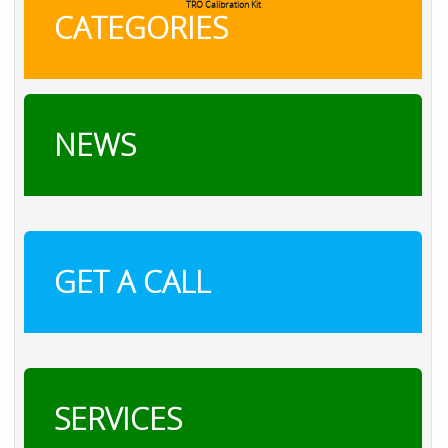
TRO Calibration Kit
CATEGORIES
NEWS
GET A CALL
SERVICES