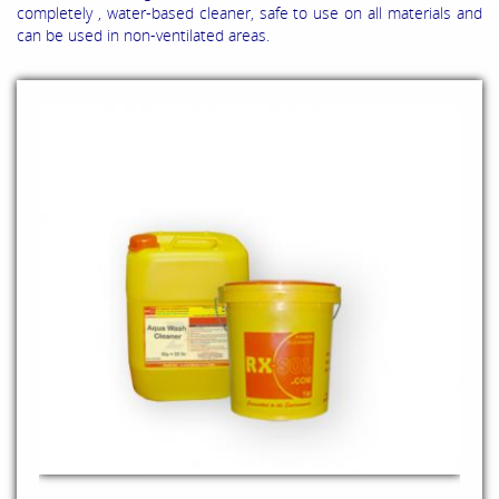
completely , water-based cleaner, safe to use on all materials and
can be used in non-ventilated areas.