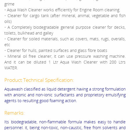
grime
• Aqua Wash Cleaner works efficiently for Engine Room cleaning.
• Cleaner for cargo tank (after mineral, animal, vegetable and fish
oils)
• A Completely biodegradable general purpose cleaner for decks,
toilets, bulkhead and galley
• Cleaner for soiled materials, such as covers, mats, rugs, overalls,
etc
• Cleaner for hulls, painted surfaces and glass fibre boats
• Mineral oil free cleaner, it can use pressure washing machine.
And it can be diluted 1 Ltr Aqua Wash Cleaner with 200 Ltrs
WATER.
Product Technical Specification:
Aquawash classified as liquid detergent having a strong formulation
with anionic and non-ionic surfactants and proprietory emulsifying
agents to resulting good foaming action.
Remarks:
Its biodegradable, non-flammable formula makes easy to handle
personnel. it, being non-toxic, non-caustic, free from solvents and