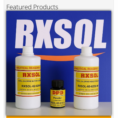
Featured Products