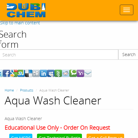
Togg
navi
Skip to main content
Search
form
Search
Search
Home
Products
Aqua Wash Cleaner
Aqua Wash Cleaner
Aqua Wash Cleaner
Educational Use Only - Order On Request