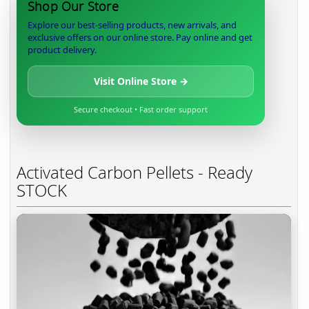
Shop Our Store
Explore our best-selling products, new arrivals, and
exclusive offers on our online store. Pay online and get
product delivery.
Visit Online Store →
Secure checkout • Fast order support
Activated Carbon Pellets - Ready
STOCK