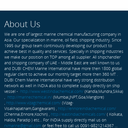
About Us
We are one of largest marine chemical manufacturing company in
Asia. Our specialization in marine, oil field, shipping industry. Since
1995 our group team continiously developing our product to
achieve best in quality and services. Specially in shipping industries
we make our position on TOP among all supplier. All shipchandler
and shipping company of UAE - Middle East are well known to us
and DUBI CHEM Marine International have more then 1800 global
regular client to achieve our monthly target more then 360 MT .
DUBI Chem Marine International have very strong distribution
network as well in INDIA also to complete supply directly on ship
vessel -
http://www.westindiachemical.com/
(Kandla,Mundra,Sikka)
,
http://marinechemical.in/
(Mumbai,JNPT,Goa,Manglore)
,
http://www.vizagchemical.com/
(Vizag-
Visakhapatnam,Gangavaram) ,
http://ennoreindiachemical.com/
(Chennai,Ennore,Kochin) ,
http://eastindiachemicals.com/
( Kolkata,
Haldia, Paradip ) etc... For INDIA supply directly mail us on
rxmarine@gmail.com
or feel free to call us 0091-9821214367 ...