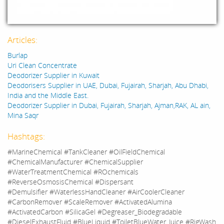
Articles:
Burlap
Uri Clean Concentrate
Deodorizer Supplier in Kuwait
Deodorisers Supplier in UAE, Dubai, Fujairah, Sharjah, Abu Dhabi,
India and the Middle East.
Deodorizer Supplier in Dubai, Fujairah, Sharjah, Ajman,RAK, AL ain,
Mina Saqr
Hashtags:
#MarineChemical #TankCleaner #OilFieldChemical
#ChemicalManufacturer #ChemicalSupplier
#WaterTreatmentChemical #ROchemicals
#ReverseOsmosisChemical #Dispersant
#Demulsifier #WaterlessHandCleaner #AirCoolerCleaner
#CarbonRemover #ScaleRemover #ActivatedAlumina
#ActivatedCarbon #SilicaGel #Degreaser_Biodegradable
#DieselExhaustFluid #BlueLiquid #ToiletBlueWater_Juice #RigWash