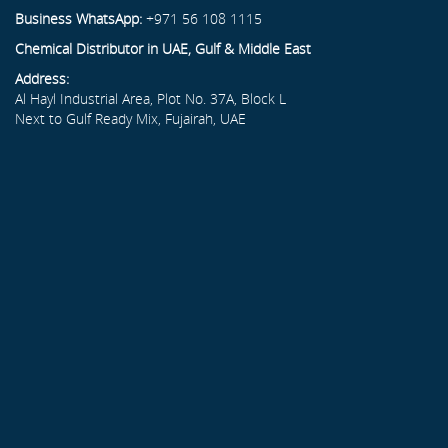
Business WhatsApp:
+971 56 108 1115
Chemical Distributor in UAE, Gulf & Middle East
Address:
Al Hayl Industrial Area, Plot No. 37A, Block L
Next to Gulf Ready Mix, Fujairah, UAE