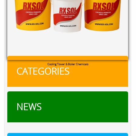
Cooling Tower & Boiler Chemicals
CATEGORIES
NEWS