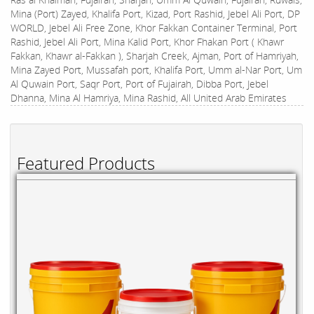
Mina (Port) Zayed, Khalifa Port, Kizad, Port Rashid, Jebel Ali Port, DP
WORLD, Jebel Ali Free Zone, Khor Fakkan Container Terminal, Port
Rashid, Jebel Ali Port, Mina Kalid Port, Khor Fhakan Port ( Khawr
Fakkan, Khawr al-Fakkan ), Sharjah Creek, Ajman, Port of Hamriyah,
Mina Zayed Port, Mussafah port, Khalifa Port, Umm al-Nar Port, Um
Al Quwain Port, Saqr Port, Port of Fujairah, Dibba Port, Jebel
Dhanna, Mina Al Hamriya, Mina Rashid, All United Arab Emirates
Featured Products