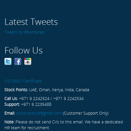
Latest Tweets
Tweets by @twitterapi
Follow Us
ISO 9001 Certificate
Stock Points:
UAE, Oman, Kenya, India, Canada
Call Us:
+971 9 2242524 / +971 9 2242534
Support:
+971 9 2235488
Email:
dubichemical@gmail.com
(Customer Support Only)
Note:
Please do not send CVs to this email. We have a dedicated
HR team for recruitment.