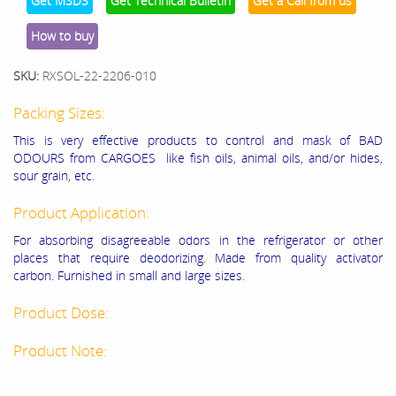
Get MSDS
Get Technical Bulletin
Get a Call from us
How to buy
SKU:
RXSOL-22-2206-010
Packing Sizes:
This is very effective products to control and mask of BAD
ODOURS from CARGOES like fish oils, animal oils, and/or hides,
sour grain, etc.
Product Application:
For absorbing disagreeable odors in the refrigerator or other
places that require deodorizing. Made from quality activator
carbon. Furnished in small and large sizes.
Product Dose:
Product Note: