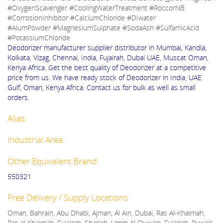
#OxygenScavenger #CoolingWaterTreatment #RoccorNB
#CorrosionInhibitor #CalciumChloride #DIwater
#AlumPowder #MagnesiumSulphate #SodaAsh #SulfamicAcid
#PotassiumChloride
Deodorizer manufacturer supplier distributor in Mumbai, Kandla,
Kolkata, Vizag, Chennai, India, Fujairah, Dubai UAE, Muscat Oman,
Kenya Africa. Get the best quality of Deodorizer at a competitive
price from us. We have ready stock of Deodorizer in India, UAE
Gulf, Oman, Kenya Africa. Contact us for bulk as well as small
orders.
Alias:
Industrial Area:
Other Equivalent Brand:
550321
Free Delivery / Supply Locations :
Oman, Bahrain, Abu Dhabi, Ajman, Al Ain, Dubai, Ras Al-Khaimah,
Ras al Khaimah, Fujairah, Sharjah, Umm Al Quwain, Fujairah, Ruwais,