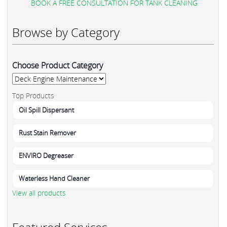
BOOK A FREE CONSULTATION FOR TANK CLEANING
Browse by Category
Choose Product Category
Top Products
Oil Spill Dispersant
Rust Stain Remover
ENVIRO Degreaser
Waterless Hand Cleaner
View all products