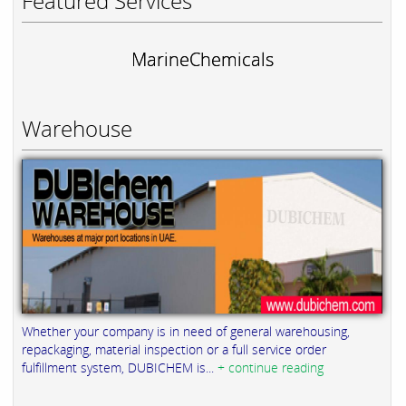
Featured Services
MarineChemicals
Warehouse
Whether your company is in need of general warehousing,
repackaging, material inspection or a full service order
fulfillment system, DUBICHEM is...
+ continue reading