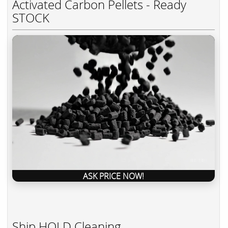
Activated Carbon Pellets - Ready
STOCK
ASK PRICE NOW!
Ship HOLD Cleaning