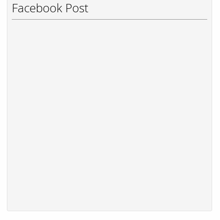
Facebook Post