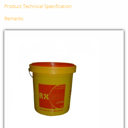
Product Technical Specification:
Remarks: