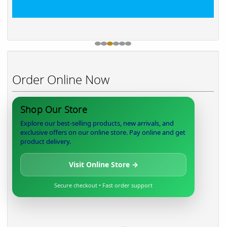
Order Online Now
Shop Our Store
Explore our best-selling products, new arrivals, and
exclusive offers on our online store. Pay online and get
product delivery.
Visit Online Store →
Secure checkout • Fast order support