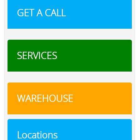
GET A CALL
SERVICES
WAREHOUSE
Locations