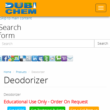
Togg
navi
Skip to main content
Search
form
Search
Search
Home
Products
Deodorizer
Deodorizer
Deodorizer
Educational Use Only - Order On Request