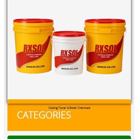
Cooling Tower & Boiler Chemicals
CATEGORIES