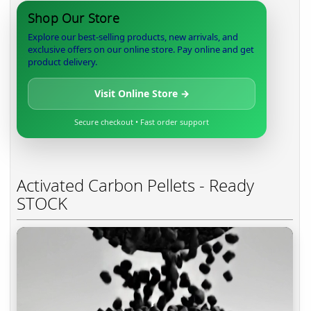
Shop Our Store
Explore our best-selling products, new arrivals, and
exclusive offers on our online store. Pay online and get
product delivery.
Visit Online Store →
Secure checkout • Fast order support
Activated Carbon Pellets - Ready
STOCK