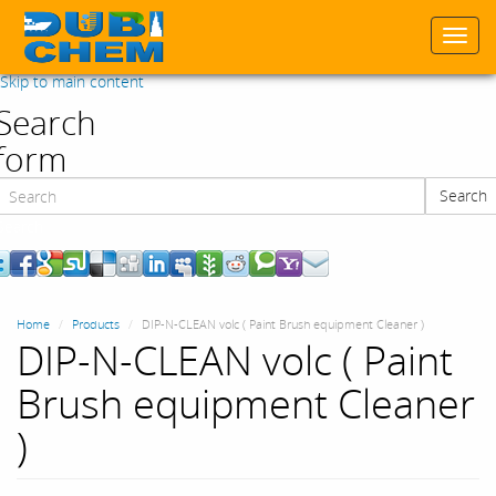
Togg
navi
Skip to main content
Search
form
Search
Search
Home
Products
DIP-N-CLEAN volc ( Paint Brush equipment Cleaner )
DIP-N-CLEAN volc ( Paint
Brush equipment Cleaner
)