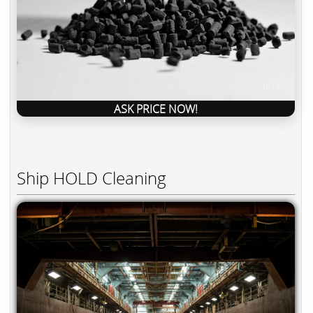
ASK PRICE NOW!
Ship HOLD Cleaning