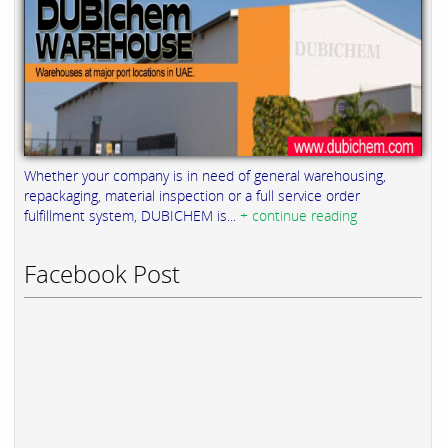
Whether your company is in need of general warehousing,
repackaging, material inspection or a full service order
fulfillment system, DUBICHEM is...
+ continue reading
Facebook Post