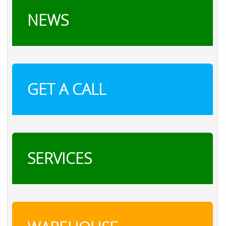
NEWS
GET A CALL
SERVICES