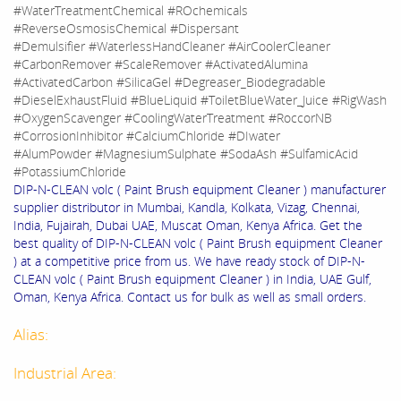
#WaterTreatmentChemical #ROchemicals
#ReverseOsmosisChemical #Dispersant
#Demulsifier #WaterlessHandCleaner #AirCoolerCleaner
#CarbonRemover #ScaleRemover #ActivatedAlumina
#ActivatedCarbon #SilicaGel #Degreaser_Biodegradable
#DieselExhaustFluid #BlueLiquid #ToiletBlueWater_Juice #RigWash
#OxygenScavenger #CoolingWaterTreatment #RoccorNB
#CorrosionInhibitor #CalciumChloride #DIwater
#AlumPowder #MagnesiumSulphate #SodaAsh #SulfamicAcid
#PotassiumChloride
DIP-N-CLEAN volc ( Paint Brush equipment Cleaner ) manufacturer
supplier distributor in Mumbai, Kandla, Kolkata, Vizag, Chennai,
India, Fujairah, Dubai UAE, Muscat Oman, Kenya Africa. Get the
best quality of DIP-N-CLEAN volc ( Paint Brush equipment Cleaner
) at a competitive price from us. We have ready stock of DIP-N-
CLEAN volc ( Paint Brush equipment Cleaner ) in India, UAE Gulf,
Oman, Kenya Africa. Contact us for bulk as well as small orders.
Alias:
Industrial Area: