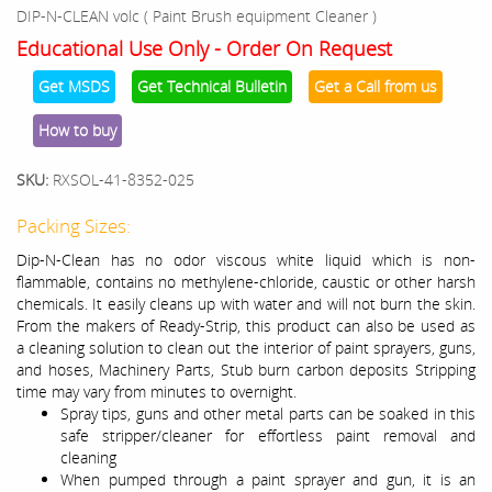
DIP-N-CLEAN volc ( Paint Brush equipment Cleaner )
Educational Use Only - Order On Request
Get MSDS
Get Technical Bulletin
Get a Call from us
How to buy
SKU:
RXSOL-41-8352-025
Packing Sizes:
Dip-N-Clean has no odor viscous white liquid which is non-
flammable, contains no methylene-chloride, caustic or other harsh
chemicals. It easily cleans up with water and will not burn the skin.
From the makers of Ready-Strip, this product can also be used as
a cleaning solution to clean out the interior of paint sprayers, guns,
and hoses, Machinery Parts, Stub burn carbon deposits Stripping
time may vary from minutes to overnight.
Spray tips, guns and other metal parts can be soaked in this
safe stripper/cleaner for effortless paint removal and
cleaning
When pumped through a paint sprayer and gun, it is an