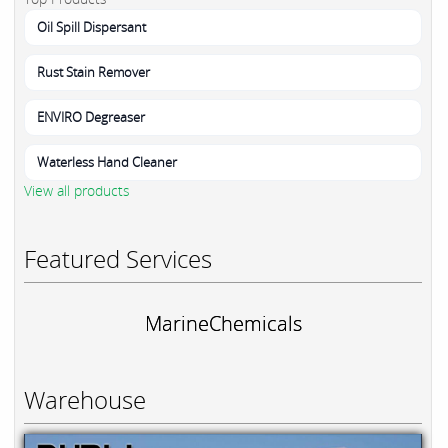
Oil Spill Dispersant
Rust Stain Remover
ENVIRO Degreaser
Waterless Hand Cleaner
View all products
Featured Services
MarineChemicals
Warehouse