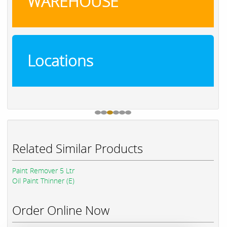
WAREHOUSE
Locations
Related Similar Products
Paint Remover 5 Ltr
Oil Paint Thinner (E)
Order Online Now