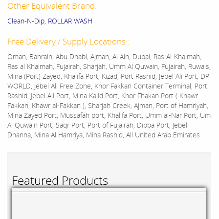
Other Equivalent Brand:
Clean-N-Dip, ROLLAR WASH
Free Delivery / Supply Locations :
Oman, Bahrain, Abu Dhabi, Ajman, Al Ain, Dubai, Ras Al-Khaimah,
Ras al Khaimah, Fujairah, Sharjah, Umm Al Quwain, Fujairah, Ruwais,
Mina (Port) Zayed, Khalifa Port, Kizad, Port Rashid, Jebel Ali Port, DP
WORLD, Jebel Ali Free Zone, Khor Fakkan Container Terminal, Port
Rashid, Jebel Ali Port, Mina Kalid Port, Khor Fhakan Port ( Khawr
Fakkan, Khawr al-Fakkan ), Sharjah Creek, Ajman, Port of Hamriyah,
Mina Zayed Port, Mussafah port, Khalifa Port, Umm al-Nar Port, Um
Al Quwain Port, Saqr Port, Port of Fujairah, Dibba Port, Jebel
Dhanna, Mina Al Hamriya, Mina Rashid, All United Arab Emirates
Featured Products