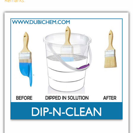
Remarks: