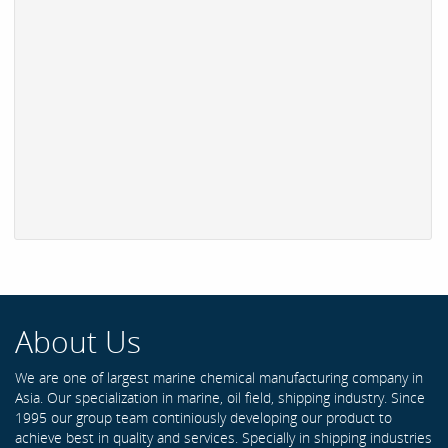
About Us
We are one of largest marine chemical manufacturing company in
Asia. Our specialization in marine, oil field, shipping industry. Since
1995 our group team continiously developing our product to
achieve best in quality and services. Specially in shipping industries