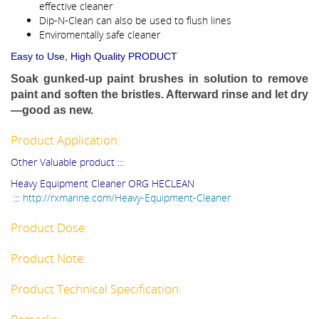
effective cleaner
Dip-N-Clean can also be used to flush lines
Enviromentally safe cleaner
Easy to Use
,
High Quality PRODUCT
Soak gunked-up paint brushes in solution to remove
paint and soften the bristles. Afterward rinse and let dry
—good as new.
Product Application:
Other Valuable product :::
Heavy Equipment Cleaner ORG HECLEAN
:::
http://rxmarine.com/Heavy-Equipment-Cleaner
Product Dose:
Product Note:
Product Technical Specification: