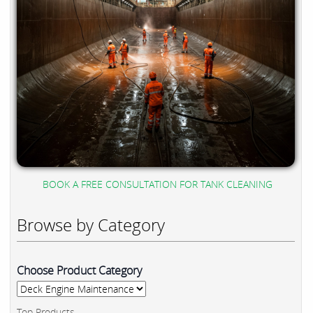
BOOK A FREE CONSULTATION FOR TANK CLEANING
Browse by Category
Choose Product Category
Top Products