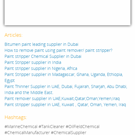
Articles:
Bitumen paint leading supplier in Dubai
How to remove paint using paint remover/ paint stripper?
Paint stripper Chemical Supplier in Dubai
Paint Stripper supplier in India
Paint stripper supplier in Nigeria, Africa
Paint Stripper supplier in Madagascar, Ghana, Uganda, Ethiopia,
Egypt
Paint Thinner Supplier in UAE, Dubai, Fujairah, Sharjah, Abu Dhabi,
India and the Middle East.
Paint remover supplier in UAE,Kuwait,Qatar,Oman,Yemen,Iraq
Paint stripper supplier in UAE, Kuwait , Qatar, Oman, Yemen, Iraq
Hashtags:
#MarineChemical #TankCleaner #OilFieldChemical
#ChemicalManufacturer #ChemicalSupplier