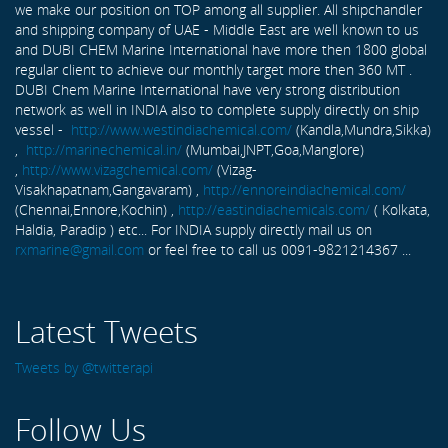
we make our position on TOP among all supplier. All shipchandler
and shipping company of UAE - Middle East are well known to us
and DUBI CHEM Marine International have more then 1800 global
regular client to achieve our monthly target more then 360 MT .
DUBI Chem Marine International have very strong distribution
network as well in INDIA also to complete supply directly on ship
vessel -
http://www.westindiachemical.com/
(Kandla,Mundra,Sikka)
,
http://marinechemical.in/
(Mumbai,JNPT,Goa,Manglore)
,
http://www.vizagchemical.com/
(Vizag-
Visakhapatnam,Gangavaram) ,
http://ennoreindiachemical.com/
(Chennai,Ennore,Kochin) ,
http://eastindiachemicals.com/
( Kolkata,
Haldia, Paradip ) etc... For INDIA supply directly mail us on
rxmarine@gmail.com
or feel free to call us 0091-9821214367 ...
Latest Tweets
Tweets by @twitterapi
Follow Us