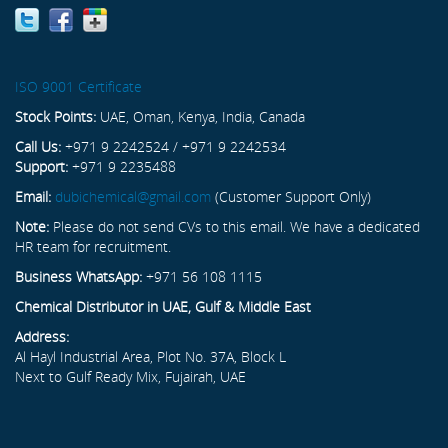
ISO 9001 Certificate
Stock Points:
UAE, Oman, Kenya, India, Canada
Call Us:
+971 9 2242524 / +971 9 2242534
Support:
+971 9 2235488
Email:
dubichemical@gmail.com
(Customer Support Only)
Note:
Please do not send CVs to this email. We have a dedicated
HR team for recruitment.
Business WhatsApp:
+971 56 108 1115
Chemical Distributor in UAE, Gulf & Middle East
Address:
Al Hayl Industrial Area, Plot No. 37A, Block L
Next to Gulf Ready Mix, Fujairah, UAE