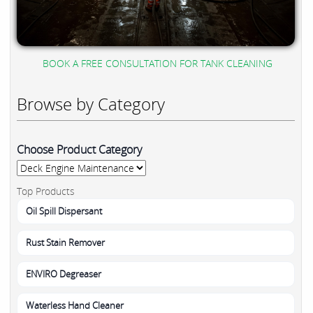
BOOK A FREE CONSULTATION FOR TANK CLEANING
Browse by Category
Choose Product Category
Top Products
Oil Spill Dispersant
Rust Stain Remover
ENVIRO Degreaser
Waterless Hand Cleaner