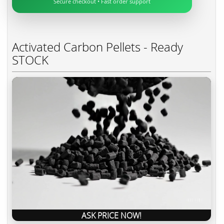
Secure checkout • Fast order support
Activated Carbon Pellets - Ready
STOCK
ASK PRICE NOW!