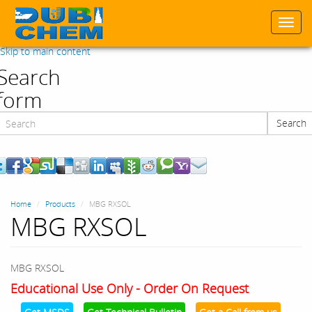
Togg
navi
Skip to main content
Search
form
Search
Search
Home
Products
MBG RXSOL
MBG RXSOL
MBG RXSOL
Educational Use Only - Order On Request