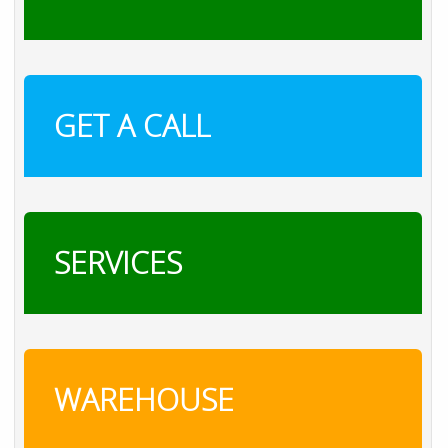
GET A CALL
SERVICES
WAREHOUSE