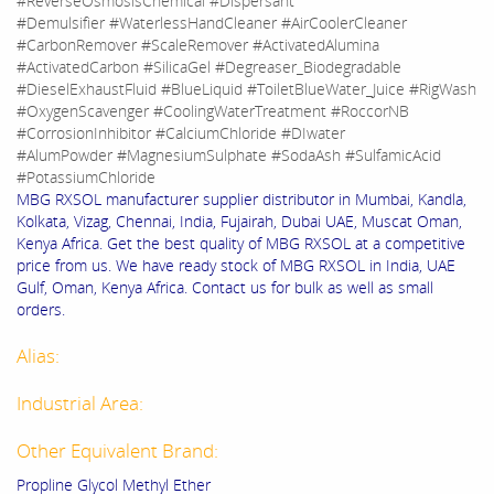
#ReverseOsmosisChemical #Dispersant
#Demulsifier #WaterlessHandCleaner #AirCoolerCleaner
#CarbonRemover #ScaleRemover #ActivatedAlumina
#ActivatedCarbon #SilicaGel #Degreaser_Biodegradable
#DieselExhaustFluid #BlueLiquid #ToiletBlueWater_Juice #RigWash
#OxygenScavenger #CoolingWaterTreatment #RoccorNB
#CorrosionInhibitor #CalciumChloride #DIwater
#AlumPowder #MagnesiumSulphate #SodaAsh #SulfamicAcid
#PotassiumChloride
MBG RXSOL manufacturer supplier distributor in Mumbai, Kandla,
Kolkata, Vizag, Chennai, India, Fujairah, Dubai UAE, Muscat Oman,
Kenya Africa. Get the best quality of MBG RXSOL at a competitive
price from us. We have ready stock of MBG RXSOL in India, UAE
Gulf, Oman, Kenya Africa. Contact us for bulk as well as small
orders.
Alias:
Industrial Area:
Other Equivalent Brand:
Propline Glycol Methyl Ether