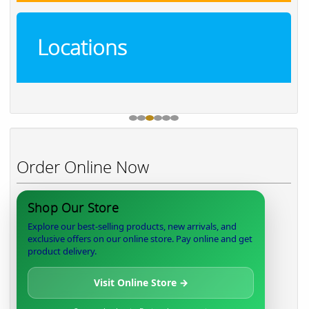
Locations
Order Online Now
Shop Our Store
Explore our best-selling products, new arrivals, and
exclusive offers on our online store. Pay online and get
product delivery.
Visit Online Store →