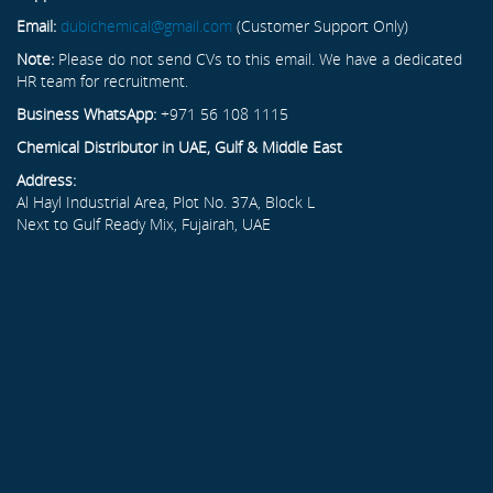
Email:
dubichemical@gmail.com
(Customer Support Only)
Note:
Please do not send CVs to this email. We have a dedicated
HR team for recruitment.
Business WhatsApp:
+971 56 108 1115
Chemical Distributor in UAE, Gulf & Middle East
Address:
Al Hayl Industrial Area, Plot No. 37A, Block L
Next to Gulf Ready Mix, Fujairah, UAE