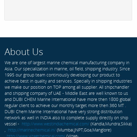
About Us
We are one of largest marine chemical manufacturing company in
Asia. Our specialization in marine, oil field, shipping industry. Since
1995 our group team continiously developing our product to
achieve best in quality and services. Specially in shipping industries
we make our position on TOP among all supplier. All shipchandler
and shipping company of UAE - Middle East are well known to us
and DUBI CHEM Marine International have more then 1800 global
regular client to achieve our monthly target more then 360 MT .
DUBI Chem Marine International have very strong distribution
network as well in INDIA also to complete supply directly on ship
vessel -
http://www.westindiachemical.com/
(Kandla,Mundra,Sikka)
,
http://marinechemical.in/
(Mumbai,JNPT,Goa,Manglore)
,
http://www.vizagchemical.com/
(Vizag-