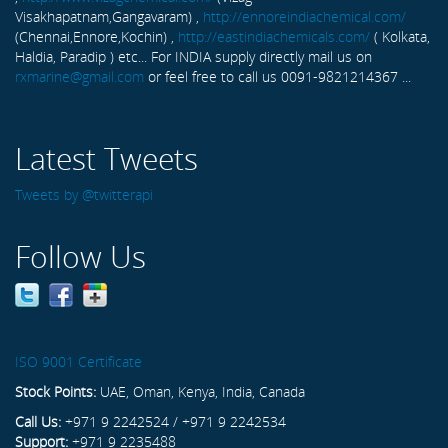
Visakhapatnam,Gangavaram) ,
http://ennoreindiachemical.com/
(Chennai,Ennore,Kochin) ,
http://eastindiachemicals.com/
( Kolkata,
Haldia, Paradip ) etc... For INDIA supply directly mail us on
rxmarine@gmail.com
or feel free to call us 0091-9821214367 ...
Latest Tweets
Tweets by @twitterapi
Follow Us
ISO 9001 Certificate
Stock Points:
UAE, Oman, Kenya, India, Canada
Call Us:
+971 9 2242524 / +971 9 2242534
Support:
+971 9 2235488