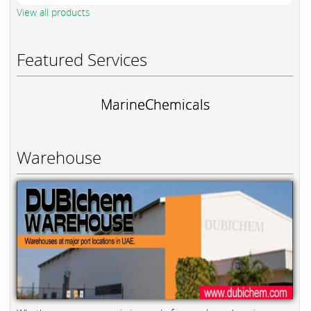
View all products
Featured Services
MarineChemicals
Warehouse