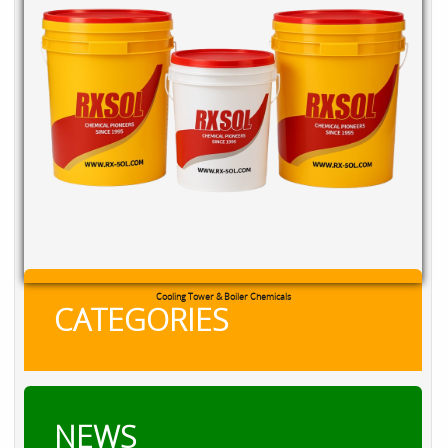
Cooling Tower & Boiler Chemicals
CATEGORIES
NEWS