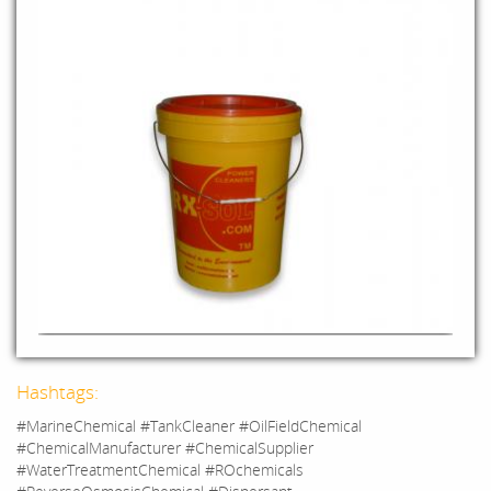
Hashtags:
#MarineChemical #TankCleaner #OilFieldChemical
#ChemicalManufacturer #ChemicalSupplier
#WaterTreatmentChemical #ROchemicals