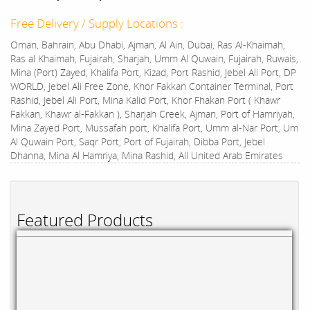
Free Delivery / Supply Locations :
Oman, Bahrain, Abu Dhabi, Ajman, Al Ain, Dubai, Ras Al-Khaimah,
Ras al Khaimah, Fujairah, Sharjah, Umm Al Quwain, Fujairah, Ruwais,
Mina (Port) Zayed, Khalifa Port, Kizad, Port Rashid, Jebel Ali Port, DP
WORLD, Jebel Ali Free Zone, Khor Fakkan Container Terminal, Port
Rashid, Jebel Ali Port, Mina Kalid Port, Khor Fhakan Port ( Khawr
Fakkan, Khawr al-Fakkan ), Sharjah Creek, Ajman, Port of Hamriyah,
Mina Zayed Port, Mussafah port, Khalifa Port, Umm al-Nar Port, Um
Al Quwain Port, Saqr Port, Port of Fujairah, Dibba Port, Jebel
Dhanna, Mina Al Hamriya, Mina Rashid, All United Arab Emirates
Featured Products