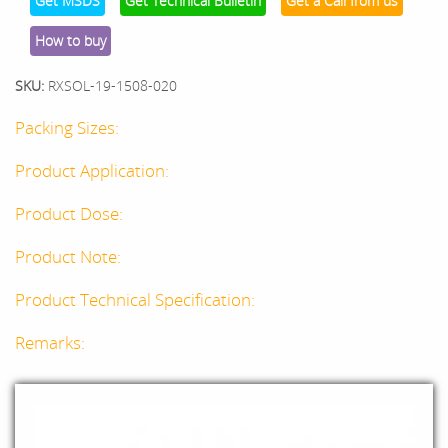
Get MSDS
Get Technical Bulletin
Get a Call from us
How to buy
SKU:
RXSOL-19-1508-020
Packing Sizes:
Product Application:
Product Dose:
Product Note:
Product Technical Specification:
Remarks: