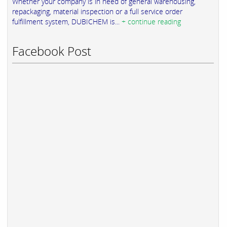
Whether your company is in need of general warehousing,
repackaging, material inspection or a full service order
fulfillment system, DUBICHEM is...
+ continue reading
Facebook Post