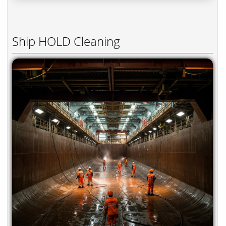
Ship HOLD Cleaning