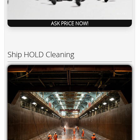
ASK PRICE NOW!
Ship HOLD Cleaning