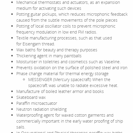
Mechanical thermostats and actuators, as an expansion
medium for activating such devices
Potting guitar pickups, which reduces microphonic feedback
caused from the subtle movements of the pole pieces
Potting of local oscillator coils to prevent microphonic
frequency modulation in low end FM radios.
Textile manufacturing processes, such as that used
for Eisengarn thread.
Wax baths for beauty and therapy purposes
Thickening agent in many paintballs
Moisturiser in toiletries and cosmetics such as Vaseline.
Prevents oxidation on the surface of polished steel and iron
Phase change material for thermal energy storage
MESSENGER (Mercury spacecraft) When the
spacecraft was unable to radiate excessive heat.
Manufacture of boiled leather armor and books
Skateboard wax
Paraffin microactuator
Neutron radiation shielding
Waterproofing agent for waxed cotton garments and
commercially important in the early water proofing of ship
sails.
In Occupational and Physical therapies paraffin wax baths