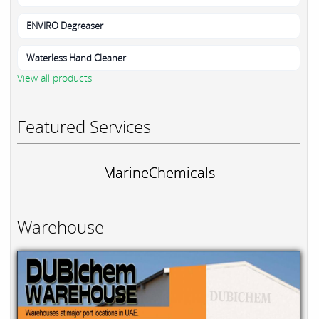
ENVIRO Degreaser
Waterless Hand Cleaner
View all products
Featured Services
MarineChemicals
Warehouse