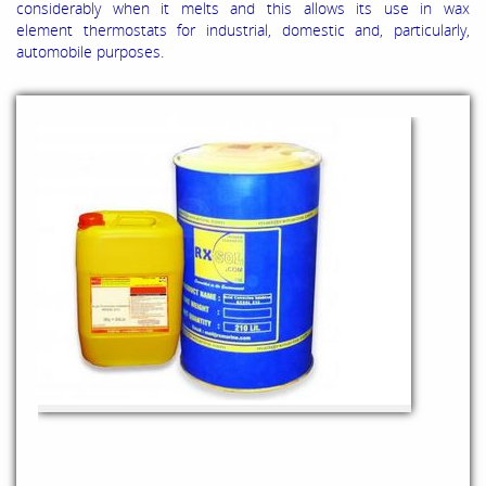
considerably when it melts and this allows its use in wax
element thermostats for industrial, domestic and, particularly,
automobile purposes.