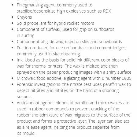
Phlegmatizing agent, commonly used to
stabilise/desensitize high explosives such as RDX
Crayons
Solid propellant for hybrid rocket motors
Component of surfwax, used for grip on surfboards
in surfing
Component of glide wax, used on skis and snowboards
Friction-reducer, for use on handrails and cement ledges,
commonly used in skateboarding
Ink. Used as the basis for solid ink different color blocks of
wax for thermal printers. The wax is melted and then
sprayed on the paper producing images with a shiny surface
Microwax: food additive, a glazing agent with E number E905
Forensic investigations: the nitrate test uses paraffin wax to
detect nitrates and nitrites on the hand of a shooting
suspect
Antiozonant agents: blends of paraffin and micro waxes are
used in rubber compounds to prevent cracking of the
rubber; the admixture of wax migrates to the surface of the
product and forms a protective layer. The layer can also act
as a release agent, helping the product separate from
its mould.