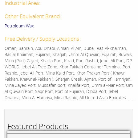
Industrial Area:
Other Equivalent Brand:
Petroleum Wax
Free Delivery / Supply Locations :
Oman, Bahrain, Abu Dhabi, Ajman, Al Ain, Dubai, Ras Al-Khaimah,
Ras al Khaimah, Fujairah, Sharjah, Umm Al Quwain, Fujairah, Ruwais,
Mina (Port) Zayed, Khalifa Port, Kizad, Port Rashid, Jebel Ali Port, DP
WORLD, Jebel Ali Free Zone, Khor Fakkan Container Terminal, Port
Rashid, Jebel Ali Port, Mina Kalid Port, Khor Fhakan Port ( Khawr
Fakkan, Khawr al-Fakkan ), Sharjah Creek, Ajman, Port of Hamriyah,
Mina Zayed Port, Mussafah port, Khalifa Port, Umm al-Nar Port, Um
Al Quwain Port, Saqr Port, Port of Fujairah, Dibba Port, Jebel
Dhanna, Mina Al Hamriya, Mina Rashid, All United Arab Emirates
Featured Products