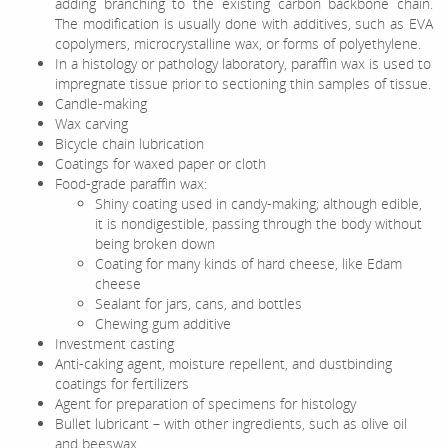
adding branching to the existing carbon backbone chain.
The modification is usually done with additives, such as EVA
copolymers, microcrystalline wax, or forms of polyethylene.
In a histology or pathology laboratory, paraffin wax is used to
impregnate tissue prior to sectioning thin samples of tissue.
Candle-making
Wax carving
Bicycle chain lubrication
Coatings for waxed paper or cloth
Food-grade paraffin wax:
Shiny coating used in candy-making; although edible,
it is nondigestible, passing through the body without
being broken down
Coating for many kinds of hard cheese, like Edam
cheese
Sealant for jars, cans, and bottles
Chewing gum additive
Investment casting
Anti-caking agent, moisture repellent, and dustbinding
coatings for fertilizers
Agent for preparation of specimens for histology
Bullet lubricant – with other ingredients, such as olive oil
and beeswax