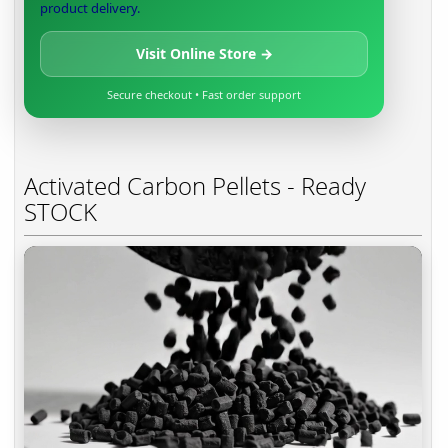
product delivery.
Visit Online Store →
Secure checkout • Fast order support
Activated Carbon Pellets - Ready
STOCK