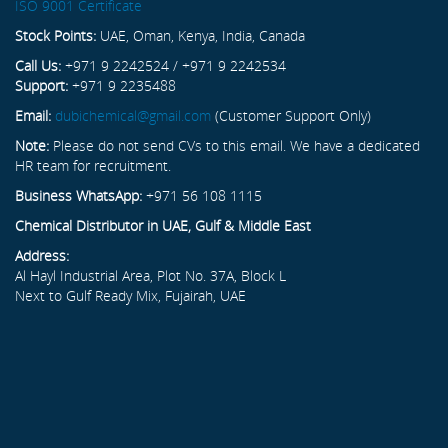
ISO 9001 Certificate
Stock Points:
UAE, Oman, Kenya, India, Canada
Call Us:
+971 9 2242524 / +971 9 2242534
Support:
+971 9 2235488
Email:
dubichemical@gmail.com
(Customer Support Only)
Note:
Please do not send CVs to this email. We have a dedicated
HR team for recruitment.
Business WhatsApp:
+971 56 108 1115
Chemical Distributor in UAE, Gulf & Middle East
Address:
Al Hayl Industrial Area, Plot No. 37A, Block L
Next to Gulf Ready Mix, Fujairah, UAE