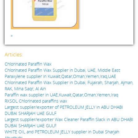
»
Articles:
Chlorinated Paraffin Wax
Chlorinated Paraffin Wax Supplier in Dubai, UAE, Middle East
Paraxylene supplier in Kuwait,Qatar,Oman,Yemen,Iraq,UAE
Chlorinated Paraffin Wax Supplier in Dubai, Fujairah, Sharjah, Ajman,
RAK, Mina Saqr, Al Ain
Paraffin wax supplier in UAE,Kuwait,Qatar,Oman,Yemen,Iraq
RXSOL Chlorinated paraffins wax
Largest supplier/exporter of PETROLEUM JELLY in ABU DHABI
DUBAI SHARJAH UAE GULF
Largest supplier/exporter Wax Cleaner Paraffin Slack in ABU DHABI
DUBAI SHARJAH UAE GULF
WHITE OIL and PETROLEUM JELLY supplier in Dubai Sharjah
Abudhabi