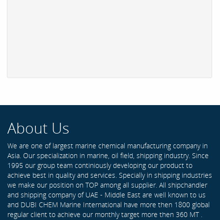
About Us
We are one of largest marine chemical manufacturing company in
Asia. Our specialization in marine, oil field, shipping industry. Since
1995 our group team continiously developing our product to
achieve best in quality and services. Specially in shipping industries
we make our position on TOP among all supplier. All shipchandler
and shipping company of UAE - Middle East are well known to us
and DUBI CHEM Marine International have more then 1800 global
regular client to achieve our monthly target more then 360 MT .