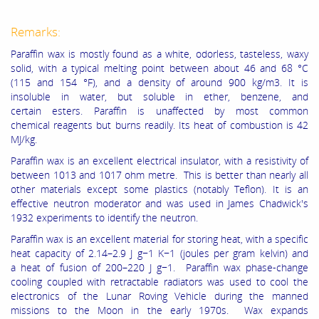
Remarks:
Paraffin wax is mostly found as a white, odorless, tasteless, waxy
solid, with a typical melting point between about 46 and 68 °C
(115 and 154 °F), and a density of around 900 kg/m3. It is
insoluble in water, but soluble in ether, benzene, and
certain esters. Paraffin is unaffected by most common
chemical reagents but burns readily. Its heat of combustion is 42
MJ/kg.
Paraffin wax is an excellent electrical insulator, with a resistivity of
between 1013 and 1017 ohm metre. This is better than nearly all
other materials except some plastics (notably Teflon). It is an
effective neutron moderator and was used in James Chadwick's
1932 experiments to identify the neutron.
Paraffin wax is an excellent material for storing heat, with a specific
heat capacity of 2.14–2.9 J g−1 K−1 (joules per gram kelvin) and
a heat of fusion of 200–220 J g−1. Paraffin wax phase-change
cooling coupled with retractable radiators was used to cool the
electronics of the Lunar Roving Vehicle during the manned
missions to the Moon in the early 1970s. Wax expands