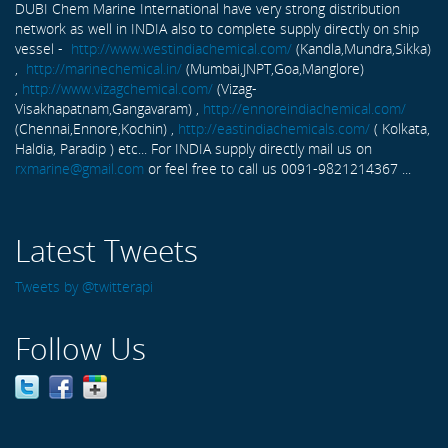
DUBI Chem Marine International have very strong distribution
network as well in INDIA also to complete supply directly on ship
vessel -
http://www.westindiachemical.com/
(Kandla,Mundra,Sikka)
,
http://marinechemical.in/
(Mumbai,JNPT,Goa,Manglore)
,
http://www.vizagchemical.com/
(Vizag-
Visakhapatnam,Gangavaram) ,
http://ennoreindiachemical.com/
(Chennai,Ennore,Kochin) ,
http://eastindiachemicals.com/
( Kolkata,
Haldia, Paradip ) etc... For INDIA supply directly mail us on
rxmarine@gmail.com
or feel free to call us 0091-9821214367 ...
Latest Tweets
Tweets by @twitterapi
Follow Us