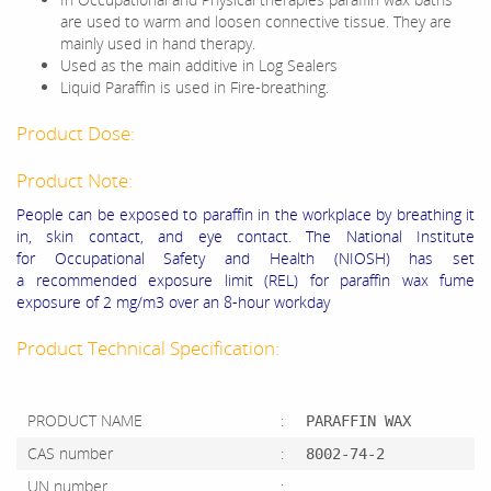
are used to warm and loosen connective tissue. They are
mainly used in hand therapy.
Used as the main additive in Log Sealers
Liquid Paraffin is used in Fire-breathing.
Product Dose:
Product Note:
People can be exposed to paraffin in the workplace by breathing it
in, skin contact, and eye contact. The National Institute
for Occupational Safety and Health (NIOSH) has set
a recommended exposure limit (REL) for paraffin wax fume
exposure of 2 mg/m3 over an 8-hour workday
Product Technical Specification:
PRODUCT NAME
:
PARAFFIN WAX
CAS number
:
8002-74-2
UN number
: