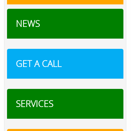
NEWS
GET A CALL
SERVICES