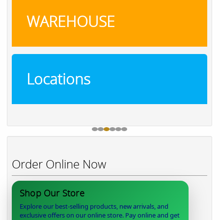
WAREHOUSE
Locations
Order Online Now
Shop Our Store
Explore our best-selling products, new arrivals, and
exclusive offers on our online store. Pay online and get