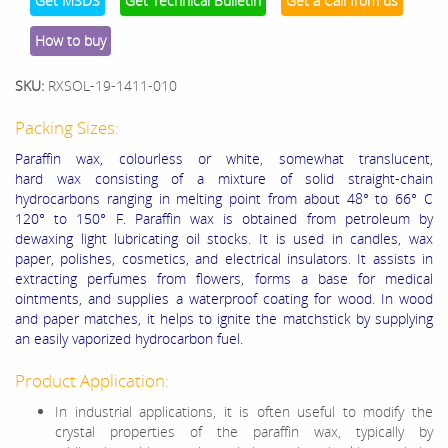
Get MSDS
Get Technical Bulletin
Get a Call from us
How to buy
SKU:
RXSOL-19-1411-010
Packing Sizes:
Paraffin wax, colourless or white, somewhat translucent,
hard wax consisting of a mixture of solid straight-chain
hydrocarbons ranging in melting point from about 48° to 66° C
120° to 150° F. Paraffin wax is obtained from petroleum by
dewaxing light lubricating oil stocks. It is used in candles, wax
paper, polishes, cosmetics, and electrical insulators. It assists in
extracting perfumes from flowers, forms a base for medical
ointments, and supplies a waterproof coating for wood. In wood
and paper matches, it helps to ignite the matchstick by supplying
an easily vaporized hydrocarbon fuel.
Product Application:
In industrial applications, it is often useful to modify the
crystal properties of the paraffin wax, typically by