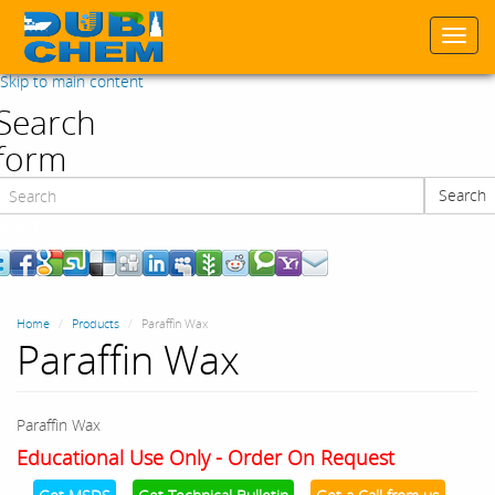
Togg
navi
Skip to main content
Search
form
Search
Search
Home
Products
Paraffin Wax
Paraffin Wax
Paraffin Wax
Educational Use Only - Order On Request