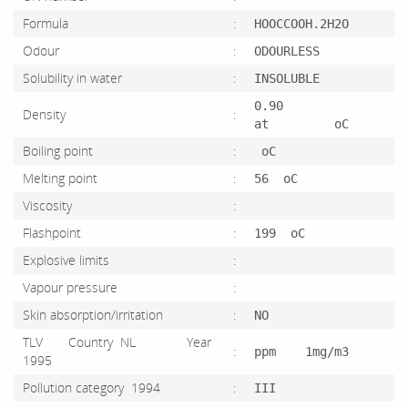
Formula
:
HOOCCOOH.2H2O
Odour
:
ODOURLESS
Solubility in water
:
INSOLUBLE
0.90
Density
:
at oC
Boiling point
:
oC
Melting point
:
56 oC
Viscosity
:
Flashpoint
:
199 oC
Explosive limits
:
Vapour pressure
:
Skin absorption/irritation
:
NO
TLV Country NL Year
:
ppm 1mg/m3
1995
Pollution category 1994
:
III