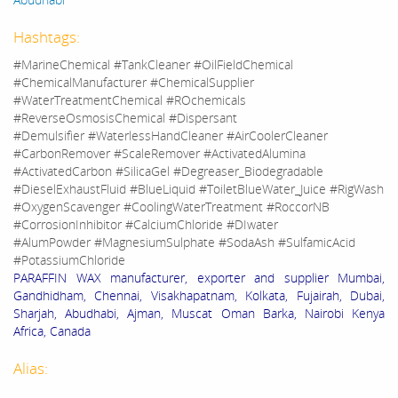
Hashtags:
#MarineChemical #TankCleaner #OilFieldChemical
#ChemicalManufacturer #ChemicalSupplier
#WaterTreatmentChemical #ROchemicals
#ReverseOsmosisChemical #Dispersant
#Demulsifier #WaterlessHandCleaner #AirCoolerCleaner
#CarbonRemover #ScaleRemover #ActivatedAlumina
#ActivatedCarbon #SilicaGel #Degreaser_Biodegradable
#DieselExhaustFluid #BlueLiquid #ToiletBlueWater_Juice #RigWash
#OxygenScavenger #CoolingWaterTreatment #RoccorNB
#CorrosionInhibitor #CalciumChloride #DIwater
#AlumPowder #MagnesiumSulphate #SodaAsh #SulfamicAcid
#PotassiumChloride
PARAFFIN WAX manufacturer, exporter and supplier Mumbai,
Gandhidham, Chennai, Visakhapatnam, Kolkata, Fujairah, Dubai,
Sharjah, Abudhabi, Ajman, Muscat Oman Barka, Nairobi Kenya
Africa, Canada
Alias: