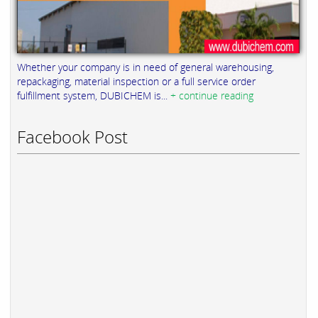
Whether your company is in need of general warehousing,
repackaging, material inspection or a full service order
fulfillment system, DUBICHEM is...
+ continue reading
Facebook Post