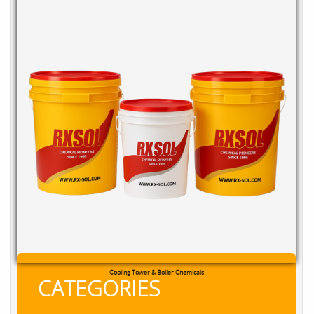
RXSOL Chlorine Tablets
CATEGORIES