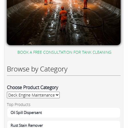
BOOK A FREE CONSULTATION FOR TANK CLEANING
Browse by Category
Choose Product Category
Top Products
Oil Spill Dispersant
Rust Stain Remover