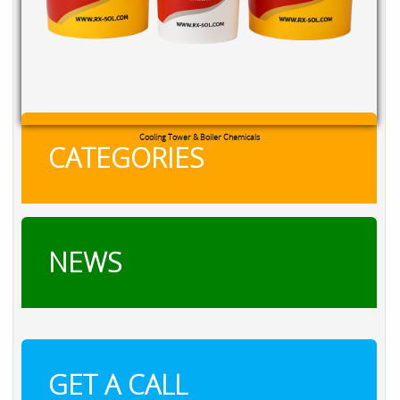
Cooling Tower & Boiler Chemicals
CATEGORIES
NEWS
GET A CALL