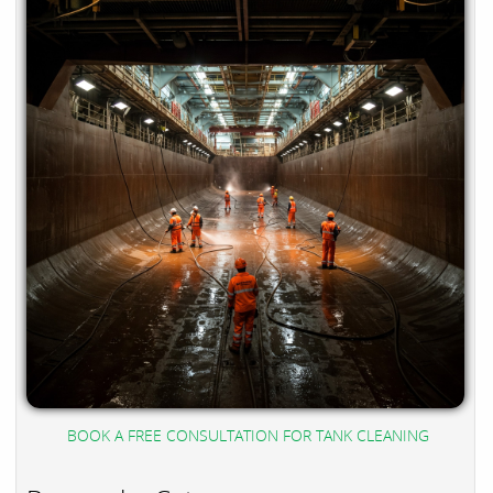
BOOK A FREE CONSULTATION FOR TANK CLEANING