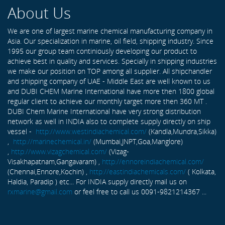
About Us
We are one of largest marine chemical manufacturing company in
Asia. Our specialization in marine, oil field, shipping industry. Since
1995 our group team continiously developing our product to
achieve best in quality and services. Specially in shipping industries
we make our position on TOP among all supplier. All shipchandler
and shipping company of UAE - Middle East are well known to us
and DUBI CHEM Marine International have more then 1800 global
regular client to achieve our monthly target more then 360 MT .
DUBI Chem Marine International have very strong distribution
network as well in INDIA also to complete supply directly on ship
vessel -
http://www.westindiachemical.com/
(Kandla,Mundra,Sikka)
,
http://marinechemical.in/
(Mumbai,JNPT,Goa,Manglore)
,
http://www.vizagchemical.com/
(Vizag-
Visakhapatnam,Gangavaram) ,
http://ennoreindiachemical.com/
(Chennai,Ennore,Kochin) ,
http://eastindiachemicals.com/
( Kolkata,
Haldia, Paradip ) etc... For INDIA supply directly mail us on
rxmarine@gmail.com
or feel free to call us 0091-9821214367 ...