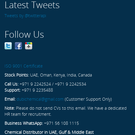
Latest Tweets
Tweets by @twitterapi
Follow Us
ISO 9001 Certificate
Stock Points:
UAE, Oman, Kenya, India, Canada
Call Us:
+971 9 2242524 / +971 9 2242534
Support:
+971 9 2235488
Email:
dubichemical@gmail.com
(Customer Support Only)
Note:
Please do not send CVs to this email. We have a dedicated
HR team for recruitment.
Business WhatsApp:
+971 56 108 1115
Chemical Distributor in UAE, Gulf & Middle East