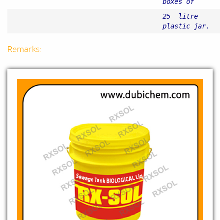
boxes of
25 litre
plastic jar.
Remarks: