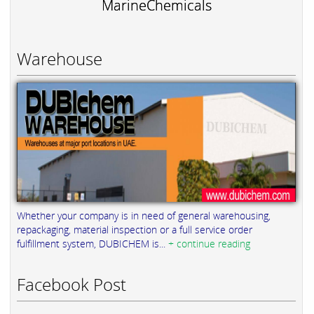
MarineChemicals
Warehouse
Whether your company is in need of general warehousing,
repackaging, material inspection or a full service order
fulfillment system, DUBICHEM is...
+ continue reading
Facebook Post