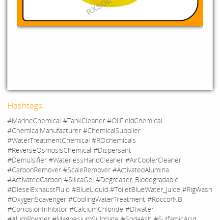
Hashtags:
#MarineChemical #TankCleaner #OilFieldChemical
#ChemicalManufacturer #ChemicalSupplier
#WaterTreatmentChemical #ROchemicals
#ReverseOsmosisChemical #Dispersant
#Demulsifier #WaterlessHandCleaner #AirCoolerCleaner
#CarbonRemover #ScaleRemover #ActivatedAlumina
#ActivatedCarbon #SilicaGel #Degreaser_Biodegradable
#DieselExhaustFluid #BlueLiquid #ToiletBlueWater_Juice #RigWash
#OxygenScavenger #CoolingWaterTreatment #RoccorNB
#CorrosionInhibitor #CalciumChloride #DIwater
#AlumPowder #MagnesiumSulphate #SodaAsh #SulfamicAcid