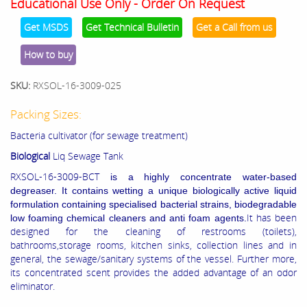
Educational Use Only - Order On Request
Get MSDS
Get Technical Bulletin
Get a Call from us
How to buy
SKU:
RXSOL-16-3009-025
Packing Sizes:
Bacteria cultivator (for sewage treatment)
Biological
Liq Sewage Tank
RXSOL-16-3009-BCT
is a highly concentrate water-based
degreaser. It contains wetting a unique biologically active liquid
formulation containing specialised bacterial strains, biodegradable
It has been
low foaming chemical cleaners and anti foam agents.
designed for the cleaning of restrooms (toilets),
bathrooms,storage rooms, kitchen sinks, collection lines and in
general, the sewage/sanitary systems of the vessel. Further more,
its concentrated scent provides the added advantage of an odor
eliminator.