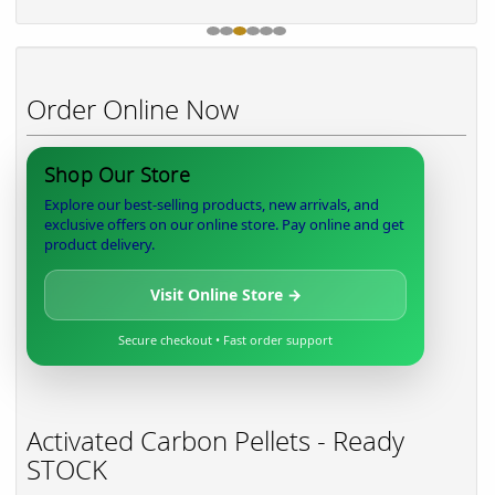
Order Online Now
Shop Our Store
Explore our best-selling products, new arrivals, and
exclusive offers on our online store. Pay online and get
product delivery.
Visit Online Store →
Secure checkout • Fast order support
Activated Carbon Pellets - Ready
STOCK