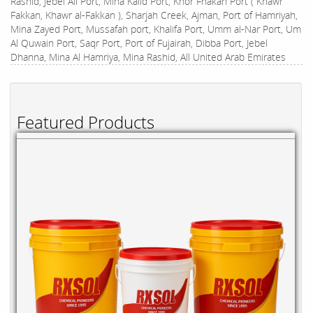
Rashid, Jebel Ali Port, Mina Kalid Port, Khor Fhakan Port ( Khawr
Fakkan, Khawr al-Fakkan ), Sharjah Creek, Ajman, Port of Hamriyah,
Mina Zayed Port, Mussafah port, Khalifa Port, Umm al-Nar Port, Um
Al Quwain Port, Saqr Port, Port of Fujairah, Dibba Port, Jebel
Dhanna, Mina Al Hamriya, Mina Rashid, All United Arab Emirates
Featured Products