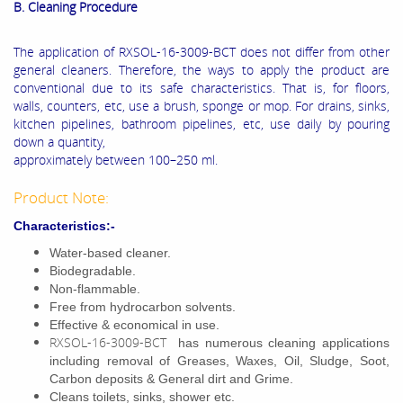
B. Cleaning Procedure
The application of RXSOL-16-3009-BCT does not differ from other
general cleaners. Therefore, the ways to apply the product are
conventional due to its safe characteristics. That is, for floors,
walls, counters, etc, use a brush, sponge or mop. For drains, sinks,
kitchen pipelines, bathroom pipelines, etc, use daily by pouring
down a quantity,
approximately between 100–250 ml.
Product Note:
Characteristics:-
Water-based cleaner.
Biodegradable.
Non-flammable.
Free from hydrocarbon solvents.
Effective & economical in use.
RXSOL-16-3009-BCT
has numerous cleaning applications
including removal of Greases, Waxes, Oil, Sludge, Soot,
Carbon deposits & General dirt and Grime.
Cleans toilets, sinks, shower etc.