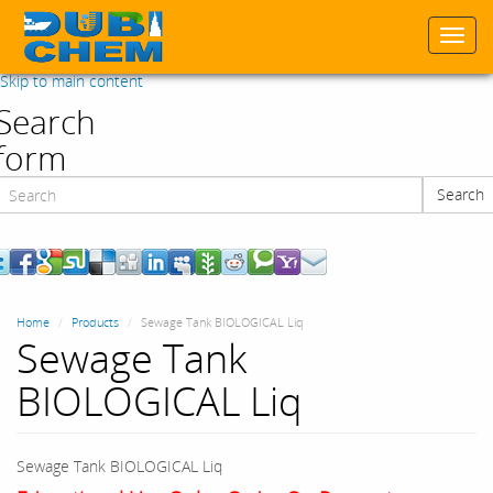
Togg
navi
Skip to main content
Search
form
Search
Search
Home
Products
Sewage Tank BIOLOGICAL Liq
Sewage Tank
BIOLOGICAL Liq
Sewage Tank BIOLOGICAL Liq