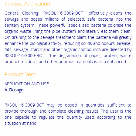
Product Application:
General Cleaning:- RXSOL-16-3009-BCT effectively cleans the
sewage and doses millions of selected, safe bacteria into the
sanitary system. These powerful specialised bacteria colonise the
organic waste lining the pipe system and literally eat them clean.
On draining to the sewage treatment plant, the bacteria will greatly
enhance the biological activity, reducing solids and odours. Grease,
fats, sewage, starch and other organic compounds are digested by
RXSOL-16-3009-BCT .The degradation of paper, protein, waste
product residuals and other odorous materials is also enhanced.
Product Dose:
APPLICATION AND USE
A. Dosage
RXSOL-16-3009-BCT may be dosed in quantities sufficient to
provide thorough and complete cleaning results. The user is the
one capable to regulate the quantity used according to the
situation at hand.