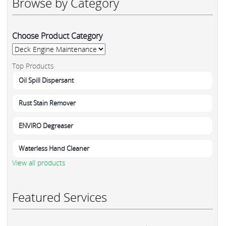
Browse by Category
Choose Product Category
Top Products
Oil Spill Dispersant
Rust Stain Remover
ENVIRO Degreaser
Waterless Hand Cleaner
View all products
Featured Services