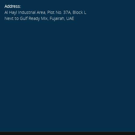
Address:
Al Hayl Industrial Area, Plot No. 37A, Block L
Next to Gulf Ready Mix, Fujairah, UAE