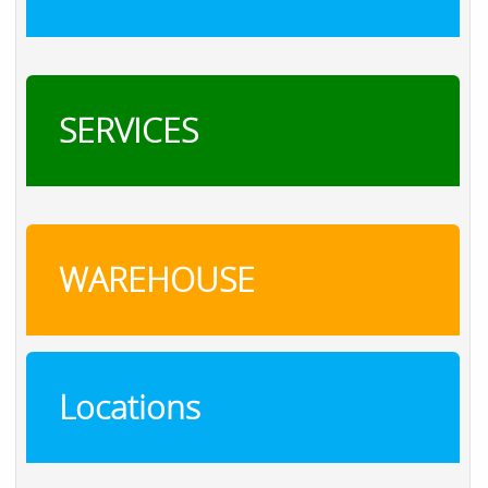
SERVICES
WAREHOUSE
Locations