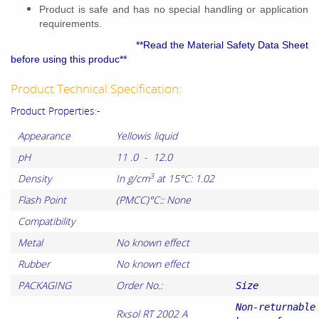
Product is safe and has no special handling or application
requirements.
**Read the Material Safety Data Sheet
before using this produc**
Product Technical Specification:
Product Properties:-
Appearance
Yellowis liquid
pH
11 .0 - 12.0
3
Density
In g/cm
at 15°C: 1.02
Flash Point
(PMCC)°C:: None
Compatibility
Metal
No known effect
Rubber
No known effect
PACKAGING
Order No.:
Size
Non-returnable
Rxsol RT 2002 A