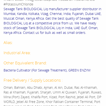
#PotassiumChloride
Sewage Tank BIOLOGICAL Liq manufacturer supplier distributor in
Mumbai, Kandla, Kolkata, Vizag, Chennai, India, Fujairah, Dubai UAE,
Muscat Oman, Kenya Africa. Get the best quality of Sewage Tank
BIOLOGICAL Liq at a competitive price from us. We have ready
stock of Sewage Tank BIOLOGICAL Liq in India, UAE Gulf, Oman,
Kenya Africa. Contact us for bulk as well as small orders.
Alias:
Industrial Area:
Other Equivalent Brand:
Bacteria Cultivator (For Sewage Treatment), GREEN ENZYM
Free Delivery / Supply Locations :
Oman, Bahrain, Abu Dhabi, Ajman, Al Ain, Dubai, Ras Al-Khaimah,
Ras al Khaimah, Fujairah, Sharjah, Umm Al Quwain, Fujairah, Ruwais,
Mina (Port) Zayed, Khalifa Port, Kizad, Port Rashid, Jebel Ali Port, DP
WORLD, Jebel Ali Free Zone, Khor Fakkan Container Terminal, Port