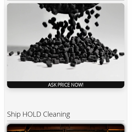
ASK PRICE NOW!
Ship HOLD Cleaning