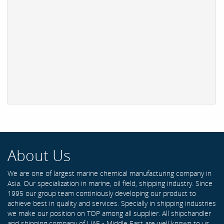
About Us
We are one of largest marine chemical manufacturing company in
Asia. Our specialization in marine, oil field, shipping industry. Since
1995 our group team continiously developing our product to
achieve best in quality and services. Specially in shipping industries
we make our position on TOP among all supplier. All shipchandler
and shipping company of UAE - Middle East are well known to us