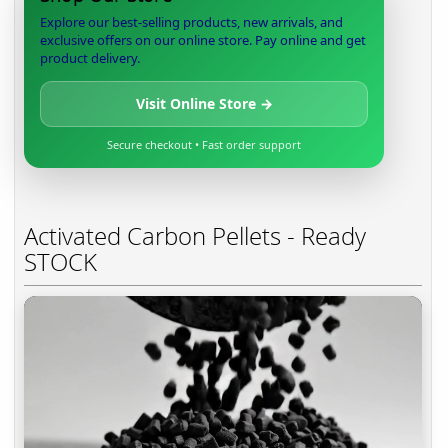
Explore our best-selling products, new arrivals, and
exclusive offers on our online store. Pay online and get
product delivery.
Visit Online Store →
Secure checkout • Fast order support
Activated Carbon Pellets - Ready
STOCK