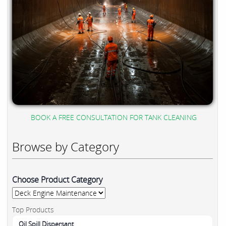
BOOK A FREE CONSULTATION FOR TANK CLEANING
Browse by Category
Choose Product Category
Top Products
Oil Spill Dispersant