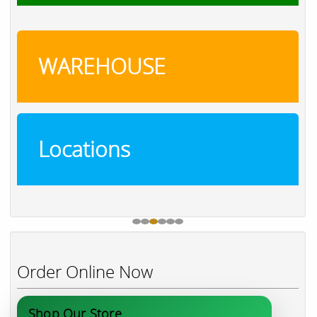
WAREHOUSE
Locations
Order Online Now
Shop Our Store