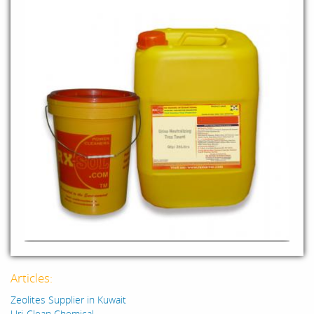
Articles:
Zeolites Supplier in Kuwait
Uri-Clean Chemical