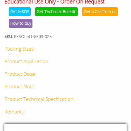
Educational Use Only - Order On Request
Get MSDS
Get Technical Bulletin
Get a Call from us
How to buy
SKU:
RXSOL-41-8503-025
Packing Sizes:
Product Application:
Product Dose:
Product Note:
Product Technical Specification:
Remarks: