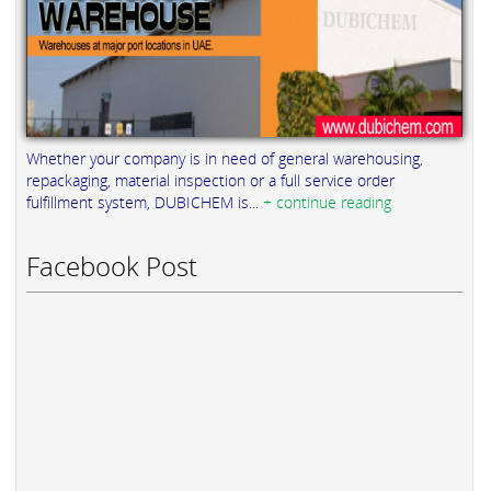
Whether your company is in need of general warehousing,
repackaging, material inspection or a full service order
fulfillment system, DUBICHEM is...
+ continue reading
Facebook Post