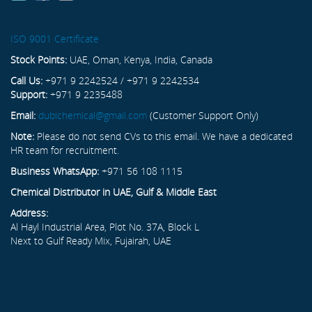
ISO 9001 Certificate
Stock Points:
UAE, Oman, Kenya, India, Canada
Call Us:
+971 9 2242524 / +971 9 2242534
Support:
+971 9 2235488
Email:
dubichemical@gmail.com
(Customer Support Only)
Note:
Please do not send CVs to this email. We have a dedicated
HR team for recruitment.
Business WhatsApp:
+971 56 108 1115
Chemical Distributor in UAE, Gulf & Middle East
Address:
Al Hayl Industrial Area, Plot No. 37A, Block L
Next to Gulf Ready Mix, Fujairah, UAE