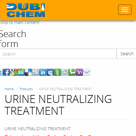
Togg
navi
Skip to main content
Search
form
Search
Search
Home
Products
URINE NEUTRALIZING TREATMENT
URINE NEUTRALIZING
TREATMENT
URINE NEUTRALIZING TREATMENT