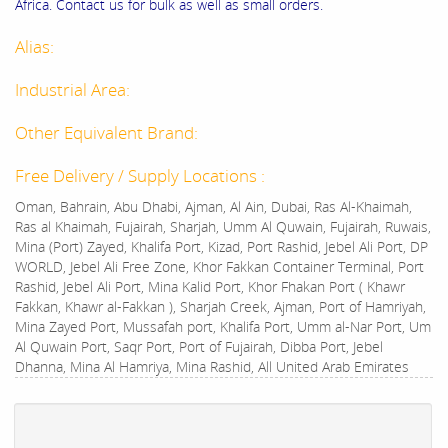
Africa. Contact us for bulk as well as small orders.
Alias:
Industrial Area:
Other Equivalent Brand:
Free Delivery / Supply Locations :
Oman, Bahrain, Abu Dhabi, Ajman, Al Ain, Dubai, Ras Al-Khaimah,
Ras al Khaimah, Fujairah, Sharjah, Umm Al Quwain, Fujairah, Ruwais,
Mina (Port) Zayed, Khalifa Port, Kizad, Port Rashid, Jebel Ali Port, DP
WORLD, Jebel Ali Free Zone, Khor Fakkan Container Terminal, Port
Rashid, Jebel Ali Port, Mina Kalid Port, Khor Fhakan Port ( Khawr
Fakkan, Khawr al-Fakkan ), Sharjah Creek, Ajman, Port of Hamriyah,
Mina Zayed Port, Mussafah port, Khalifa Port, Umm al-Nar Port, Um
Al Quwain Port, Saqr Port, Port of Fujairah, Dibba Port, Jebel
Dhanna, Mina Al Hamriya, Mina Rashid, All United Arab Emirates