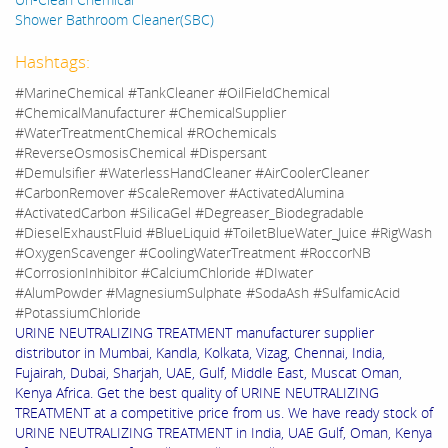
Shower Bathroom Cleaner(SBC)
Hashtags:
#MarineChemical #TankCleaner #OilFieldChemical
#ChemicalManufacturer #ChemicalSupplier
#WaterTreatmentChemical #ROchemicals
#ReverseOsmosisChemical #Dispersant
#Demulsifier #WaterlessHandCleaner #AirCoolerCleaner
#CarbonRemover #ScaleRemover #ActivatedAlumina
#ActivatedCarbon #SilicaGel #Degreaser_Biodegradable
#DieselExhaustFluid #BlueLiquid #ToiletBlueWater_Juice #RigWash
#OxygenScavenger #CoolingWaterTreatment #RoccorNB
#CorrosionInhibitor #CalciumChloride #DIwater
#AlumPowder #MagnesiumSulphate #SodaAsh #SulfamicAcid
#PotassiumChloride
URINE NEUTRALIZING TREATMENT manufacturer supplier
distributor in Mumbai, Kandla, Kolkata, Vizag, Chennai, India,
Fujairah, Dubai, Sharjah, UAE, Gulf, Middle East, Muscat Oman,
Kenya Africa. Get the best quality of URINE NEUTRALIZING
TREATMENT at a competitive price from us. We have ready stock of
URINE NEUTRALIZING TREATMENT in India, UAE Gulf, Oman, Kenya