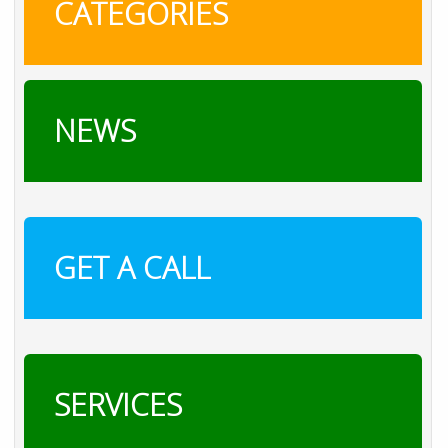
CATEGORIES
NEWS
GET A CALL
SERVICES