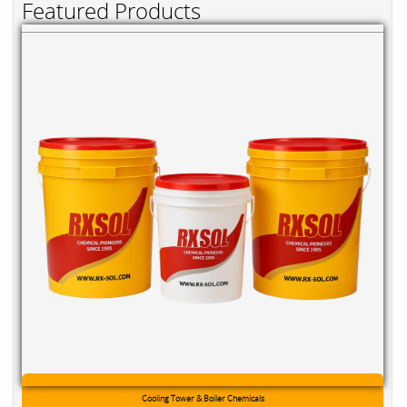
Featured Products
Cooling Tower & Boiler Chemicals