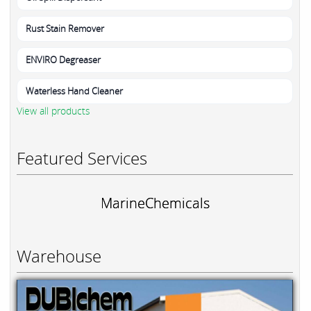
Rust Stain Remover
ENVIRO Degreaser
Waterless Hand Cleaner
View all products
Featured Services
MarineChemicals
Warehouse