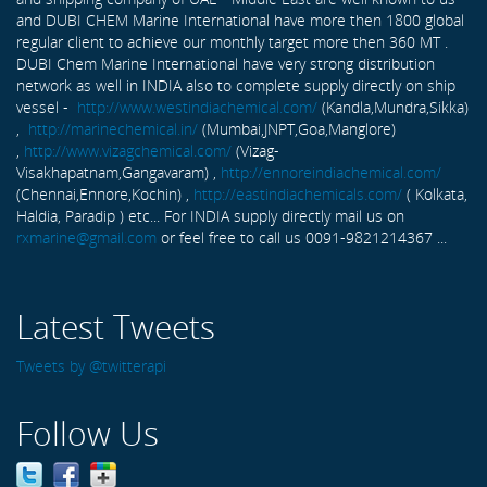
and DUBI CHEM Marine International have more then 1800 global
regular client to achieve our monthly target more then 360 MT .
DUBI Chem Marine International have very strong distribution
network as well in INDIA also to complete supply directly on ship
vessel -
http://www.westindiachemical.com/
(Kandla,Mundra,Sikka)
,
http://marinechemical.in/
(Mumbai,JNPT,Goa,Manglore)
,
http://www.vizagchemical.com/
(Vizag-
Visakhapatnam,Gangavaram) ,
http://ennoreindiachemical.com/
(Chennai,Ennore,Kochin) ,
http://eastindiachemicals.com/
( Kolkata,
Haldia, Paradip ) etc... For INDIA supply directly mail us on
rxmarine@gmail.com
or feel free to call us 0091-9821214367 ...
Latest Tweets
Tweets by @twitterapi
Follow Us