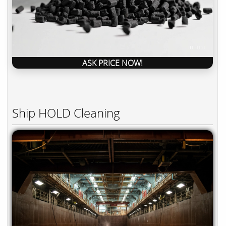
ASK PRICE NOW!
Ship HOLD Cleaning