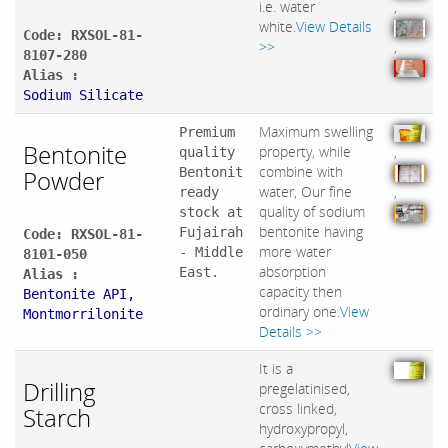
i.e. water
,
white.
View Details
Code: RXSOL-81-
>>
,
8107-280
Alias :
Sodium Silicate
Maximum swelling
Premium
Bentonite
property, while
,
quality
combine with
Powder
Bentonit
water, Our fine
,
ready
quality of sodium
stock at
bentonite having
Fujairah
Code: RXSOL-81-
more water
- Middle
8101-050
absorption
East.
Alias :
capacity then
Bentonite API,
ordinary one.
View
Montmorrilonite
Details >>
It is a
Drilling
pregelatinised,
cross linked,
Starch
hydroxypropyl,