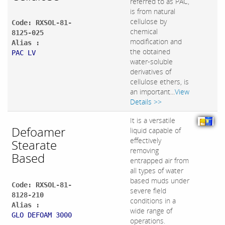
referred to as PAC,
is from natural
cellulose by
Code: RXSOL-81-
chemical
8125-025
modification and
Alias :
the obtained
PAC LV
water-soluble
derivatives of
cellulose ethers, is
an important...
View
Details >>
It is a versatile
Defoamer
liquid capable of
effectively
Stearate
removing
Based
entrapped air from
all types of water
based muds under
Code: RXSOL-81-
severe field
8128-210
conditions in a
Alias :
wide range of
GLO DEFOAM 3000
operations.