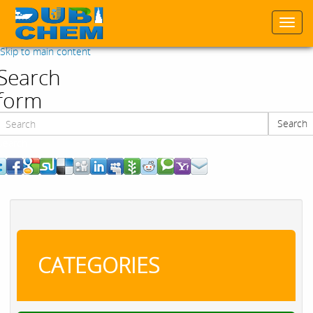
Togg
navi
Skip to main content
Search
form
Search
Search
CATEGORIES