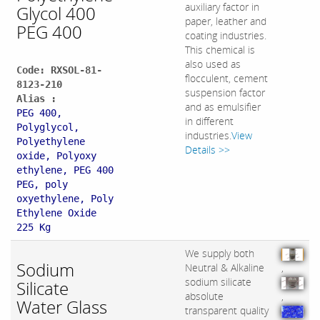
auxiliary factor in
Glycol 400
paper, leather and
PEG 400
coating industries.
This chemical is
also used as
Code: RXSOL-81-
flocculent, cement
8123-210
suspension factor
Alias :
and as emulsifier
PEG 400,
in different
Polyglycol,
industries.
View
Polyethylene
Details >>
oxide, Polyoxy
ethylene, PEG 400
PEG, poly
oxyethylene, Poly
Ethylene Oxide
225 Kg
We supply both
Sodium
Neutral & Alkaline
,
sodium silicate
Silicate
absolute
,
Water Glass
transparent quality