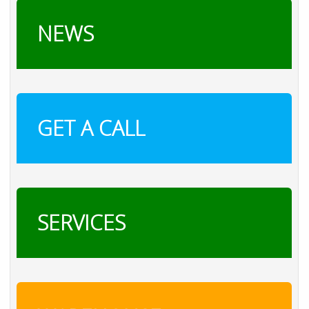
NEWS
GET A CALL
SERVICES