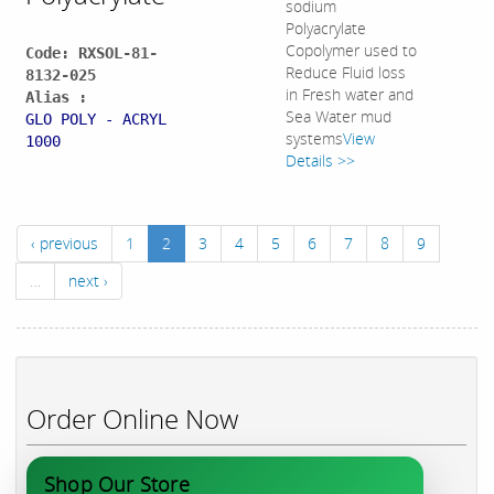
sodium
Polyacrylate
Copolymer used to
Code: RXSOL-81-
Reduce Fluid loss
8132-025
in Fresh water and
Alias :
Sea Water mud
GLO POLY - ACRYL
systems
View
1000
Details >>
‹ previous
1
2
3
4
5
6
7
8
9
…
next ›
Order Online Now
Shop Our Store