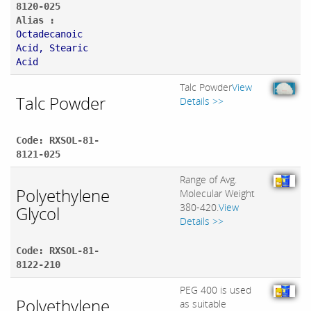
8120-025
Alias :
Octadecanoic
Acid, Stearic
Acid
Talc Powder
View
Talc Powder
Details >>
Code: RXSOL-81-
8121-025
Range of Avg.
Polyethylene
Molecular Weight
380-420.
View
Glycol
Details >>
Code: RXSOL-81-
8122-210
PEG 400 is used
Polyethylene
as suitable