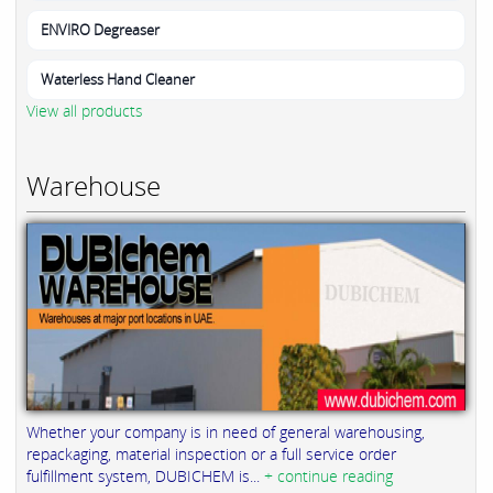
ENVIRO Degreaser
Waterless Hand Cleaner
View all products
Warehouse
Whether your company is in need of general warehousing,
repackaging, material inspection or a full service order
fulfillment system, DUBICHEM is...
+ continue reading