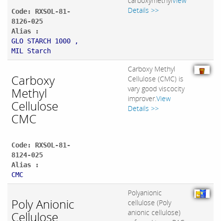
carboxymethyl
View
Details >>
Code: RXSOL-81-
8126-025
Alias :
GLO STARCH 1000 ,
MIL Starch
Carboxy Methyl
Carboxy
Cellulose (CMC) is
vary good viscocity
Methyl
improver.
View
Cellulose
Details >>
CMC
Code: RXSOL-81-
8124-025
Alias :
CMC
Polyanionic
Poly Anionic
cellulose (Poly
anionic cellulose)
Cellulose