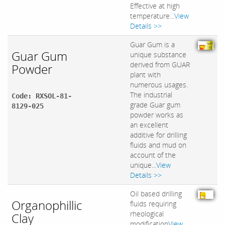
Effective at high
temperature...
View
Details >>
Guar Gum is a
Guar Gum
unique substance
derived from GUAR
Powder
plant with
numerous usages.
The industrial
Code: RXSOL-81-
grade Guar gum
8129-025
powder works as
an excellent
additive for drilling
fluids and mud on
account of the
unique...
View
Details >>
Oil based drilling
Organophillic
fluids requiring
rheological
Clay
modification
View