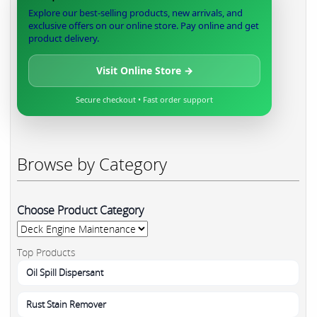
Explore our best-selling products, new arrivals, and
exclusive offers on our online store. Pay online and get
product delivery.
Visit Online Store →
Secure checkout • Fast order support
Browse by Category
Choose Product Category
Top Products
Oil Spill Dispersant
Rust Stain Remover