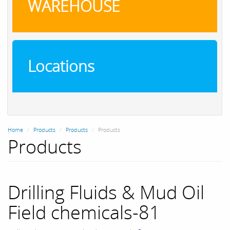
WAREHOUSE
Locations
Home
Products
Products
Products
Products
Drilling Fluids & Mud Oil
Field chemicals-81