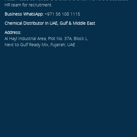
HR team for recruitment.
Business WhatsApp:
+971 56 108 1115
Chemical Distributor in UAE, Gulf & Middle East
Address:
Al Hayl Industrial Area, Plot No. 37A, Block L
Next to Gulf Ready Mix, Fujairah, UAE