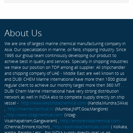
About Us
We are one of largest marine chemical manufacturing company in
Asia. Our specialization in marine, oil field, shipping industry. Since
1995 our group team continiously developing our product to
achieve best in quality and services. Specially in shipping industries
we make our position on TOP among all supplier. All shipchandler
and shipping company of UAE - Middle East are well known to us
and DUBI CHEM Marine International have more then 1800 global
regular client to achieve our monthly target more then 360 MT .
DUBI Chem Marine International have very strong distribution
network as well in INDIA also to complete supply directly on ship
vessel -
http://www.westindiachemical.com/
(Kandla,Mundra,Sikka)
,
http://marinechemical.in/
(Mumbai,JNPT,Goa,Manglore)
,
http://www.vizagchemical.com/
(Vizag-
Visakhapatnam,Gangavaram) ,
http://ennoreindiachemical.com/
(Chennai,Ennore,Kochin) ,
http://eastindiachemicals.com/
( Kolkata,
Haldia, Paradip ) etc... For INDIA supply directly mail us on