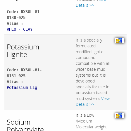
Details >>
Code: RXSOL-81-
8130-025
Alias :
RHEO - CLAY
It is a specially
Potassium
formulated
modified lignite
Lignite
compound
compatible with all
water base mud
Code: RXSOL-81-
systems but it is
8131-025
developed
Alias :
specially for use in
Potassium Lig
potassium based
mud systems.
View
Details >>
It is a Low
Sodium
/Medium
Molecular weight
Polyacrylate