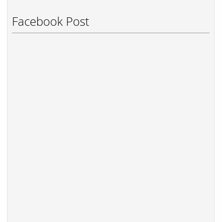
Facebook Post