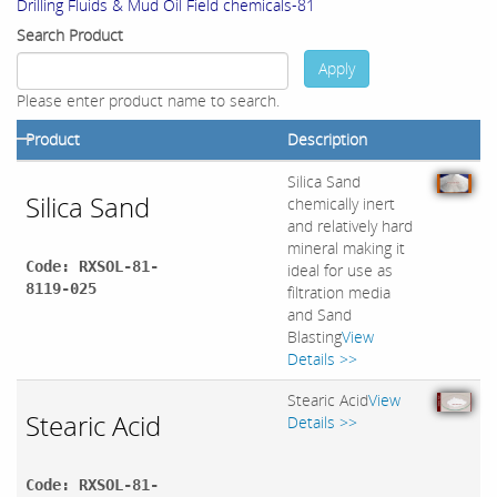
Drilling Fluids & Mud Oil Field chemicals-81
Search Product
Apply
Please enter product name to search.
Product
Description
Silica Sand
Silica Sand
chemically inert
and relatively hard
mineral making it
Code: RXSOL-81-
ideal for use as
8119-025
filtration media
and Sand
Blasting
View
Details >>
Stearic Acid
View
Stearic Acid
Details >>
Code: RXSOL-81-