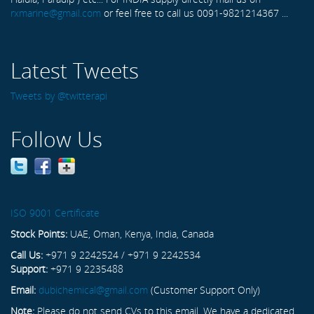
rxmarine@gmail.com
or feel free to call us 0091-9821214367 ...
Latest Tweets
Tweets by @twitterapi
Follow Us
ISO 9001 Certificate
Stock Points:
UAE, Oman, Kenya, India, Canada
Call Us:
+971 9 2242524 / +971 9 2242534
Support:
+971 9 2235488
Email:
dubichemical@gmail.com
(Customer Support Only)
Note:
Please do not send CVs to this email. We have a dedicated