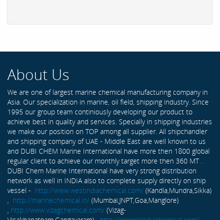
About Us
We are one of largest marine chemical manufacturing company in
Asia. Our specialization in marine, oil field, shipping industry. Since
1995 our group team continiously developing our product to
achieve best in quality and services. Specially in shipping industries
we make our position on TOP among all supplier. All shipchandler
and shipping company of UAE - Middle East are well known to us
and DUBI CHEM Marine International have more then 1800 global
regular client to achieve our monthly target more then 360 MT .
DUBI Chem Marine International have very strong distribution
network as well in INDIA also to complete supply directly on ship
vessel -
http://www.westindiachemical.com/
(Kandla,Mundra,Sikka)
,
http://marinechemical.in/
(Mumbai,JNPT,Goa,Manglore)
,
http://www.vizagchemical.com/
(Vizag-
Visakhapatnam,Gangavaram) ,
http://ennoreindiachemical.com/