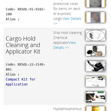
protective cover
for items on deck
Code: RXSOL-91-9102-
,
or exposed
100
cargo.
View Details
Alias :
>>
Ship Hold cleaning
Cargo Hold
Chemical
Applicator
View
Cleaning and
,
Details >>
Applicator Kit
,
Code: RXSOL-22-2148-
001
,
Alias :
Compact Kit for
Application
,
Hypophosphorous