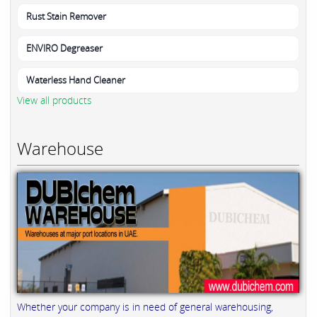
Rust Stain Remover
ENVIRO Degreaser
Waterless Hand Cleaner
View all products
Warehouse
Whether your company is in need of general warehousing,