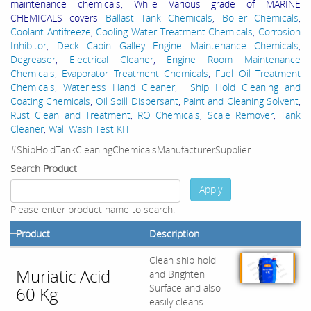
maintenance chemicals, While Various grade of MARINE
CHEMICALS covers
Ballast Tank Chemicals
,
Boiler Chemicals
,
Coolant Antifreeze
,
Cooling Water Treatment Chemicals
,
Corrosion
Inhibitor
,
Deck Cabin Galley Engine Maintenance Chemicals
,
Degreaser
,
Electrical Cleaner
,
Engine Room Maintenance
Chemicals
,
Evaporator Treatment Chemicals
,
Fuel Oil Treatment
Chemicals
,
Waterless Hand Cleaner
,
Ship Hold Cleaning and
Coating Chemicals
,
Oil Spill Dispersant
,
Paint and Cleaning Solvent
,
Rust Clean and Treatment
,
RO Chemicals
,
Scale Remover
,
Tank
Cleaner
,
Wall Wash Test KIT
#ShipHoldTankCleaningChemicalsManufacturerSupplier
Search Product
Apply
Please enter product name to search.
Product
Description
Clean ship hold
Muriatic Acid
and Brighten
Surface and also
60 Kg
easily cleans