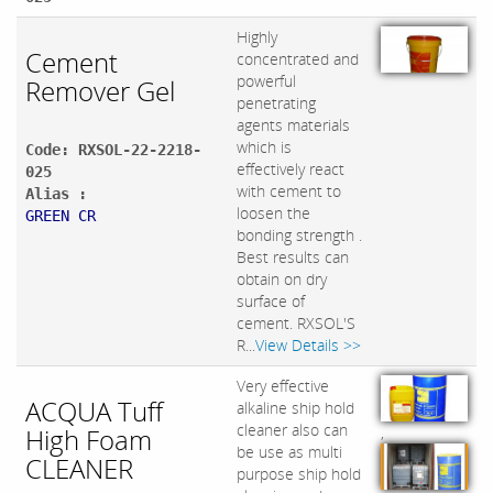
Highly
Cement
concentrated and
powerful
Remover Gel
penetrating
agents materials
which is
Code: RXSOL-22-2218-
effectively react
025
with cement to
Alias :
loosen the
GREEN CR
bonding strength .
Best results can
obtain on dry
surface of
cement. RXSOL'S
R...
View Details >>
Very effective
ACQUA Tuff
alkaline ship hold
cleaner also can
High Foam
,
be use as multi
CLEANER
purpose ship hold