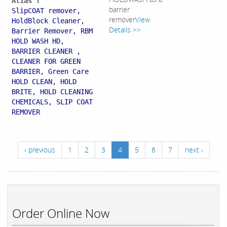
Alias :
barrier
SlipCOAT remover,
remover
View
HoldBlock Cleaner,
Details >>
Barrier Remover, RBM
HOLD WASH HD,
BARRIER CLEANER ,
CLEANER FOR GREEN
BARRIER, Green Care
HOLD CLEAN, HOLD
BRITE, HOLD CLEANING
CHEMICALS, SLIP COAT
REMOVER
‹ previous
1
2
3
4
5
6
7
next ›
Order Online Now