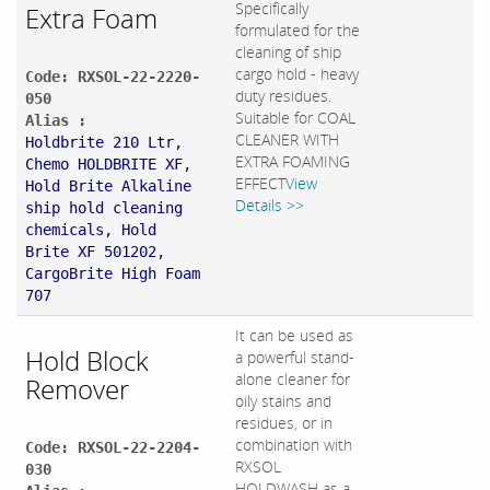
Specifically
Extra Foam
formulated for the
cleaning of ship
cargo hold - heavy
Code: RXSOL-22-2220-
duty residues.
050
Suitable for COAL
Alias :
CLEANER WITH
Holdbrite 210 Ltr,
EXTRA FOAMING
Chemo HOLDBRITE XF,
EFFECT
View
Hold Brite Alkaline
Details >>
ship hold cleaning
chemicals, Hold
Brite XF 501202,
CargoBrite High Foam
707
It can be used as
Hold Block
a powerful stand-
alone cleaner for
Remover
oily stains and
residues, or in
combination with
Code: RXSOL-22-2204-
RXSOL
030
HOLDWASH as a