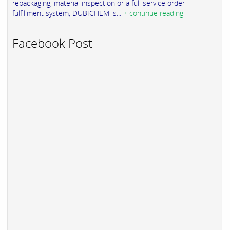
repackaging, material inspection or a full service order
fulfillment system, DUBICHEM is...
+ continue reading
Facebook Post