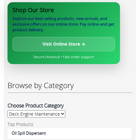
Shop Our Store
Explore our best-selling products, new arrivals, and
exclusive offers on our online store. Pay online and get
product delivery.
Visit Online Store →
Secure checkout • Fast order support
Browse by Category
Choose Product Category
Top Products
Oil Spill Dispersant