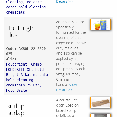
Details >>
Cleaning, Petcoke
cargo hold cleaning
chemicals
Aqueous Mixture
Holdbright
Specifically
formulated for the
Plus
cleaning of ship
cargo hold - heavy
duty residues.
Code: RXSOL-22-2220-
And also can be
025
applied by high
Alias :
pressure spraying
Holdbright, Chemo
equipment. Stock-
HOLDBRITE XF, Hold
Vizag, Mumbai,
Bright Alkaline ship
Chennai,
hold cleaning
Kandla...
View
chemicals 25 Ltr,
Details >>
Hold Brite
A course jute
Burlup -
cloth used on
board a ship
Burlap
,
chiefly as a