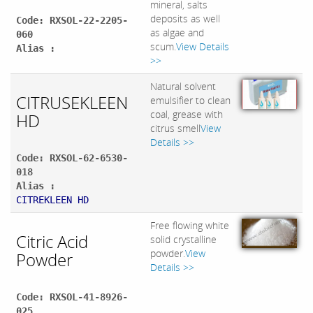
mineral, salts
deposits as well
Code: RXSOL-22-2205-
as algae and
060
scum.
View Details
Alias :
>>
Natural solvent
CITRUSEKLEEN
emulsifier to clean
coal, grease with
HD
citrus smell
View
Details >>
Code: RXSOL-62-6530-
018
Alias :
CITREKLEEN HD
Free flowing white
Citric Acid
solid crystalline
powder.
View
Powder
Details >>
Code: RXSOL-41-8926-
025