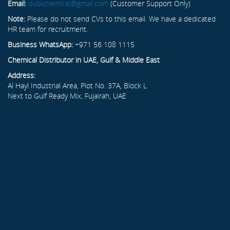
Email:
dubichemical@gmail.com
(Customer Support Only)
Note:
Please do not send CVs to this email. We have a dedicated
HR team for recruitment.
Business WhatsApp:
+971 56 108 1115
Chemical Distributor in UAE, Gulf & Middle East
Address:
Al Hayl Industrial Area, Plot No. 37A, Block L
Next to Gulf Ready Mix, Fujairah, UAE