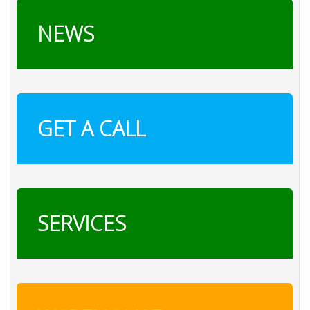
NEWS
GET A CALL
SERVICES