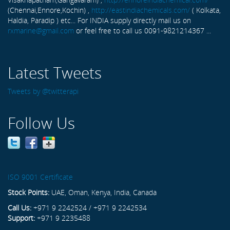
(Chennai,Ennore,Kochin) ,
http://eastindiachemicals.com/
( Kolkata,
Haldia, Paradip ) etc... For INDIA supply directly mail us on
rxmarine@gmail.com
or feel free to call us 0091-9821214367 ...
Latest Tweets
Tweets by @twitterapi
Follow Us
ISO 9001 Certificate
Stock Points:
UAE, Oman, Kenya, India, Canada
Call Us:
+971 9 2242524 / +971 9 2242534
Support:
+971 9 2235488