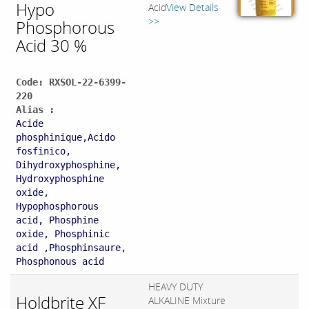
Hypo
Acid
View Details
>>
Phosphorous
Acid 30 %
Code: RXSOL-22-6399-
220
Alias :
Acide
phosphinique,Acido
fosfinico,
Dihydroxyphosphine,
Hydroxyphosphine
oxide,
Hypophosphorous
acid, Phosphine
oxide, Phosphinic
acid ,Phosphinsaure,
Phosphonous acid
HEAVY DUTY
Holdbrite XF
ALKALINE Mixture