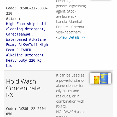
cleaning and
general digressing
Code: RXSOL-22-3033-
agent. Stock
210
available at -
Alias :
Kandla, Mumbai,
High Foam ship hold
Ennore - Chennai,
cleaning detergent,
Visakhapatnam
CarecleanWAF,
-...
View Details >>
Waterbased Alkaline
Foam, ALKAATuff High
Foam CLEANER,
Alkaline Detergent
Heavy Duty 220 Kg
Liq
It can be used as
Hold Wash
a powerful stand-
alone cleaner for
Concentrate
oily stains and
RX
residues, or in
combination with
RXSOL
Code: RXSOL-22-2204-
HOLDWASH as a
050
barrier