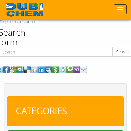
Togg
navi
Skip to main content
Search
form
Search
Search
CATEGORIES