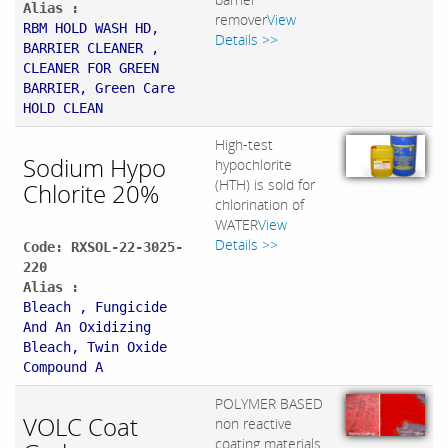
Alias :
remover
View
RBM HOLD WASH HD,
Details >>
BARRIER CLEANER ,
CLEANER FOR GREEN
BARRIER, Green Care
HOLD CLEAN
High-test
Sodium Hypo
hypochlorite
(HTH) is sold for
Chlorite 20%
chlorination of
WATER
View
Details >>
Code: RXSOL-22-3025-
220
Alias :
Bleach , Fungicide
And An Oxidizing
Bleach, Twin Oxide
Compound A
POLYMER BASED
VOLC Coat
non reactive
coating materials