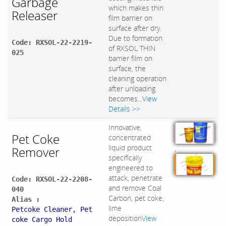
Garbage
which makes thin
Releaser
film barrier on
surface after dry.
Due to formation
Code: RXSOL-22-2219-
of RXSOL THIN
025
barrier film on
surface, the
cleaning operation
after unloading
becomes...
View
Details >>
Innovative,
Pet Coke
concentrated
liquid product
Remover
,
specifically
engineered to
attack, penetrate
Code: RXSOL-22-2208-
and remove Coal
040
Carbon, pet coke,
Alias :
lime
Petcoke Cleaner, Pet
deposition
View
coke Cargo Hold