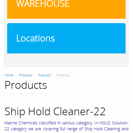
WAREHOUSE
Locations
Home
Products
Products
Products
Products
Ship Hold Cleaner-22
Marine Chemicals classified in various category, In HOLD Solution-
22 category we are covering full range of Ship Hold Cleaning and