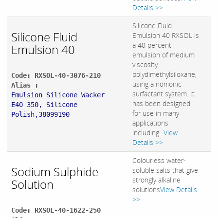
Details >>
Silicone Fluid
Silicone Fluid
Emulsion 40 RXSOL is
a 40 percent
Emulsion 40
emulsion of medium
viscosity
polydimethylsiloxane,
Code: RXSOL-40-3076-210
using a nonionic
Alias :
surfactant system. It
Emulsion Silicone Wacker
has been designed
E40 350, Silicone
for use in many
Polish,38099190
applications
including...
View
Details >>
Colourless water-
Sodium Sulphide
soluble salts that give
strongly alkaline
Solution
solutions
View Details
>>
Code: RXSOL-40-1622-250