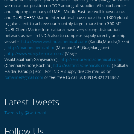
we make our position on TOP among all supplier. All shipchandler
and shipping company of UAE - Middle East are well known to us
and DUBI CHEM Marine International have more then 1800 global
regular client to achieve our monthly target more then 360 MT .
DUBI Chem Marine International have very strong distribution
network as well in INDIA also to complete supply directly on ship
vessel -
http://www.westindiachemical.com/
(Kandla,Mundra,Sikka)
,
http://marinechemical.in/
(Mumbai,JNPT,Goa,Manglore)
,
http://www.vizagchemical.com/
(Vizag-
Visakhapatnam,Gangavaram) ,
http://ennoreindiachemical.com/
(Chennai,Ennore,Kochin) ,
http://eastindiachemicals.com/
( Kolkata,
Haldia, Paradip ) etc... For INDIA supply directly mail us on
rxmarine@gmail.com
or feel free to call us 0091-9821214367 ...
Latest Tweets
Tweets by @twitterapi
Follow Us