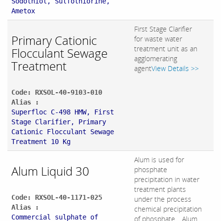
Sodothiol, Sulfothiorine,
Ametox
First Stage Clarifier
Primary Cationic
for waste water
treatment unit as an
Flocculant Sewage
agglomerating
Treatment
agent
View Details >>
Code: RXSOL-40-9103-010
Alias :
Superfloc C-498 HMW, First
Stage Clarifier, Primary
Cationic Flocculant Sewage
Treatment 10 Kg
Alum is used for
Alum Liquid 30
phosphate
precipitation in water
treatment plants
Code: RXSOL-40-1171-025
under the process
Alias :
chemical precipitation
Commercial sulphate of
of phosphate. . Alum