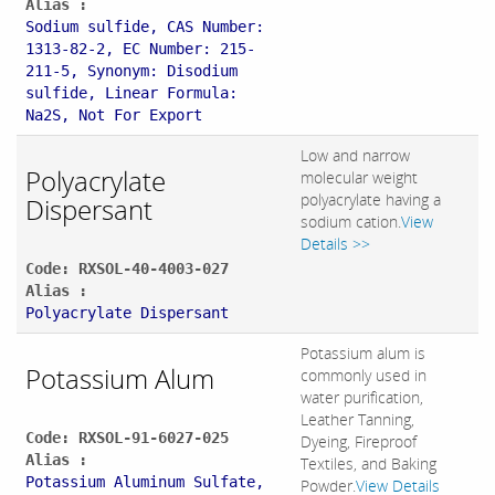
Alias :
Sodium sulfide, CAS Number:
1313-82-2, EC Number: 215-
211-5, Synonym: Disodium
sulfide, Linear Formula:
Na2S, Not For Export
Low and narrow
Polyacrylate
molecular weight
polyacrylate having a
Dispersant
sodium cation.
View
Details >>
Code: RXSOL-40-4003-027
Alias :
Polyacrylate Dispersant
Potassium alum is
Potassium Alum
commonly used in
water purification,
Leather Tanning,
Code: RXSOL-91-6027-025
Dyeing, Fireproof
Alias :
Textiles, and Baking
Potassium Aluminum Sulfate,
Powder.
View Details