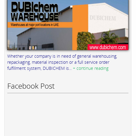
Whether your company is in need of general warehousing,
repackaging, material inspection or a full service order
fulfillment system, DUBICHEM is...
+ continue reading
Facebook Post