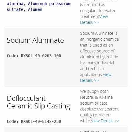
alumina, Aluminum potassium
is required as
sulfate, Alumen
coagulant for water
Treatment
View
Details >>
Sodium Aluminate is
Sodium Aluminate
an inorganic chemical
that is used as an
effective source of
Code: RXSOL-40-6263-100
aluminium hydroxide
for many industrial
and technical
applications.
View
Details >>
We supply both
Deflocculant
Neutral & Alkaline
sodium silicate
Ceramic Slip Casting
absolute transparent
quality i.e. water
white.
View Details >>
Code: RXSOL-40-8142-250