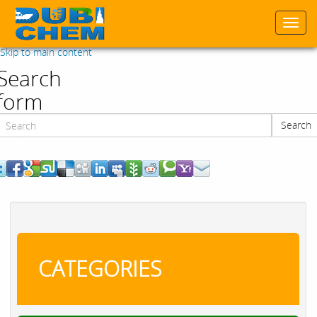
Togg
navi
Skip to main content
Search
form
Search
Search
CATEGORIES