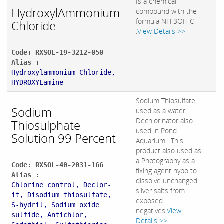
Is a chemical
HydroxylAmmonium
compound with the
formula NH 3OH Cl
Chloride
.
View Details >>
Code: RXSOL-19-3212-050
Alias :
Hydroxylammonium Chloride,
HYDROXYLamine
Sodium Thiosulfate
Sodium
used as a water
Dechlorinator also
Thiosulphate
used in Pond
Solution 99 Percent
Aquarium . This
product also used as
a Photography as a
Code: RXSOL-40-2031-166
fixing agent hypo to
Alias :
dissolve unchanged
Chlorine control, Declor-
silver salts from
it, Disodium thiosulfate,
exposed
S-hydril, Sodium oxide
negatives.
View
sulfide, Antichlor,
Details >>