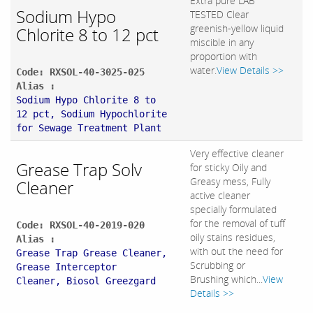
Extra pure LAB
Sodium Hypo
TESTED Clear
greenish-yellow liquid
Chlorite 8 to 12 pct
miscible in any
proportion with
water.
View Details >>
Code: RXSOL-40-3025-025
Alias :
Sodium Hypo Chlorite 8 to
12 pct, Sodium Hypochlorite
for Sewage Treatment Plant
Very effective cleaner
Grease Trap Solv
for sticky Oily and
Greasy mess, Fully
Cleaner
active cleaner
specially formulated
for the removal of tuff
Code: RXSOL-40-2019-020
oily stains residues,
Alias :
with out the need for
Grease Trap Grease Cleaner,
Scrubbing or
Grease Interceptor
Brushing which...
View
Cleaner, Biosol Greezgard
Details >>