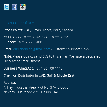
ISO 9001 Certificate
Stock Points:
UAE, Oman, Kenya, India, Canada
Call Us:
+971 9 2242524 / +971 9 2242534
Support:
+971 9 2235488
Email:
dubichemical@gmail.com
(Customer Support Only)
Note:
Please do not send CVs to this email. We have a dedicated
HR team for recruitment.
Business WhatsApp:
+971 56 108 1115
Chemical Distributor in UAE, Gulf & Middle East
Address:
Al Hayl Industrial Area, Plot No. 37A, Block L
Next to Gulf Ready Mix, Fujairah, UAE