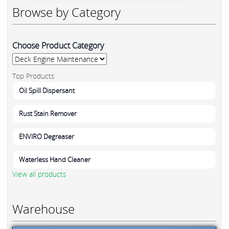
Browse by Category
Choose Product Category
Top Products
Oil Spill Dispersant
Rust Stain Remover
ENVIRO Degreaser
Waterless Hand Cleaner
View all products
Warehouse