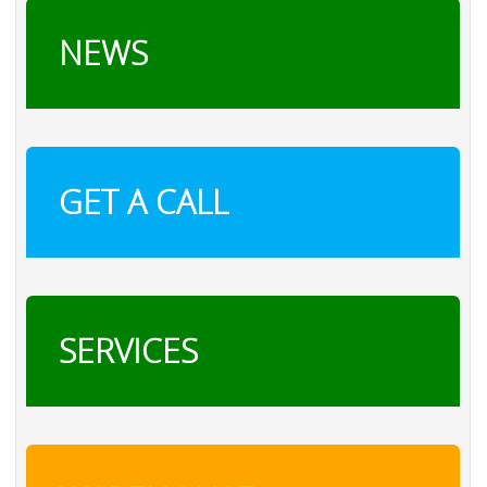
NEWS
GET A CALL
SERVICES