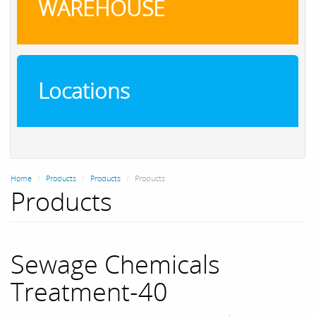
WAREHOUSE
Locations
Home
Products
Products
Products
Products
Sewage Chemicals
Treatment-40