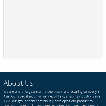
About Us
We are one of largest marine chemical manufacturing company in
Asia. Our specialization in marine, oil field, shipping industry. Since
1995 our group team continiously developing our product to
achieve best in quality and services. Specially in shipping industries