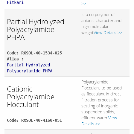
Fitkari
>>
Is a co polymer of
Partial Hydrolyzed
anionic character and
high molecular
Polyacrylamide
weight
View Details >>
PHPA
Code: RXSOL-40-1534-025
Alias :
Partial Hydrolyzed
Polyacrylamide PHPA
Polyacrylamide
Cationic
Flocculant to be used
as flocculant in direct
Polyacrylamide
filtration process for
Flocculant
settling of inorganic
suspended solids,
effluent water.
View
Code: RXSOL-40-4160-051
Details >>