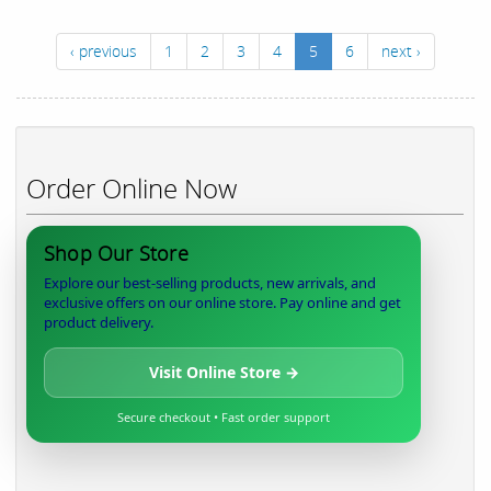
‹ previous
1
2
3
4
5
6
next ›
Order Online Now
Shop Our Store
Explore our best-selling products, new arrivals, and
exclusive offers on our online store. Pay online and get
product delivery.
Visit Online Store →
Secure checkout • Fast order support