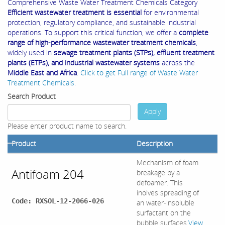
Comprehensive Waste Water Treatment Chemicals Category
Efficient wastewater treatment is essential
for environmental
protection, regulatory compliance, and sustainable industrial
operations. To support this critical function, we offer a
complete
range of high-performance wastewater treatment chemicals
,
widely used in
sewage treatment plants (STPs), effluent treatment
plants (ETPs), and industrial wastewater systems
across the
Middle East and Africa
.
Click to get Full range of Waste Water
Treatment Chemicals.
Search Product
Apply
Please enter product name to search.
Product
Description
Mechanism of foam
Antifoam 204
breakage by a
defoamer. This
inolves spreading of
Code: RXSOL-12-2066-026
an water-insoluble
surfactant on the
bubble surfaces.
View