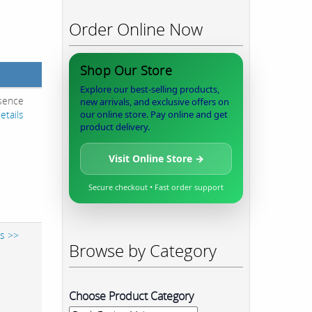
Order Online Now
Shop Our Store
Explore our best-selling products,
esence
new arrivals, and exclusive offers on
etails
our online store. Pay online and get
product delivery.
Visit Online Store →
Secure checkout • Fast order support
ls >>
Browse by Category
Choose Product Category