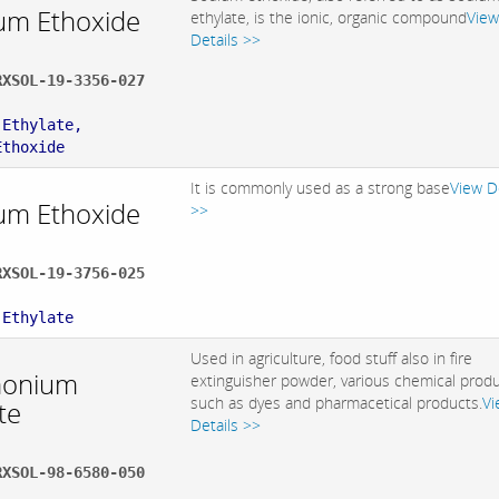
um Ethoxide
ethylate, is the ionic, organic compound
View
Details >>
RXSOL-19-3356-027
:
 Ethylate,
Ethoxide
It is commonly used as a strong base
View D
um Ethoxide
>>
RXSOL-19-3756-025
:
 Ethylate
Used in agriculture, food stuff also in fire
onium
extinguisher powder, various chemical prod
such as dyes and pharmacetical products.
Vi
te
Details >>
RXSOL-98-6580-050
: