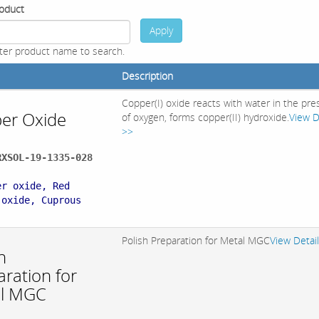
oduct
Apply
ter product name to search.
Description
Copper(I) oxide reacts with water in the pr
er Oxide
of oxygen, forms copper(II) hydroxide.
View D
>>
RXSOL-19-1335-028
:
er oxide, Red
 oxide, Cuprous
Polish Preparation for Metal MGC
View Detai
h
ration for
l MGC