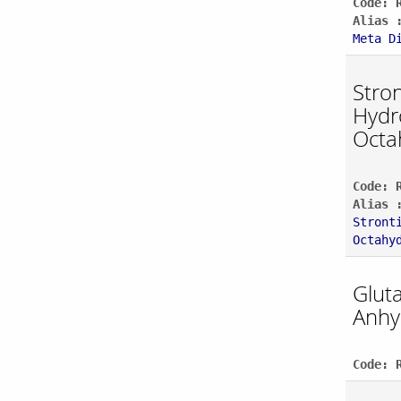
Code: 
Alias 
Meta D
Stro
Hydr
Octa
Code: 
Alias 
Stront
Octahy
Gluta
Anhy
Code: 