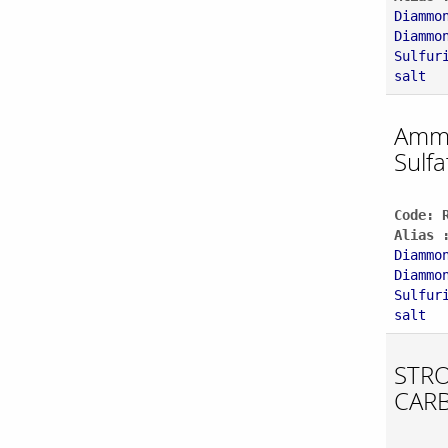
Diammo
Diammo
Sulfur
salt
Amm
Sulfa
Code: 
Alias 
Diammo
Diammo
Sulfur
salt
STR
CAR