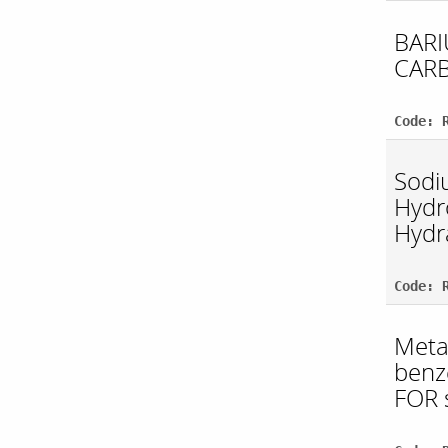
BAR
CAR
Code: 
Sodi
Hydr
Hydr
Code: 
Meta
benz
FOR 