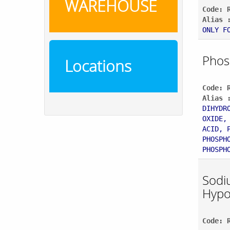
WAREHOUSE
Code: 
Alias 
ONLY F
Phos
Locations
Code: 
Alias 
DIHYDR
OXIDE,
ACID, 
PHOSPH
PHOSPH
Sodi
Hypo
Code: 