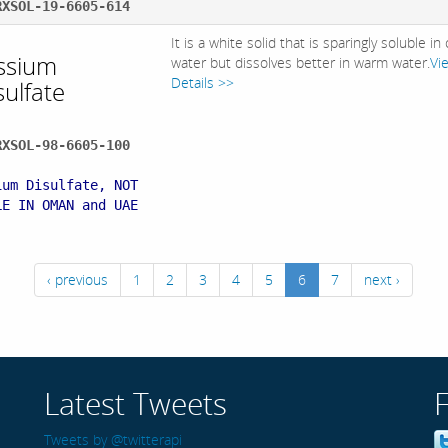
RXSOL-19-6605-614
It is a white solid that is sparingly soluble in
ssium
water but dissolves better in warm water.
Vi
Details >>
sulfate
RXSOL-98-6605-100
:
ium Disulfate, NOT
LE IN OMAN and UAE
‹ previous
1
2
3
4
5
6
7
next ›
Latest Tweets
Tweets by @twitterapi