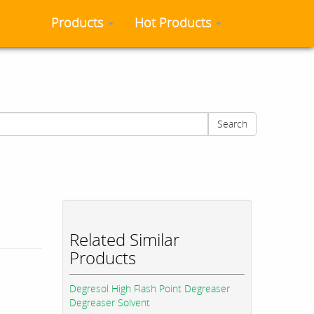
Products
Hot Products
Search
Related Similar
Products
Degresol High Flash Point Degreaser
Degreaser Solvent