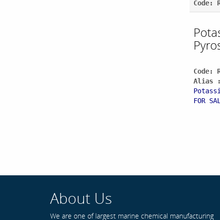
Code: 
Pota
Pyro
Code: 
Alias 
Potass
FOR SA
About Us
We are one of largest marine chemical manufacturing