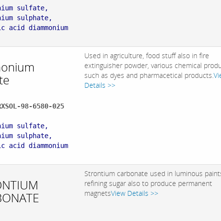
nium sulfate,
nium sulphate,
ic acid diammonium
Used in agriculture, food stuff also in fire
onium
extinguisher powder, various chemical prod
such as dyes and pharmacetical products.
Vi
te
Details >>
RXSOL-98-6580-025
:
nium sulfate,
nium sulphate,
ic acid diammonium
Strontium carbonate used in luminous paint
ONTIUM
refining sugar also to produce permanent
magnets
View Details >>
BONATE