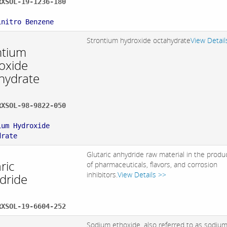
RXSOL-19-1236-180
:
initro Benzene
Strontium hydroxide octahydrate
View Detail
ntium
oxide
hydrate
RXSOL-98-9822-050
:
ium Hydroxide
drate
Glutaric anhydride raw material in the produ
ric
of pharmaceuticals, flavors, and corrosion
inhibitors.
View Details >>
dride
RXSOL-19-6604-252
Sodium ethoxide, also referred to as sodiu