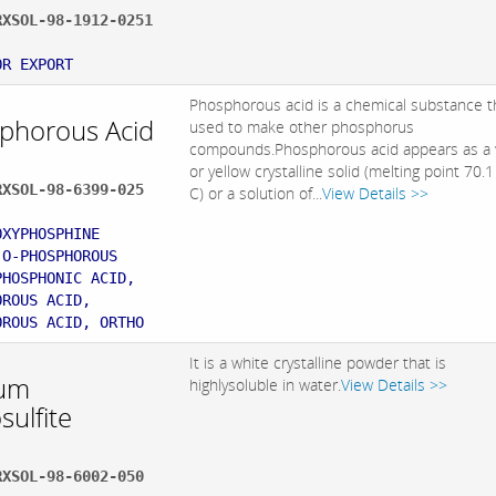
RXSOL-98-1912-0251
:
OR EXPORT
Phosphorous acid is a chemical substance th
phorous Acid
used to make other phosphorus
compounds.Phosphorous acid appears as a 
or yellow crystalline solid (melting point 70.
RXSOL-98-6399-025
C) or a solution of...
View Details >>
:
OXYPHOSPHINE
 O-PHOSPHOROUS
PHOSPHONIC ACID,
OROUS ACID,
OROUS ACID, ORTHO
It is a white crystalline powder that is
um
highlysoluble in water.
View Details >>
sulfite
RXSOL-98-6002-050