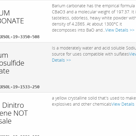
Barium carbonate has the empirical formula
IUM
CBaO3 and a molecular weight of 197.37. It 
tasteless, odorless, heavy white powder wit
BONATE
density of 4.2865. At about 1300°C it
decomposes into BaO and...
View Details >>
RXSOL-19-3350-508
Is a moderately water and acid soluble Sod
um
source for uses compatible with sulfates
Vie
Details >>
osulfide
ate
RXSOL-19-1533-250
a yellow crystalline solid that's used to mak
 Dinitro
explosives and other chemicals
View Details
ene NOT
sale