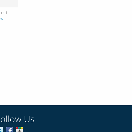
 cold
ew
Follow Us