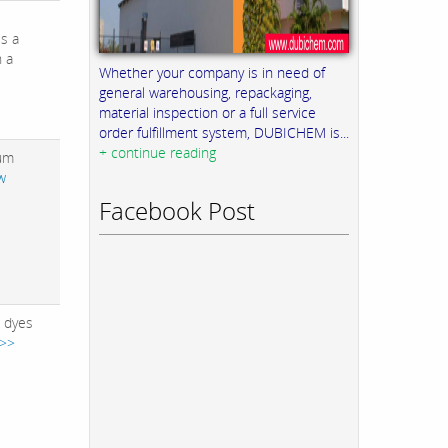
is a
h a
Whether your company is in need of
general warehousing, repackaging,
material inspection or a full service
order fulfillment system, DUBICHEM is...
+ continue reading
ium
w
Facebook Post
e dyes
 >>