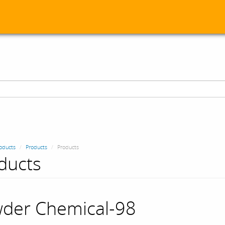
oducts
Products
Products
ducts
der Chemical-98