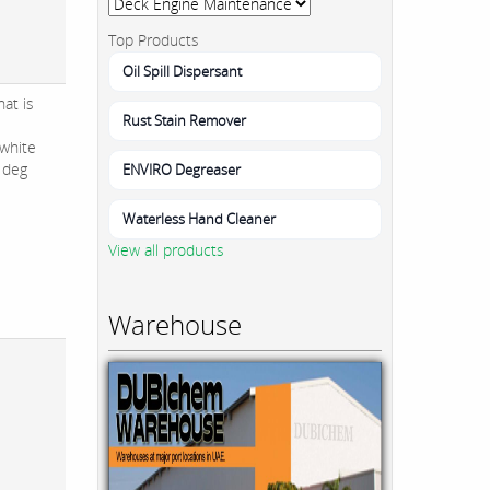
Top Products
Oil Spill Dispersant
at is
Rust Stain Remover
white
1 deg
ENVIRO Degreaser
Waterless Hand Cleaner
View all products
Warehouse