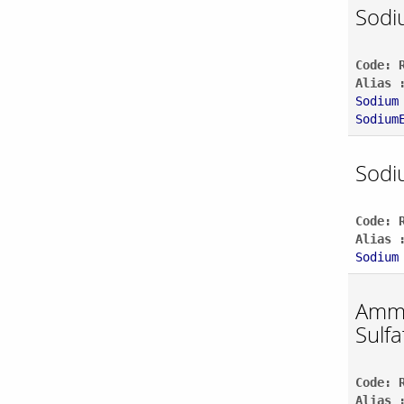
Sodi
Code: 
Alias 
Sodium
Sodium
Sodi
Code: 
Alias 
Sodium
Amm
Sulfa
Code: 
Alias 