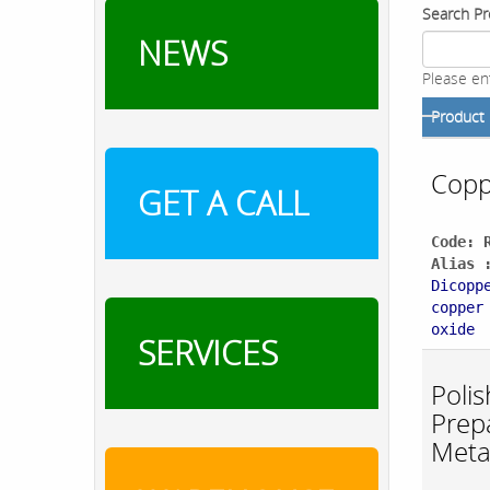
Search Pr
NEWS
Please en
Product
Copp
GET A CALL
Code: 
Alias 
Dicopp
copper
oxide
SERVICES
Polis
Prepa
Meta