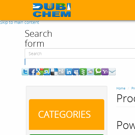
Skip to main content
Search
form
Search
Home
Pr
Pro
CATEGORIES
Pow