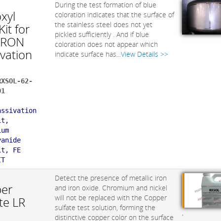
During the test formation of blue
xyl
coloration indicates that the surface of
the stainless steel does not yet
Kit for
pickled sufficiently . And if blue
 IRON
coloration does not appear which
ivation
indicate surface has...
View Details >>
RXSOL-62-
01
:
assivation
it,
ium
yanide
it, FE
IT
Detect the presence of metallic iron
er
and iron oxide. Chromium and nickel
will not be replaced with the Copper
te LR
sulfate test solution, forming the
,
distinctive copper color on the surface