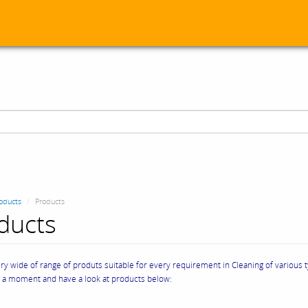
oducts
Products
ducts
y wide of range of produts suitable for every requirement in Cleaning of various 
e a moment and have a look at products below: