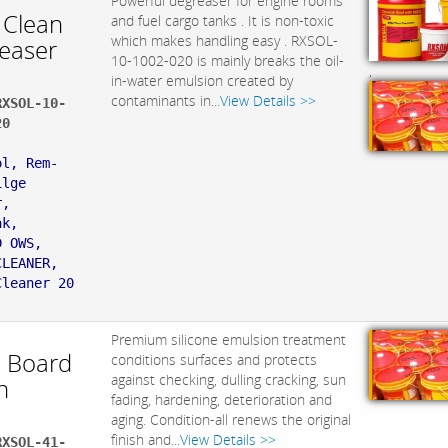
Powerful degreaser for engine rooms
 Clean
and fuel cargo tanks . It is non-toxic
which makes handling easy . RXSOL-
easer
10-1002-020 is mainly breaks the oil-
,
in-water emulsion created by
contaminants in...
View Details >>
RXSOL-10-
20
:
ol, Rem-
ilge
r,
ak,
D OWS,
CLEANER,
Cleaner 20
Premium silicone emulsion treatment
 Board
conditions surfaces and protects
against checking, dulling cracking, sun
h
fading, hardening, deterioration and
aging. Condition-all renews the original
finish and...
View Details >>
RXSOL-41-