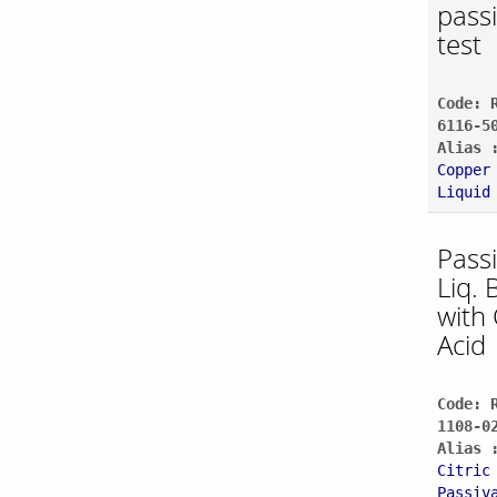
pass
test
Code: 
6116-5
Alias 
Copper
Liquid
Pass
Liq. 
with 
Acid
Code: 
1108-0
Alias 
Citric
Passiv