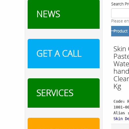
Search Pr
NEWS
Please en
Product
Skin
GET A CALL
Paste
Wate
han
Clea
Kg
SERVICES
Code: 
1001-0
Alias 
Skin D