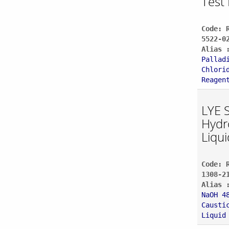
Test 
Code: 
5522-0
Alias 
Pallad
Chlori
Reagen
LYE 
Hydr
Liqui
Code: 
1308-2
Alias 
NaOH 4
Causti
Liquid