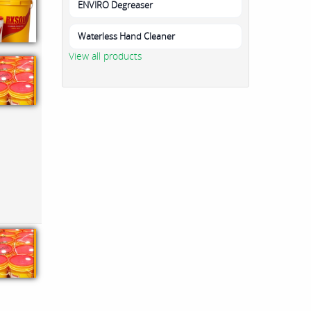
ENVIRO Degreaser
Waterless Hand Cleaner
View all products