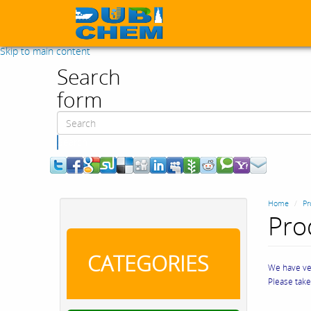
Skip to main content
Search
form
Search
Home
Pr
Pro
CATEGORIES
We have ver
Please tak