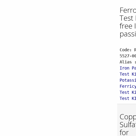
Ferro
Test 
free
pass
Code: 
5527-0
Alias 
Iron P
Test K
Potass
Ferric
Test K
Test K
Copp
Sulfa
for