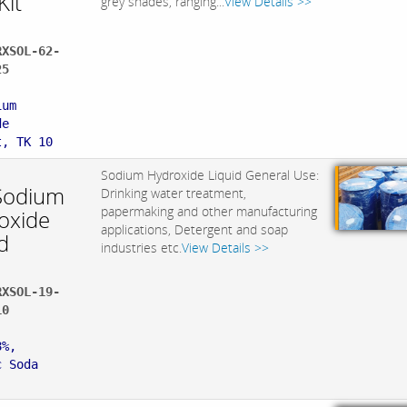
Kit
grey shades, ranging...
View Details >>
RXSOL-62-
25
:
ium
de
t, TK 10
Sodium Hydroxide Liquid General Use:
Sodium
Drinking water treatment,
papermaking and other manufacturing
oxide
applications, Detergent and soap
d
industries etc.
View Details >>
RXSOL-19-
10
:
8%,
c Soda