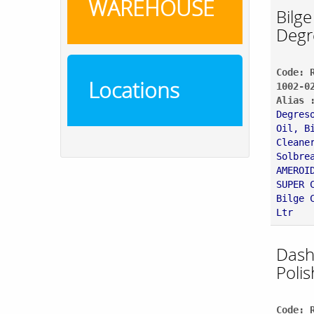
WAREHOUSE
Bilge
Degr
Code: 
Locations
1002-0
Alias 
Degres
Oil, B
Cleane
Solbre
AMEROI
SUPER 
Bilge 
Ltr
Dash
Polis
Code: 