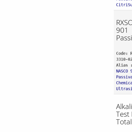
CitriS
RXSO
901
Pass
Code: 
3310-0
Alias 
NASCO 
Passiv
Chemic
Ultras
Alkal
Test 
Total