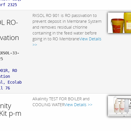
urf 2325
RXSOL RO 901 is RO passivation to
L RO-
prevent deposit in Membrane System
and removes residual chlorine
containing in the feed water before
ivation
going in to RO Membrane
View Details
>>
RXSOL-33-
25
:
901R, RO
ation
al, Ecolab
il 76
Alkalinity TEST FOR BOILER and
inity
COOLING WATER
View Details >>
Kit p-m