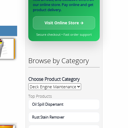
our online store. Pay online and get
product delivery.
Visit Online Store →
Secure checkout • Fast order support
Browse by Category
Choose Product Category
Top Products
Oil Spill Dispersant
Rust Stain Remover