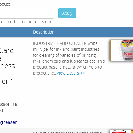
oduct
Apply
ter product name to search.
Description
INDUSTRIAL HAND CLEANER white
 Care
milky gel for ink and paint industries
for cleaning of varieties of printing
,
inks, chemicals and lubricants etc. This
rless
product base is natural which help to
d
protect the...
View Details >>
ner 1
RXSOL-16-
03
:
egreaser