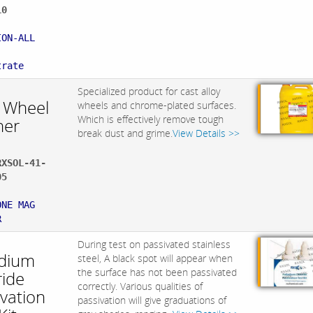
10
:
ION-ALL
trate
Specialized product for cast alloy
 Wheel
wheels and chrome-plated surfaces.
Which is effectively remove tough
ner
break dust and grime.
View Details >>
RXSOL-41-
05
:
ONE MAG
R
During test on passivated stainless
adium
steel, A black spot will appear when
the surface has not been passivated
ride
correctly. Various qualities of
ivation
passivation will give graduations of