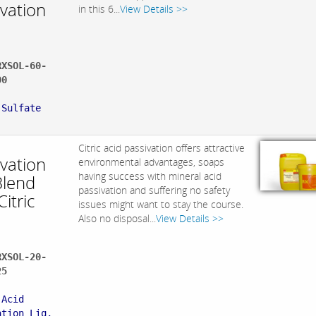
ivation
in this 6...
View Details >>
RXSOL-60-
00
:
 Sulfate
Citric acid passivation offers attractive
ivation
environmental advantages, soaps
having success with mineral acid
Blend
passivation and suffering no safety
Citric
issues might want to stay the course.
Also no disposal...
View Details >>
RXSOL-20-
25
:
 Acid
ation Liq,