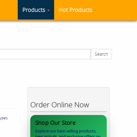
Products
Hot Products
Search
Order Online Now
types.
Shop Our Store
Explore our best-selling products,
new arrivals, and exclusive offers on