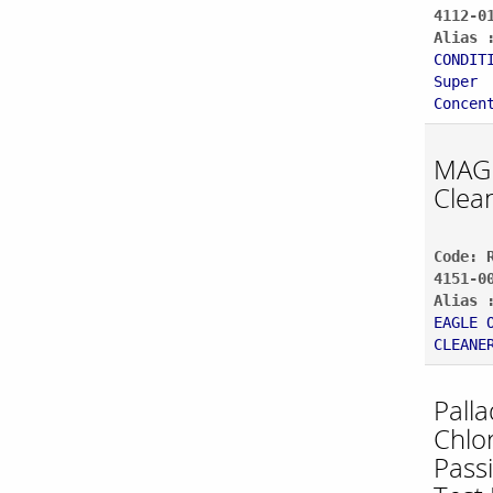
4112-0
Alias 
CONDIT
Super
Concen
MAG
Clea
Code: 
4151-0
Alias 
EAGLE 
CLEANE
Pall
Chlo
Pass