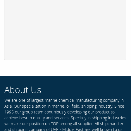
About Us
We are one of largest marine chemical manufacturing company in
Asia. Our specialization in marine, oil field, shipping industry. Since
1995 our group team continiously developing our product to
achieve best in quality and services. Specially in shipping industries
we make our position on TOP among all supplier. All shipchandler
and shipping company of UAE - Middle East are well known to us