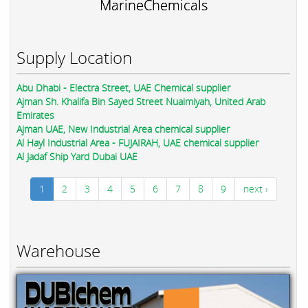
MarineChemicals
Supply Location
Abu Dhabi - Electra Street, UAE Chemical supplier
Ajman Sh. Khalifa Bin Sayed Street Nuaimiyah, United Arab
Emirates
Ajman UAE, New Industrial Area chemical supplier
Al Hayl Industrial Area - FUJAIRAH, UAE chemical supplier
Al Jadaf Ship Yard Dubai UAE
1
2
3
4
5
6
7
8
9
next ›
Warehouse