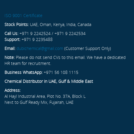
ISO 9001 Certificate
Stock Points:
UAE, Oman, Kenya, India, Canada
Call Us:
+971 9 2242524 / +971 9 2242534
Support:
+971 9 2235488
Email:
dubichemical@gmail.com
(Customer Support Only)
Note:
Please do not send CVs to this email. We have a dedicated
HR team for recruitment.
Business WhatsApp:
+971 56 108 1115
Chemical Distributor in UAE, Gulf & Middle East
Address:
Al Hayl Industrial Area, Plot No. 37A, Block L
Next to Gulf Ready Mix, Fujairah, UAE