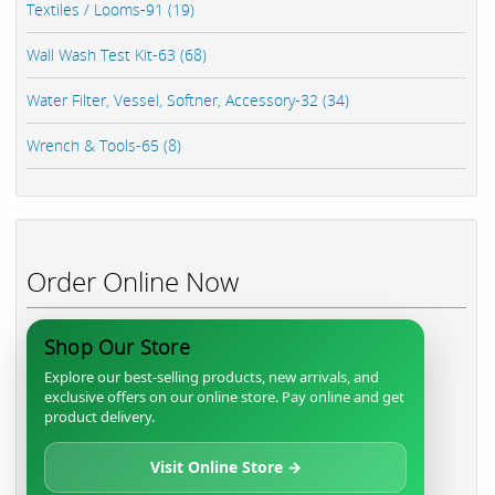
Textiles / Looms-91 (19)
Wall Wash Test Kit-63 (68)
Water Filter, Vessel, Softner, Accessory-32 (34)
Wrench & Tools-65 (8)
Order Online Now
Shop Our Store
Explore our best-selling products, new arrivals, and
exclusive offers on our online store. Pay online and get
product delivery.
Visit Online Store →