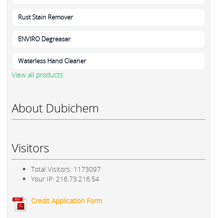
Rust Stain Remover
ENVIRO Degreaser
Waterless Hand Cleaner
View all products
About Dubichem
Visitors
Total Visitors: 1173097
Your IP: 216.73.216.54
Credit Application Form