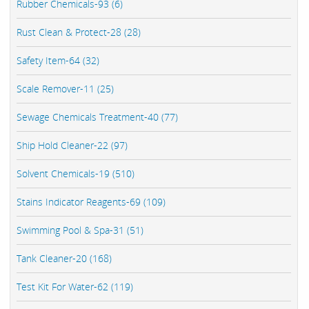
Rubber Chemicals-93 (6)
Rust Clean & Protect-28 (28)
Safety Item-64 (32)
Scale Remover-11 (25)
Sewage Chemicals Treatment-40 (77)
Ship Hold Cleaner-22 (97)
Solvent Chemicals-19 (510)
Stains Indicator Reagents-69 (109)
Swimming Pool & Spa-31 (51)
Tank Cleaner-20 (168)
Test Kit For Water-62 (119)