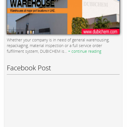
Whether your company is in need of general warehousing,
repackaging, material inspection or a full service order
fulfillment system, DUBICHEM is...
+ continue reading
Facebook Post