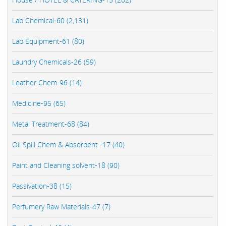
Lab Chemical-60 (2,131)
Lab Equipment-61 (80)
Laundry Chemicals-26 (59)
Leather Chem-96 (14)
Medicine-95 (65)
Metal Treatment-68 (84)
Oil Spill Chem & Absorbent -17 (40)
Paint and Cleaning solvent-18 (90)
Passivation-38 (15)
Perfumery Raw Materials-47 (7)