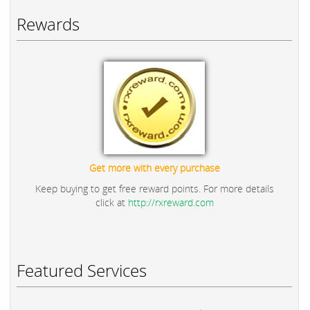
Rewards
Get more with every purchase
Keep buying to get free reward points. For more details
click at
http://rxreward.com
Featured Services