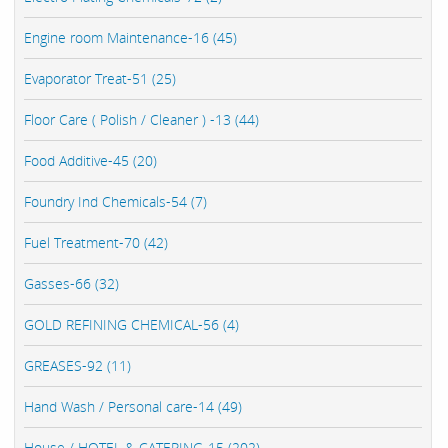
Engine room Maintenance-16 (45)
Evaporator Treat-51 (25)
Floor Care ( Polish / Cleaner ) -13 (44)
Food Additive-45 (20)
Foundry Ind Chemicals-54 (7)
Fuel Treatment-70 (42)
Gasses-66 (32)
GOLD REFINING CHEMICAL-56 (4)
GREASES-92 (11)
Hand Wash / Personal care-14 (49)
House / HOTEL & CATERING-15 (202)