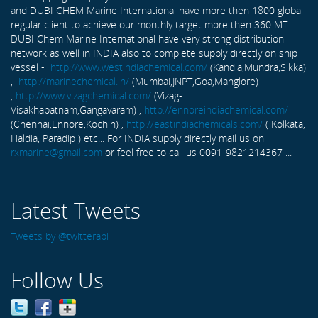
and DUBI CHEM Marine International have more then 1800 global
regular client to achieve our monthly target more then 360 MT .
DUBI Chem Marine International have very strong distribution
network as well in INDIA also to complete supply directly on ship
vessel -
http://www.westindiachemical.com/
(Kandla,Mundra,Sikka)
,
http://marinechemical.in/
(Mumbai,JNPT,Goa,Manglore)
,
http://www.vizagchemical.com/
(Vizag-
Visakhapatnam,Gangavaram) ,
http://ennoreindiachemical.com/
(Chennai,Ennore,Kochin) ,
http://eastindiachemicals.com/
( Kolkata,
Haldia, Paradip ) etc... For INDIA supply directly mail us on
rxmarine@gmail.com
or feel free to call us 0091-9821214367 ...
Latest Tweets
Tweets by @twitterapi
Follow Us