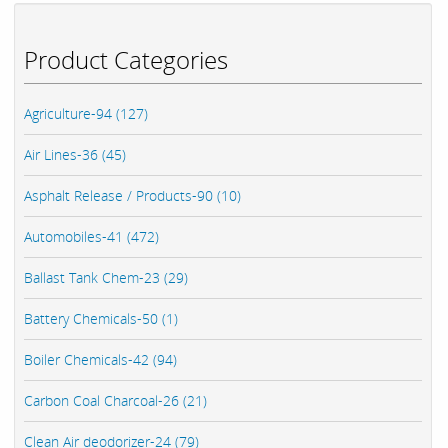
Product Categories
Agriculture-94 (127)
Air Lines-36 (45)
Asphalt Release / Products-90 (10)
Automobiles-41 (472)
Ballast Tank Chem-23 (29)
Battery Chemicals-50 (1)
Boiler Chemicals-42 (94)
Carbon Coal Charcoal-26 (21)
Clean Air deodorizer-24 (79)