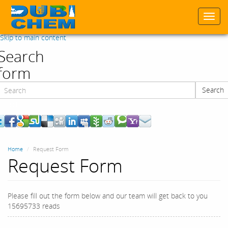
Togg
navi
Skip to main content
Search
form
Search
Search
Home
Request Form
Request Form
Please fill out the form below and our team will get back to you
15695733 reads