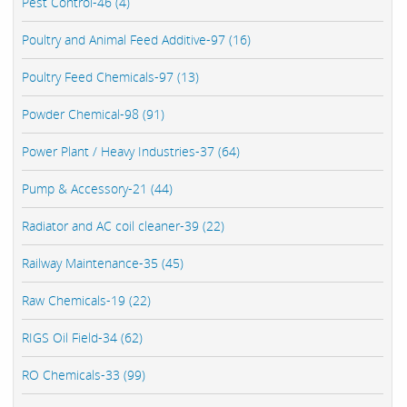
Pest Control-46 (4)
Poultry and Animal Feed Additive-97 (16)
Poultry Feed Chemicals-97 (13)
Powder Chemical-98 (91)
Power Plant / Heavy Industries-37 (64)
Pump & Accessory-21 (44)
Radiator and AC coil cleaner-39 (22)
Railway Maintenance-35 (45)
Raw Chemicals-19 (22)
RIGS Oil Field-34 (62)
RO Chemicals-33 (99)