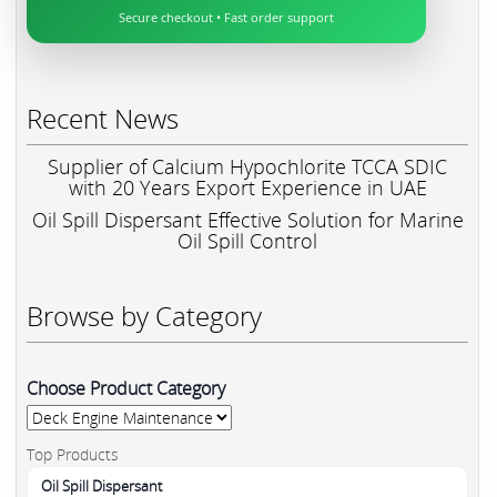
Secure checkout • Fast order support
Recent News
Supplier of Calcium Hypochlorite TCCA SDIC
with 20 Years Export Experience in UAE
Oil Spill Dispersant Effective Solution for Marine
Oil Spill Control
Browse by Category
Choose Product Category
Top Products
Oil Spill Dispersant