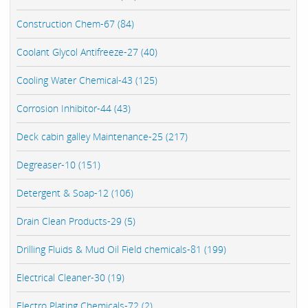
Construction Chem-67 (84)
Coolant Glycol Antifreeze-27 (40)
Cooling Water Chemical-43 (125)
Corrosion Inhibitor-44 (43)
Deck cabin galley Maintenance-25 (217)
Degreaser-10 (151)
Detergent & Soap-12 (106)
Drain Clean Products-29 (5)
Drilling Fluids & Mud Oil Field chemicals-81 (199)
Electrical Cleaner-30 (19)
Electro Plating Chemicals-72 (2)