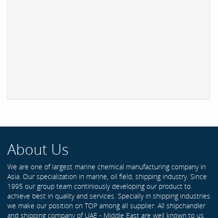
About Us
We are one of largest marine chemical manufacturing company in
Asia. Our specialization in marine, oil field, shipping industry. Since
1995 our group team continiously developing our product to
achieve best in quality and services. Specially in shipping industries
we make our position on TOP among all supplier. All shipchandler
and shipping company of UAE - Middle East are well known to us