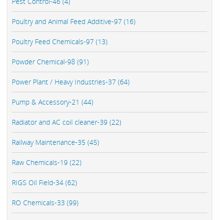
Pest Control-46 (4)
Poultry and Animal Feed Additive-97 (16)
Poultry Feed Chemicals-97 (13)
Powder Chemical-98 (91)
Power Plant / Heavy Industries-37 (64)
Pump & Accessory-21 (44)
Radiator and AC coil cleaner-39 (22)
Railway Maintenance-35 (45)
Raw Chemicals-19 (22)
RIGS Oil Field-34 (62)
RO Chemicals-33 (99)