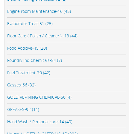
Engine room Maintenance-16 (45)
Evaporator Treat-51 (25)
Floor Care ( Polish / Cleaner ) -13 (44)
Food Additive-45 (20)
Foundry Ind Chemicals-54 (7)
Fuel Treatment-70 (42)
Gasses-66 (32)
GOLD REFINING CHEMICAL-56 (4)
GREASES-92 (11)
Hand Wash / Personal care-14 (49)
House / HOTEL & CATERING-15 (202)