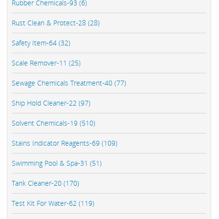
Rubber Chemicals-93 (6)
Rust Clean & Protect-28 (28)
Safety Item-64 (32)
Scale Remover-11 (25)
Sewage Chemicals Treatment-40 (77)
Ship Hold Cleaner-22 (97)
Solvent Chemicals-19 (510)
Stains Indicator Reagents-69 (109)
Swimming Pool & Spa-31 (51)
Tank Cleaner-20 (170)
Test Kit For Water-62 (119)