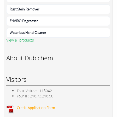
Rust Stain Remover
ENVIRO Degreaser
Waterless Hand Cleaner
View all products
About Dubichem
Visitors
Total Visitors: 1189421
Your IP: 216.73.216.50
Credit Application Form