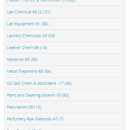
Lab Chemical-60 (2,131)
Lab Equipment-61 (80)
Laundry Chemicals-26 (59)
Leather Chem-96 (14)
Medicine-95 (65)
Metal Treatment-68 (84)
Oil Spill Chem & Absorbent -17 (40)
Paint and Cleaning solvent-18 (90)
Passivation-38 (15)
Perfumery Raw Materials-47 (7)