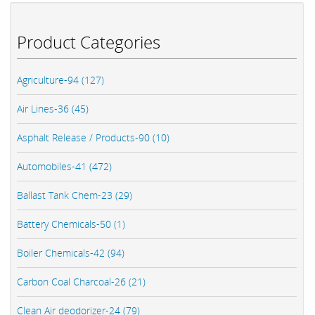
Product Categories
Agriculture-94 (127)
Air Lines-36 (45)
Asphalt Release / Products-90 (10)
Automobiles-41 (472)
Ballast Tank Chem-23 (29)
Battery Chemicals-50 (1)
Boiler Chemicals-42 (94)
Carbon Coal Charcoal-26 (21)
Clean Air deodorizer-24 (79)