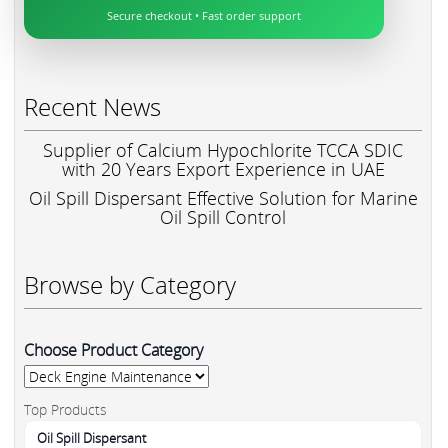
Secure checkout • Fast order support
Recent News
Supplier of Calcium Hypochlorite TCCA SDIC
with 20 Years Export Experience in UAE
Oil Spill Dispersant Effective Solution for Marine
Oil Spill Control
Browse by Category
Choose Product Category
Top Products
Oil Spill Dispersant