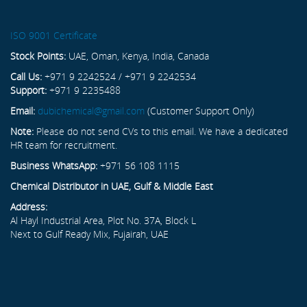
ISO 9001 Certificate
Stock Points:
UAE, Oman, Kenya, India, Canada
Call Us:
+971 9 2242524 / +971 9 2242534
Support:
+971 9 2235488
Email:
dubichemical@gmail.com
(Customer Support Only)
Note:
Please do not send CVs to this email. We have a dedicated
HR team for recruitment.
Business WhatsApp:
+971 56 108 1115
Chemical Distributor in UAE, Gulf & Middle East
Address:
Al Hayl Industrial Area, Plot No. 37A, Block L
Next to Gulf Ready Mix, Fujairah, UAE