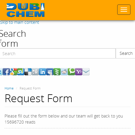
Togg
navi
Skip to main content
Search
form
Search
Search
Home
Request Form
Request Form
Please fill out the form below and our team will get back to you
15696720 reads