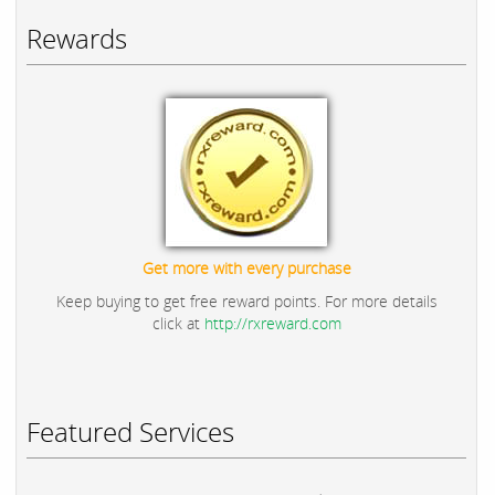
Rewards
Get more with every purchase
Keep buying to get free reward points. For more details
click at
http://rxreward.com
Featured Services