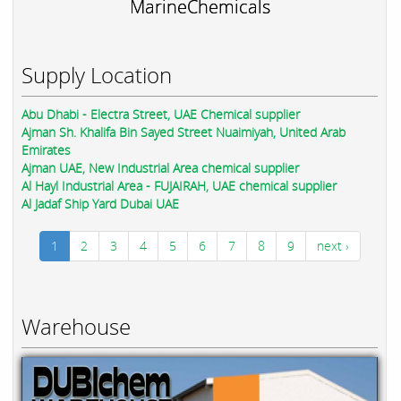
MarineChemicals
Supply Location
Abu Dhabi - Electra Street, UAE Chemical supplier
Ajman Sh. Khalifa Bin Sayed Street Nuaimiyah, United Arab
Emirates
Ajman UAE, New Industrial Area chemical supplier
Al Hayl Industrial Area - FUJAIRAH, UAE chemical supplier
Al Jadaf Ship Yard Dubai UAE
1
2
3
4
5
6
7
8
9
next ›
Warehouse