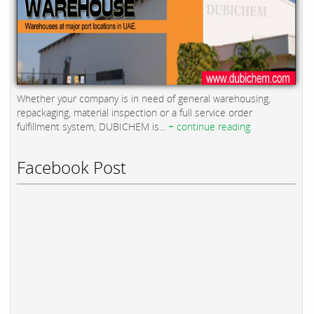
Whether your company is in need of general warehousing,
repackaging, material inspection or a full service order
fulfillment system, DUBICHEM is...
+ continue reading
Facebook Post