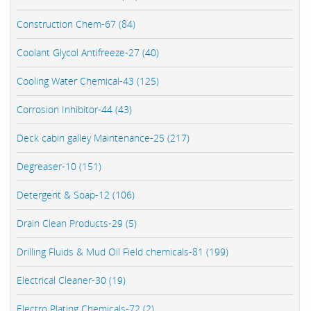
Construction Chem-67 (84)
Coolant Glycol Antifreeze-27 (40)
Cooling Water Chemical-43 (125)
Corrosion Inhibitor-44 (43)
Deck cabin galley Maintenance-25 (217)
Degreaser-10 (151)
Detergent & Soap-12 (106)
Drain Clean Products-29 (5)
Drilling Fluids & Mud Oil Field chemicals-81 (199)
Electrical Cleaner-30 (19)
Electro Plating Chemicals-72 (2)