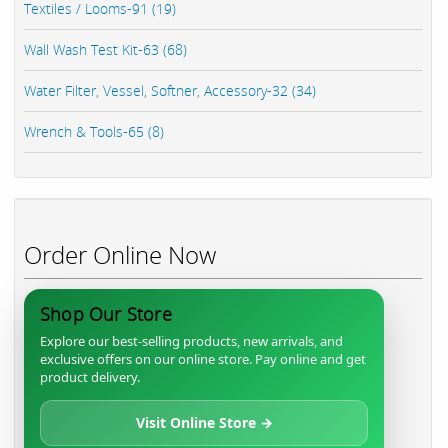
Textiles / Looms-91 (19)
Wall Wash Test Kit-63 (68)
Water Filter, Vessel, Softner, Accessory-32 (34)
Wrench & Tools-65 (8)
Order Online Now
Shop Our Store
Explore our best-selling products, new arrivals, and
exclusive offers on our online store. Pay online and get
product delivery.
Visit Online Store →