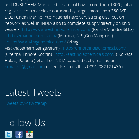
and DUBI CHEM Marine International have more then 1800 global
regular client to achieve our monthly target more then 360 MT .
DUBI Chem Marine International have very strong distribution
network as well in INDIA also to complete supply directly on ship
vessel -
http://www.westindiachemical.com/
(Kandla,Mundra,Sikka)
,
http://marinechemical.in/
(Mumbai,JNPT,Goa,Manglore)
,
http://www.vizagchemical.com/
(Vizag-
Visakhapatnam,Gangavaram) ,
http://ennoreindiachemical.com/
(Chennai,Ennore,Kochin) ,
http://eastindiachemicals.com/
( Kolkata,
Haldia, Paradip ) etc... For INDIA supply directly mail us on
rxmarine@gmail.com
or feel free to call us 0091-9821214367 ...
Latest Tweets
Tweets by @twitterapi
Follow Us