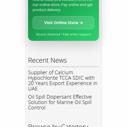
our online store. Pay online and get
product delivery.
Visit Online Store →
Secure checkout • Fast order support
Recent News
Supplier of Calcium
Hypochlorite TCCA SDIC with
20 Years Export Experience in
UAE
Oil Spill Dispersant Effective
Solution for Marine Oil Spill
Control
Browse by Category