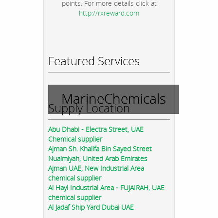
points. For more details click at
http://rxreward.com
Featured Services
MarineChemicals
Supply Location
Abu Dhabi - Electra Street, UAE
Chemical supplier
Ajman Sh. Khalifa Bin Sayed Street
Nuaimiyah, United Arab Emirates
Ajman UAE, New Industrial Area
chemical supplier
Al Hayl Industrial Area - FUJAIRAH, UAE
chemical supplier
Al Jadaf Ship Yard Dubai UAE