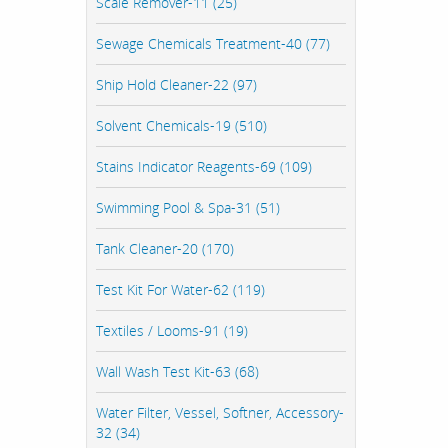
Scale Remover-11 (25)
Sewage Chemicals Treatment-40 (77)
Ship Hold Cleaner-22 (97)
Solvent Chemicals-19 (510)
Stains Indicator Reagents-69 (109)
Swimming Pool & Spa-31 (51)
Tank Cleaner-20 (170)
Test Kit For Water-62 (119)
Textiles / Looms-91 (19)
Wall Wash Test Kit-63 (68)
Water Filter, Vessel, Softner, Accessory-
32 (34)