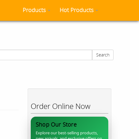
Products
Hot Products
Search
Order Online Now
Shop Our Store
Explore our best-selling products,
new arrivals, and exclusive offers on