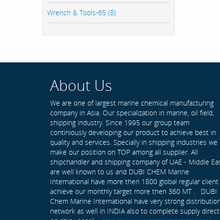
Wrench & Tools-65 (8)
About Us
We are one of largest marine chemical manufacturing
company in Asia. Our specialization in marine, oil field,
shipping industry. Since 1995 our group team
continiously developing our product to achieve best in
quality and services. Specially in shipping industries we
make our position on TOP among all supplier. All
shipchandler and shipping company of UAE - Middle Ea
are well known to us and DUBI CHEM Marine
International have more then 1800 global regular client
achieve our monthly target more then 360 MT . DUBI
Chem Marine International have very strong distributio
network as well in INDIA also to complete supply direct