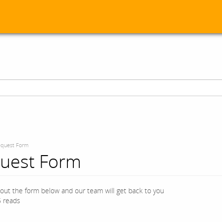
quest Form
uest Form
l out the form below and our team will get back to you
 reads