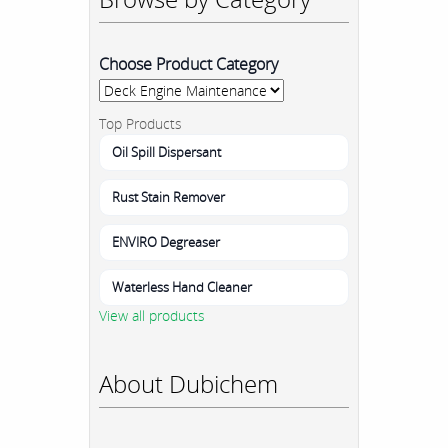
Choose Product Category
Top Products
Oil Spill Dispersant
Rust Stain Remover
ENVIRO Degreaser
Waterless Hand Cleaner
View all products
About Dubichem