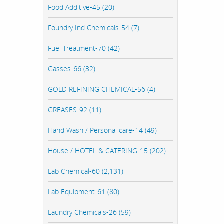
Food Additive-45 (20)
Foundry Ind Chemicals-54 (7)
Fuel Treatment-70 (42)
Gasses-66 (32)
GOLD REFINING CHEMICAL-56 (4)
GREASES-92 (11)
Hand Wash / Personal care-14 (49)
House / HOTEL & CATERING-15 (202)
Lab Chemical-60 (2,131)
Lab Equipment-61 (80)
Laundry Chemicals-26 (59)