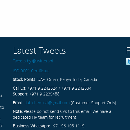
Latest Tweets
Tweets by @twitterapi
ISO 9001 Certificate
Stock Points:
UAE, Oman, Kenya, India, Canada
Call Us:
+971 9 2242524 / +971 9 2242534
Support:
+971 9 2235488
st
Email:
dubichemical@gmail.com
(Customer Support Only)
 to
Note:
Please do not send CVs to this email. We have a
dedicated HR team for recruitment.
n
ly
Business WhatsApp:
+971 56 108 1115