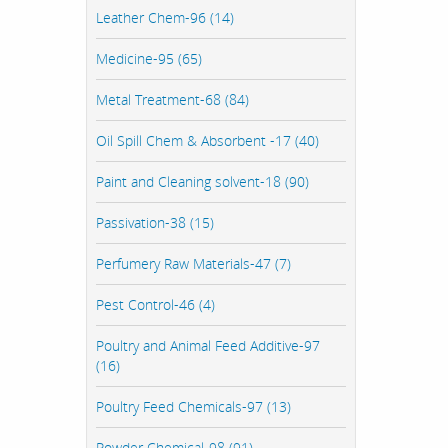
Leather Chem-96 (14)
Medicine-95 (65)
Metal Treatment-68 (84)
Oil Spill Chem & Absorbent -17 (40)
Paint and Cleaning solvent-18 (90)
Passivation-38 (15)
Perfumery Raw Materials-47 (7)
Pest Control-46 (4)
Poultry and Animal Feed Additive-97
(16)
Poultry Feed Chemicals-97 (13)
Powder Chemical-98 (91)