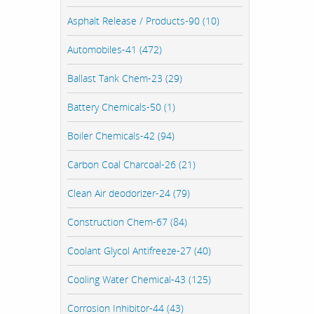
Asphalt Release / Products-90 (10)
Automobiles-41 (472)
Ballast Tank Chem-23 (29)
Battery Chemicals-50 (1)
Boiler Chemicals-42 (94)
Carbon Coal Charcoal-26 (21)
Clean Air deodorizer-24 (79)
Construction Chem-67 (84)
Coolant Glycol Antifreeze-27 (40)
Cooling Water Chemical-43 (125)
Corrosion Inhibitor-44 (43)