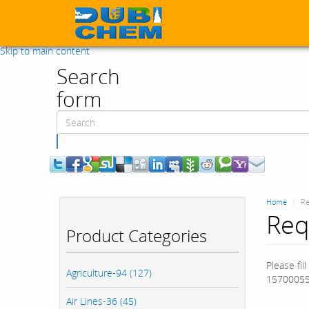
Skip to main content
Search
form
Search
Home
Re
Req
Product Categories
Please fil
Agriculture-94 (127)
15700055
Air Lines-36 (45)