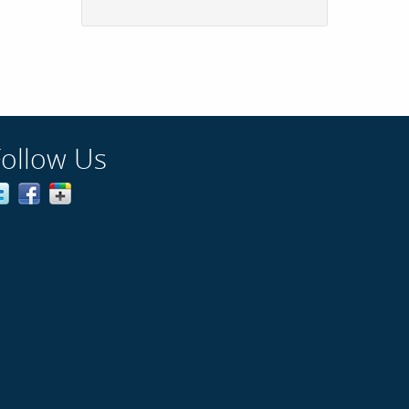
Follow Us