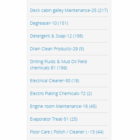
Deck cabin galley Maintenance-25 (217)
Degreaser-10 (151)
Detergent & Soap-12 (106)
Drain Clean Products-29 (5)
Drilling Fluids & Mud Oil Field
chemicals-81 (199)
Electrical Cleaner-30 (19)
Electro Plating Chemicals-72 (2)
Engine room Maintenance-16 (45)
Evaporator Treat-51 (25)
Floor Care ( Polish / Cleaner ) -13 (44)