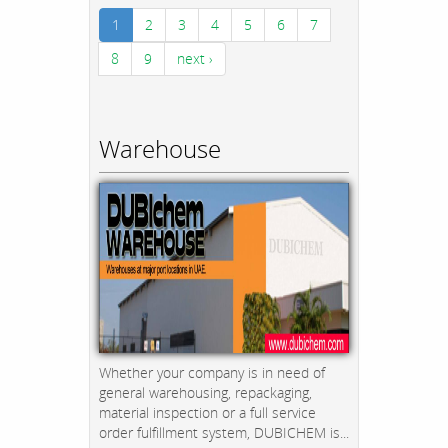
1
2
3
4
5
6
7
8
9
next ›
Warehouse
Whether your company is in need of
general warehousing, repackaging,
material inspection or a full service
order fulfillment system, DUBICHEM is...