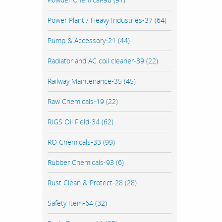
Power Plant / Heavy Industries-37 (64)
Pump & Accessory-21 (44)
Radiator and AC coil cleaner-39 (22)
Railway Maintenance-35 (45)
Raw Chemicals-19 (22)
RIGS Oil Field-34 (62)
RO Chemicals-33 (99)
Rubber Chemicals-93 (6)
Rust Clean & Protect-28 (28)
Safety Item-64 (32)