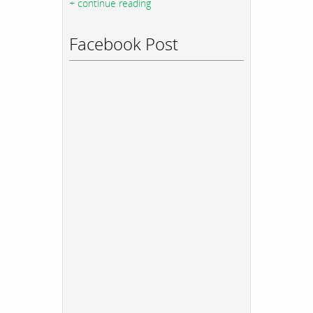
+ continue reading
Facebook Post