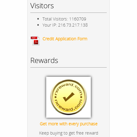
Visitors
Total Visitors: 1160709
Your IP: 216.73.217.138
Credit Application Form
Rewards
Get more with every purchase
Keep buying to get free reward