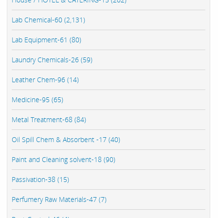
Lab Chemical-60 (2,131)
Lab Equipment-61 (80)
Laundry Chemicals-26 (59)
Leather Chem-96 (14)
Medicine-95 (65)
Metal Treatment-68 (84)
Oil Spill Chem & Absorbent -17 (40)
Paint and Cleaning solvent-18 (90)
Passivation-38 (15)
Perfumery Raw Materials-47 (7)