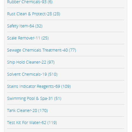
Rubber Chemicals-93 (6)
Rust Clean & Protect-28 (28)
Safety Item-64 (32)
Scale Remover-11 (25)
Sewage Chemicals Treatment-40 (77)
Ship Hold Cleaner-22 (97)
Solvent Chemicals-19 (510)
Stains Indicator Reagents-69 (109)
Swimming Pool & Spa-31 (51)
Tank Cleaner-20 (170)
Test Kit For Water-62 (119)