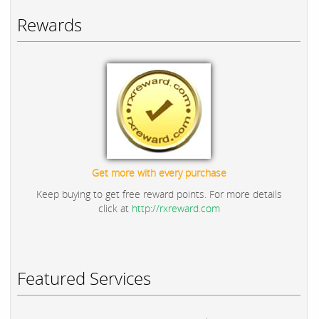
Rewards
Get more with every purchase
Keep buying to get free reward points. For more details
click at
http://rxreward.com
Featured Services