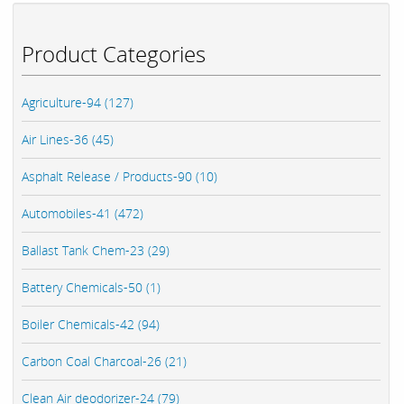
Product Categories
Agriculture-94 (127)
Air Lines-36 (45)
Asphalt Release / Products-90 (10)
Automobiles-41 (472)
Ballast Tank Chem-23 (29)
Battery Chemicals-50 (1)
Boiler Chemicals-42 (94)
Carbon Coal Charcoal-26 (21)
Clean Air deodorizer-24 (79)