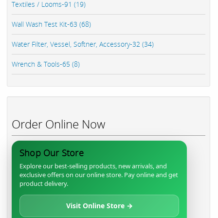
Textiles / Looms-91 (19)
Wall Wash Test Kit-63 (68)
Water Filter, Vessel, Softner, Accessory-32 (34)
Wrench & Tools-65 (8)
Order Online Now
Shop Our Store
Explore our best-selling products, new arrivals, and
exclusive offers on our online store. Pay online and get
product delivery.
Visit Online Store →