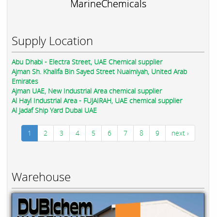
MarineChemicals
Supply Location
Abu Dhabi - Electra Street, UAE Chemical supplier
Ajman Sh. Khalifa Bin Sayed Street Nuaimiyah, United Arab
Emirates
Ajman UAE, New Industrial Area chemical supplier
Al Hayl Industrial Area - FUJAIRAH, UAE chemical supplier
Al Jadaf Ship Yard Dubai UAE
1
2
3
4
5
6
7
8
9
next ›
Warehouse