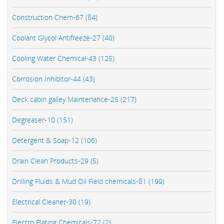
Construction Chem-67 (84)
Coolant Glycol Antifreeze-27 (40)
Cooling Water Chemical-43 (125)
Corrosion Inhibitor-44 (43)
Deck cabin galley Maintenance-25 (217)
Degreaser-10 (151)
Detergent & Soap-12 (106)
Drain Clean Products-29 (5)
Drilling Fluids & Mud Oil Field chemicals-81 (199)
Electrical Cleaner-30 (19)
Electro Plating Chemicals-72 (2)