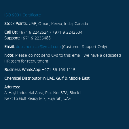
ISO 9001 Certificate
Stock Points:
UAE, Oman, Kenya, India, Canada
Call Us:
+971 9 2242524 / +971 9 2242534
Support:
+971 9 2235488
Email:
dubichemical@gmail.com
(Customer Support Only)
Note:
Please do not send CVs to this email. We have a dedicated
HR team for recruitment.
Business WhatsApp:
+971 56 108 1115
Chemical Distributor in UAE, Gulf & Middle East
Address:
Al Hayl Industrial Area, Plot No. 37A, Block L
Next to Gulf Ready Mix, Fujairah, UAE