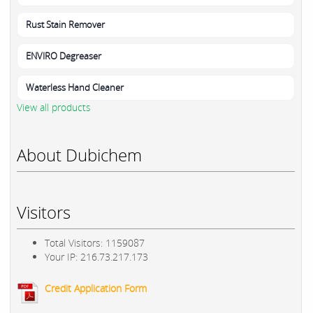
Rust Stain Remover
ENVIRO Degreaser
Waterless Hand Cleaner
View all products
About Dubichem
Visitors
Total Visitors: 1159087
Your IP: 216.73.217.173
Credit Application Form