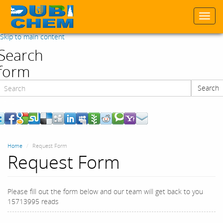
Togg
navi
Skip to main content
Search
form
Search
Search
Home
Request Form
Request Form
Please fill out the form below and our team will get back to you
15713995 reads