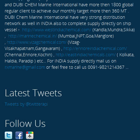
and DUBI CHEM Marine International have more then 1800 global
regular client to achieve our monthly target more then 360 MT .
DUBI Chem Marine International have very strong distribution
network as well in INDIA also to complete supply directly on ship
vessel -
http://www.westindiachemical.com/
(Kandla,Mundra,Sikka)
,
http://marinechemical.in/
(Mumbai,JNPT,Goa,Manglore)
,
http://www.vizagchemical.com/
(Vizag-
Visakhapatnam,Gangavaram) ,
http://ennoreindiachemical.com/
(Chennai,Ennore,Kochin) ,
http://eastindiachemicals.com/
( Kolkata,
Haldia, Paradip ) etc... For INDIA supply directly mail us on
rxmarine@gmail.com
or feel free to call us 0091-9821214367 ...
Latest Tweets
Tweets by @twitterapi
Follow Us