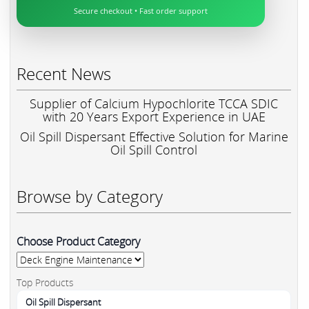
Secure checkout • Fast order support
Recent News
Supplier of Calcium Hypochlorite TCCA SDIC
with 20 Years Export Experience in UAE
Oil Spill Dispersant Effective Solution for Marine
Oil Spill Control
Browse by Category
Choose Product Category
Top Products
Oil Spill Dispersant