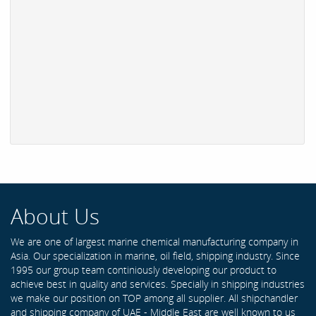
About Us
We are one of largest marine chemical manufacturing company in
Asia. Our specialization in marine, oil field, shipping industry. Since
1995 our group team continiously developing our product to
achieve best in quality and services. Specially in shipping industries
we make our position on TOP among all supplier. All shipchandler
and shipping company of UAE - Middle East are well known to us