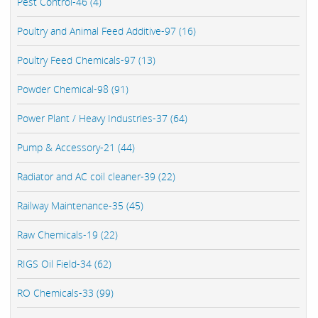
Pest Control-46 (4)
Poultry and Animal Feed Additive-97 (16)
Poultry Feed Chemicals-97 (13)
Powder Chemical-98 (91)
Power Plant / Heavy Industries-37 (64)
Pump & Accessory-21 (44)
Radiator and AC coil cleaner-39 (22)
Railway Maintenance-35 (45)
Raw Chemicals-19 (22)
RIGS Oil Field-34 (62)
RO Chemicals-33 (99)