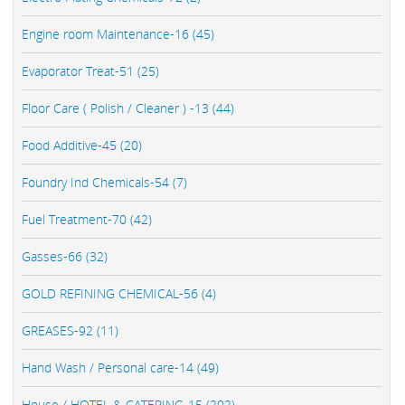
Engine room Maintenance-16 (45)
Evaporator Treat-51 (25)
Floor Care ( Polish / Cleaner ) -13 (44)
Food Additive-45 (20)
Foundry Ind Chemicals-54 (7)
Fuel Treatment-70 (42)
Gasses-66 (32)
GOLD REFINING CHEMICAL-56 (4)
GREASES-92 (11)
Hand Wash / Personal care-14 (49)
House / HOTEL & CATERING-15 (202)