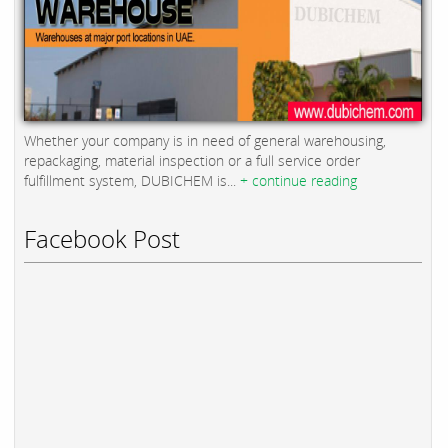
Whether your company is in need of general warehousing,
repackaging, material inspection or a full service order
fulfillment system, DUBICHEM is...
+ continue reading
Facebook Post