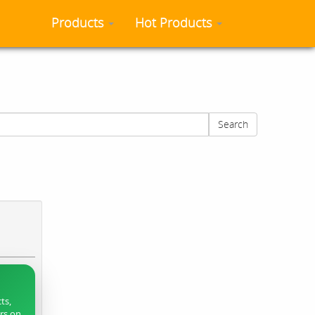
Products
Hot Products
Search
ts,
ers on