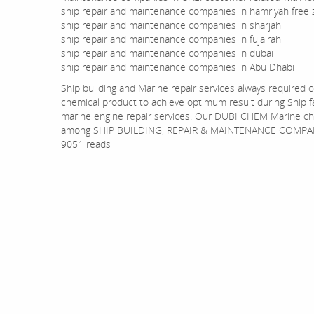
ship repair and maintenance companies in hamriyah free
ship repair and maintenance companies in sharjah
ship repair and maintenance companies in fujairah
ship repair and maintenance companies in dubai
ship repair and maintenance companies in Abu Dhabi
Ship building and Marine repair services always required
chemical product to achieve optimum result during Ship fabr
marine engine repair services. Our DUBI CHEM Marine ch
among SHIP BUILDING, REPAIR & MAINTENANCE COMPAN
9051 reads