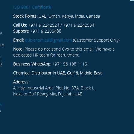
ISO 9001 Certificate
Stock Points:
UAE, Oman, Kenya, India, Canada
Call Us:
+971 9 2242524 / +971 9 2242534
Support:
+971 9 2235488
st
Email:
dubichemical@gmail.com
(Customer Support Only)
 to
Note:
Please do not send CVs to this email. We have a
dedicated HR team for recruitment.
n
ly
Business WhatsApp:
+971 56 108 1115
Chemical Distributor in UAE, Gulf & Middle East
Address:
Al Hayl Industrial Area, Plot No. 37A, Block L
Next to Gulf Ready Mix, Fujairah, UAE
m/
y