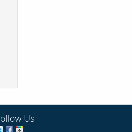
Follow Us