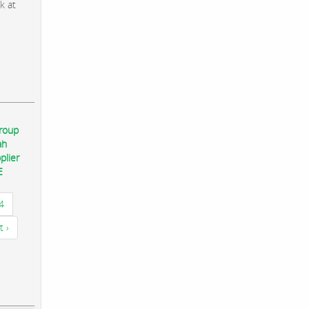
k at
group
ah
plier
E
4
t ›