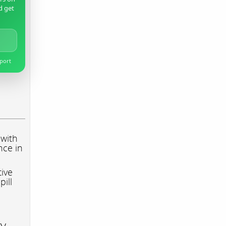
d get
pport
 with
nce in
tive
pill
ry