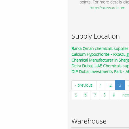
points. For more details clic
http://rxreward.com
Supply Location
Barka Oman chemicals supplier
Calcium Hypochlorite - RXSOL 
Chemical Manufacturer in Sharj
Deira Dubai, UAE Chemicals sup
DIP Dubai Investments Park - A
‹ previous
1
2
3
5
6
7
8
9
nex
Warehouse