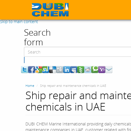
Skip to main content
Search
form
Search
Home
Ship repair and maintenance chemicals in UAE
Ship repair and maint
chemicals in UAE
DUBI CHEM Marine International providing daily chemicals 
maintenance companies in UAE. customer related with foll