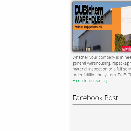
Whether your company is in nee
general warehousing, repackagi
material inspection or a full serv
order fulfillment system, DUBICH
+ continue reading
Facebook Post