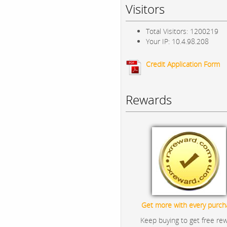
Visitors
Total Visitors: 1200219
Your IP: 10.4.98.208
Credit Application Form
Rewards
Get more with every purch
Keep buying to get free re