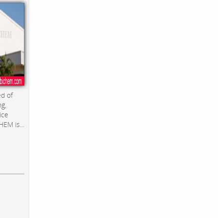
d of
ng,
ice
EM is...