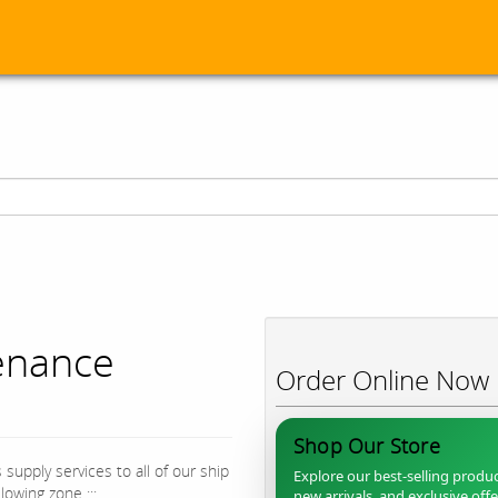
enance
Order Online Now
Shop Our Store
supply services to all of our ship
Explore our best-selling produc
owing zone :::
new arrivals, and exclusive off