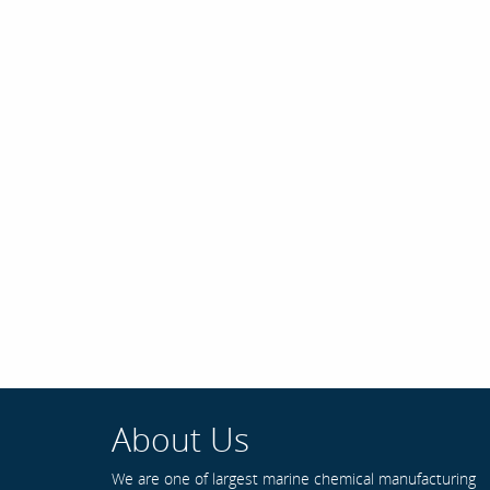
About Us
We are one of largest marine chemical manufacturing