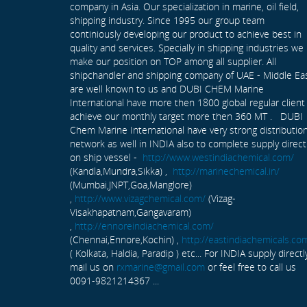
company in Asia. Our specialization in marine, oil field,
shipping industry. Since 1995 our group team
continiously developing our product to achieve best in
quality and services. Specially in shipping industries we
make our position on TOP among all supplier. All
shipchandler and shipping company of UAE - Middle Ea
are well known to us and DUBI CHEM Marine
International have more then 1800 global regular client
achieve our monthly target more then 360 MT . DUBI
Chem Marine International have very strong distributio
network as well in INDIA also to complete supply direct
on ship vessel -
http://www.westindiachemical.com/
(Kandla,Mundra,Sikka) ,
http://marinechemical.in/
(Mumbai,JNPT,Goa,Manglore)
,
http://www.vizagchemical.com/
(Vizag-
Visakhapatnam,Gangavaram)
,
http://ennoreindiachemical.com/
(Chennai,Ennore,Kochin) ,
http://eastindiachemicals.co
( Kolkata, Haldia, Paradip ) etc... For INDIA supply directl
mail us on
rxmarine@gmail.com
or feel free to call us
0091-9821214367 ...