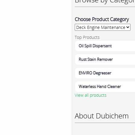
Choose Product Category
Top Products
Oil Spill Dispersant
Rust Stain Remover
ENVIRO Degreaser
Waterless Hand Cleaner
View all products
About Dubichem