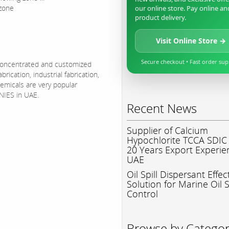
 zone
our online store. Pay online an
product delivery.
Visit Online Store →
Secure checkout • Fast order su
 concentrated and customized
ication, industrial fabrication,
emicals are very popular
IES in UAE.
Recent News
Supplier of Calcium
Hypochlorite TCCA SDIC
20 Years Export Experie
UAE
Oil Spill Dispersant Effec
Solution for Marine Oil S
Control
Browse by Catego