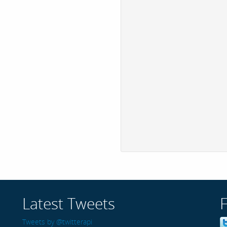
Latest Tweets
Tweets by @twitterapi