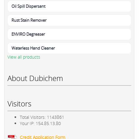
Oil Spill Dispersant
Rust Stain Remover
ENVIRO Degreaser
Waterless Hand Cleaner
View all products
About Dubichem
Visitors
Total Visitors: 1143861
Your IP: 154.85.13.80
Credit Application Form