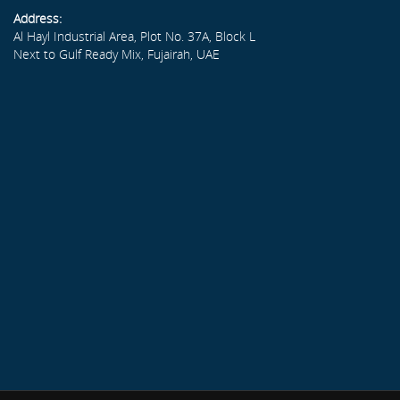
Address:
Al Hayl Industrial Area, Plot No. 37A, Block L
Next to Gulf Ready Mix, Fujairah, UAE