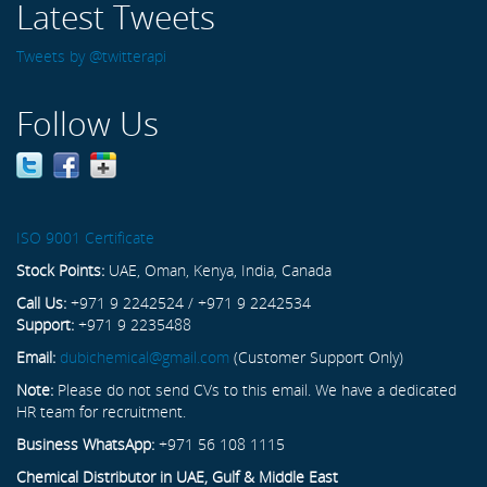
Latest Tweets
Tweets by @twitterapi
Follow Us
ISO 9001 Certificate
Stock Points:
UAE, Oman, Kenya, India, Canada
Call Us:
+971 9 2242524 / +971 9 2242534
Support:
+971 9 2235488
Email:
dubichemical@gmail.com
(Customer Support Only)
Note:
Please do not send CVs to this email. We have a dedicated
HR team for recruitment.
Business WhatsApp:
+971 56 108 1115
Chemical Distributor in UAE, Gulf & Middle East