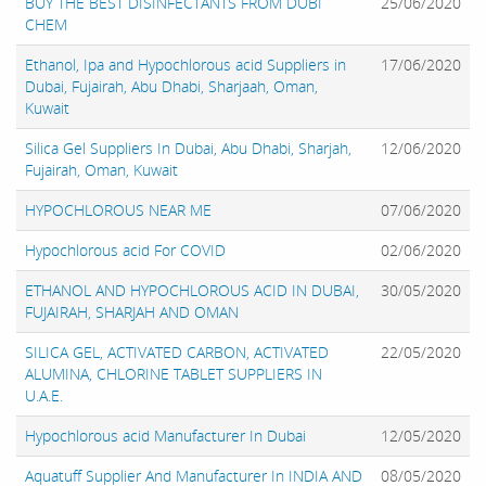
BUY THE BEST DISINFECTANTS FROM DUBI
25/06/2020
CHEM
Ethanol, Ipa and Hypochlorous acid Suppliers in
17/06/2020
Dubai, Fujairah, Abu Dhabi, Sharjaah, Oman,
Kuwait
Silica Gel Suppliers In Dubai, Abu Dhabi, Sharjah,
12/06/2020
Fujairah, Oman, Kuwait
HYPOCHLOROUS NEAR ME
07/06/2020
Hypochlorous acid For COVID
02/06/2020
ETHANOL AND HYPOCHLOROUS ACID IN DUBAI,
30/05/2020
FUJAIRAH, SHARJAH AND OMAN
SILICA GEL, ACTIVATED CARBON, ACTIVATED
22/05/2020
ALUMINA, CHLORINE TABLET SUPPLIERS IN
U.A.E.
Hypochlorous acid Manufacturer In Dubai
12/05/2020
Aquatuff Supplier And Manufacturer In INDIA AND
08/05/2020