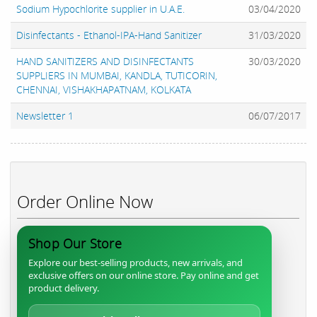
Sodium Hypochlorite supplier in U.A.E.
03/04/2020
Disinfectants - Ethanol-IPA-Hand Sanitizer
31/03/2020
HAND SANITIZERS AND DISINFECTANTS
30/03/2020
SUPPLIERS IN MUMBAI, KANDLA, TUTICORIN,
CHENNAI, VISHAKHAPATNAM, KOLKATA
Newsletter 1
06/07/2017
Order Online Now
Shop Our Store
Explore our best-selling products, new arrivals, and
exclusive offers on our online store. Pay online and get
product delivery.