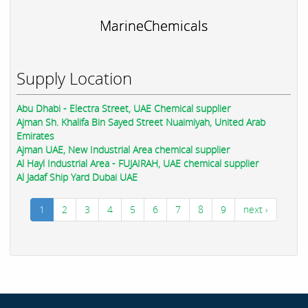
MarineChemicals
Supply Location
Abu Dhabi - Electra Street, UAE Chemical supplier
Ajman Sh. Khalifa Bin Sayed Street Nuaimiyah, United Arab
Emirates
Ajman UAE, New Industrial Area chemical supplier
Al Hayl Industrial Area - FUJAIRAH, UAE chemical supplier
Al Jadaf Ship Yard Dubai UAE
1
2
3
4
5
6
7
8
9
next ›