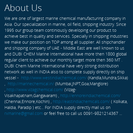
About Us
We are one of largest marine chemical manufacturing company in
Asia. Our specialization in marine, oil field, shipping industry. Since
1995 our group team continiously developing our product to
achieve best in quality and services. Specially in shipping industries
we make our position on TOP among all supplier. All shipchandler
and shipping company of UAE - Middle East are well known to us
and DUBI CHEM Marine International have more then 1800 global
regular client to achieve our monthly target more then 360 MT .
DUBI Chem Marine International have very strong distribution
network as well in INDIA also to complete supply directly on ship
vessel -
http://www.westindiachemical.com/
(Kandla,Mundra,Sikka)
,
http://marinechemical.in/
(Mumbai,JNPT,Goa,Manglore)
,
http://www.vizagchemical.com/
(Vizag-
Visakhapatnam,Gangavaram) ,
http://ennoreindiachemical.com/
(Chennai,Ennore,Kochin) ,
http://eastindiachemicals.com/
( Kolkata,
Haldia, Paradip ) etc... For INDIA supply directly mail us on
rxmarine@gmail.com
or feel free to call us 0091-9821214367 ...