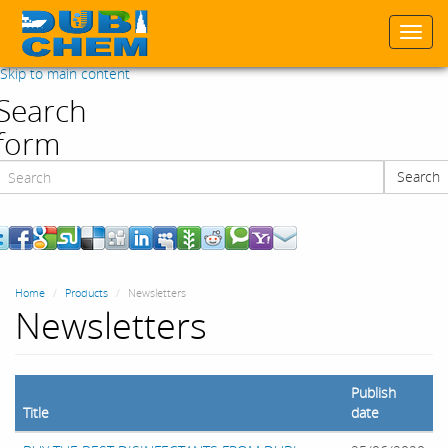
Togg
navi
Skip to main content
Search
form
Search
Search
Home
Products
Newsletters
Newsletters
Publish
Title
date