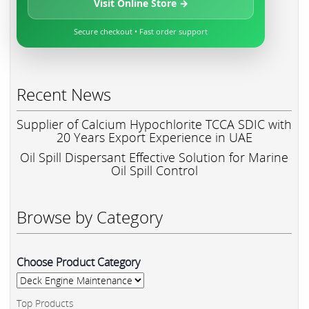
Visit Online Store →
Secure checkout • Fast order support
Recent News
Supplier of Calcium Hypochlorite TCCA SDIC with
20 Years Export Experience in UAE
Oil Spill Dispersant Effective Solution for Marine
Oil Spill Control
Browse by Category
Choose Product Category
Top Products