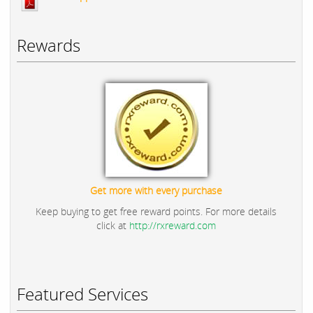
Rewards
Get more with every purchase
Keep buying to get free reward points. For more details
click at
http://rxreward.com
Featured Services