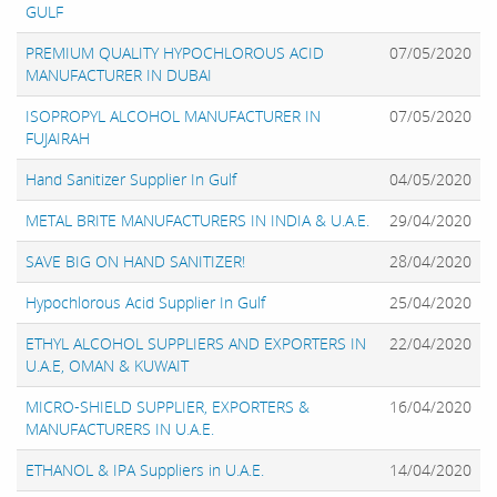
GULF
PREMIUM QUALITY HYPOCHLOROUS ACID
07/05/2020
MANUFACTURER IN DUBAI
ISOPROPYL ALCOHOL MANUFACTURER IN
07/05/2020
FUJAIRAH
Hand Sanitizer Supplier In Gulf
04/05/2020
METAL BRITE MANUFACTURERS IN INDIA & U.A.E.
29/04/2020
SAVE BIG ON HAND SANITIZER!
28/04/2020
Hypochlorous Acid Supplier In Gulf
25/04/2020
ETHYL ALCOHOL SUPPLIERS AND EXPORTERS IN
22/04/2020
U.A.E, OMAN & KUWAIT
MICRO-SHIELD SUPPLIER, EXPORTERS &
16/04/2020
MANUFACTURERS IN U.A.E.
ETHANOL & IPA Suppliers in U.A.E.
14/04/2020