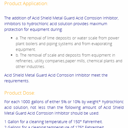
Product Application:
The addition of Acid Shield Metal Guard Acid Corrosion Inhibitor,
inhibitors to hydrochloric acid solution provides maximum
protection for equipment during:
a. The removal of lime deposits or water scale from power
plant boilers and piping systems and from evaporating
equipment.
b. The removal of scale and deposits from equipment in
refineries, utility companies,paper mills, chemical plants and
other industries.
Acid Shield Metal Guard Acid Corrosion Inhibitor meet the
requirements.
Product Dose:
For each 1000 gallons of either 5% or 10% by weight* hydrochloric
acid solution, not less than the following amount of Acid Shield
Metal Guard Acid Corrosion Inhibitor should be used:
1 Gallon for a cleaning temperature of 150° Fahrenheit.
2 Gallons for a cleaning temperature of 175° Fahrenheit.