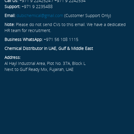
Call Us:
+971 9 2242524 / +971 9 2242534
Support:
+971 9 2235488
Email:
dubichemical@gmail.com
(Customer Support Only)
Note:
Please do not send CVs to this email. We have a dedicated
HR team for recruitment.
Business WhatsApp:
+971 56 108 1115
Chemical Distributor in UAE, Gulf & Middle East
Address:
Al Hayl Industrial Area, Plot No. 37A, Block L
Next to Gulf Ready Mix, Fujairah, UAE