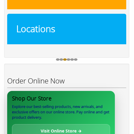
Locations
Order Online Now
Shop Our Store
Explore our best-selling products, new arrivals, and
exclusive offers on our online store. Pay online and get
product delivery.
Visit Online Store →