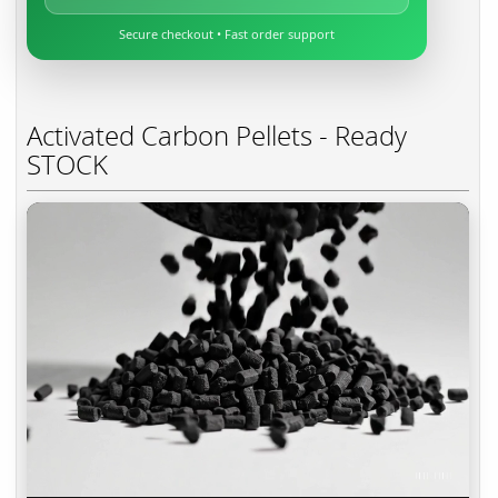
Secure checkout • Fast order support
Activated Carbon Pellets - Ready
STOCK