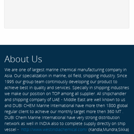
About Us
We are one of largest marine chemical manufacturing company in
Asia. Our specialization in marine, oil field, shipping industry. Since
1995 our group team continiously developing our product to
achieve best in quality and services. Specially in shipping industries
we make our position on TOP among all supplier. All shipchandler
and shipping company of UAE - Middle East are well known to us
and DUBI CHEM Marine International have more then 1800 global
regular client to achieve our monthly target more then 360 MT .
DUBI Chem Marine International have very strong distribution
network as well in INDIA also to complete supply directly on ship
vessel -
http://www.westindiachemical.com/
(Kandla,Mundra,Sikka)