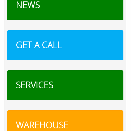
NEWS
GET A CALL
SERVICES
WAREHOUSE