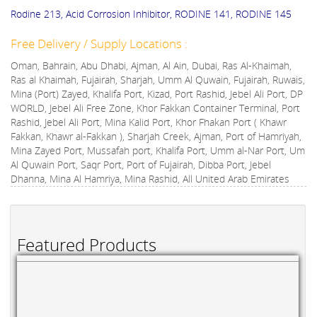
Rodine 213, Acid Corrosion Inhibitor, RODINE 141, RODINE 145
Free Delivery / Supply Locations :
Oman, Bahrain, Abu Dhabi, Ajman, Al Ain, Dubai, Ras Al-Khaimah,
Ras al Khaimah, Fujairah, Sharjah, Umm Al Quwain, Fujairah, Ruwais,
Mina (Port) Zayed, Khalifa Port, Kizad, Port Rashid, Jebel Ali Port, DP
WORLD, Jebel Ali Free Zone, Khor Fakkan Container Terminal, Port
Rashid, Jebel Ali Port, Mina Kalid Port, Khor Fhakan Port ( Khawr
Fakkan, Khawr al-Fakkan ), Sharjah Creek, Ajman, Port of Hamriyah,
Mina Zayed Port, Mussafah port, Khalifa Port, Umm al-Nar Port, Um
Al Quwain Port, Saqr Port, Port of Fujairah, Dibba Port, Jebel
Dhanna, Mina Al Hamriya, Mina Rashid, All United Arab Emirates
Featured Products