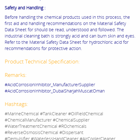
Safety and Handling :
Before handling the chemical products used in this process, the
first aid and handling recommendations on the Material Safety
Data Sheet for should be read, understood and followed. The
industrial cleaning bath is strongly acid and can burn skin and eyes.
Refer to the Material Safety Data Sheet for hydrochloric acid for
recommendations for protective action.
Product Technical Specification:
Remarks:
#AcidCorrosionInhibitor_ManufacturerSupplier
#AcidCorrosionInhibitor_DubaiSharjahMuscatOman
Hashtags:
#MarineChemical #TankCleaner #OilFieldChemical
#ChemicalManufacturer #ChemicalSupplier
#WaterTreatmentChemical #ROchemicals
#ReverseOsmosisChemical #Dispersant
#Demulsifier #WaterlessHandCleaner #AirCoolerCleaner