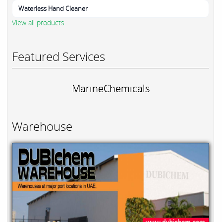
Waterless Hand Cleaner
View all products
Featured Services
MarineChemicals
Warehouse