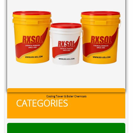
Cooling Tower & Boiler Chemicals
CATEGORIES