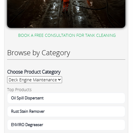
BOOK A FREE CONSULTATION FOR TANK CLEANING
Browse by Category
Choose Product Category
Top Products
Oil Spill Dispersant
Rust Stain Remover
ENVIRO Degreaser