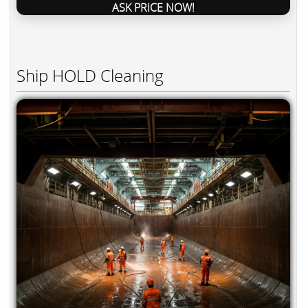
ASK PRICE NOW!
Ship HOLD Cleaning