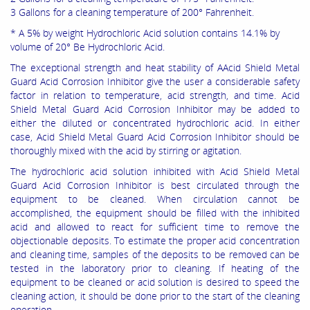
3 Gallons for a cleaning temperature of 200° Fahrenheit.
* A 5% by weight Hydrochloric Acid solution contains 14.1% by
volume of 20° Be Hydrochloric Acid.
The exceptional strength and heat stability of AAcid Shield Metal
Guard Acid Corrosion Inhibitor give the user a considerable safety
factor in relation to temperature, acid strength, and time. Acid
Shield Metal Guard Acid Corrosion Inhibitor may be added to
either the diluted or concentrated hydrochloric acid. In either
case, Acid Shield Metal Guard Acid Corrosion Inhibitor should be
thoroughly mixed with the acid by stirring or agitation.
The hydrochloric acid solution inhibited with Acid Shield Metal
Guard Acid Corrosion Inhibitor is best circulated through the
equipment to be cleaned. When circulation cannot be
accomplished, the equipment should be filled with the inhibited
acid and allowed to react for sufficient time to remove the
objectionable deposits. To estimate the proper acid concentration
and cleaning time, samples of the deposits to be removed can be
tested in the laboratory prior to cleaning. If heating of the
equipment to be cleaned or acid solution is desired to speed the
cleaning action, it should be done prior to the start of the cleaning
operation