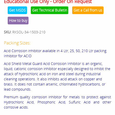
Educational Use Only - Order On Request
Get MSDS
Get Technical Bulletin
Get a Call from us
How to buy
SKU:
RXSOL-34-1503-210
Packing Sizes:
Acid Corrosion inhibitor available in 4 Ltr, 25, 50, 210 Ltr packing.
Inhibitor for ACID
Acid Shield Metal Guard Acid Corrosion Inhibitor is an organic,
liquid, cationic corrosion inhibitor especially designed to inhibit the
attack of hydrochloric acid on iron and steel during industrial
cleaning operations. It also inhibits acid attack on copper and
brass. It does not contain arsenic, chlorinated hydrocarbons, or
lead compounds.
Premium quality corrosion inhibitor for metals to protect against
Hydrochloric Acid, Phosphoric Acid, Sulfuric Acid and other
corrosive acids.