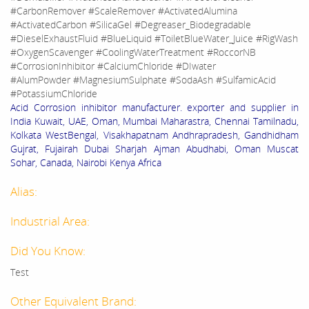
#CarbonRemover #ScaleRemover #ActivatedAlumina
#ActivatedCarbon #SilicaGel #Degreaser_Biodegradable
#DieselExhaustFluid #BlueLiquid #ToiletBlueWater_Juice #RigWash
#OxygenScavenger #CoolingWaterTreatment #RoccorNB
#CorrosionInhibitor #CalciumChloride #DIwater
#AlumPowder #MagnesiumSulphate #SodaAsh #SulfamicAcid
#PotassiumChloride
Acid Corrosion inhibitor manufacturer. exporter and supplier in
India Kuwait, UAE, Oman, Mumbai Maharastra, Chennai Tamilnadu,
Kolkata WestBengal, Visakhapatnam Andhrapradesh, Gandhidham
Gujrat, Fujairah Dubai Sharjah Ajman Abudhabi, Oman Muscat
Sohar, Canada, Nairobi Kenya Africa
Alias:
Industrial Area:
Did You Know:
Test
Other Equivalent Brand: