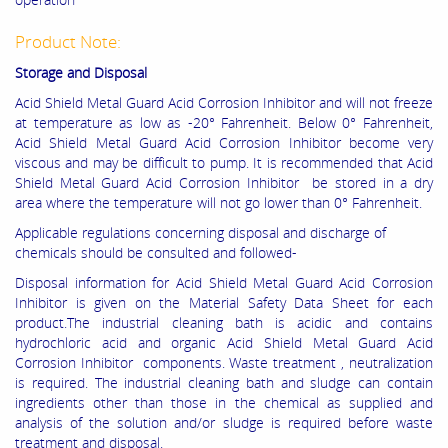
Product Note:
Storage and Disposal
Acid Shield Metal Guard Acid Corrosion Inhibitor and will not freeze
at temperature as low as -20° Fahrenheit. Below 0° Fahrenheit,
Acid Shield Metal Guard Acid Corrosion Inhibitor become very
viscous and may be difficult to pump. It is recommended that Acid
Shield Metal Guard Acid Corrosion Inhibitor be stored in a dry
area where the temperature will not go lower than 0° Fahrenheit.
Applicable regulations concerning disposal and discharge of
chemicals should be consulted and followed-
Disposal information for Acid Shield Metal Guard Acid Corrosion
Inhibitor is given on the Material Safety Data Sheet for each
product.The industrial cleaning bath is acidic and contains
hydrochloric acid and organic Acid Shield Metal Guard Acid
Corrosion Inhibitor components. Waste treatment , neutralization
is required. The industrial cleaning bath and sludge can contain
ingredients other than those in the chemical as supplied and
analysis of the solution and/or sludge is required before waste
treatment and disposal.