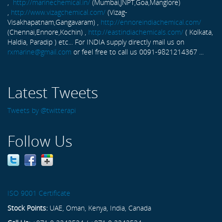
,
http://marinechemical.in/
(Mumbai,JNPT,Goa,Manglore)
,
http://www.vizagchemical.com/
(Vizag-
Visakhapatnam,Gangavaram) ,
http://ennoreindiachemical.com/
(Chennai,Ennore,Kochin) ,
http://eastindiachemicals.com/
( Kolkata,
Haldia, Paradip ) etc... For INDIA supply directly mail us on
rxmarine@gmail.com
or feel free to call us 0091-9821214367 ...
Latest Tweets
Tweets by @twitterapi
Follow Us
ISO 9001 Certificate
Stock Points:
UAE, Oman, Kenya, India, Canada