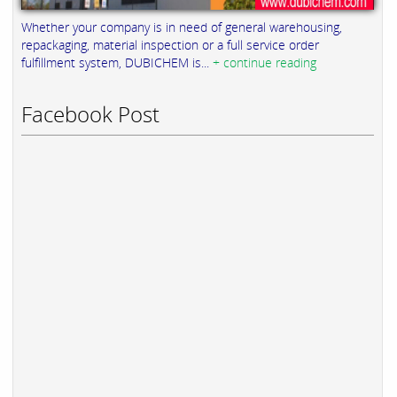
Whether your company is in need of general warehousing,
repackaging, material inspection or a full service order
fulfillment system, DUBICHEM is...
+ continue reading
Facebook Post