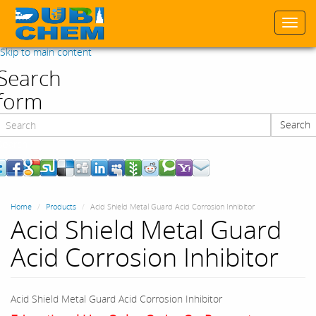
Togg
navi
Skip to main content
Search
form
Search
Search
Home
Products
Acid Shield Metal Guard Acid Corrosion Inhibitor
Acid Shield Metal Guard
Acid Corrosion Inhibitor
Acid Shield Metal Guard Acid Corrosion Inhibitor