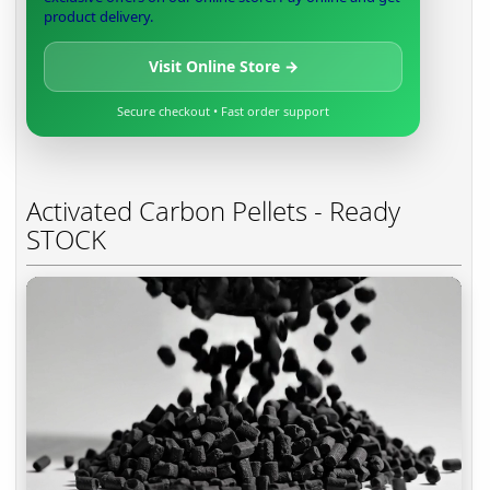
product delivery.
Visit Online Store →
Secure checkout • Fast order support
Activated Carbon Pellets - Ready
STOCK