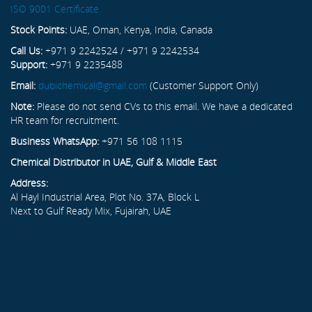
ISO 9001 Certificate
Stock Points:
UAE, Oman, Kenya, India, Canada
Call Us:
+971 9 2242524 / +971 9 2242534
Support:
+971 9 2235488
Email:
dubichemical@gmail.com
(Customer Support Only)
Note:
Please do not send CVs to this email. We have a dedicated
HR team for recruitment.
Business WhatsApp:
+971 56 108 1115
Chemical Distributor in UAE, Gulf & Middle East
Address:
Al Hayl Industrial Area, Plot No. 37A, Block L
Next to Gulf Ready Mix, Fujairah, UAE