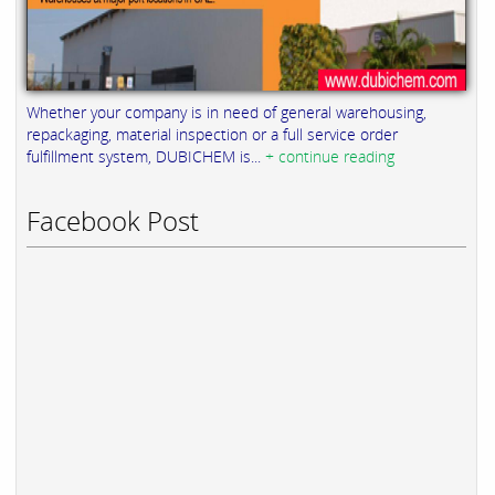
Whether your company is in need of general warehousing,
repackaging, material inspection or a full service order
fulfillment system, DUBICHEM is...
+ continue reading
Facebook Post