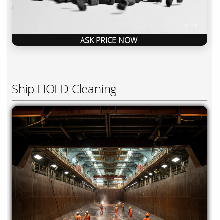
ASK PRICE NOW!
Ship HOLD Cleaning