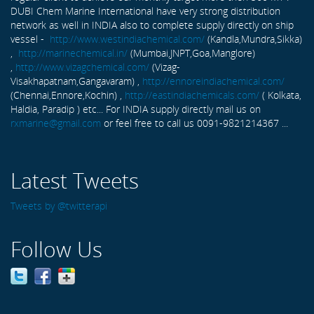
DUBI Chem Marine International have very strong distribution
network as well in INDIA also to complete supply directly on ship
vessel -
http://www.westindiachemical.com/
(Kandla,Mundra,Sikka)
,
http://marinechemical.in/
(Mumbai,JNPT,Goa,Manglore)
,
http://www.vizagchemical.com/
(Vizag-
Visakhapatnam,Gangavaram) ,
http://ennoreindiachemical.com/
(Chennai,Ennore,Kochin) ,
http://eastindiachemicals.com/
( Kolkata,
Haldia, Paradip ) etc... For INDIA supply directly mail us on
rxmarine@gmail.com
or feel free to call us 0091-9821214367 ...
Latest Tweets
Tweets by @twitterapi
Follow Us