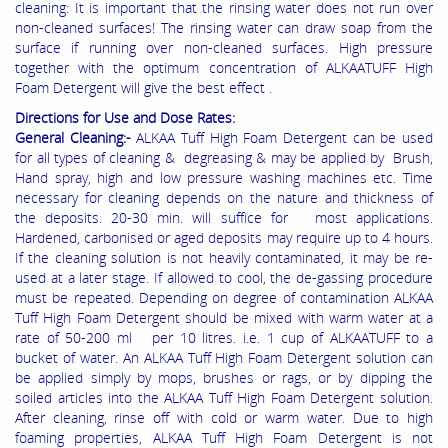
cleaning: It is important that the rinsing water does not run over
non-cleaned surfaces! The rinsing water can draw soap from the
surface if running over non-cleaned surfaces. High pressure
together with the optimum concentration of ALKAATUFF High
Foam Detergent will give the best effect .
Directions for Use and Dose Rates:
General Cleaning:-
ALKAA Tuff High Foam Detergent can be used
for all types of cleaning & degreasing & may be applied by Brush,
Hand spray, high and low pressure washing machines etc. Time
necessary for cleaning depends on the nature and thickness of
the deposits. 20-30 min. will suffice for most applications.
Hardened, carbonised or aged deposits may require up to 4 hours.
If the cleaning solution is not heavily contaminated, it may be re-
used at a later stage. If allowed to cool, the de-gassing procedure
must be repeated. Depending on degree of contamination ALKAA
Tuff High Foam Detergent should be mixed with warm water at a
rate of 50-200 ml per 10 litres. i.e. 1 cup of ALKAATUFF to a
bucket of water. An ALKAA Tuff High Foam Detergent solution can
be applied simply by mops, brushes or rags, or by dipping the
soiled articles into the ALKAA Tuff High Foam Detergent solution.
After cleaning, rinse off with cold or warm water. Due to high
foaming properties, ALKAA Tuff High Foam Detergent is not