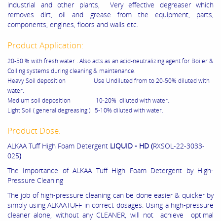
industrial and other plants, Very effective degreaser which
removes dirt, oil and grease from the equipment, parts,
components, engines, floors and walls etc.
Product Application:
20-50 % with fresh water . Also acts as an acid-neutralizing agent for Boiler &
Colling systems during cleaning & maintenance.
Heavy Soil deposition Use Undiluted from to 20-50% diluted with
water.
Medium soil deposition 10-20% diluted with water.
Light Soil ( general degreasing ) 5-10% diluted with water.
Product Dose:
ALKAA Tuff High Foam Detergent
LIQUID - HD (
RXSOL-22-3033-
025
)
The Importance of ALKAA Tuff High Foam Detergent by High-
Pressure Cleaning
The job of high-pressure cleaning can be done easier & quicker by
simply using ALKAATUFF in correct dosages. Using a high-pressure
cleaner alone, without any CLEANER, will not achieve optimal