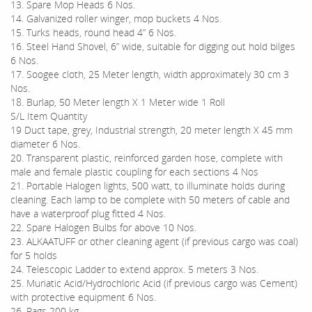
13. Spare Mop Heads 6 Nos.
14. Galvanized roller winger, mop buckets 4 Nos.
15. Turks heads, round head 4” 6 Nos.
16. Steel Hand Shovel, 6” wide, suitable for digging out hold bilges
6 Nos.
17. Soogee cloth, 25 Meter length, width approximately 30 cm 3
Nos.
18. Burlap, 50 Meter length X 1 Meter wide 1 Roll
S/L Item Quantity
19 Duct tape, grey, Industrial strength, 20 meter length X 45 mm
diameter 6 Nos.
20. Transparent plastic, reinforced garden hose, complete with
male and female plastic coupling for each sections 4 Nos
21. Portable Halogen lights, 500 watt, to illuminate holds during
cleaning. Each lamp to be complete with 50 meters of cable and
have a waterproof plug fitted 4 Nos.
22. Spare Halogen Bulbs for above 10 Nos.
23. ALKAATUFF or other cleaning agent (if previous cargo was coal)
for 5 holds
24. Telescopic Ladder to extend approx. 5 meters 3 Nos.
25. Muriatic Acid/Hydrochloric Acid (if previous cargo was Cement)
with protective equipment 6 Nos.
26. Rags 200 kg