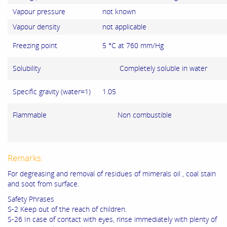
Vapour pressure
not known
Vapour density
not applicable
Freezing point
5 °C at 760 mm/Hg
Solubility Completely soluble in water
Specific gravity (water=1)
1.05
Flammable Non combustible
Remarks:
For degreasing and removal of residues of mimerals oil , coal stain
and soot from surface.
Safety Phrases
S-2 Keep out of the reach of children.
S-26 In case of contact with eyes, rinse immediately with plenty of