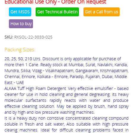
Educational Use Only - Order On Request
Get MSDS
Get Technical Bulletin
Get a Call from us
How to buy
SKU:
RXSOL-22-3033-025
Packing Sizes:
20, 25, 50, 210 Ltrs. Discount is only applicable for purchase of
more then 1 Cane. Ready stock at Mumbai, Surat, Navlakhi, Kandla,
Mundra, Sikka, Vizag - Visakhapatnam, Gangavaram, Krishnapatnam,
Chennai, Ennore, Kolkata - Ennore, Paradip, Fujairah, Dubai, Middle
East - UAE
ALKAA Tuff High Foam Detergent Very effective emulsifier - based
cleaner for use in hold cleaning and general degreasing. its heavy
molecular surfactants rapidly reacts with water and produce
effective cleaning solution. May be applied by brush, hand spray
and by high and low pressure washing machines.
It is a heavy duty non corrosive concentrated cleaning compound
soluble in fresh and salt water, Also suitable with high pressure
cleanig machines. Ideal for difficult cleaning problems faced in