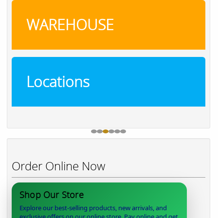
WAREHOUSE
Locations
Order Online Now
Shop Our Store
Explore our best-selling products, new arrivals, and
exclusive offers on our online store. Pay online and get