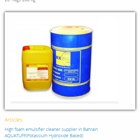
Articles:
High foam emulsifier cleaner supplier in Bahrain
AQUATUFF(Potassium Hydroxide Based)