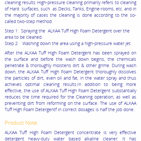
cleaning results High-pressure cleaning primarily refers to cleaning
of Hard surfaces, such as Decks, Tanks, Engine-rooms, etc. and in
the majority of cases the cleaning is done according to the so-
called two-step method:
Step 1: Spraying the ALKAA Tuff High Foam Detergent over the
area to be cleaned.
Step 2: Washing down the area using a high-pressure water jet.
After the ALKAA Tuff High Foam Detergent has been sprayed on
the surface and before the wash down begins, the chemicals
penetrate & thoroughly moistens dirt & other grime. During wash
down, the ALKAA Tuff High Foam Detergent thoroughly dissolves
the particles of dirt, even oil and fat, in the water spray and thus
achieves optimal cleaning results.In addition to being more
effective, the use of ALKAA Tuff High Foam Detergent substantially
reduces the time required for the Cleaning operation, as well as
preventing dirt from reforming on the surface. The use of ALKAA
Tuff High Foam Detergentf in correct dosages is half the job done.
Product Note:
ALKAA Tuff High Foam Detergent concentrate is very effective
detergent heavy-duty water based alkaline cleaner. It has