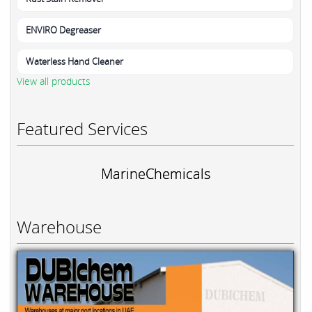
ENVIRO Degreaser
Waterless Hand Cleaner
View all products
Featured Services
MarineChemicals
Warehouse