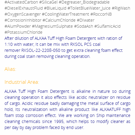
#ActivatedCarbon #SilicaGel #Degreaser_Biodegradable
#DieselExhaustFluid #BlueLiquid #ToiletBlueWater_Juice #RigWash
#OxygenScavenger #CoolingWaterTreatment #RoccorNB
#CorrosionInhibitor #CalciumChloride #DIwater
#AlumPowder #MagnesiumSulphate #SodaAsh #SulfamicAcid
#PotassiumChloride
After dilution of ALKAA Tuff High Foam Detergent with ration of
1:10 with water, It can be mix with RXSOL PCS coal
remover RXSOL-22-2208-050 to get extra cleaning foam effect
during coal stain removing cleaning operation.
Alias:
Industrial Area:
ALKAA Tuff High Foam Detergent is alkaline in nature so during
cleaning operation it also effects like acidic neutralizer on residue
of cargo. Acidic residue badly damaging the metal surface of cargo
hold, Its neutralization with alkaline product like ALKAATUFF high
foam stop corrosion effect. We are working on Ship maintenance
cleaning chemicals since 1995, which helps to modify cleaner as
per day by day problem faced by end user.