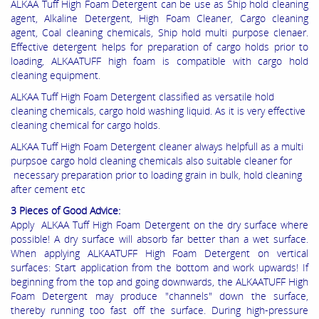
ALKAA Tuff High Foam Detergent can be use as Ship hold cleaning
agent, Alkaline Detergent, High Foam Cleaner, Cargo cleaning
agent, Coal cleaning chemicals, Ship hold multi purpose clenaer.
Effective detergent helps for preparation of cargo holds prior to
loading, ALKAATUFF high foam is compatible with cargo hold
cleaning equipment.
ALKAA Tuff High Foam Detergent classified as versatile hold
cleaning chemicals, cargo hold washing liquid. As it is very effective
cleaning chemical for cargo holds.
ALKAA Tuff High Foam Detergent cleaner always helpfull as a multi
purpsoe cargo hold cleaning chemicals also suitable cleaner for
necessary preparation prior to loading grain in bulk, hold cleaning
after cement etc
3 Pieces of Good Advice:
Apply ALKAA Tuff High Foam Detergent on the dry surface where
possible! A dry surface will absorb far better than a wet surface.
When applying ALKAATUFF High Foam Detergent on vertical
surfaces: Start application from the bottom and work upwards! If
beginning from the top and going downwards, the ALKAATUFF High
Foam Detergent may produce "channels" down the surface,
thereby running too fast off the surface. During high-pressure