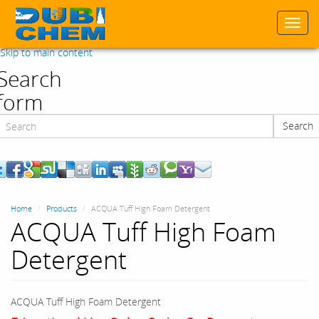
Togg
navi
Skip to main content
Search
form
Search
Search
Home
Products
ACQUA Tuff High Foam Detergent
ACQUA Tuff High Foam
Detergent
ACQUA Tuff High Foam Detergent