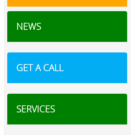
NEWS
GET A CALL
SERVICES