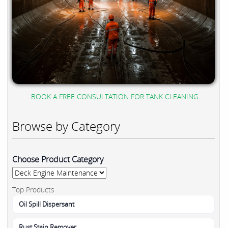
BOOK A FREE CONSULTATION FOR TANK CLEANING
Browse by Category
Choose Product Category
Top Products
Oil Spill Dispersant
Rust Stain Remover