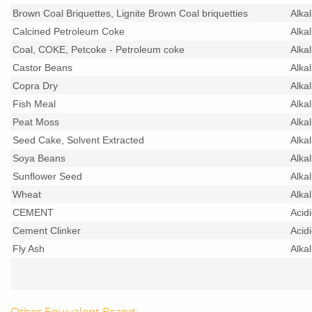
Brown Coal Briquettes, Lignite Brown Coal briquetties
Alka
Calcined Petroleum Coke
Alka
Coal, COKE, Petcoke - Petroleum coke
Alka
Castor Beans
Alka
Copra Dry
Alka
Fish Meal
Alka
Peat Moss
Alka
Seed Cake, Solvent Extracted
Alka
Soya Beans
Alka
Sunflower Seed
Alka
Wheat
Alka
CEMENT
Acid
Cement Clinker
Acid
Fly Ash
Alka
Other Equivalent Brand: