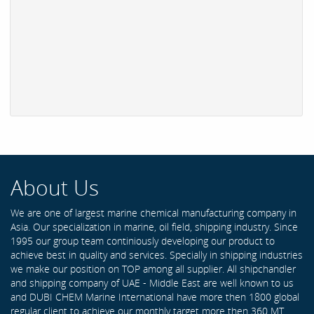
About Us
We are one of largest marine chemical manufacturing company in
Asia. Our specialization in marine, oil field, shipping industry. Since
1995 our group team continiously developing our product to
achieve best in quality and services. Specially in shipping industries
we make our position on TOP among all supplier. All shipchandler
and shipping company of UAE - Middle East are well known to us
and DUBI CHEM Marine International have more then 1800 global
regular client to achieve our monthly target more then 360 MT .