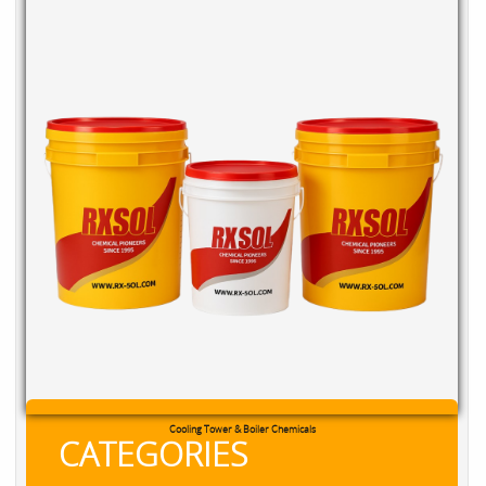
RXSOL Chlorine Tablets
CATEGORIES