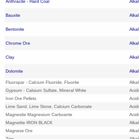
Anthracite - Hard Coal
Alka
Bauxite
Alka
Bentonite
Alka
Chrome Ore
Alka
Clay
Alka
Dolomite
Alka
Fluorspar - Calcium Fluoride, Fluorite
Alka
Gypsum - Calsium Sulfate, Mineral White
Acid
Iron Ore Pellets
Acid
Lime Sand, Lime Stone, Calcium Carbonate
Acid
Magnesite Magnesium Carboante
Acid
Magnetite IRON BLACK
Alka
Magnese Ore
Alka
Zinc
Alka