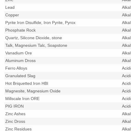
Lead
Alka
Copper
Alka
Pyrite Iron Disulfide, Iron Pyrite, Pyrox
Alka
Phosphate Rock
Alka
Quartz, Silicone Dioxide, stone
Alka
Talk, Magnesium Talc, Soapstone
Alka
Vanadium Ore
Alka
Aluminum Dross
Alka
Ferro Alloys
Acid
Granulated Slag
Acid
Hot Briquetted Iron HBI
Acid
Magnesite, Magnesium Oxide
Acid
Millscale Iron ORE
Acid
PIG IRON
Acid
Zinc Ashes
Alka
Zinc Dross
Alka
Zinc Residues
Alka