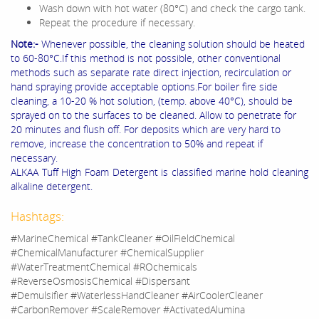
Wash down with hot water (80°C) and check the cargo tank.
Repeat the procedure if necessary.
Note:-
Whenever possible, the cleaning solution should be heated
to 60-80°C.If this method is not possible, other conventional
methods such as separate rate direct injection, recirculation or
hand spraying provide acceptable options.For boiler fire side
cleaning, a 10-20 % hot solution, (temp. above 40°C), should be
sprayed on to the surfaces to be cleaned. Allow to penetrate for
20 minutes and flush off. For deposits which are very hard to
remove, increase the concentration to 50% and repeat if
necessary.
ALKAA Tuff High Foam Detergent is classified marine hold cleaning
alkaline detergent.
Hashtags:
#MarineChemical #TankCleaner #OilFieldChemical
#ChemicalManufacturer #ChemicalSupplier
#WaterTreatmentChemical #ROchemicals
#ReverseOsmosisChemical #Dispersant
#Demulsifier #WaterlessHandCleaner #AirCoolerCleaner
#CarbonRemover #ScaleRemover #ActivatedAlumina