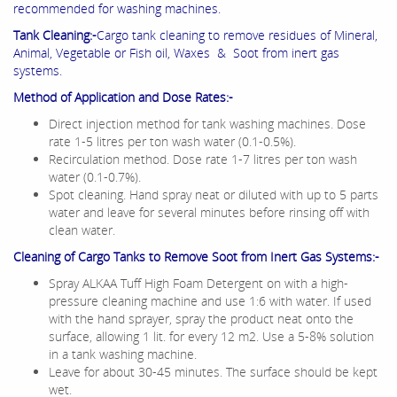
recommended for washing machines.
Tank Cleaning:-
Cargo tank cleaning to remove residues of Mineral,
Animal, Vegetable or Fish oil, Waxes & Soot from inert gas
systems.
Method of Application and Dose Rates:-
Direct injection method for tank washing machines. Dose
rate 1-5 litres per ton wash water (0.1-0.5%).
Recirculation method. Dose rate 1-7 litres per ton wash
water (0.1-0.7%).
Spot cleaning. Hand spray neat or diluted with up to 5 parts
water and leave for several minutes before rinsing off with
clean water.
Cleaning of Cargo Tanks to Remove Soot from Inert Gas Systems:-
Spray ALKAA Tuff High Foam Detergent on with a high-
pressure cleaning machine and use 1:6 with water. If used
with the hand sprayer, spray the product neat onto the
surface, allowing 1 lit. for every 12 m2. Use a 5-8% solution
in a tank washing machine.
Leave for about 30-45 minutes. The surface should be kept
wet.