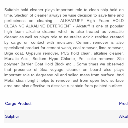
Suitable hold cleaner plays important role to clean ship hold on
time. Slection of cleaner always be wise decision to save time and
perfectness on cleaning.
ALKAATUFF High Foam
HOLD
CLEANING ALKALINE DETERGENT - Alkatuff is one of popular
high foam alkaline cleaner which is also treated as versatile
cleaner as well as plays role to neutralize acidic residue created
by cargo on contact with moisture. Cement remover is also
specialized product for cement wash, coal remover, lime remover,
Bilge coat, Gypsum remover, PCS hold clean, alkaline cleaner,
Muriatic Acid, Sodium Hypo Chlorite, Pet coke remover, Slip
polymer Barrier Coat Hold Block etc... Some times we observed
that presence of Sea voyage cleaner on board also plays
important role to degrease oil and soiled mass from surface. And
Metal clean bright helps to remove rust from open hold surface
area and also effective to dissolve rust stain from painted surface.
Cargo Product
Prod
Sulphur
Alka