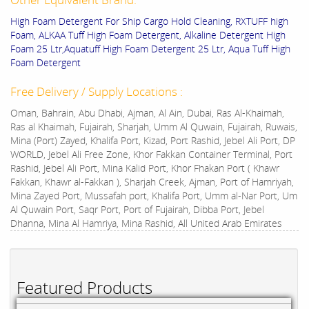
High Foam Detergent For Ship Cargo Hold Cleaning, RXTUFF high
Foam, ALKAA Tuff High Foam Detergent, Alkaline Detergent High
Foam 25 Ltr,Aquatuff High Foam Detergent 25 Ltr, Aqua Tuff High
Foam Detergent
Free Delivery / Supply Locations :
Oman, Bahrain, Abu Dhabi, Ajman, Al Ain, Dubai, Ras Al-Khaimah,
Ras al Khaimah, Fujairah, Sharjah, Umm Al Quwain, Fujairah, Ruwais,
Mina (Port) Zayed, Khalifa Port, Kizad, Port Rashid, Jebel Ali Port, DP
WORLD, Jebel Ali Free Zone, Khor Fakkan Container Terminal, Port
Rashid, Jebel Ali Port, Mina Kalid Port, Khor Fhakan Port ( Khawr
Fakkan, Khawr al-Fakkan ), Sharjah Creek, Ajman, Port of Hamriyah,
Mina Zayed Port, Mussafah port, Khalifa Port, Umm al-Nar Port, Um
Al Quwain Port, Saqr Port, Port of Fujairah, Dibba Port, Jebel
Dhanna, Mina Al Hamriya, Mina Rashid, All United Arab Emirates
Featured Products