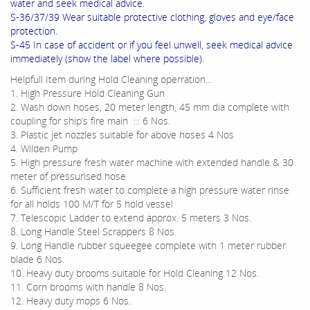
water and seek medical advice.
S-36/37/39 Wear suitable protective clothing, gloves and eye/face
protection.
S-45 In case of accident or if you feel unwell, seek medical advice
immediately (show the label where possible).
Helpfull Item during Hold Cleaning operration...
1. High Pressure Hold Cleaning Gun
2. Wash down hoses, 20 meter length, 45 mm dia complete with
coupling for ship’s fire main ::: 6 Nos.
3. Plastic jet nozzles suitable for above hoses 4 Nos
4. Wilden Pump
5. High pressure fresh water machine with extended handle & 30
meter of pressurised hose
6. Sufficient fresh water to complete a high pressure water rinse
for all holds 100 M/T for 5 hold vessel
7. Telescopic Ladder to extend approx. 5 meters 3 Nos.
8. Long Handle Steel Scrappers 8 Nos.
9. Long Handle rubber squeegee complete with 1 meter rubber
blade 6 Nos.
10. Heavy duty brooms suitable for Hold Cleaning 12 Nos.
11. Corn brooms with handle 8 Nos.
12. Heavy duty mops 6 Nos.