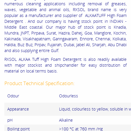
numerous cleaning applications including removal of greases,
waxes, vegetable and animal oils, RXSOL brand name is very
popular as a manufacturer and supplier of ALKAATUFF High Foam
Detergent . And our company is having stock point in INDIAN -
Middle East coastal. Our major hub of stock point is Knadla,
Mundra, JNPT, Pirpava, Surat, Hazira, Dahej, Goa, Manglore, Kochin,
Kakinada, Visakhapatnam, Ganngavaram, Ennore, Chennai, Kolkata,
Haldia, Buz Buz, Pirpav, Fujairah, Dubai, Jabel Ali, Sharjah, Abu Dhabi
and also supplying entire Gulf.
RXSOL ALKAA Tuff High Foam Detergent is also readily available
with major stockist and shipchandler for easy distribution of
material on local terms basis.
Product Technical Specification:
Odour
Odourless
Appearance
Liquid, colourless to yellow, soluble in 
pH
Alkaline
Boiling point
>100 °C at 760 mm /Hg