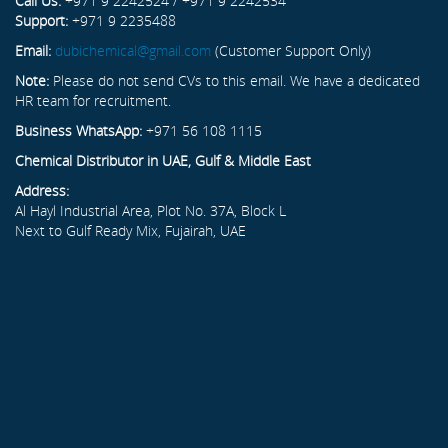
Call Us:
+971 9 2242524 / +971 9 2242534
Support:
+971 9 2235488
Email:
dubichemical@gmail.com
(Customer Support Only)
Note:
Please do not send CVs to this email. We have a dedicated
HR team for recruitment.
Business WhatsApp:
+971 56 108 1115
Chemical Distributor in UAE, Gulf & Middle East
Address:
Al Hayl Industrial Area, Plot No. 37A, Block L
Next to Gulf Ready Mix, Fujairah, UAE