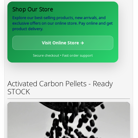
Shop Our Store
Explore our best-selling products, new arrivals, and
exclusive offers on our online store. Pay online and get
product delivery.
Visit Online Store →
Secure checkout • Fast order support
Activated Carbon Pellets - Ready
STOCK