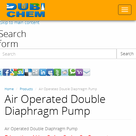
Togg
navi
Skip to main content
Search
form
Search
Search
Home
Products
Air Operated Double Diaphragm Pump
Air Operated Double
Diaphragm Pump
Air Operated Double Diaphragm Pump