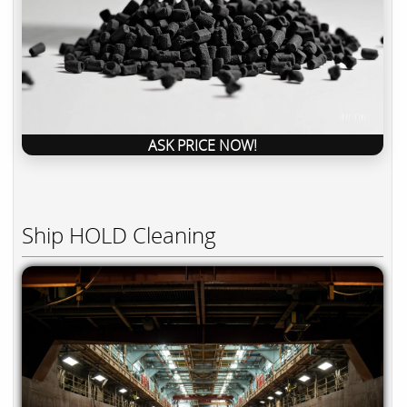
ASK PRICE NOW!
Ship HOLD Cleaning