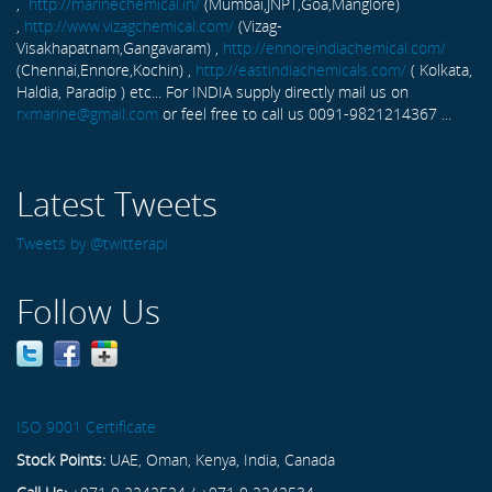
,
http://marinechemical.in/
(Mumbai,JNPT,Goa,Manglore)
,
http://www.vizagchemical.com/
(Vizag-
Visakhapatnam,Gangavaram) ,
http://ennoreindiachemical.com/
(Chennai,Ennore,Kochin) ,
http://eastindiachemicals.com/
( Kolkata,
Haldia, Paradip ) etc... For INDIA supply directly mail us on
rxmarine@gmail.com
or feel free to call us 0091-9821214367 ...
Latest Tweets
Tweets by @twitterapi
Follow Us
ISO 9001 Certificate
Stock Points:
UAE, Oman, Kenya, India, Canada