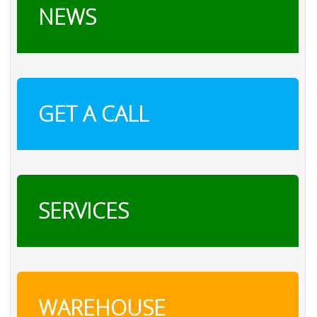
NEWS
GET A CALL
SERVICES
WAREHOUSE