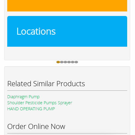
Locations
Related Similar Products
Diaphragm Pump
Shoulder Pesticide Pumps Sprayer
HAND OPERATING PUMP
Order Online Now