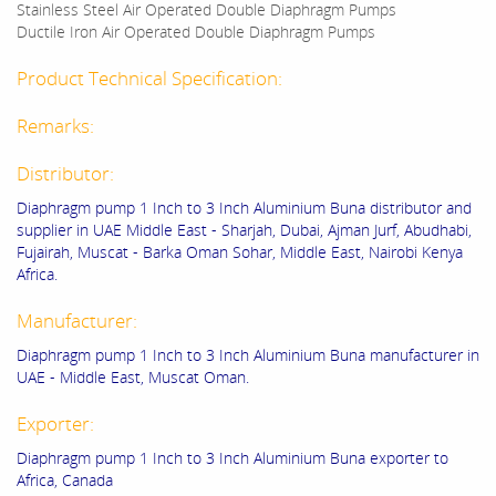
Stainless Steel Air Operated Double Diaphragm Pumps
Ductile Iron Air Operated Double Diaphragm Pumps
Product Technical Specification:
Remarks:
Distributor:
Diaphragm pump 1 Inch to 3 Inch Aluminium Buna distributor and
supplier in UAE Middle East - Sharjah, Dubai, Ajman Jurf, Abudhabi,
Fujairah, Muscat - Barka Oman Sohar, Middle East, Nairobi Kenya
Africa.
Manufacturer:
Diaphragm pump 1 Inch to 3 Inch Aluminium Buna manufacturer in
UAE - Middle East, Muscat Oman.
Exporter:
Diaphragm pump 1 Inch to 3 Inch Aluminium Buna exporter to
Africa, Canada