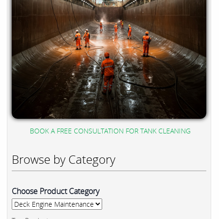
BOOK A FREE CONSULTATION FOR TANK CLEANING
Browse by Category
Choose Product Category