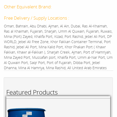
Other Equivalent Brand:
Free Delivery / Supply Locations :
Oman, Bahrain, Abu Dhabi, Ajman, Al Ain, Dubai, Ras Al-Khaimah,
Ras al Khaimah, Fujairah, Sharjah, Umm Al Quwain, Fujairah, Ruwais,
Mina (Port) Zayed, Khalifa Port, Kizad, Port Rashid, Jebel Ali Port, DP
WORLD, Jebel Ali Free Zone, Khor Fakkan Container Terminal, Port
Rashid, Jebel Ali Port, Mina Kalid Port, Khor Fhakan Port ( Khawr
Fakkan, Khawr al-Fakkan ), Sharjah Creek, Ajman, Port of Hamriyah,
Mina Zayed Port, Mussafah port, Khalifa Port, Umm al-Nar Port, Um
Al Quwain Port, Saqr Port, Port of Fujairah, Dibba Port, Jebel
Dhanna, Mina Al Hamriya, Mina Rashid, All United Arab Emirates
Featured Products