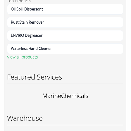
Top Products
Oil Spill Dispersant
Rust Stain Remover
ENVIRO Degreaser
Waterless Hand Cleaner
View all products
Featured Services
MarineChemicals
Warehouse