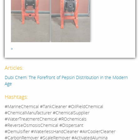
»
Articles:
Dubi Chem: The Forefront of Pepsin Distribution in the Modern
Age
Hashtags:
#MarineChemical #TankCleaner #OilFieldChemical
#ChemicalManufacturer #ChemicalSupplier
#WaterTreatmentChemical #ROchemicals
#ReverseOsmosisChemical #Dispersant
#Demulsifier #WaterlessHandCleaner #AirCoolerCleaner
#CarbonRemover #ScaleRemover #ActivatedAlumina