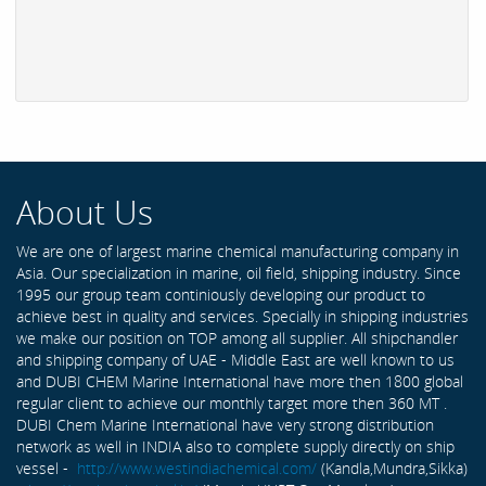
About Us
We are one of largest marine chemical manufacturing company in
Asia. Our specialization in marine, oil field, shipping industry. Since
1995 our group team continiously developing our product to
achieve best in quality and services. Specially in shipping industries
we make our position on TOP among all supplier. All shipchandler
and shipping company of UAE - Middle East are well known to us
and DUBI CHEM Marine International have more then 1800 global
regular client to achieve our monthly target more then 360 MT .
DUBI Chem Marine International have very strong distribution
network as well in INDIA also to complete supply directly on ship
vessel -
http://www.westindiachemical.com/
(Kandla,Mundra,Sikka)