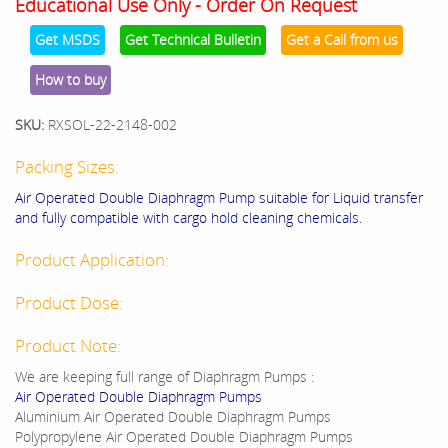
Educational Use Only - Order On Request
Get MSDS
Get Technical Bulletin
Get a Call from us
How to buy
SKU:
RXSOL-22-2148-002
Packing Sizes:
Air Operated Double Diaphragm Pump suitable for Liquid transfer
and fully compatible with cargo hold cleaning chemicals.
Product Application:
Product Dose:
Product Note:
We are keeping full range of Diaphragm Pumps :
Air Operated Double Diaphragm Pumps
Aluminium Air Operated Double Diaphragm Pumps
Polypropylene Air Operated Double Diaphragm Pumps