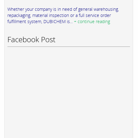
Whether your company is in need of general warehousing,
repackaging, material inspection or a full service order
fulfillment system, DUBICHEM is...
+ continue reading
Facebook Post