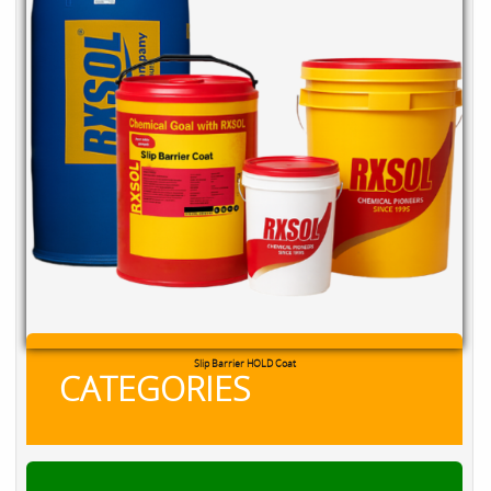
Slip Barrier HOLD Coat
CATEGORIES