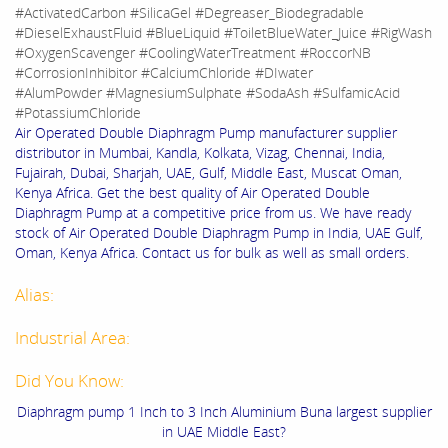
#ActivatedCarbon #SilicaGel #Degreaser_Biodegradable
#DieselExhaustFluid #BlueLiquid #ToiletBlueWater_Juice #RigWash
#OxygenScavenger #CoolingWaterTreatment #RoccorNB
#CorrosionInhibitor #CalciumChloride #DIwater
#AlumPowder #MagnesiumSulphate #SodaAsh #SulfamicAcid
#PotassiumChloride
Air Operated Double Diaphragm Pump manufacturer supplier
distributor in Mumbai, Kandla, Kolkata, Vizag, Chennai, India,
Fujairah, Dubai, Sharjah, UAE, Gulf, Middle East, Muscat Oman,
Kenya Africa. Get the best quality of Air Operated Double
Diaphragm Pump at a competitive price from us. We have ready
stock of Air Operated Double Diaphragm Pump in India, UAE Gulf,
Oman, Kenya Africa. Contact us for bulk as well as small orders.
Alias:
Industrial Area:
Did You Know:
Diaphragm pump 1 Inch to 3 Inch Aluminium Buna largest supplier
in UAE Middle East?