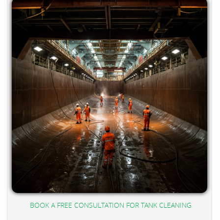
BOOK A FREE CONSULTATION FOR TANK CLEANING