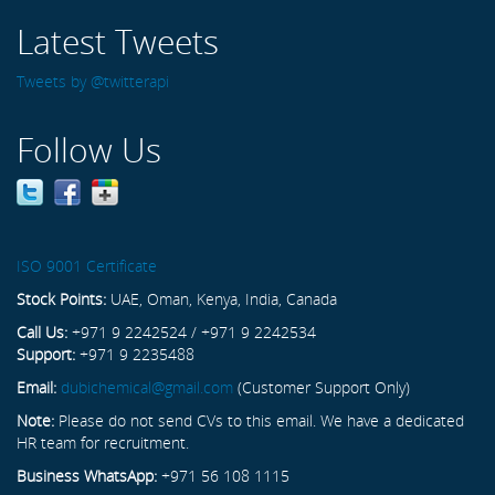
Latest Tweets
Tweets by @twitterapi
Follow Us
ISO 9001 Certificate
Stock Points:
UAE, Oman, Kenya, India, Canada
Call Us:
+971 9 2242524 / +971 9 2242534
Support:
+971 9 2235488
Email:
dubichemical@gmail.com
(Customer Support Only)
Note:
Please do not send CVs to this email. We have a dedicated
HR team for recruitment.
Business WhatsApp:
+971 56 108 1115