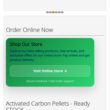
Order Online Now
Shop Our Store
Explore our best-selling products, new arrivals, and
exclusive offers on our online store. Pay online and get
product delivery.
Visit Online Store →
Secure checkout • Fast order support
Activated Carbon Pellets - Ready
STOCK