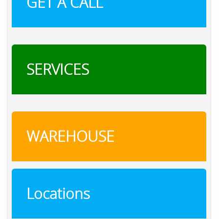
GET A CALL
SERVICES
WAREHOUSE
Locations