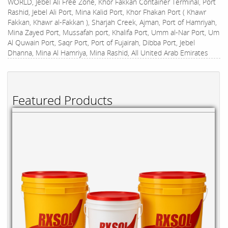
WORLD, Jebel Ali Free Zone, Khor Fakkan Container Terminal, Port
Rashid, Jebel Ali Port, Mina Kalid Port, Khor Fhakan Port ( Khawr
Fakkan, Khawr al-Fakkan ), Sharjah Creek, Ajman, Port of Hamriyah,
Mina Zayed Port, Mussafah port, Khalifa Port, Umm al-Nar Port, Um
Al Quwain Port, Saqr Port, Port of Fujairah, Dibba Port, Jebel
Dhanna, Mina Al Hamriya, Mina Rashid, All United Arab Emirates
Featured Products