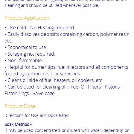
cleaning and should be utilized whenever possible.
Product Application:
• Use cold - No Heating required.
• Easily dissolves deposits containing carbon, polymer resin
etc.
• Economical to use.
• Scraping not required.
• Non- flammable.
• Helpful for burner tips, fuel injectors and all components
fouled by carbon, resin or varnishes.
• Cleans oil side of fuel heaters, oil coolers, etc.
• Can be used for cleaning of : -Fuel Oil Filters - Pistons -
Piston rings - Valve cage
Product Dose:
Directions for Use and Dose Rates
Soak Method:-
It may be used concentrated or diluted with water, depending on