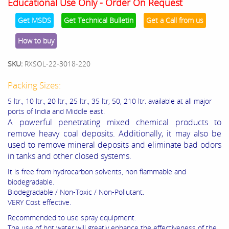
Educational Use Only - Order On Request
Get MSDS
Get Technical Bulletin
Get a Call from us
How to buy
SKU:
RXSOL-22-3018-220
Packing Sizes:
5 ltr., 10 ltr., 20 ltr., 25 ltr., 35 ltr, 50, 210 ltr. available at all major
ports of India and Middle east.
A powerful penetrating mixed chemical products to
remove heavy coal deposits. Additionally, it may also be
used to remove mineral deposits and eliminate bad odors
in tanks and other closed systems.
It is free from hydrocarbon solvents, non flammable and
biodegradable.
Biodegradable / Non-Toxic / Non-Pollutant.
VERY Cost effective.
Recommended to use spray equipment.
The use of hot water will greatly enhance the effectiveness of the