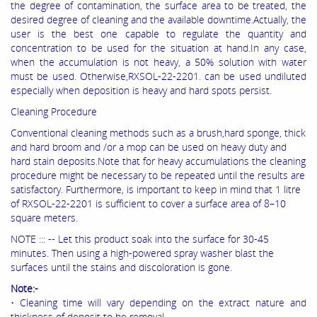
the degree of contamination, the surface area to be treated, the
desired degree of cleaning and the available downtime.Actually, the
user is the best one capable to regulate the quantity and
concentration to be used for the situation at hand.In any case,
when the accumulation is not heavy, a 50% solution with water
must be used. Otherwise,RXSOL-22-2201. can be used undiluted
especially when deposition is heavy and hard spots persist.
Cleaning Procedure
Conventional cleaning methods such as a brush,hard sponge, thick
and hard broom and /or a mop can be used on heavy duty and
hard stain deposits.Note that for heavy accumulations the cleaning
procedure might be necessary to be repeated until the results are
satisfactory. Furthermore, is important to keep in mind that 1 litre
of RXSOL-22-2201 is sufficient to cover a surface area of 8–10
square meters.
NOTE ::: -- Let this product soak into the surface for 30-45
minutes. Then using a high-powered spray washer blast the
surfaces until the stains and discoloration is gone.
Note:-
• Cleaning time will vary depending on the extract nature and
thickness of deposit to be removal.