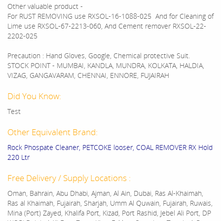
Other valuable product -
For RUST REMOVING use RXSOL-16-1088-025 And for Cleaning of
Lime use RXSOL-67-2213-060, And Cement remover RXSOL-22-
2202-025
Precaution : Hand Gloves, Google, Chemical protective Suit.
STOCK POINT - MUMBAI, KANDLA, MUNDRA, KOLKATA, HALDIA,
VIZAG, GANGAVARAM, CHENNAI, ENNORE, FUJAIRAH
Did You Know:
Test
Other Equivalent Brand:
Rock Phospate Cleaner, PETCOKE looser, COAL REMOVER RX Hold
220 Ltr
Free Delivery / Supply Locations :
Oman, Bahrain, Abu Dhabi, Ajman, Al Ain, Dubai, Ras Al-Khaimah,
Ras al Khaimah, Fujairah, Sharjah, Umm Al Quwain, Fujairah, Ruwais,
Mina (Port) Zayed, Khalifa Port, Kizad, Port Rashid, Jebel Ali Port, DP