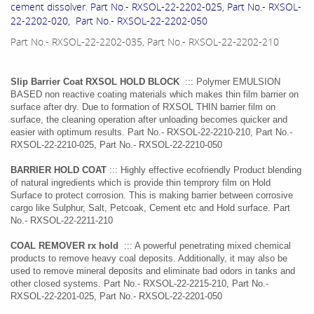
cement dissolver. Part No.- RXSOL-22-2202-025, Part No.- RXSOL-
22-2202-020, Part No.- RXSOL-22-2202-050
Part No.- RXSOL-22-2202-035, Part No.- RXSOL-22-2202-210
Slip Barrier Coat RXSOL HOLD BLOCK
::: Polymer EMULSION
BASED non reactive coating materials which makes thin film barrier on
surface after dry. Due to formation of RXSOL THIN barrier film on
surface, the cleaning operation after unloading becomes quicker and
easier with optimum results. Part No.- RXSOL-22-2210-210, Part No.-
RXSOL-22-2210-025, Part No.- RXSOL-22-2210-050
BARRIER HOLD COAT
::: Highly effective ecofriendly Product blending
of natural ingredients which is provide thin temprory film on Hold
Surface to protect corrosion. This is making barrier between corrosive
cargo like Sulphur, Salt, Petcoak, Cement etc and Hold surface. Part
No.- RXSOL-22-2211-210
COAL REMOVER rx hold
::: A powerful penetrating mixed chemical
products to remove heavy coal deposits. Additionally, it may also be
used to remove mineral deposits and eliminate bad odors in tanks and
other closed systems. Part No.- RXSOL-22-2215-210, Part No.-
RXSOL-22-2201-025, Part No.- RXSOL-22-2201-050