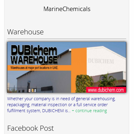
MarineChemicals
Warehouse
Whether your company is in need of general warehousing,
repackaging, material inspection or a full service order
fulfillment system, DUBICHEM is...
+ continue reading
Facebook Post