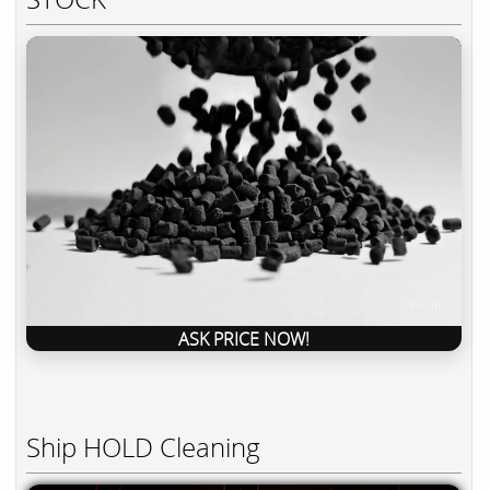
ASK PRICE NOW!
Ship HOLD Cleaning