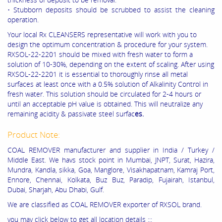
• Stubborn deposits should be scrubbed to assist the cleaning
operation.
Your local Rx CLEANSERS representative will work with you to
design the optimum concentration & procedure for your system.
RXSOL-22-2201 should be mixed with fresh water to form a
solution of 10-30%, depending on the extent of scaling. After using
RXSOL-22-2201 it is essential to thoroughly rinse all metal
surfaces at least once with a 0.5% solution of Alkalinity Control in
fresh water. This solution should be circulated for 2-4 hours or
until an acceptable pH value is obtained. This will neutralize any
remaining acidity & passivate steel surfac
es.
Product Note:
COAL REMOVER manufacturer and supplier in India / Turkey /
Middle East. We havs stock point in Mumbai, JNPT, Surat, Hazira,
Mundra, Kandla, sikka, Goa, Manglore, Visakhapatnam, Kamraj Port,
Ennore, Chennai, Kolkata, Buz Buz, Paradip, Fujairah, Istanbul,
Dubai, Sharjah, Abu Dhabi, Gulf.
We are classified as COAL REMOVER exporter of RXSOL brand.
you may click below to get all location details :::