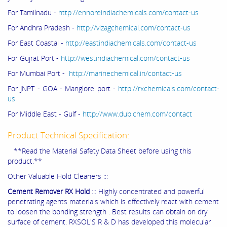
For Tamilnadu -
http://ennoreindiachemicals.com/contact-us
For Andhra Pradesh -
http://vizagchemical.com/contact-us
For East Coastal -
http://eastindiachemicals.com/contact-us
For Gujrat Port -
http://westindiachemical.com/contact-us
For Mumbai Port -
http://marinechemical.in/contact-us
For JNPT - GOA - Manglore port -
http://rxchemicals.com/contact-
us
For Middle East - Gulf -
http://www.dubichem.com/contact
Product Technical Specification:
**Read the Material Safety Data Sheet before using this
product.**
Other Valuable Hold Cleaners :::
Cement Remover RX Hold
::: Highly concentrated and powerful
penetrating agents materials which is effectively react with cement
to loosen the bonding strength . Best results can obtain on dry
surface of cement. RXSOL'S R & D has developed this molecular