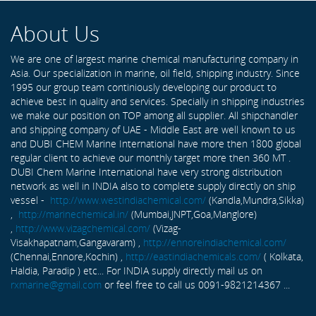
About Us
We are one of largest marine chemical manufacturing company in
Asia. Our specialization in marine, oil field, shipping industry. Since
1995 our group team continiously developing our product to
achieve best in quality and services. Specially in shipping industries
we make our position on TOP among all supplier. All shipchandler
and shipping company of UAE - Middle East are well known to us
and DUBI CHEM Marine International have more then 1800 global
regular client to achieve our monthly target more then 360 MT .
DUBI Chem Marine International have very strong distribution
network as well in INDIA also to complete supply directly on ship
vessel -
http://www.westindiachemical.com/
(Kandla,Mundra,Sikka)
,
http://marinechemical.in/
(Mumbai,JNPT,Goa,Manglore)
,
http://www.vizagchemical.com/
(Vizag-
Visakhapatnam,Gangavaram) ,
http://ennoreindiachemical.com/
(Chennai,Ennore,Kochin) ,
http://eastindiachemicals.com/
( Kolkata,
Haldia, Paradip ) etc... For INDIA supply directly mail us on
rxmarine@gmail.com
or feel free to call us 0091-9821214367 ...