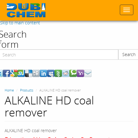
Togg
navi
Skip to main content
Search
form
Search
Search
Home
Products
ALKALINE HD coal remover
ALKALINE HD coal
remover
ALKALINE HD coal remover