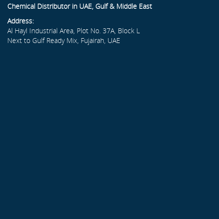
Chemical Distributor in UAE, Gulf & Middle East
Address:
Al Hayl Industrial Area, Plot No. 37A, Block L
Next to Gulf Ready Mix, Fujairah, UAE