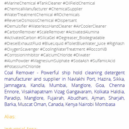
#MarineChemical #TankCleaner #OilFieldChemical
#ChemicalManufacturer #ChemicalSupplier
#WaterTreatmentChemical #ROchemicals
#ReverseOsmosisChemical #Dispersant
#Demulsifier #WaterlessHandCleaner #AirCoolerCleaner
#CarbonRemover #ScaleRemover #ActivatedAlumina
#ActivatedCarbon #SilicaGel #Degreaser_Biodegradable
#DieselExhaustFluid #BlueLiquid #ToiletBlueWater_Juice #RigWash
#OxygenScavenger #CoolingWaterTreatment #RoccorNB
#CorrosionInhibitor #CalciumChloride #DIwater
#AlumPowder #MagnesiumSulphate #SodaAsh #SulfamicAcid
#PotassiumChloride
Coal Remover - Powerful ship hold cleaning detergent
manufacturer and supplier in Navlakhi Port, Hazira, Sikka,
Jamnagara, Kandla, Mumbai, Manglore, Goa, Chenna
Ennore, Visakhapatnam Vizag Gangavaram, Kolkata Haldia,
Paradip, Manglore, Fujairah, Abudhani, Ajman, Sharjah,
Barka, Muscat Oman, Canada, Kenya Nairobi Mombasa
Alias:
Industrial Area: