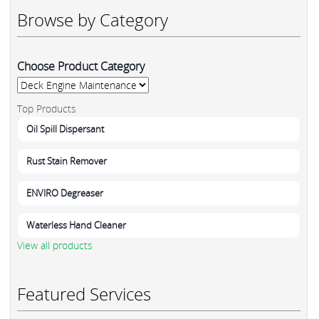
Browse by Category
Choose Product Category
Top Products
Oil Spill Dispersant
Rust Stain Remover
ENVIRO Degreaser
Waterless Hand Cleaner
View all products
Featured Services