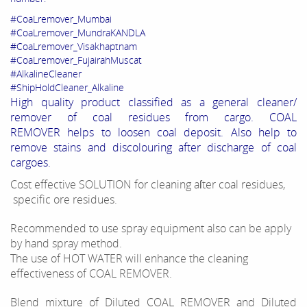
#CoaLremover_Mumbai
#CoaLremover_MundraKANDLA
#CoaLremover_Visakhaptnam
#CoaLremover_FujairahMuscat
#AlkalineCleaner
#ShipHoldCleaner_Alkaline
High quality product classified as a general cleaner/
remover of coal residues from cargo. COAL
REMOVER helps to loosen coal deposit. Also help to
remove stains and discolouring after discharge of coal
cargoes.
Cost effective SOLUTION for cleaning aſter coal residues,
specific ore residues.
Recommended to use spray equipment also can be apply
by hand spray method.
The use of HOT WATER will enhance the cleaning
effectiveness of COAL REMOVER.
Blend mixture of Diluted COAL REMOVER and Diluted