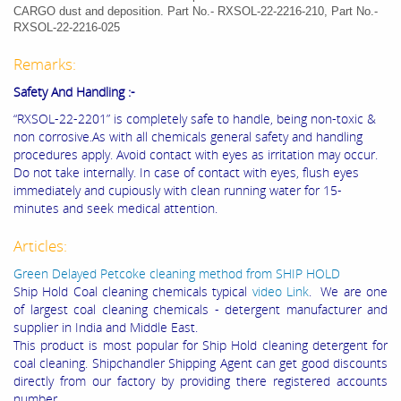
CARGO dust and deposition. Part No.- RXSOL-22-2216-210, Part No.-
RXSOL-22-2216-025
Remarks:
Safety And Handling :-
“RXSOL-22-2201” is completely safe to handle, being non-toxic &
non corrosive.As with all chemicals general safety and handling
procedures apply. Avoid contact with eyes as irritation may occur.
Do not take internally. In case of contact with eyes, flush eyes
immediately and cupiously with clean running water for 15-
minutes and seek medical attention.
Articles:
Green Delayed Petcoke cleaning method from SHIP HOLD
Ship Hold Coal cleaning chemicals typical
video Link
. We are one
of largest coal cleaning chemicals - detergent manufacturer and
supplier in India and Middle East.
This product is most popular for Ship Hold cleaning detergent for
coal cleaning. Shipchandler Shipping Agent can get good discounts
directly from our factory by providing there registered accounts
number.