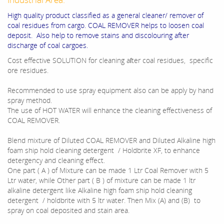
High quality product classified as a general cleaner/ remover of
coal residues from cargo. COAL REMOVER helps to loosen coal
deposit. Also help to remove stains and discolouring after
discharge of coal cargoes.
Cost effective SOLUTION for cleaning aſter coal residues, specific
ore residues.
Recommended to use spray equipment also can be apply by hand
spray method.
The use of HOT WATER will enhance the cleaning effectiveness of
COAL REMOVER.
Blend mixture of Diluted COAL REMOVER and Diluted Alkaline high
foam ship hold cleaning detergent / Holdbrite XF, to enhance
detergency and cleaning effect.
One part ( A ) of Mixture can be made 1 Ltr Coal Remover with 5
Ltr water, while Other part ( B ) of mixture can be made 1 ltr
alkaline detergent like Alkaline high foam ship hold cleaning
detergent / holdbrite with 5 ltr water. Then Mix (A) and (B) to
spray on coal deposited and stain area.