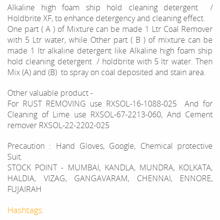
Alkaline high foam ship hold cleaning detergent /
Holdbrite XF, to enhance detergency and cleaning effect.
One part ( A ) of Mixture can be made 1 Ltr Coal Remover
with 5 Ltr water, while Other part ( B ) of mixture can be
made 1 ltr alkaline detergent like Alkaline high foam ship
hold cleaning detergent / holdbrite with 5 ltr water. Then
Mix (A) and (B) to spray on coal deposited and stain area.
Other valuable product -
For RUST REMOVING use RXSOL-16-1088-025 And for
Cleaning of Lime use RXSOL-67-2213-060, And Cement
remover RXSOL-22-2202-025
Precaution : Hand Gloves, Google, Chemical protective
Suit.
STOCK POINT - MUMBAI, KANDLA, MUNDRA, KOLKATA,
HALDIA, VIZAG, GANGAVARAM, CHENNAI, ENNORE,
FUJAIRAH
Hashtags: