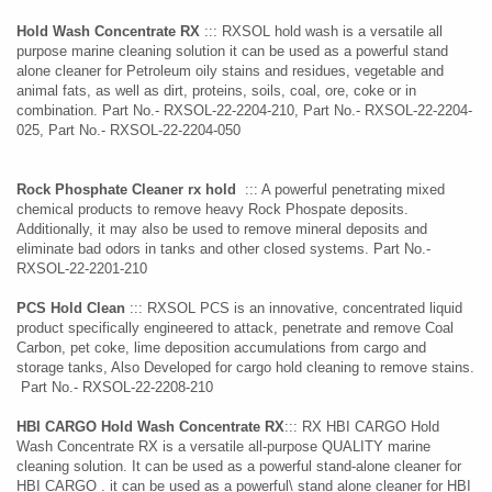
Hold Wash Concentrate RX
::: RXSOL hold wash is a versatile all
purpose marine cleaning solution it can be used as a powerful stand
alone cleaner for Petroleum oily stains and residues, vegetable and
animal fats, as well as dirt, proteins, soils, coal, ore, coke or in
combination. Part No.- RXSOL-22-2204-210, Part No.- RXSOL-22-2204-
025, Part No.- RXSOL-22-2204-050
Rock Phosphate Cleaner rx hold
::: A powerful penetrating mixed
chemical products to remove heavy Rock Phospate deposits.
Additionally, it may also be used to remove mineral deposits and
eliminate bad odors in tanks and other closed systems. Part No.-
RXSOL-22-2201-210
PCS Hold Clean
::: RXSOL PCS is an innovative, concentrated liquid
product specifically engineered to attack, penetrate and remove Coal
Carbon, pet coke, lime deposition accumulations from cargo and
storage tanks, Also Developed for cargo hold cleaning to remove stains.
Part No.- RXSOL-22-2208-210
HBI CARGO Hold Wash Concentrate
RX
::: RX HBI CARGO Hold
Wash Concentrate RX is a versatile all-purpose QUALITY marine
cleaning solution. It can be used as a powerful stand-alone cleaner for
HBI CARGO . it can be used as a powerful\ stand alone cleaner for HBI