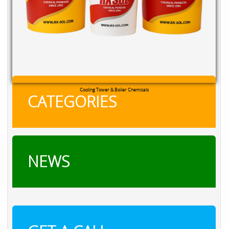
RXSOL Chlorine Tablets
CATEGORIES
NEWS