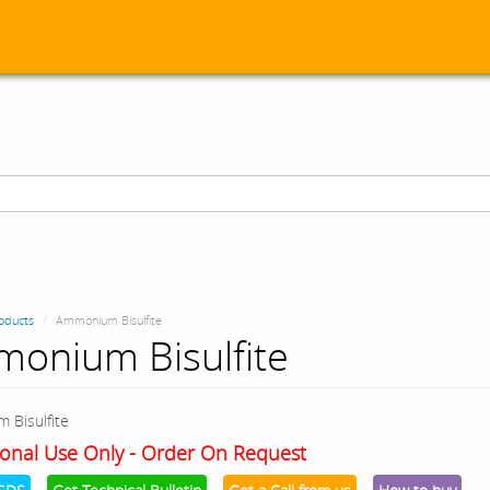
oducts
Ammonium Bisulfite
onium Bisulfite
 Bisulfite
onal Use Only - Order On Request