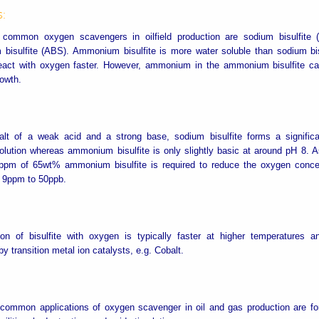
s:
common oxygen scavengers in oilfield production are sodium bisulfite
isulfite (ABS). Ammonium bisulfite is more water soluble than sodium bis
 react with oxygen faster. However, ammonium in the ammonium bisulfite c
rowth.
alt of a weak acid and a strong base, sodium bisulfite forms a significa
lution whereas ammonium bisulfite is only slightly basic at around pH 8. As
ppm of 65wt% ammonium bisulfite is required to reduce the oxygen concen
 9ppm to 50ppb.
ion of bisulfite with oxygen is typically faster at higher temperatures 
 by transition metal ion catalysts, e.g. Cobalt.
common applications of oxygen scavenger in oil and gas production are fo