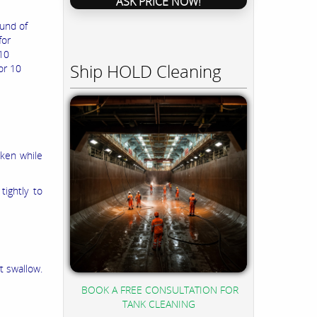
ASK PRICE NOW!
und of
for
 10
Ship HOLD Cleaning
or 10
aken while
ightly to
t swallow.
BOOK A FREE CONSULTATION FOR
TANK CLEANING