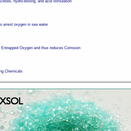
acilities, hydro-testing, and acid stimulation
 to arrest oxygen in sea water
s Entrapped Oxygen and thus reduces Corrosion
ling Chemicals