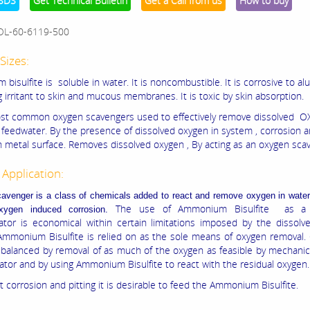
SDS
Get Technical Bulletin
Get a Call from us
How to buy
OL-60-6119-500
Sizes:
isulfite is soluble in water. It is noncombustible. It is corrosive to al
g irritant to skin and mucous membranes. It is toxic by skin absorption.
ost common oxygen scavengers used to effectively remove dissolved 
 feedwater. By the presence of dissolved oxygen in system , corrosion a
 metal surface. Removes dissolved oxygen , By acting as an oxygen sca
 Application:
venger is a class of chemicals added to react and remove oxygen in water 
The use of Ammonium Bisulfite as a 
oxygen induced corrosion.
tor is economical within certain limitations imposed by the dissolv
Ammonium Bisulfite is relied on as the sole means of oxygen removal. 
 balanced by removal of as much of the oxygen as feasible by mechani
rator and by using Ammonium Bisulfite to react with the residual oxygen.
 corrosion and pitting it is desirable to feed the Ammonium Bisulfite.