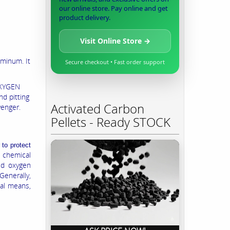
our online store. Pay online and get
product delivery.
Visit Online Store →
uminum. It
Secure checkout • Fast order support
OXYGEN
nd pitting
Activated Carbon
venger.
Pellets - Ready STOCK
to protect
chemical
ed oxygen
Generally,
cal means,