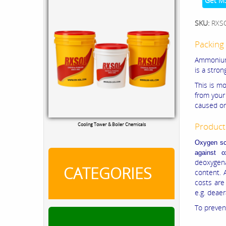
Get M
SKU:
RXS
Packing 
Ammonium b
is a stron
This is m
from your
caused on
Product
Cooling Tower & Boiler Chemicals
Oxygen sca
against 
deoxygena
CATEGORIES
content. 
costs are
e.g. deae
To prevent