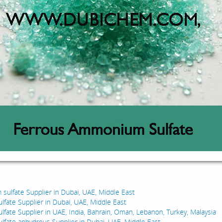
:
 sulfate Supplier in Dubai, UAE, Middle East
ulfate Supplier in Dubai, UAE, Middle East
ulfate Supplier in UAE, India, Bahrain, Oman, Lebanon, Turkey, Malaysia
ulfate anhydrous Supplier in Dubai, UAE, Middle East