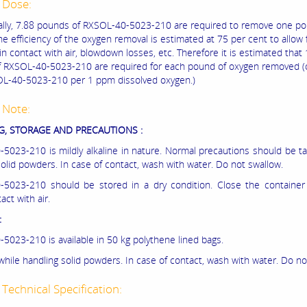
 Dose:
ally, 7.88 pounds of RXSOL-40-5023-210 are required to remove one po
e efficiency of the oxygen removal is estimated at 75 per cent to allow 
in contact with air, blowdown losses, etc. Therefore it is estimated that
 RXSOL-40-5023-210 are required for each pound of oxygen removed (
L-40-5023-210 per 1 ppm dissolved oxygen.)
 Note:
, STORAGE AND PRECAUTIONS :
5023-210 is mildly alkaline in nature. Normal precautions should be t
solid powders. In case of contact, wash with water. Do not swallow.
5023-210 should be stored in a dry condition. Close the container t
act with air.
:
5023-210 is available in 50 kg polythene lined bags.
while handling solid powders. In case of contact, wash with water. Do no
Technical Specification: