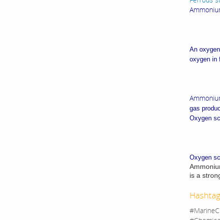
Ammonium 
An oxygen 
oxygen in 
Ammonium
gas produc
Oxygen sca
Oxygen sca
Ammonium b
is a stron
Hashtag
#MarineC