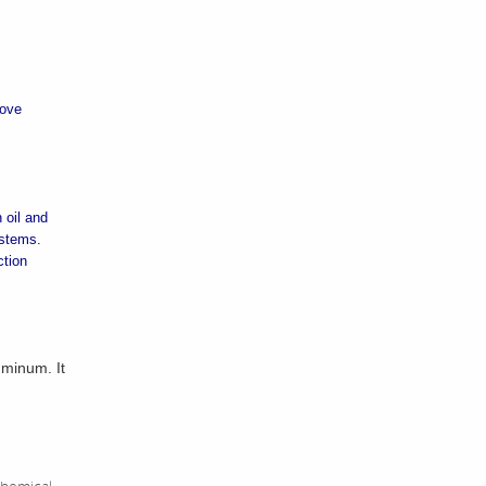
move
 oil and
ystems.
ction
uminum. It