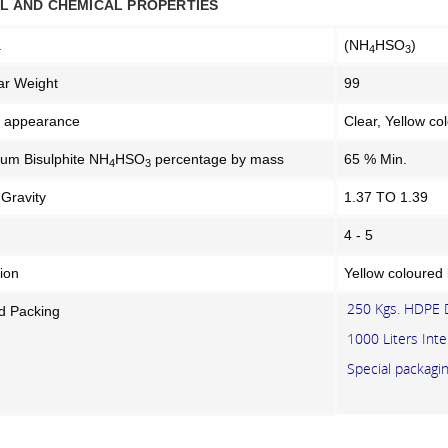
L AND CHEMICAL PROPERTIES
a
(NH
HSO
)
4
3
ar Weight
99
l appearance
Clear, Yellow co
m Bisulphite NH
HSO
percentage by mass
65 % Min.
4
3
 Gravity
1.37 TO 1.39
4 - 5
ion
Yellow coloured 
250 Kgs. HDPE
d Packing
1000 Liters Inte
Special packag