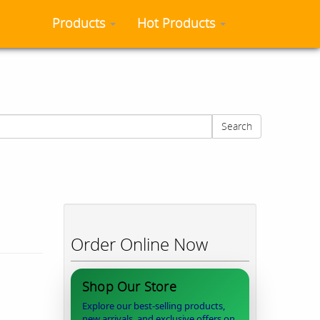
Products
Hot Products
Search
Order Online Now
Shop Our Store
Explore our best-selling products,
new arrivals, and exclusive offers on