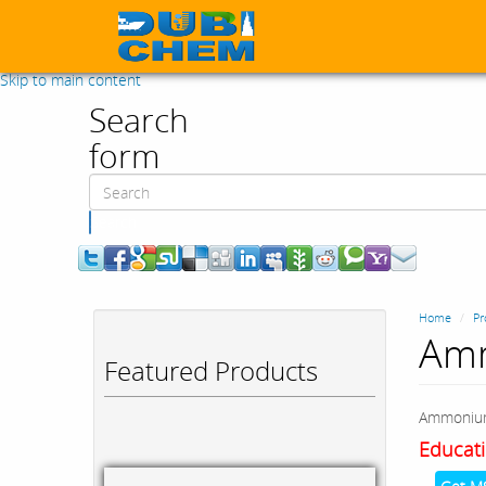
Skip to main content
Search
form
Search
Home
Pr
Amm
Featured Products
Ammonium
Educati