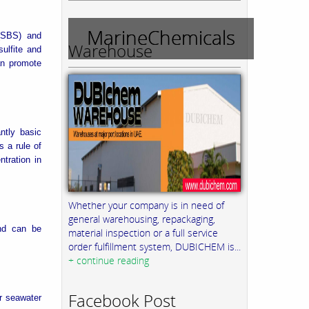
MarineChemicals
 (SBS) and
Warehouse
ulfite and
an promote
ntly basic
 a rule of
tration in
Whether your company is in need of
general warehousing, repackaging,
and can be
material inspection or a full service
order fulfillment system, DUBICHEM is...
+ continue reading
Facebook Post
r seawater