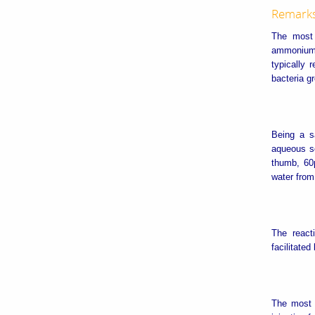
Remark
The most 
ammonium b
typically
bacteria g
Being a s
aqueous so
thumb, 60
water from
The react
facilitated
The most 