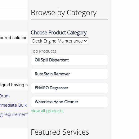
Browse by Category
Choose Product Category
loured solution free From foreign particles.
Top Products
Oil Spill Dispersant
Rust Stain Remover
liquid having strong smell of Sulphur Dioxide.
ENVIRO Degreaser
 Drum
Waterless Hand Cleaner
rmediate Bulk container (IBC)
View all products
ing requirements can be accommodated.
Featured Services