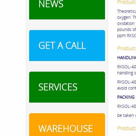
NEWS
Product
Theoretic
oxygen. Th
oxidation 
pounds of
ppm RXSO
GET A CALL
Product
HANDLING
RXSOL-40-
handling 
RXSOL-40-
SERVICES
avoid cont
PACKING 
RXSOL-40-
be taken 
WAREHOUSE
Product 