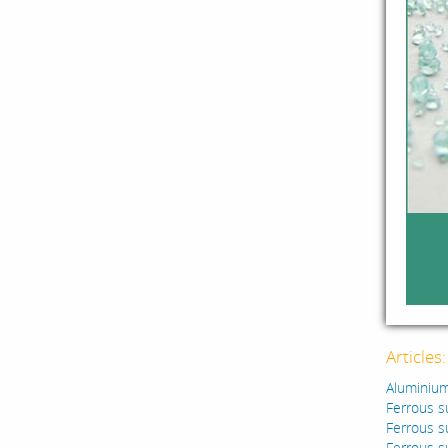
Articles
Aluminium
Ferrous s
Ferrous s
Ferrous s