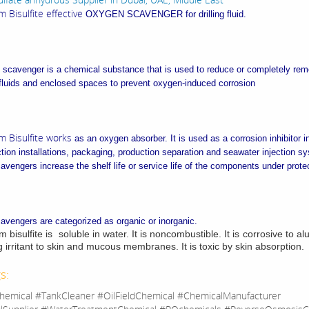
Bisulfite effective
OXYGEN SCAVENGER for drilling fluid.
scavenger is a chemical substance that is used to reduce or completely re
fluids and enclosed spaces to prevent oxygen-induced corrosion
 Bisulfite works
as an oxygen absorber. It is used as a corrosion inhibitor in
tion installations, packaging, production separation and seawater injection s
vengers increase the shelf life or service life of the components under prote
vengers are categorized as organic or inorganic.
isulfite is soluble in water. It is noncombustible. It is corrosive to al
g irritant to skin and mucous membranes. It is toxic by skin absorption.
s:
hemical #TankCleaner #OilFieldChemical #ChemicalManufacturer