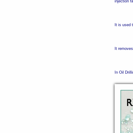
injection f
It is used
It remove
In Oil Dril