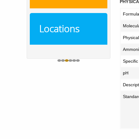
PHYSICA
Formul
Locations
Molecul
Physica
Ammoniu
Specific
pH
Descript
Standar