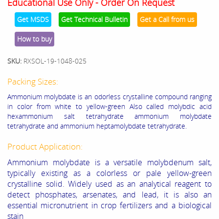
Educational Use Only - Order On Request
Get MSDS
Get Technical Bulletin
Get a Call from us
How to buy
SKU:
RXSOL-19-1048-025
Packing Sizes:
Ammonium molybdate
is an odorless crystalline compound ranging
in color from white to yellow-green
Also called
molybdic acid
hexammonium salt tetrahydrate
ammonium molybdate
tetrahydrate and ammonium heptamolybdate tetrahydrate.
Product Application:
Ammonium molybdate is a versatile molybdenum salt,
typically existing as a colorless or pale yellow-green
crystalline solid. Widely used as an analytical reagent to
detect phosphates, arsenates, and lead, it is also an
essential micronutrient in crop fertilizers and a biological
stain