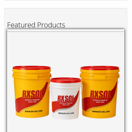
Featured Products