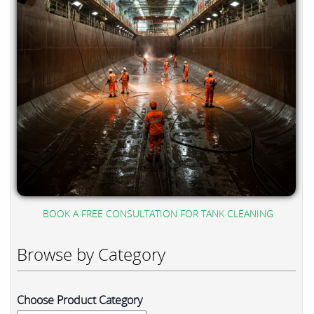
BOOK A FREE CONSULTATION FOR TANK CLEANING
Browse by Category
Choose Product Category