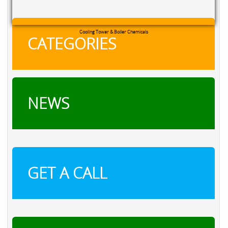
Cooling Tower & Boiler Chemicals
CATEGORIES
NEWS
GET A CALL