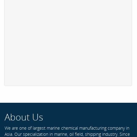
About Us
We are one of largest marine chemical manufacturing company in
Asia. Our specialization in marine, oil field, shipping industry. Since