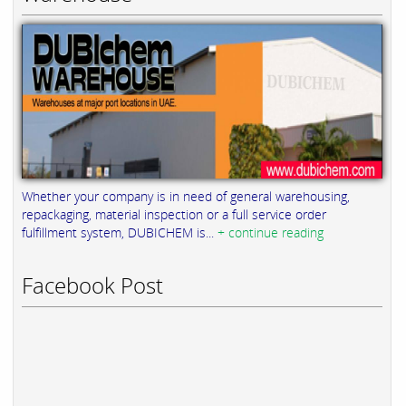
Whether your company is in need of general warehousing,
repackaging, material inspection or a full service order
fulfillment system, DUBICHEM is...
+ continue reading
Facebook Post