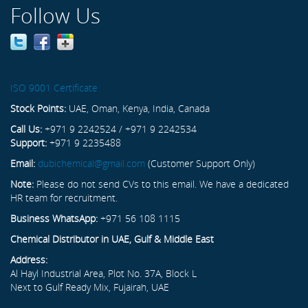
Follow Us
ISO 9001 Certificate
Stock Points:
UAE, Oman, Kenya, India, Canada
Call Us:
+971 9 2242524 / +971 9 2242534
Support:
+971 9 2235488
Email:
dubichemical@gmail.com
(Customer Support Only)
Note:
Please do not send CVs to this email. We have a dedicated
HR team for recruitment.
Business WhatsApp:
+971 56 108 1115
Chemical Distributor in UAE, Gulf & Middle East
Address:
Al Hayl Industrial Area, Plot No. 37A, Block L
Next to Gulf Ready Mix, Fujairah, UAE