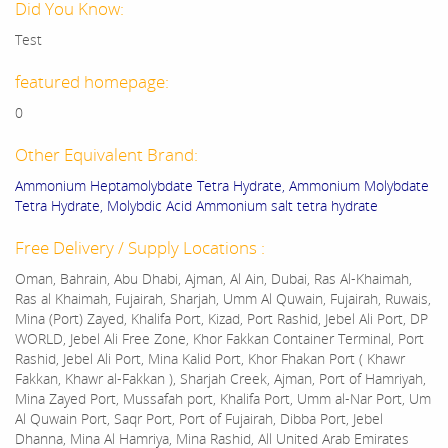
Did You Know:
Test
featured homepage:
0
Other Equivalent Brand:
Ammonium Heptamolybdate Tetra Hydrate, Ammonium Molybdate
Tetra Hydrate, Molybdic Acid Ammonium salt tetra hydrate
Free Delivery / Supply Locations :
Oman, Bahrain, Abu Dhabi, Ajman, Al Ain, Dubai, Ras Al-Khaimah,
Ras al Khaimah, Fujairah, Sharjah, Umm Al Quwain, Fujairah, Ruwais,
Mina (Port) Zayed, Khalifa Port, Kizad, Port Rashid, Jebel Ali Port, DP
WORLD, Jebel Ali Free Zone, Khor Fakkan Container Terminal, Port
Rashid, Jebel Ali Port, Mina Kalid Port, Khor Fhakan Port ( Khawr
Fakkan, Khawr al-Fakkan ), Sharjah Creek, Ajman, Port of Hamriyah,
Mina Zayed Port, Mussafah port, Khalifa Port, Umm al-Nar Port, Um
Al Quwain Port, Saqr Port, Port of Fujairah, Dibba Port, Jebel
Dhanna, Mina Al Hamriya, Mina Rashid, All United Arab Emirates