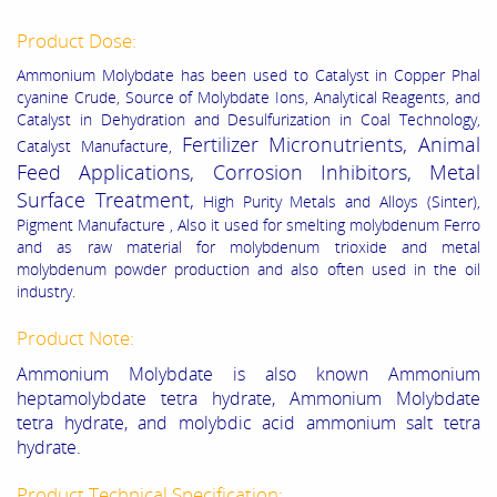
Product Dose:
Ammonium Molybdate has been used to Catalyst in Copper Phal
cyanine Crude, Source of Molybdate Ions, Analytical Reagents, and
Catalyst in Dehydration and Desulfurization in Coal Technology,
Fertilizer Micronutrients, Animal
Catalyst Manufacture,
Feed Applications, Corrosion Inhibitors, Metal
Surface Treatment,
High Purity Metals and Alloys (Sinter),
Pigment Manufacture , Also it used for smelting molybdenum Ferro
and as raw material for molybdenum trioxide and metal
molybdenum powder production and also often used in the oil
industry.
Product Note:
Ammonium Molybdate is also known Ammonium
heptamolybdate tetra hydrate, Ammonium Molybdate
tetra hydrate, and molybdic acid ammonium salt tetra
hydrate.
Product Technical Specification: