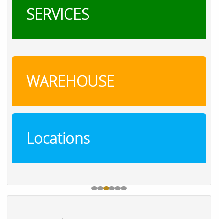
SERVICES
WAREHOUSE
Locations