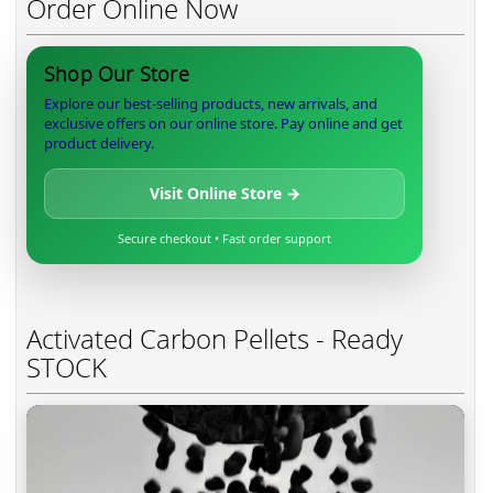
Order Online Now
Shop Our Store
Explore our best-selling products, new arrivals, and
exclusive offers on our online store. Pay online and get
product delivery.
Visit Online Store →
Secure checkout • Fast order support
Activated Carbon Pellets - Ready
STOCK