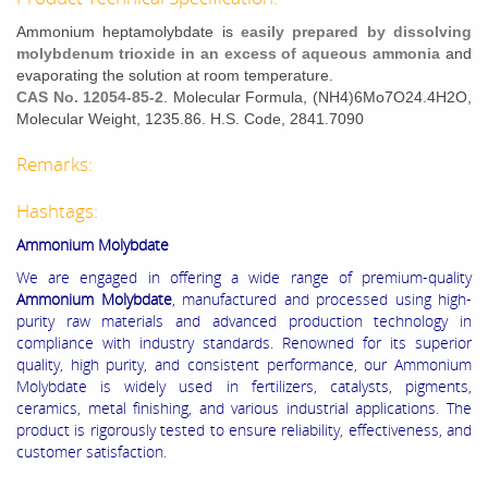
Ammonium heptamolybdate is
easily prepared by dissolving
molybdenum trioxide in an excess of aqueous ammonia
and
evaporating the solution at room temperature.
CAS No. 12054-85-2
. Molecular Formula, (NH4)6Mo7O24.4H2O,
Molecular Weight, 1235.86. H.S. Code, 2841.7090
Remarks:
Hashtags:
Ammonium Molybdate
We are engaged in offering a wide range of premium-quality
Ammonium Molybdate
, manufactured and processed using high-
purity raw materials and advanced production technology in
compliance with industry standards. Renowned for its superior
quality, high purity, and consistent performance, our Ammonium
Molybdate is widely used in fertilizers, catalysts, pigments,
ceramics, metal finishing, and various industrial applications. The
product is rigorously tested to ensure reliability, effectiveness, and
customer satisfaction.