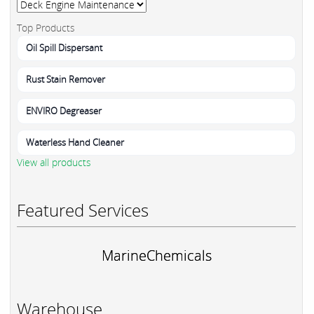
Top Products
Oil Spill Dispersant
Rust Stain Remover
ENVIRO Degreaser
Waterless Hand Cleaner
View all products
Featured Services
MarineChemicals
Warehouse