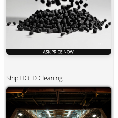
ASK PRICE NOW!
Ship HOLD Cleaning