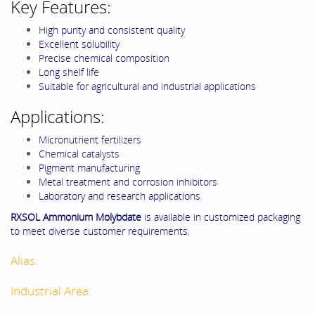
Key Features:
High purity and consistent quality
Excellent solubility
Precise chemical composition
Long shelf life
Suitable for agricultural and industrial applications
Applications:
Micronutrient fertilizers
Chemical catalysts
Pigment manufacturing
Metal treatment and corrosion inhibitors
Laboratory and research applications
RXSOL Ammonium Molybdate
is available in customized packaging
to meet diverse customer requirements.
Alias:
Industrial Area: