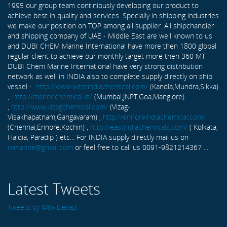
1995 our group team continiously developing our product to
achieve best in quality and services. Specially in shipping industries
we make our position on TOP among all supplier. All shipchandler
and shipping company of UAE - Middle East are well known to us
and DUBI CHEM Marine International have more then 1800 global
regular client to achieve our monthly target more then 360 MT .
DUBI Chem Marine International have very strong distribution
network as well in INDIA also to complete supply directly on ship
vessel -
http://www.westindiachemical.com/
(Kandla,Mundra,Sikka)
,
http://marinechemical.in/
(Mumbai,JNPT,Goa,Manglore)
,
http://www.vizagchemical.com/
(Vizag-
Visakhapatnam,Gangavaram) ,
http://ennoreindiachemical.com/
(Chennai,Ennore,Kochin) ,
http://eastindiachemicals.com/
( Kolkata,
Haldia, Paradip ) etc... For INDIA supply directly mail us on
rxmarine@gmail.com
or feel free to call us 0091-9821214367 ...
Latest Tweets
Tweets by @twitterapi