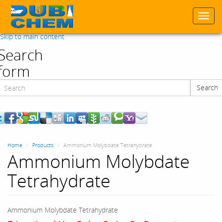
Togg
navi
Skip to main content
Search
form
Search
Search
Home
Products
Ammonium Molybdate Tetrahydrate
Ammonium Molybdate
Tetrahydrate
Ammonium Molybdate Tetrahydrate