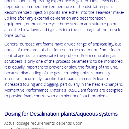
optimisation as operating experience is gained. Dose level is not
dependent on operating temperature of the distillation plant.
Recommended injection points are either into the seawater make-
up line after any external de-aeration and decarbonation
equipment, or into the recycle brine stream at a suitable point
after the blowdown and typically into the discharge of the recycle
brine pump.
General-purpose antifoams have a wide range of applicability, but
not all of them are suitable for use in the treatment. Some foam
control agents can aggravate the problem. Foam control in gas
scrubbers is only one of the process parameters to be monitored.
It is equally important to prevent or slow the fouling of the unit,
because dismantling of the gas-scrubbing units is manually
intensive. Incorrectly specified antifoams can easily lead to
increased fouling and clogging, particularly in the heat exchangers.
Momentive Performance Materials RXSOL antifoams are designed
to provide foam control with a minimum of such problems.
Dosing for Desalination plants/aqueous systems
Actual dosage requirements depends upon:
Organic loading