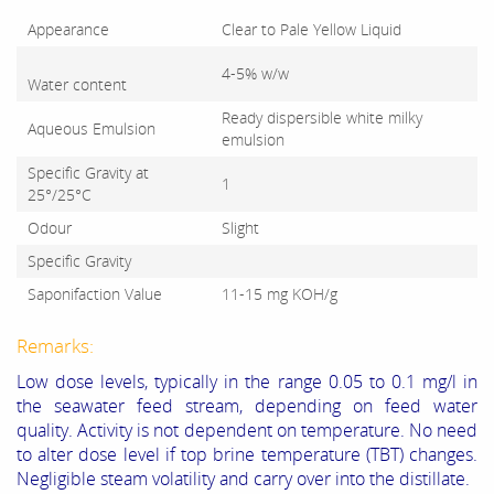
Appearance
Clear to Pale Yellow Liquid
4-5% w/w
Water content
Ready dispersible white milky
Aqueous Emulsion
emulsion
Specific Gravity at
1
25°/25°C
Odour
Slight
Specific Gravity
Saponifaction Value
11-15 mg KOH/g
Remarks:
Low dose levels, typically in the range 0.05 to 0.1 mg/l in
the seawater feed stream, depending on feed water
quality. Activity is not dependent on temperature. No need
to alter dose level if top brine temperature (TBT) changes.
Negligible steam volatility and carry over into the distillate.