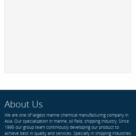
About Us
We are one of largest marine chemical manufacturing company in
Asia. Our specialization in marine, oil field, shipping industry. Since
1995 our group team continiously developing our product to
achieve best in quality and services. Specially in shipping industries