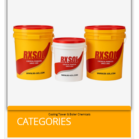
RXSOL Chlorine Tablets
CATEGORIES