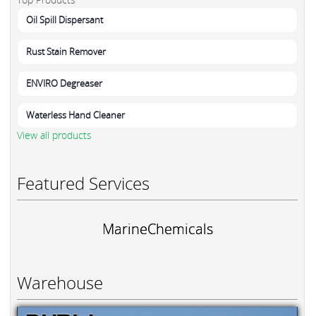
Oil Spill Dispersant
Rust Stain Remover
ENVIRO Degreaser
Waterless Hand Cleaner
View all products
Featured Services
MarineChemicals
Warehouse