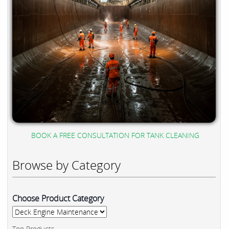
BOOK A FREE CONSULTATION FOR TANK CLEANING
Browse by Category
Choose Product Category
Top Products