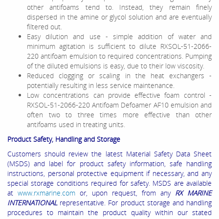
other antifoams tend to. Instead, they remain finely
dispersed in the amine or glycol solution and are eventually
filtered out.
Easy dilution and use - simple addition of water and
minimum agitation is sufficient to dilute RXSOL-51-2066-
220 antifoam emulsion to required concentrations. Pumping
of the diluted emulsions is easy, due to their low viscosity.
Reduced clogging or scaling in the heat exchangers -
potentially resulting in less service maintenance.
Low concentrations can provide effective foam control -
RXSOL-51-2066-220 Antifoam Defoamer AF10 emulsion and
often two to three times more effective than other
antifoams used in treating units.
Product Safety, Handling and Storage
Customers should review the latest Material Safety Data Sheet
(MSDS) and label for product safety information, safe handling
instructions, personal protective equipment if necessary, and any
special storage conditions required for safety. MSDS are available
at
www.rxmarine.com
or, upon request, from any
RX MARINE
INTERNATIONAL
representative. For product storage and handling
procedures to maintain the product quality within our stated