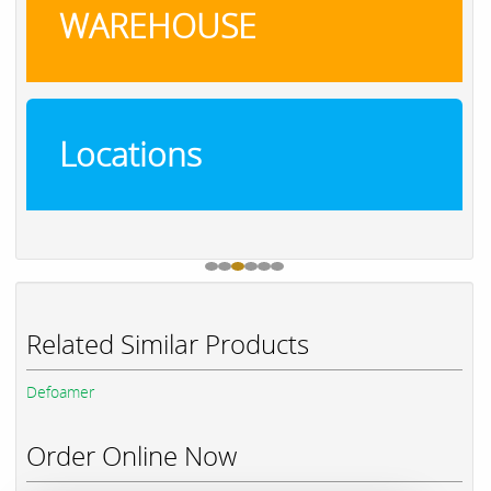
WAREHOUSE
Locations
Related Similar Products
Defoamer
Order Online Now