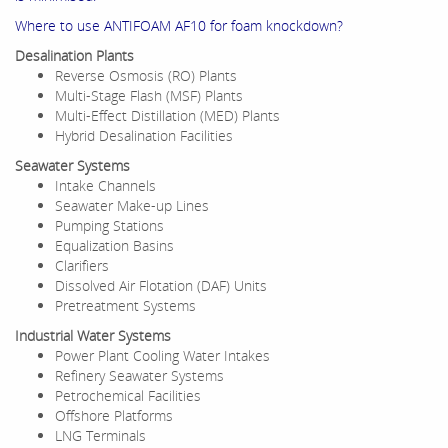
Where to use ANTIFOAM AF10 for foam knockdown?
Desalination Plants
Reverse Osmosis (RO) Plants
Multi-Stage Flash (MSF) Plants
Multi-Effect Distillation (MED) Plants
Hybrid Desalination Facilities
Seawater Systems
Intake Channels
Seawater Make-up Lines
Pumping Stations
Equalization Basins
Clarifiers
Dissolved Air Flotation (DAF) Units
Pretreatment Systems
Industrial Water Systems
Power Plant Cooling Water Intakes
Refinery Seawater Systems
Petrochemical Facilities
Offshore Platforms
LNG Terminals