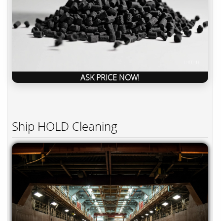
ASK PRICE NOW!
Ship HOLD Cleaning