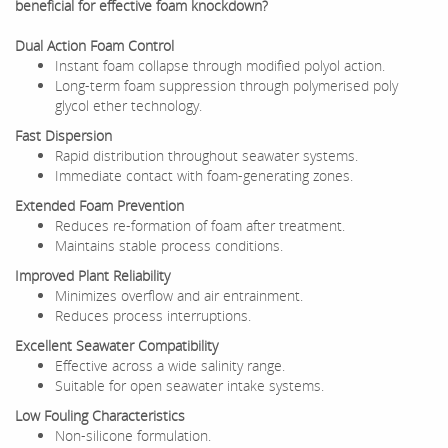
beneficial for effective foam knockdown?
Dual Action Foam Control
Instant foam collapse through modified polyol action.
Long-term foam suppression through polymerised poly
glycol ether technology.
Fast Dispersion
Rapid distribution throughout seawater systems.
Immediate contact with foam-generating zones.
Extended Foam Prevention
Reduces re-formation of foam after treatment.
Maintains stable process conditions.
Improved Plant Reliability
Minimizes overflow and air entrainment.
Reduces process interruptions.
Excellent Seawater Compatibility
Effective across a wide salinity range.
Suitable for open seawater intake systems.
Low Fouling Characteristics
Non-silicone formulation.