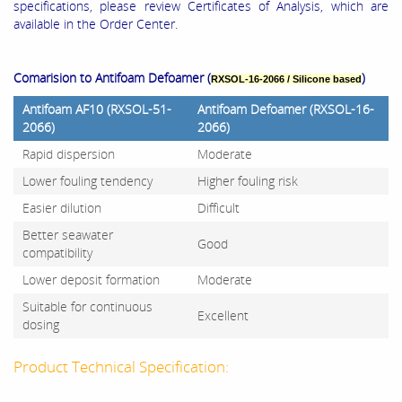
specifications, please review Certificates of Analysis, which are
available in the Order Center.
Comarision to Antifoam Defoamer (
)
RXSOL-16-2066 / Silicone based
Antifoam AF10 (RXSOL-51-
Antifoam Defoamer (RXSOL-16-
2066)
2066)
Rapid dispersion
Moderate
Lower fouling tendency
Higher fouling risk
Easier dilution
Difficult
Better seawater
Good
compatibility
Lower deposit formation
Moderate
Suitable for continuous
Excellent
dosing
Product Technical Specification: