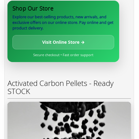
Shop Our Store
Explore our best-selling products, new arrivals, and
exclusive offers on our online store. Pay online and get
product delivery.
Visit Online Store →
Secure checkout • Fast order support
Activated Carbon Pellets - Ready
STOCK