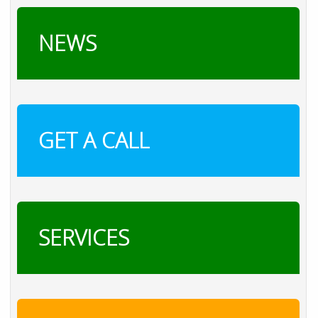
NEWS
GET A CALL
SERVICES