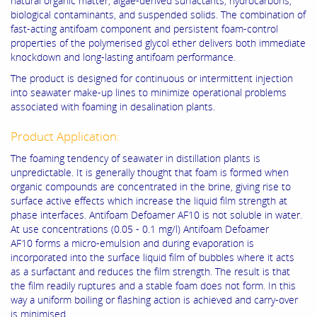
natural organic matter, algae-derived surfactants, hydrocarbons,
biological contaminants, and suspended solids. The combination of
fast-acting antifoam component and persistent foam-control
properties of the polymerised glycol ether delivers both immediate
knockdown and long-lasting antifoam performance.
The product is designed for continuous or intermittent injection
into seawater make-up lines to minimize operational problems
associated with foaming in desalination plants.
Product Application:
The foaming tendency of seawater in distillation plants is
unpredictable. It is generally thought that foam is formed when
organic compounds are concentrated in the brine, giving rise to
surface active effects which increase the liquid film strength at
phase interfaces. Antifoam Defoamer AF10 is not soluble in water.
At use concentrations (0.05 - 0.1 mg/l) Antifoam Defoamer
AF10 forms a micro-emulsion and during evaporation is
incorporated into the surface liquid film of bubbles where it acts
as a surfactant and reduces the film strength. The result is that
the film readily ruptures and a stable foam does not form. In this
way a uniform boiling or flashing action is achieved and carry-over
is minimised.