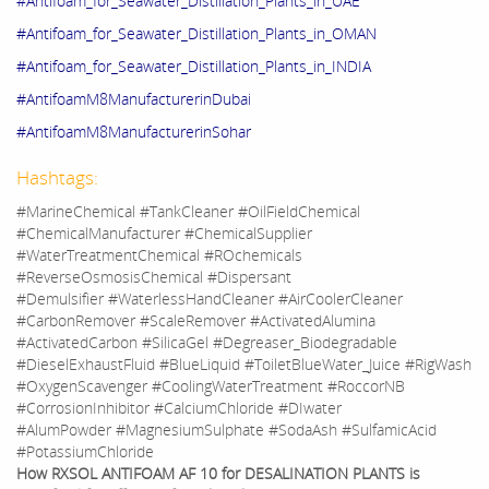
#Antifoam_for_Seawater_Distillation_Plants_in_UAE
#Antifoam_for_Seawater_Distillation_Plants_in_OMAN
#Antifoam_for_Seawater_Distillation_Plants_in_INDIA
#AntifoamM8ManufacturerinDubai
#AntifoamM8ManufacturerinSohar
Hashtags:
#MarineChemical #TankCleaner #OilFieldChemical
#ChemicalManufacturer #ChemicalSupplier
#WaterTreatmentChemical #ROchemicals
#ReverseOsmosisChemical #Dispersant
#Demulsifier #WaterlessHandCleaner #AirCoolerCleaner
#CarbonRemover #ScaleRemover #ActivatedAlumina
#ActivatedCarbon #SilicaGel #Degreaser_Biodegradable
#DieselExhaustFluid #BlueLiquid #ToiletBlueWater_Juice #RigWash
#OxygenScavenger #CoolingWaterTreatment #RoccorNB
#CorrosionInhibitor #CalciumChloride #DIwater
#AlumPowder #MagnesiumSulphate #SodaAsh #SulfamicAcid
#PotassiumChloride
How RXSOL ANTIFOAM AF 10 for DESALINATION PLANTS is