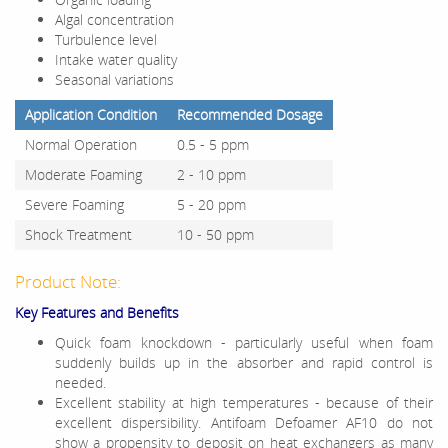
Algal concentration
Turbulence level
Intake water quality
Seasonal variations
Application Condition
Recommended Dosage
Normal Operation
0.5 - 5 ppm
Moderate Foaming
2 - 10 ppm
Severe Foaming
5 - 20 ppm
Shock Treatment
10 - 50 ppm
Product Note:
Key Features and Benefits
Quick foam knockdown - particularly useful when foam
suddenly builds up in the absorber and rapid control is
needed.
Excellent stability at high temperatures - because of their
excellent dispersibility. Antifoam Defoamer AF10 do not
show a propensity to deposit on heat exchangers as many