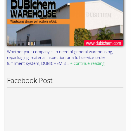
Whether your company is in need of general warehousing,
repackaging, material inspection or a full service order
fulfillment system, DUBICHEM is...
+ continue reading
Facebook Post