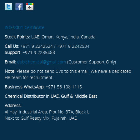
ISO 9001 Certificate
Stock Points:
UAE, Oman, Kenya, India, Canada
Call Us:
+971 9 2242524 / +971 9 2242534
Support:
+971 9 2235488
Email:
dubichemical@gmail.com
(Customer Support Only)
Note:
Please do not send CVs to this email. We have a dedicated
HR team for recruitment.
Business WhatsApp:
+971 56 108 1115
Chemical Distributor in UAE, Gulf & Middle East
Address:
Al Hayl Industrial Area, Plot No. 37A, Block L
Next to Gulf Ready Mix, Fujairah, UAE