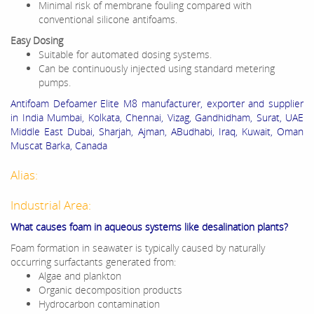
Minimal risk of membrane fouling compared with
conventional silicone antifoams.
Easy Dosing
Suitable for automated dosing systems.
Can be continuously injected using standard metering
pumps.
Antifoam Defoamer Elite M8 manufacturer, exporter and supplier
in India Mumbai, Kolkata, Chennai, Vizag, Gandhidham, Surat, UAE
Middle East Dubai, Sharjah, Ajman, ABudhabi, Iraq, Kuwait, Oman
Muscat Barka, Canada
Alias:
Industrial Area:
What causes foam in aqueous systems like desalination plants?
Foam formation in seawater is typically caused by naturally
occurring surfactants generated from:
Algae and plankton
Organic decomposition products
Hydrocarbon contamination