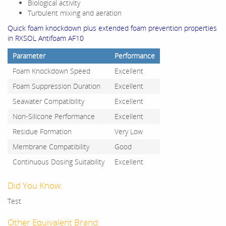
Biological activity
Turbulent mixing and aeration
Quick foam knockdown plus extended foam prevention properties
in RXSOL Antifoam AF10
Parameter
Performance
Foam Knockdown Speed
Excellent
Foam Suppression Duration
Excellent
Seawater Compatibility
Excellent
Non-Silicone Performance
Excellent
Residue Formation
Very Low
Membrane Compatibility
Good
Continuous Dosing Suitability
Excellent
Did You Know:
Test
Other Equivalent Brand: