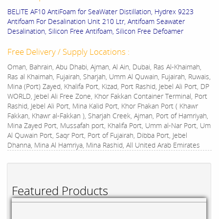
BELITE AF10 AntiFoam for SeaWater Distillation, Hydrex 9223
Antifoam For Desalination Unit 210 Ltr, Antifoam Seawater
Desalination, Silicon Free Antifoam, Silicon Free Defoamer
Free Delivery / Supply Locations :
Oman, Bahrain, Abu Dhabi, Ajman, Al Ain, Dubai, Ras Al-Khaimah,
Ras al Khaimah, Fujairah, Sharjah, Umm Al Quwain, Fujairah, Ruwais,
Mina (Port) Zayed, Khalifa Port, Kizad, Port Rashid, Jebel Ali Port, DP
WORLD, Jebel Ali Free Zone, Khor Fakkan Container Terminal, Port
Rashid, Jebel Ali Port, Mina Kalid Port, Khor Fhakan Port ( Khawr
Fakkan, Khawr al-Fakkan ), Sharjah Creek, Ajman, Port of Hamriyah,
Mina Zayed Port, Mussafah port, Khalifa Port, Umm al-Nar Port, Um
Al Quwain Port, Saqr Port, Port of Fujairah, Dibba Port, Jebel
Dhanna, Mina Al Hamriya, Mina Rashid, All United Arab Emirates
Featured Products