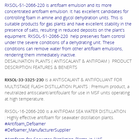
RXSOL-51-2066-220 is antifoam emulsion and its more
concentrated antifoam emulsion. It has excellent candidates for
controlling foam in amine and glycol dehydration units. This is
suitable products for gas plants and have excellent stability in the
presence of salts, resulting in reduced deposits on the plant’s
equipment. RXSOL-51-2066-220 help preserves foam control
under the severe conditions of a dehydrating unit. These
conditions can remove water from other antifoam emulsions,
rendering them immediately inactive.
DESALINATION PLANTS ( ANTISCALANT & ANTIFOAM ) PRODUCT
DESCRIPTION FEATURES & BENEFITS
is a ANTISCALANT & ANTIFOLUANT FOR
RXSOL-33-3325-230
MULTISTAGE FLASH DISTILLATION PLANTS : Premium product, a
neutralized antiscalant/antifoulant for use in MSF units operating
at high temperature.
RXSOL-16-2066-200 is a ANTIFOAM SEA WATER DISTILLATION
: Highly effective antifoam for seawater distillation plants.
#Antifoam_Defoamer
#Defoamer_ManufacturerSupplier