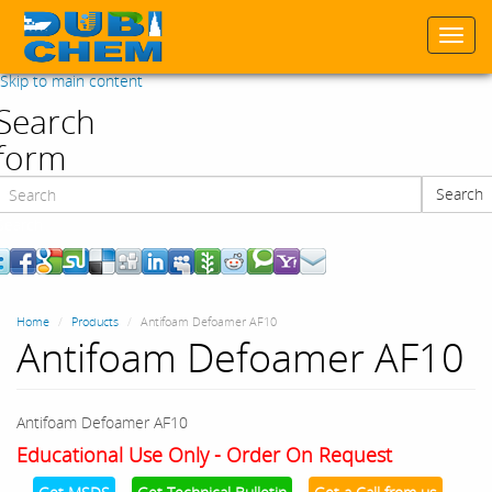
Togg
navi
Skip to main content
Search
form
Search
Search
Home
Products
Antifoam Defoamer AF10
Antifoam Defoamer AF10
Antifoam Defoamer AF10
Educational Use Only - Order On Request