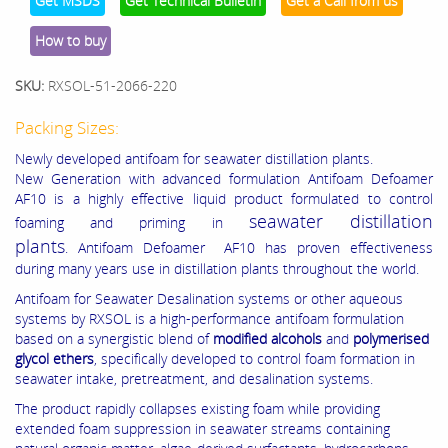
Get MSDS
Get Technical Bulletin
Get a Call from us
How to buy
SKU:
RXSOL-51-2066-220
Packing Sizes:
Newly developed antifoam for seawater distillation plants.
New Generation with advanced formulation Antifoam Defoamer
AF10 is a highly effective liquid product formulated to control
seawater distillation
foaming and priming in
plants
. Antifoam Defoamer AF10 has proven effectiveness
during many years use in distillation plants throughout the world.
Antifoam for Seawater Desalination systems or other aqueous
systems by RXSOL is a high-performance antifoam formulation
based on a synergistic blend of
modified alcohols
and
polymerised
glycol ethers
, specifically developed to control foam formation in
seawater intake, pretreatment, and desalination systems.
The product rapidly collapses existing foam while providing
extended foam suppression in seawater streams containing