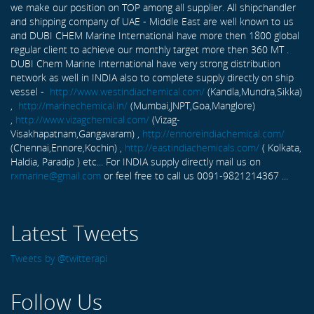
we make our position on TOP among all supplier. All shipchandler
and shipping company of UAE - Middle East are well known to us
and DUBI CHEM Marine International have more then 1800 global
regular client to achieve our monthly target more then 360 MT .
DUBI Chem Marine International have very strong distribution
network as well in INDIA also to complete supply directly on ship
vessel -
http://www.westindiachemical.com/
(Kandla,Mundra,Sikka)
,
http://marinechemical.in/
(Mumbai,JNPT,Goa,Manglore)
,
http://www.vizagchemical.com/
(Vizag-
Visakhapatnam,Gangavaram) ,
http://ennoreindiachemical.com/
(Chennai,Ennore,Kochin) ,
http://eastindiachemicals.com/
( Kolkata,
Haldia, Paradip ) etc... For INDIA supply directly mail us on
rxmarine@gmail.com
or feel free to call us 0091-9821214367 ...
Latest Tweets
Tweets by @twitterapi
Follow Us