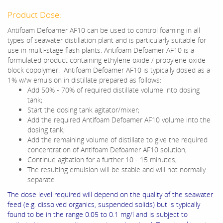
Product Dose:
Antifoam Defoamer AF10 can be used to control foaming in all
types of seawater distillation plant and is particularly suitable for
use in multi-stage flash plants. Antifoam Defoamer AF10 is a
formulated product containing ethylene oxide / propylene oxide
block copolymer. Antifoam Defoamer AF10 is typically dosed as a
1% w/w emulsion in distillate prepared as follows:
Add 50% - 70% of required distillate volume into dosing
tank;
Start the dosing tank agitator/mixer;
Add the required Antifoam Defoamer AF10 volume into the
dosing tank;
Add the remaining volume of distillate to give the required
concentration of Antifoam Defoamer AF10 solution;
Continue agitation for a further 10 - 15 minutes;
The resulting emulsion will be stable and will not normally
separate
The dose level required will depend on the quality of the seawater
feed (e.g. dissolved organics, suspended solids) but is typically
found to be in the range 0.05 to 0.1 mg/l and is subject to