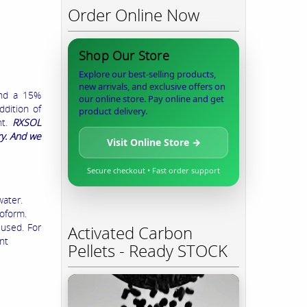
Order Online Now
Shop Our Store
Explore our best-selling products,
new arrivals, and exclusive offers on
and a 15%
our online store. Pay online and get
ddition of
product delivery.
nt.
RXSOL
ry. And we
Visit Online Store →
Secure checkout • Fast order support
water.
roform.
 used. For
Activated Carbon
nt
Pellets - Ready STOCK