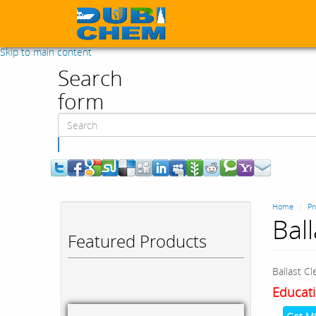
Skip to main content
Search
form
Search
Home
Pr
Bal
Featured Products
Ballast Cl
Educati