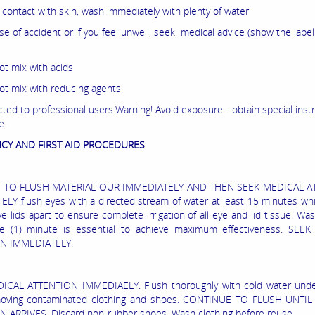
r contact with skin, wash immediately with plenty of water
ase of accident or if you feel unwell, seek medical advice (show the labe
ot mix with acids
ot mix with reducing agents
cted to professional users.Warning! Avoid exposure - obtain special inst
e.
CY AND FIRST AID PROCEDURES
S TO FLUSH MATERIAL OUR IMMEDIATELY AND THEN SEEK MEDICAL A
LY flush eyes with a directed stream of water at least 15 minutes whil
e lids apart to ensure complete irrigation of all eye and lid tissue. Wa
ne (1) minute is essential to achieve maximum effectiveness. SEE
N IMMEDIATELY.
ICAL ATTENTION IMMEDIAELY. Flush thoroughly with cold water und
moving contaminated clothing and shoes. CONTINUE TO FLUSH UNTI
 ARRIVES. Discard non-rubber shoes. Wash clothing before reuse.