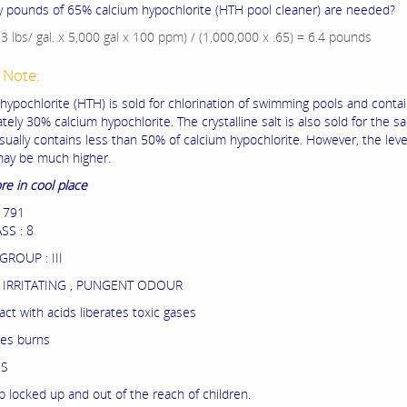
pounds of 65% calcium hypochlorite (HTH pool cleaner) are needed?
33 lbs/ gal. x 5,000 gal x 100 ppm) / (1,000,000 x .65) = 6.4 pounds
 Note:
 hypochlorite (HTH) is sold for chlorination of swimming pools and conta
ely 30% calcium hypochlorite. The crystalline salt is also sold for the s
usually contains less than 50% of calcium hypochlorite. However, the level
may be much higher.
re in cool place
1791
SS : 8
GROUP : III
IRRITATING , PUNGENT ODOUR
ct with acids liberates toxic gases
es burns
ES
p locked up and out of the reach of children.