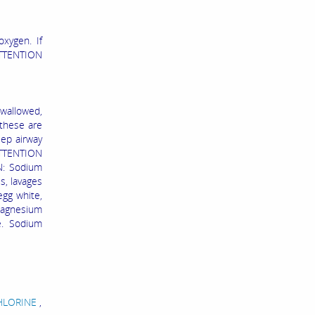
oxygen. If
TTENTION
allowed,
 these are
eep airway
TTENTION
N: Sodium
s, lavages
egg white,
magnesium
e. Sodium
CHLORINE
,