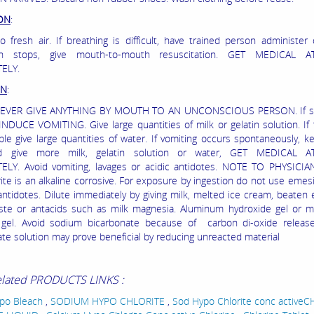
ION
:
 fresh air. If breathing is difficult, have trained person administer 
ion stops, give mouth-to-mouth resuscitation. GET MEDICAL A
ELY.
ON
:
IVE ANYTHING BY MOUTH TO AN UNCONSCIOUS PERSON. If sw
DUCE VOMITING. Give large quantities of milk or gelatin solution. If
able give large quantities of water. If vomiting occurs spontaneously, k
d give more milk, gelatin solution or water, GET MEDICAL A
LY. Avoid vomiting, lavages or acidic antidotes. NOTE TO PHYSICIA
ite is an alkaline corrosive. For exposure by ingestion do not use emesi
 antidotes. Dilute immediately by giving milk, melted ice cream, beaten 
ste or antacids such as milk magnesia. Aluminum hydroxide gel or 
te gel. Avoid sodium bicarbonate because of carbon di-oxide releas
ate solution may prove beneficial by reducing unreacted material
elated PRODUCTS LINKS :
ypo Bleach
,
SODIUM HYPO CHLORITE
,
Sod Hypo Chlorite conc active