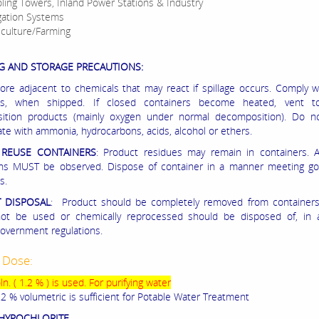
ling Towers, Inland Power Stations & Industry
igation Systems
iculture/Farming
G AND STORAGE PRECAUTIONS:
ore adjacent to chemicals that may react if spillage occurs. Comply
ons, when shipped. If closed containers become heated, vent t
ition products (mainly oxygen under normal decomposition). Do n
te with ammonia, hydrocarbons, acids, alcohol or ethers.
REUSE CONTAINERS
: Product residues may remain in containers. A
ons MUST be observed. Dispose of container in a manner meeting g
s.
 DISPOSAL
: Product should be completely removed from containers.
not be used or chemically reprocessed should be disposed of, in
overnment regulations.
 Dose:
n. ( 1.2 % ) is used. For purifying water
.2 % volumetric is sufficient for Potable Water Treatment
HYPOCHLORITE