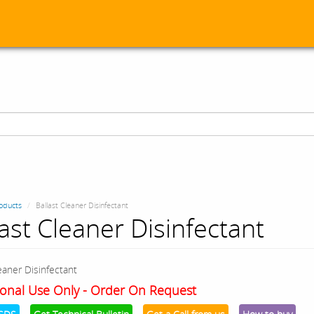
oducts
Ballast Cleaner Disinfectant
last Cleaner Disinfectant
eaner Disinfectant
onal Use Only - Order On Request