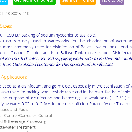
SDS
Get Technical Bulletin
Get a Call from us
How to buy
OL-23-3025-210
Sizes:
0, 1050 Ltr packing of sodium hypochlorite available.
ution is widely used in waterworks for the chlorination of water 
is more commonly used for disinfection of Ballast water tank. And a
llast Cleaner Disinfectant into Ballast Tank makes super Disinfecta
eloped such disinfectant and supplying world wide more then 30 count
 then 180 satisfied customer for this specialized disinfectant.
 Application:
o used as a disinfectant and germicide , especially in the sterilization of 
is also used for making wool unshrinkable and in the manufactire of chlo
 the purpose of disinfection and bleaching , a weak soln. ( 1.2 % ) is
ifying water 0.02 to 0 .2 % volumetric is sufficientPotable Water Treatme
atics and Pools
r Control/Corrosion Control
d & Beverage Processing
tewater Treatment