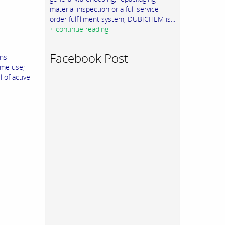
material inspection or a full service
order fulfillment system, DUBICHEM is...
+ continue reading
Facebook Post
ins
ame use;
 of active