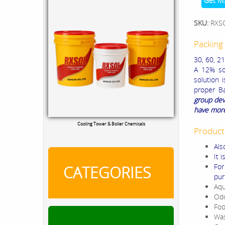
Get M
SKU:
RXS
Packing 
30, 60, 21
A 12% sol
solution 
proper Ba
group dev
have more
Cooling Tower & Boiler Chemicals
Product
Als
It 
For
CATEGORIES
pur
Aqu
Odo
Foo
Was