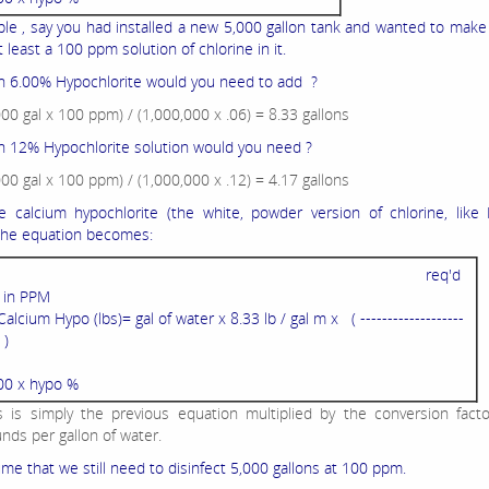
le , say you had installed a new 5,000 gallon tank and wanted to make
 least a 100 ppm solution of chlorine in it.
 6.00% Hypochlorite would you need to add ?
000 gal x 100 ppm) / (1,000,000 x .06) = 8.33 gallons
12% Hypochlorite solution would you need ?
000 gal x 100 ppm) / (1,000,000 x .12) = 4.17 gallons
e calcium hypochlorite (the white, powder version of chlorine, like
 the equation becomes:
req'd
l in PPM
Calcium Hypo (lbs)= gal of water x 8.33 lb / gal m x ( -------------------
 )
00 x hypo %
s is simply the previous equation multiplied by the conversion fact
nds per gallon of water.
me that we still need to disinfect 5,000 gallons at 100 ppm.