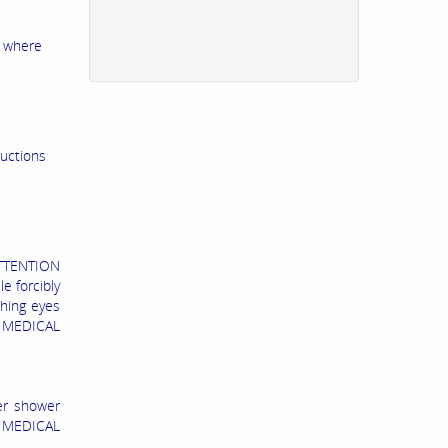
l where
ructions
TTENTION
e forcibly
shing eyes
K MEDICAL
er shower
L MEDICAL