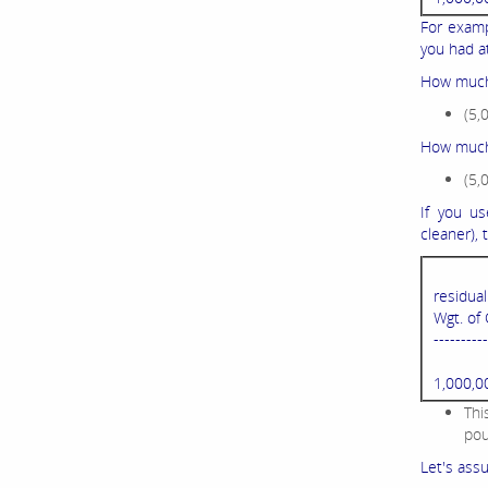
For examp
you had at
How much
(5,
How much 
(5,
If you us
cleaner),
residua
Wgt. of 
----------
1,000,0
Thi
pou
Let's assu