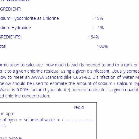
NGREDIENT:
m Hypochlorite as Chlorine : 15%
ium Hydroxide : 1%
RT INGREDIENTS: :
84%
otal 100%
ormulation to calculate how much bleach is needed to add to a tank or 
ct it to a given chlorine residual using a given disinfectant. Usually som
ow to meet an AWWA Standard (like C651-92, Disinfection of Water Ma
below should be used to estimate the amount of sodium / Calcium hyp
 Water is 6.00% sodium hypochlorite) needed to disinfect a given quantit
red chlorine concentration.
req'd
l in ppm
of hypo = volume of water x ( -----------------
-- )
00 x hypo %