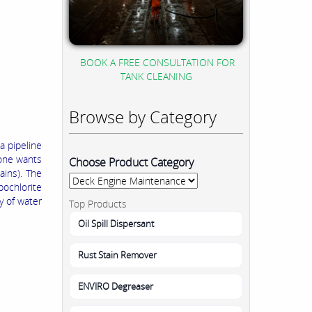
BOOK A FREE CONSULTATION FOR
TANK CLEANING
Browse by Category
a pipeline
eone wants
Choose Product Category
ins). The
ochlorite
y of water
Top Products
Oil Spill Dispersant
Rust Stain Remover
ENVIRO Degreaser