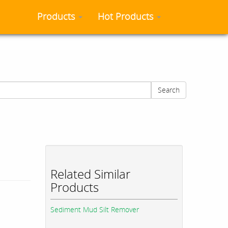
Products
Hot Products
Search
Related Similar
Products
Sediment Mud Silt Remover