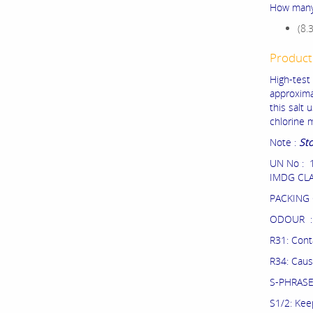
How many 
(8.
Product
High-test
approximat
this salt 
chlorine 
Note :
Sto
UN No : 
IMDG CLA
PACKING 
ODOUR : 
R31: Conta
R34: Caus
S-PHRAS
S1/2: Kee