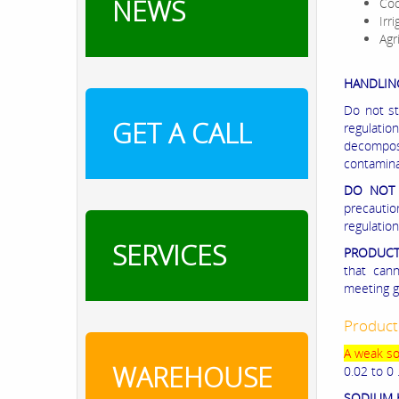
NEWS
Coo
Irr
Agr
HANDLIN
Do not st
GET A CALL
regulati
decompos
contamina
DO NOT 
precauti
regulation
SERVICES
PRODUCT
that can
meeting g
Product
A weak sol
WAREHOUSE
0.02 to 0 
SODIUM 