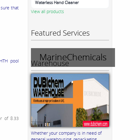
Waterless Hand Cleaner
 sure that
View all products
Featured Services
MarineChemicals
Warehouse
 HTH pool
or of 8.33
Whether your company is in need of
general warehousing, repackaging,