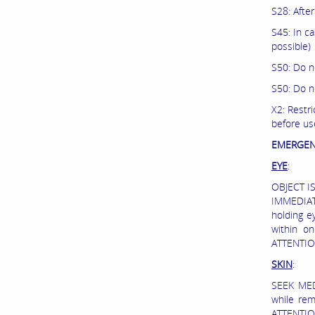
S28: Afte
S45: In c
possible)
S50: Do n
S50: Do n
X2: Restri
before us
EMERGEN
EYE
:
OBJECT I
IMMEDIATE
holding ey
within o
ATTENTIO
SKIN
:
SEEK MED
while re
ATTENTION