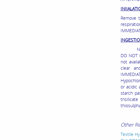
INIIALAT
Remove to
respirat
IMMEDIAT
INGESTI
NEVER G
DO NOT IN
not avail
clear an
IMMEDIATE
Hypochlor
or acidic
starch pa
trisilica
thiosulph
Other R
Textile H