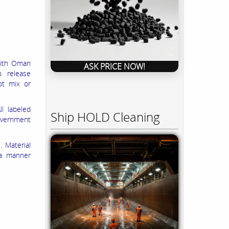
 with Oman
ASK PRICE NOW!
o release
ot mix or
ll labeled
Ship HOLD Cleaning
overnment
 Material
 a manner