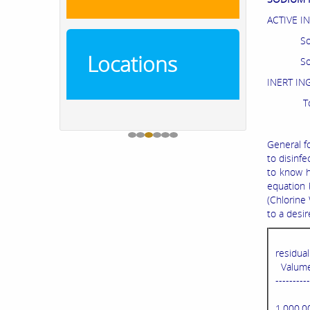
ACTIVE I
Sodiu
Locations
Sod
INE
T
General f
to disinfe
to know h
equation 
(Chlorine
to a desi
residua
Valume 
----------
1,000,0