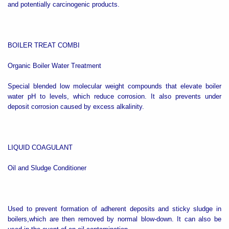
and potentially carcinogenic products.
BOILER TREAT COMBI
Organic Boiler Water Treatment
Special blended low molecular weight compounds that elevate boiler
water pH to levels, which reduce corrosion. It also prevents under
deposit corrosion caused by excess alkalinity.
LIQUID COAGULANT
Oil and Sludge Conditioner
Used to prevent formation of adherent deposits and sticky sludge in
boilers,which are then removed by normal blow-down. It can also be