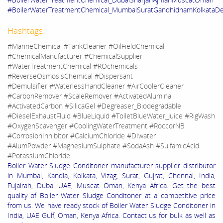
#BoilerWaterTreatmentChemical_MumbaiSuratGandhidhamKolkataDe
Hashtags:
#MarineChemical #TankCleaner #OilFieldChemical
#ChemicalManufacturer #ChemicalSupplier
#WaterTreatmentChemical #ROchemicals
#ReverseOsmosisChemical #Dispersant
#Demulsifier #WaterlessHandCleaner #AirCoolerCleaner
#CarbonRemover #ScaleRemover #ActivatedAlumina
#ActivatedCarbon #SilicaGel #Degreaser_Biodegradable
#DieselExhaustFluid #BlueLiquid #ToiletBlueWater_Juice #RigWash
#OxygenScavenger #CoolingWaterTreatment #RoccorNB
#CorrosionInhibitor #CalciumChloride #DIwater
#AlumPowder #MagnesiumSulphate #SodaAsh #SulfamicAcid
#PotassiumChloride
Boiler Water Sludge Conditoner manufacturer supplier distributor
in Mumbai, Kandla, Kolkata, Vizag, Surat, Gujrat, Chennai, India,
Fujairah, Dubai UAE, Muscat Oman, Kenya Africa. Get the best
quality of Boiler Water Sludge Conditoner at a competitive price
from us. We have ready stock of Boiler Water Sludge Conditoner in
India, UAE Gulf, Oman, Kenya Africa. Contact us for bulk as well as