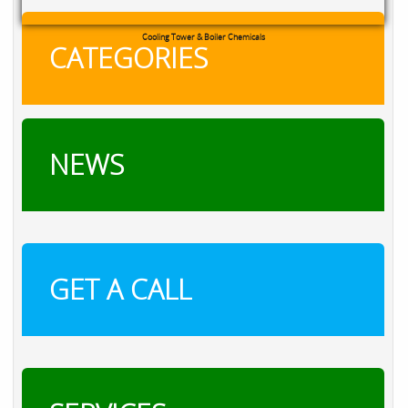
RXSOL Chlorine Tablets
CATEGORIES
NEWS
GET A CALL