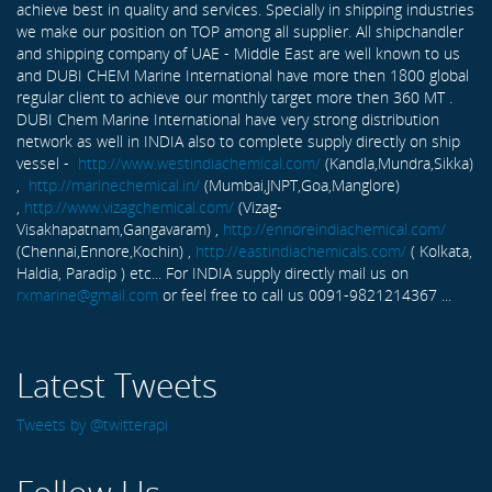
achieve best in quality and services. Specially in shipping industries
we make our position on TOP among all supplier. All shipchandler
and shipping company of UAE - Middle East are well known to us
and DUBI CHEM Marine International have more then 1800 global
regular client to achieve our monthly target more then 360 MT .
DUBI Chem Marine International have very strong distribution
network as well in INDIA also to complete supply directly on ship
vessel -
http://www.westindiachemical.com/
(Kandla,Mundra,Sikka)
,
http://marinechemical.in/
(Mumbai,JNPT,Goa,Manglore)
,
http://www.vizagchemical.com/
(Vizag-
Visakhapatnam,Gangavaram) ,
http://ennoreindiachemical.com/
(Chennai,Ennore,Kochin) ,
http://eastindiachemicals.com/
( Kolkata,
Haldia, Paradip ) etc... For INDIA supply directly mail us on
rxmarine@gmail.com
or feel free to call us 0091-9821214367 ...
Latest Tweets
Tweets by @twitterapi