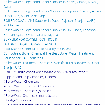
Boiler water sludge conditioner Supplier in Kenya, Ghana, Kuwait,
Qatar
Boiler water sludge conditioner Supplier in Fujairah, Sharjah, Ajman,
Dubai, RAK, Al Ain, Mina Saqr
BOILER COAGULANT Supplier in Dubai, Fujairah, Sharjah, UAE (
Middle East ).
Boiler water sludge conditioner Supplier in UAE, India, Lebanon,
BAhrain, Qatar, Oman, Ghana, Nigeria
SUPPLIER FOR OXYGEN CONTROL IN
DUBAI//SHARJAH//AJMAN//UAE//GULF
Best Marine Chemical price near by me in UAE
Combotreat Boiler Chemical The Best Boiler Water Treatment
Solution for UAE Industries
Boiler water treatment Chemicals Manufacturer supplier in Dubai
Sharjah UAE
BOILER Sludge conditioner available on 50% discount for SHIP -
Supplier and Ship Chandler, Traders.
#BoilerWater_Chemicals
#BoilerWater_TreatmentChemicals
#BoilerWaterChemicals_supplier
#BoilerWaterChemicals_manufacturer
#SludgeConditioner
#BoilerWaterTreatmentChemical_DubaiSharjahAjmanMuscatOman