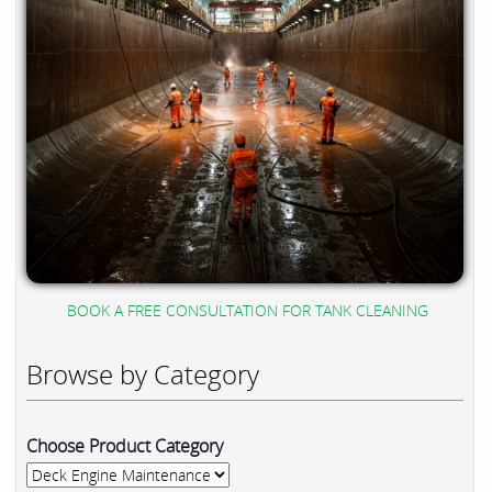
BOOK A FREE CONSULTATION FOR TANK CLEANING
Browse by Category
Choose Product Category