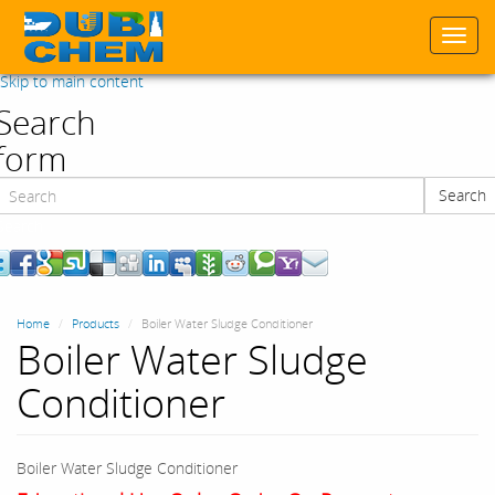
Togg
navi
Skip to main content
Search
form
Search
Search
Home
Products
Boiler Water Sludge Conditioner
Boiler Water Sludge
Conditioner
Boiler Water Sludge Conditioner