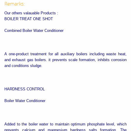
Remarks:
Our others valauable Products :
BOILER TREAT ONE SHOT
Combined Boiler Water Conditioner
A one-product treatment for all auxiliary boilers including waste heat,
and exhaust gas boilers. it prevents scale formation, inhibits corrosion
and conditions sludge.
HARDNESS CONTROL
Boiler Water Conditioner
Added to the boiler water to maintain optimum phosphate level, which
prevents calcium and magnesium hardness salts formation. The