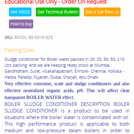
Educational Use Only - Order On Request
Get MSDS
Get Technical Bulletin
Get a Call from us
How to buy
SKU:
RXSOL-50-5010-025
Packing Sizes:
Sludge conditioner for Boiler water packed in 20, 25, 50, 50, 210
Ltrs packing. And we are keeping ready stock at Mumbai,
Gandhidham, Surat, Visakahapatnam, Ennore- Chennai, Kolkata -
Haldia, Paradip, Fujairah, Dubai, Sharjah, Abu Dhabi.
Very effective corrosion, scale and sludge conditioners and also
effective
neutralized organic acids, pH. This will affect clear
transparent BOILER WATER effect.
BOILER SLUDGE CONDITIONER DESCRIPTION BOILER
SLUDGE CONDITIONER is a product to be used in
situations where the boiler water is contaminated with oil.
This high performance product is applicable to both
medium and low-pressure steam boilers in order to