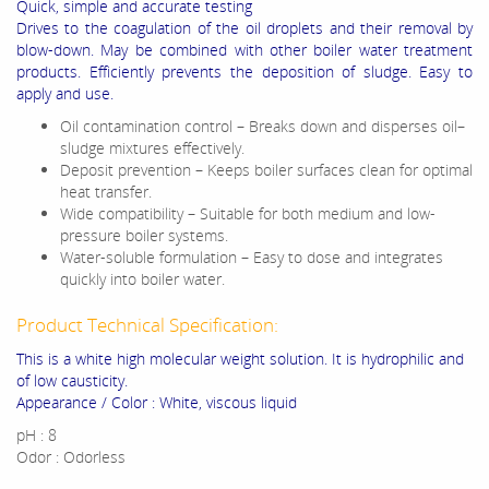
Quick, simple and accurate testing
Drives to the coagulation of the oil droplets and their removal by
blow-down. May be combined with other boiler water treatment
products. Efficiently prevents the deposition of sludge. Easy to
apply and use.
Oil contamination control – Breaks down and disperses oil–
sludge mixtures effectively.
Deposit prevention – Keeps boiler surfaces clean for optimal
heat transfer.
Wide compatibility – Suitable for both medium and low-
pressure boiler systems.
Water-soluble formulation – Easy to dose and integrates
quickly into boiler water.
Product Technical Specification:
This is a white high molecular weight solution. It is hydrophilic and
of low causticity.
Appearance / Color : White, viscous liquid
pH : 8
Odor : Odorless