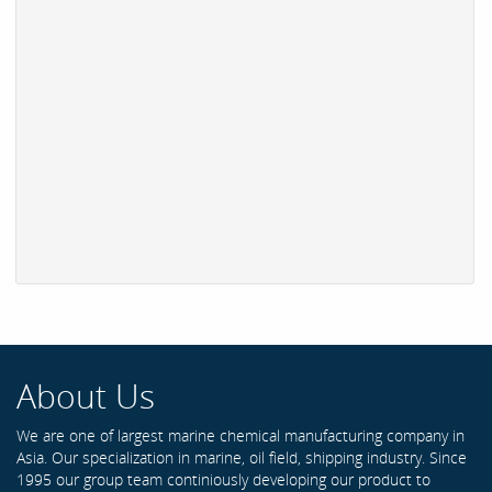
About Us
We are one of largest marine chemical manufacturing company in
Asia. Our specialization in marine, oil field, shipping industry. Since
1995 our group team continiously developing our product to