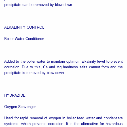
precipitate can be removed by blow-down.
ALKALINITY CONTROL
Boiler Water Conditioner
Added to the boiler water to maintain optimum alkalinity level to prevent
corrosion. Due to this, Ca and Mg hardness salts cannot form and the
precipitate is removed by blow-down.
HYDRAZIDE
Oxygen Scavenger
Used for rapid removal of oxygen in boiler feed water and condensate
systems, which prevents corrosion. It is the alternative for hazardous