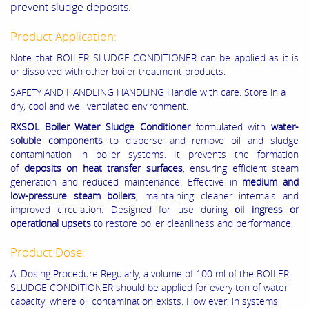
prevent sludge deposits.
Product Application:
Note that BOILER SLUDGE CONDITIONER can be applied as it is
or dissolved with other boiler treatment products.
SAFETY AND HANDLING HANDLING Handle with care. Store in a
dry, cool and well ventilated environment.
RXSOL
Boiler Water Sludge Conditioner
formulated with
water-
soluble components
to disperse and remove oil and sludge
contamination in boiler systems. It prevents the formation
of
deposits on heat transfer surfaces
, ensuring efficient steam
generation and reduced maintenance. Effective in
medium and
low-pressure steam boilers
, maintaining cleaner internals and
improved circulation. Designed for use during
oil ingress or
operational upsets
to restore boiler cleanliness and performance.
Product Dose:
A. Dosing Procedure Regularly, a volume of 100 ml of the BOILER
SLUDGE CONDITIONER should be applied for every ton of water
capacity, where oil contamination exists. How ever, in systems