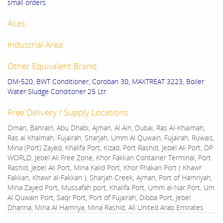
small orders.
Alias:
Industrial Area:
Other Equivalent Brand:
DM-520, BWT Conditioner, Coroban 30, MAXTREAT 3223, Boiler
Water Sludge Conditoner 25 Ltr
Free Delivery / Supply Locations :
Oman, Bahrain, Abu Dhabi, Ajman, Al Ain, Dubai, Ras Al-Khaimah,
Ras al Khaimah, Fujairah, Sharjah, Umm Al Quwain, Fujairah, Ruwais,
Mina (Port) Zayed, Khalifa Port, Kizad, Port Rashid, Jebel Ali Port, DP
WORLD, Jebel Ali Free Zone, Khor Fakkan Container Terminal, Port
Rashid, Jebel Ali Port, Mina Kalid Port, Khor Fhakan Port ( Khawr
Fakkan, Khawr al-Fakkan ), Sharjah Creek, Ajman, Port of Hamriyah,
Mina Zayed Port, Mussafah port, Khalifa Port, Umm al-Nar Port, Um
Al Quwain Port, Saqr Port, Port of Fujairah, Dibba Port, Jebel
Dhanna, Mina Al Hamriya, Mina Rashid, All United Arab Emirates