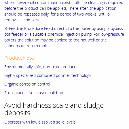
where severe oil contamination exists, off-line cleaning is required
before the product can be applied. There after, the application
should be repeated daily, for a period of two weeks, until oil
removal is complete.
B. Feeding Procedure Feed directly to the boiler by using a bypass
pot feeder or a suitable chemical injection pump. For low-pressure
boilers the solution may be applied to the hot well or the
condensate return tank.
Product Note:
Environmentally safe, non-toxic product
Highly specialized combined polymer technology
Organic corrosion control
Stops excessive caustic build-up
Avoid hardness scale and sludge
deposits
Operates with low dissolved solid levels