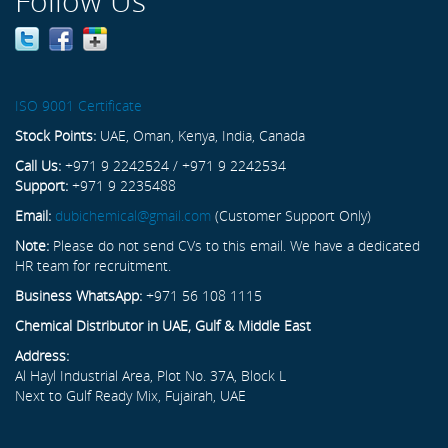
Follow Us
ISO 9001 Certificate
Stock Points:
UAE, Oman, Kenya, India, Canada
Call Us:
+971 9 2242524 / +971 9 2242534
Support:
+971 9 2235488
Email:
dubichemical@gmail.com
(Customer Support Only)
Note:
Please do not send CVs to this email. We have a dedicated
HR team for recruitment.
Business WhatsApp:
+971 56 108 1115
Chemical Distributor in UAE, Gulf & Middle East
Address:
Al Hayl Industrial Area, Plot No. 37A, Block L
Next to Gulf Ready Mix, Fujairah, UAE