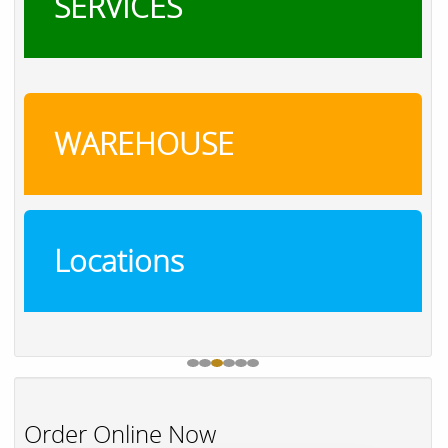
SERVICES
WAREHOUSE
Locations
Order Online Now