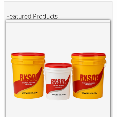
Featured Products