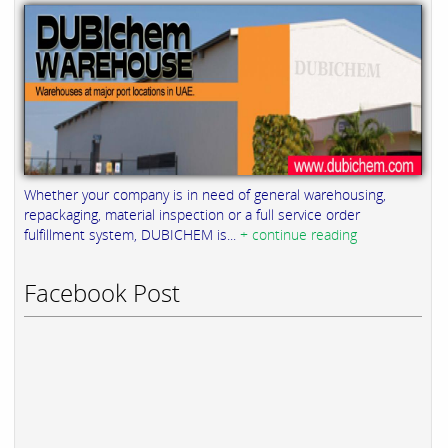
Whether your company is in need of general warehousing,
repackaging, material inspection or a full service order
fulfillment system, DUBICHEM is...
+ continue reading
Facebook Post