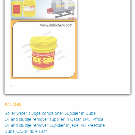
»
Articles:
Boiler water sludge conditioner Supplier in Dubai
Oil and sludge remover supplier in Qatar, UAE, Africa
Oil and sludge remover Supplier in Jebel ALi Freezone
Dubai,UAE,Middle East