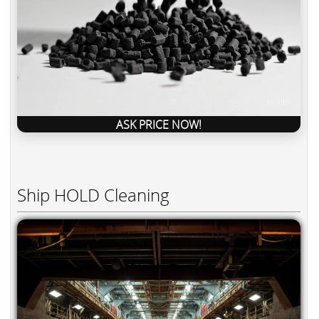
ASK PRICE NOW!
Ship HOLD Cleaning