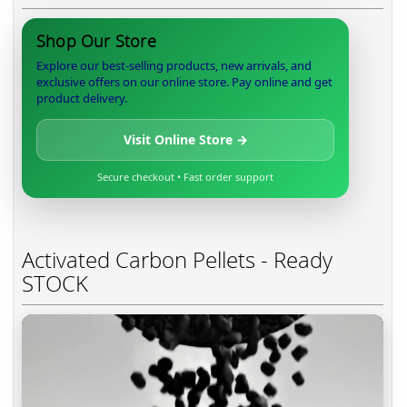
Shop Our Store
Explore our best-selling products, new arrivals, and
exclusive offers on our online store. Pay online and get
product delivery.
Visit Online Store →
Secure checkout • Fast order support
Activated Carbon Pellets - Ready
STOCK