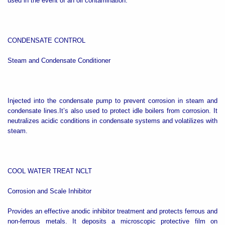
used in the event of an oil contamination.
CONDENSATE CONTROL
Steam and Condensate Conditioner
Injected into the condensate pump to prevent corrosion in steam and
condensate lines.It’s also used to protect idle boilers from corrosion. It
neutralizes acidic conditions in condensate systems and volatilizes with
steam.
COOL WATER TREAT NCLT
Corrosion and Scale Inhibitor
Provides an effective anodic inhibitor treatment and protects ferrous and
non-ferrous metals. It deposits a microscopic protective film on