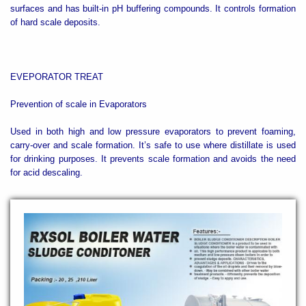
surfaces and has built-in pH buffering compounds. It controls formation
of hard scale deposits.
EVEPORATOR TREAT
Prevention of scale in Evaporators
Used in both high and low pressure evaporators to prevent foaming,
carry-over and scale formation. It’s safe to use where distillate is used
for drinking purposes. It prevents scale formation and avoids the need
for acid descaling.