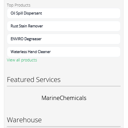
Top Products
Oil Spill Dispersant
Rust Stain Remover
ENVIRO Degreaser
Waterless Hand Cleaner
View all products
Featured Services
MarineChemicals
Warehouse