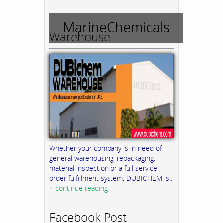
MarineChemicals
Warehouse
Whether your company is in need of
general warehousing, repackaging,
material inspection or a full service
order fulfillment system, DUBICHEM is...
+ continue reading
Facebook Post