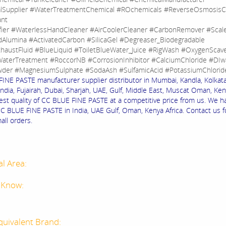
lSupplier #WaterTreatmentChemical #ROchemicals #ReverseOsmosisC
ant
fier #WaterlessHandCleaner #AirCoolerCleaner #CarbonRemover #Sca
dAlumina #ActivatedCarbon #SilicaGel #Degreaser_Biodegradable
haustFluid #BlueLiquid #ToiletBlueWater_Juice #RigWash #OxygenScav
aterTreatment #RoccorNB #CorrosionInhibitor #CalciumChloride #DIw
der #MagnesiumSulphate #SodaAsh #SulfamicAcid #PotassiumChlorid
INE PASTE manufacturer supplier distributor in Mumbai, Kandla, Kolkata,
ndia, Fujairah, Dubai, Sharjah, UAE, Gulf, Middle East, Muscat Oman, Keny
est quality of CC BLUE FINE PASTE at a competitive price from us. We h
CC BLUE FINE PASTE in India, UAE Gulf, Oman, Kenya Africa. Contact us f
all orders.
al Area:
 Know:
quivalent Brand: