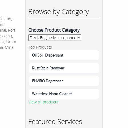
Browse by Category
jairah,
ort
Choose Product Category
nal, Port
akkan ),
Port, Umm
Top Products
na, Mina
Oil Spill Dispersant
Rust Stain Remover
ENVIRO Degreaser
Waterless Hand Cleaner
View all products
Featured Services