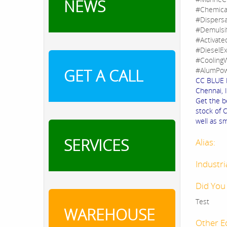
NEWS
#Chemica
#Dispers
#Demulsi
#Activate
#DieselEx
#CoolingW
GET A CALL
#AlumPow
CC BLUE F
Chennai, I
Get the b
stock of 
well as sm
SERVICES
Alias:
Industri
Did You
Test
WAREHOUSE
Other E