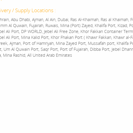
ivery / Supply Locations :
rain, Abu Dhabi, Ajman, Al Ain, Dubai, Ras Al-Khaimah, Ras al Khaimah, Fu
mm Al Quwain, Fujairah, Ruwais, Mina (Port) Zayed, Khalifa Port, Kizad, P
bel Ali Port, DP WORLD, Jebel Ali Free Zone, Khor Fakkan Container Termi
bel Ali Port, Mina Kalid Port, Khor Fhakan Port ( Khawr Fakkan, Khawr al-F
reek, Ajman, Port of Hamriyah, Mina Zayed Port, Mussafah port, Khalifa 
t, Um Al Quwain Port, Saqr Port, Port of Fujairah, Dibba Port, Jebel Dhan
a, Mina Rashid, All United Arab Emirates