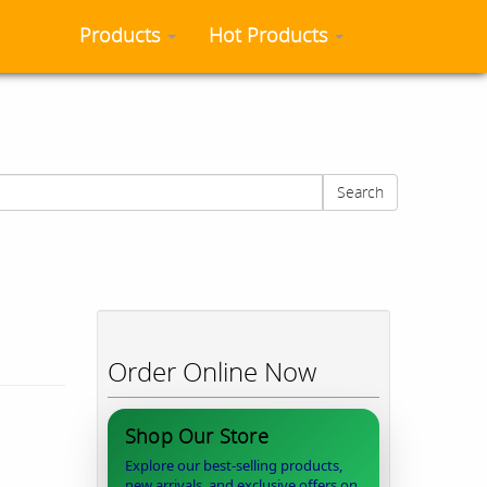
Products
Hot Products
Search
Order Online Now
Shop Our Store
Explore our best-selling products,
new arrivals, and exclusive offers on