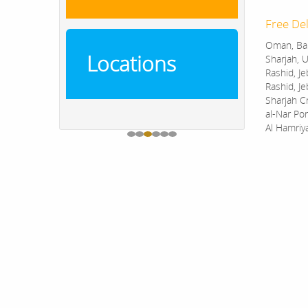
Free Del
Oman, Bah
Locations
Sharjah, U
Rashid, Je
Rashid, Je
Sharjah C
al-Nar Por
Al Hamriy