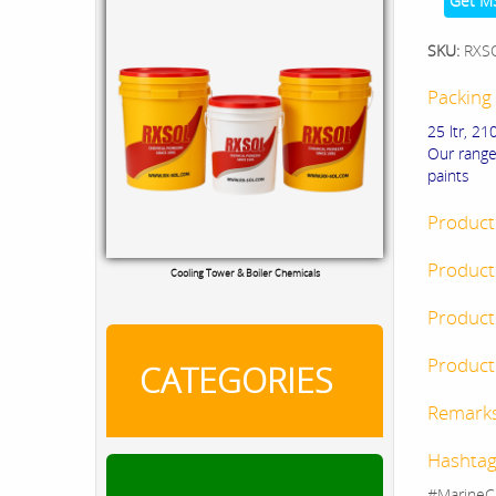
Get M
SKU:
RXS
Packing 
25 ltr, 210
Our range
paints
Product
Product
Cooling Tower & Boiler Chemicals
Product
Product 
CATEGORIES
Remark
Hashtag
#MarineC