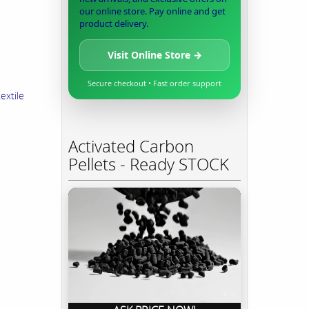
our online store. Pay online and get
product delivery.
Visit Online Store →
Secure checkout • Fast order support
extile
Activated Carbon
Pellets - Ready STOCK