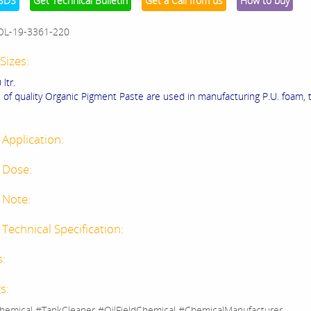
SDS
Get Technical Bulletin
Get a Call from us
How to buy
OL-19-3361-220
Sizes:
 ltr.
 of quality Organic Pigment Paste are used in manufacturing P.U. foam, t
 Application:
 Dose:
 Note:
Technical Specification:
s:
s:
hemical #TankCleaner #OilFieldChemical #ChemicalManufacturer