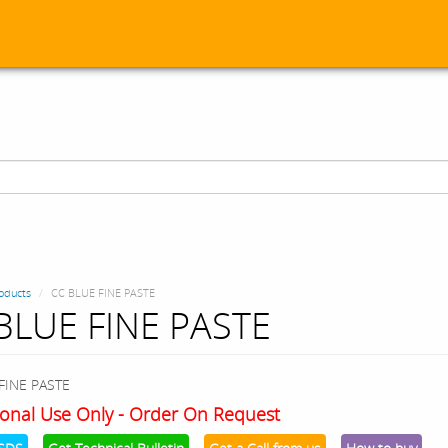
oducts
CC BLUE FINE PASTE
BLUE FINE PASTE
FINE PASTE
onal Use Only - Order On Request