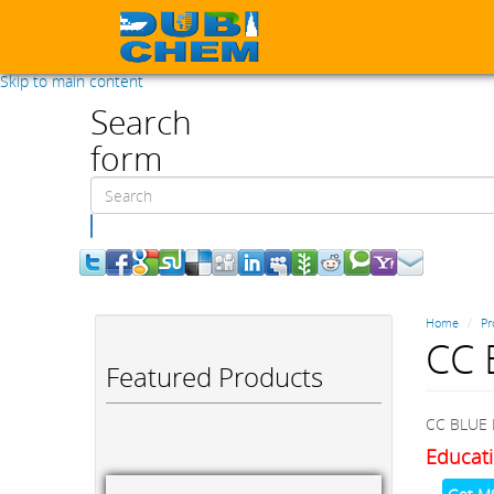
Skip to main content
Search
form
Search
Home
Pr
CC 
Featured Products
CC BLUE 
Educati