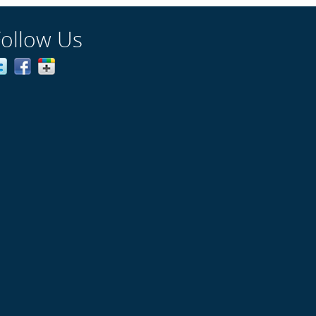
Follow Us