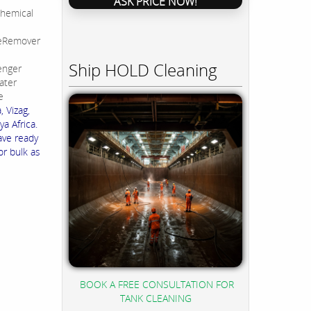
ASK PRICE NOW!
hemical
leRemover
Ship HOLD Cleaning
enger
ater
e
 Vizag,
a Africa.
ave ready
or bulk as
BOOK A FREE CONSULTATION FOR
TANK CLEANING