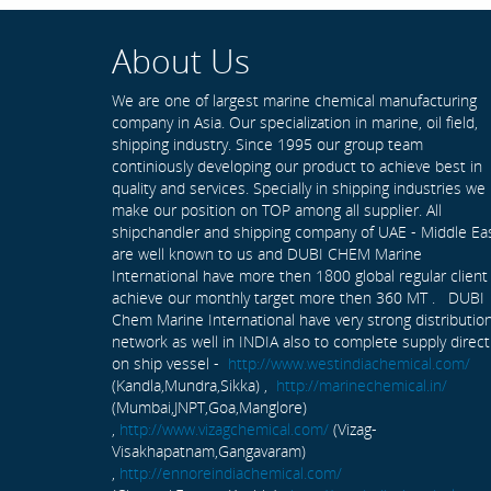
About Us
We are one of largest marine chemical manufacturing
company in Asia. Our specialization in marine, oil field,
shipping industry. Since 1995 our group team
continiously developing our product to achieve best in
quality and services. Specially in shipping industries we
make our position on TOP among all supplier. All
shipchandler and shipping company of UAE - Middle Ea
are well known to us and DUBI CHEM Marine
International have more then 1800 global regular client
achieve our monthly target more then 360 MT . DUBI
Chem Marine International have very strong distributio
network as well in INDIA also to complete supply direct
on ship vessel -
http://www.westindiachemical.com/
(Kandla,Mundra,Sikka) ,
http://marinechemical.in/
(Mumbai,JNPT,Goa,Manglore)
,
http://www.vizagchemical.com/
(Vizag-
Visakhapatnam,Gangavaram)
,
http://ennoreindiachemical.com/