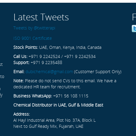
Latest Tweets
Tweets by @twitterapi
ISO 9001 Certificate
Stock Points:
UAE, Oman, Kenya, India, Canada
Call Us:
+971 9 2242524 / +971 9 2242534
Support:
+971 9 2235488
st
Email:
dubichemical@gmail.com
(Customer Support Only)
 to
Note:
Please do not send CVs to this email. We have a
dedicated HR team for recruitment.
n
ly
Business WhatsApp:
+971 56 108 1115
Chemical Distributor in UAE, Gulf & Middle East
Address:
Al Hayl Industrial Area, Plot No. 37A, Block L
Next to Gulf Ready Mix, Fujairah, UAE