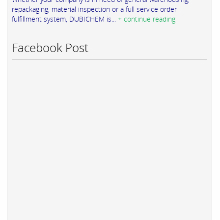
repackaging, material inspection or a full service order
fulfillment system, DUBICHEM is...
+ continue reading
Facebook Post