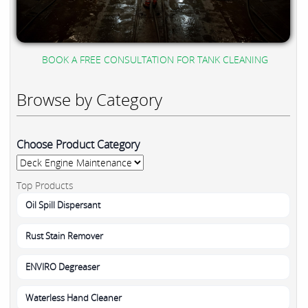
BOOK A FREE CONSULTATION FOR TANK CLEANING
Browse by Category
Choose Product Category
Top Products
Oil Spill Dispersant
Rust Stain Remover
ENVIRO Degreaser
Waterless Hand Cleaner