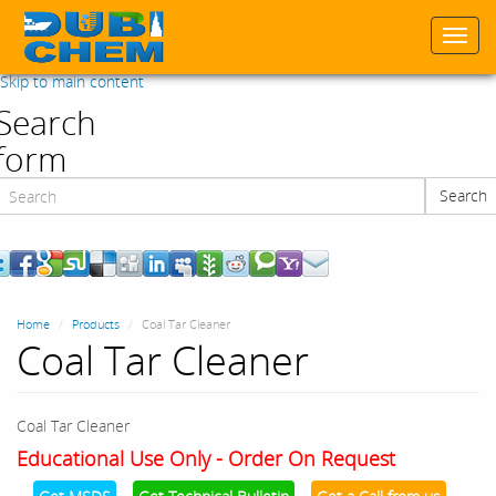
Togg
navi
Skip to main content
Search
form
Search
Search
Home
Products
Coal Tar Cleaner
Coal Tar Cleaner
Coal Tar Cleaner
Educational Use Only - Order On Request