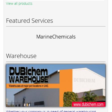
View all products
Featured Services
MarineChemicals
Warehouse
Whether your company is in need of general warehousing,