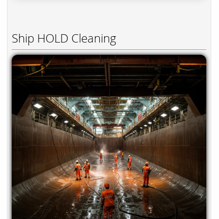
Ship HOLD Cleaning