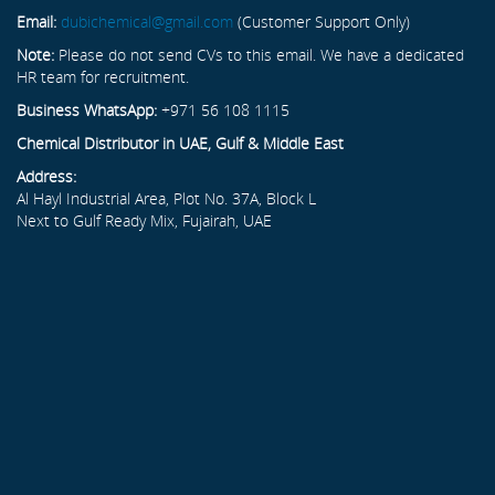
Email:
dubichemical@gmail.com
(Customer Support Only)
Note:
Please do not send CVs to this email. We have a dedicated
HR team for recruitment.
Business WhatsApp:
+971 56 108 1115
Chemical Distributor in UAE, Gulf & Middle East
Address:
Al Hayl Industrial Area, Plot No. 37A, Block L
Next to Gulf Ready Mix, Fujairah, UAE