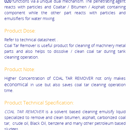
020
functions via a unique dual mechanism. The penetrating agent
reacts with particles and Coaltar / Bitumen / Asphalt containing
component while the other part reacts with particles and
emulsifiers for water mixing.
Product Dose:
Refer to technical datasheet .
Coal Tar Remover is useful product for cleaning of machinery metal
parts and also helps to dissolve / clean coal tar during tank
cleaning operation.
Product Note:
Higher Concentration of COAL TAR REMOVER not only makes
economical
in use but also saves coal tar cleaning operation
time.
Product Technical Specification:
COAL TAR REMOVER
is a solvent based cleaning emulsify liquid
specialized to remove and clean bitumen, asphalt, carbonized coal
tar, crude oil, Black Oil, benzene and many other petroleum based
sludges.