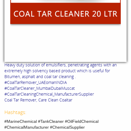
Heavy duty solution of emulsifiers, penetrating agents with an
extremely high solvency based product which is useful for
Bitumen, asphalt and coal tar cleaning .
#CoalTarRemover_UAEomanINDIA
#CoalTarCleaner_MumbaiDubaiMuscat
#CoalTarCleaningChemical_ManufacturerSupplier
Coal Tar Remover, Care Clean Coaltar
Hashtags:
#MarineChemical #TankCleaner #OilFieldChemical
#ChemicalManufacturer #ChemicalSupplier