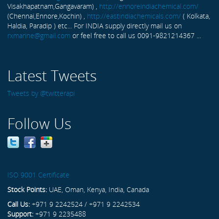
Visakhapatnam,Gangavaram) ,
http://ennoreindiachemical.com/
(Chennai,Ennore,Kochin) ,
http://eastindiachemicals.com/
( Kolkata,
Haldia, Paradip ) etc... For INDIA supply directly mail us on
rxmarine@gmail.com
or feel free to call us 0091-9821214367 ...
Latest Tweets
Tweets by @twitterapi
Follow Us
ISO 9001 Certificate
Stock Points:
UAE, Oman, Kenya, India, Canada
Call Us:
+971 9 2242524 / +971 9 2242534
Support:
+971 9 2235488