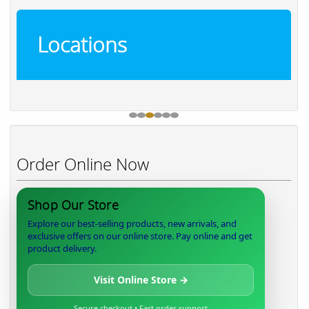
Locations
Order Online Now
Shop Our Store
Explore our best-selling products, new arrivals, and
exclusive offers on our online store. Pay online and get
product delivery.
Visit Online Store →
Secure checkout • Fast order support