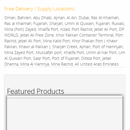
Free Delivery / Supply Locations :
Oman, Bahrain, Abu Dhabi, Ajman, Al Ain, Dubai, Ras Al-Khaimah,
Ras al Khaimah, Fujairah, Sharjah, Umm Al Quwain, Fujairah, Ruwais,
Mina (Port) Zayed, Khalifa Port, Kizad, Port Rashid, Jebel Ali Port, DP
WORLD, Jebel Ali Free Zone, Khor Fakkan Container Terminal, Port
Rashid, Jebel Ali Port, Mina Kalid Port, Khor Fhakan Port ( Khawr
Fakkan, Khawr al-Fakkan ), Sharjah Creek, Ajman, Port of Hamriyah,
Mina Zayed Port, Mussafah port, Khalifa Port, Umm al-Nar Port, Um
Al Quwain Port, Saqr Port, Port of Fujairah, Dibba Port, Jebel
Dhanna, Mina Al Hamriya, Mina Rashid, All United Arab Emirates
Featured Products