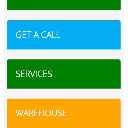
GET A CALL
SERVICES
WAREHOUSE