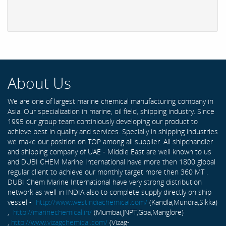
About Us
We are one of largest marine chemical manufacturing company in
Asia. Our specialization in marine, oil field, shipping industry. Since
1995 our group team continiously developing our product to
achieve best in quality and services. Specially in shipping industries
we make our position on TOP among all supplier. All shipchandler
and shipping company of UAE - Middle East are well known to us
and DUBI CHEM Marine International have more then 1800 global
regular client to achieve our monthly target more then 360 MT .
DUBI Chem Marine International have very strong distribution
network as well in INDIA also to complete supply directly on ship
vessel -
http://www.westindiachemical.com/
(Kandla,Mundra,Sikka)
,
http://marinechemical.in/
(Mumbai,JNPT,Goa,Manglore)
,
http://www.vizagchemical.com/
(Vizag-