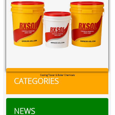
Cooling Tower & Boiler Chemicals
CATEGORIES
NEWS