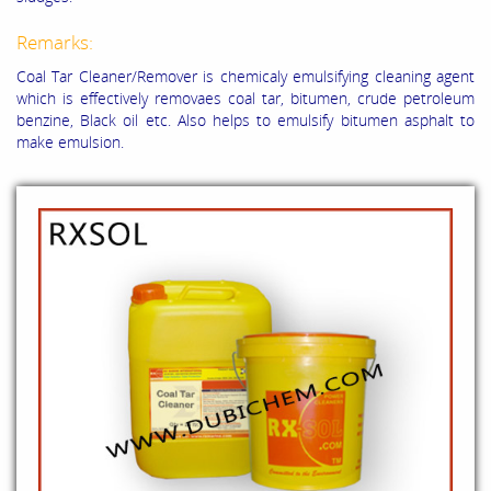
Remarks:
Coal Tar Cleaner/Remover is chemicaly emulsifying cleaning agent
which is effectively removaes coal tar, bitumen, crude petroleum
benzine, Black oil etc. Also helps to emulsify bitumen asphalt to
make emulsion.