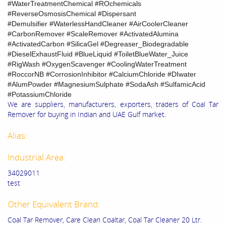
#WaterTreatmentChemical #ROchemicals
#ReverseOsmosisChemical #Dispersant
#Demulsifier #WaterlessHandCleaner #AirCoolerCleaner
#CarbonRemover #ScaleRemover #ActivatedAlumina
#ActivatedCarbon #SilicaGel #Degreaser_Biodegradable
#DieselExhaustFluid #BlueLiquid #ToiletBlueWater_Juice
#RigWash #OxygenScavenger #CoolingWaterTreatment
#RoccorNB #CorrosionInhibitor #CalciumChloride #DIwater
#AlumPowder #MagnesiumSulphate #SodaAsh #SulfamicAcid
#PotassiumChloride
We are suppliers, manufacturers, exporters, traders of Coal Tar
Remover for buying in Indian and UAE Gulf market.
Alias:
Industrial Area:
34029011
test
Other Equivalent Brand:
Coal Tar Remover, Care Clean Coaltar, Coal Tar Cleaner 20 Ltr.