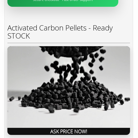
Activated Carbon Pellets - Ready
STOCK
ASK PRICE NOW!