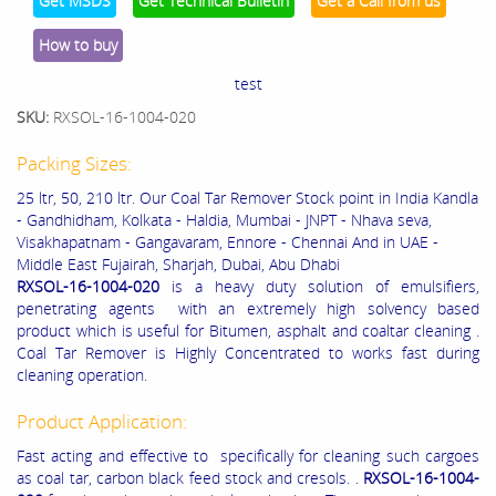
Get MSDS
Get Technical Bulletin
Get a Call from us
How to buy
test
SKU:
RXSOL-16-1004-020
Packing Sizes:
25 ltr, 50, 210 ltr. Our Coal Tar Remover Stock point in India Kandla
- Gandhidham, Kolkata - Haldia, Mumbai - JNPT - Nhava seva,
Visakhapatnam - Gangavaram, Ennore - Chennai And in UAE -
Middle East Fujairah, Sharjah, Dubai, Abu Dhabi
RXSOL-16-1004-020
is a heavy duty solution of emulsifiers,
penetrating agents with an extremely high solvency based
product which is useful for Bitumen, asphalt and coaltar cleaning .
Coal Tar Remover is Highly Concentrated to works fast during
cleaning operation.
Product Application:
Fast acting and effective to specifically for cleaning such cargoes
as coal tar, carbon black feed stock and cresols. .
RXSOL-16-1004-