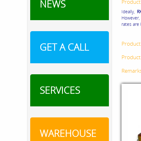
NEWS
Product
Ideally,
R
However, 
rates are
Product
GET A CALL
Product 
Remark
SERVICES
WAREHOUSE