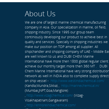
About Us
We are one of largest marine chemical manufacturing
company in Asia. Our specialization in marine, oil field,
shipping industry. Since 1995 our group team
continiously developing our product to achieve best in
quality and services. Specially in shipping industries we
make our position on TOP among all supplier. All
shipchandler and shipping company of UAE - Middle Ea
are well known to us and DUBI CHEM Marine
International have more then 1800 global regular client
achieve our monthly target more then 360 MT . DUBI
Chem Marine International have very strong distributio
network as well in INDIA also to complete supply direct
on ship vessel -
http://www.westindiachemical.com/
(Kandla,Mundra,Sikka) ,
http://marinechemical.in/
(Mumbai,JNPT,Goa,Manglore)
,
http://www.vizagchemical.com/
(Vizag-
Visakhapatnam,Gangavaram)
,
http://ennoreindiachemical.com/