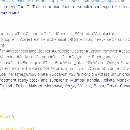
hemicals manufacturer and supplier in UAE DUBAI SHARJAH AJMAN AB
Treatment, Fuel Oil Treatment manufacturer supplier and exporter in Ind
ya Canada.
s:
hemical #TankCleaner #OilFieldChemical #ChemicalManufacturer
lSupplier #WaterTreatmentChemical #ROchemicals #ReverseOsmosisC
ant
fier #WaterlessHandCleaner #AirCoolerCleaner #CarbonRemover #Sca
dAlumina #ActivatedCarbon #SilicaGel #Degreaser_Biodegradable
haustFluid #BlueLiquid #ToiletBlueWater_Juice #RigWash #OxygenScav
aterTreatment #RoccorNB #CorrosionInhibitor #CalciumChloride #DIw
der #MagnesiumSulphate #SodaAsh #SulfamicAcid #PotassiumChlorid
Treatment ready stock and supplier in Mumbai, Kandla, Kolkata, Visha
Fujairah, Dubai, Nairobi, Mombasa, Kenya, Muscat, Barka, Oman, Cana
al Area:
quivalent Brand: