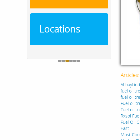
Locations
Articles
Al hayl in
fuel oil t
fuel oil t
Fuel oil t
Fuel oil t
Rxsol Fuel
Fuel Oil C
East
Most Comm