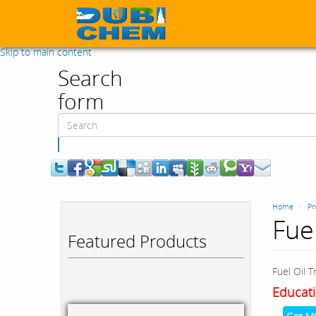
Skip to main content
Search
form
Search
Home
Pr
Fue
Featured Products
Fuel Oil 
Educati