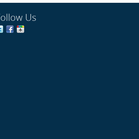
Follow Us