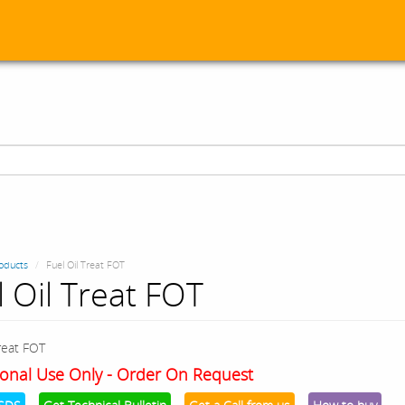
oducts
Fuel Oil Treat FOT
l Oil Treat FOT
Treat FOT
onal Use Only - Order On Request