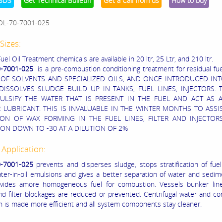
SDS
Get Technical Bulletin
Get a Call from us
How to buy
OL-70-7001-025
Sizes:
uel Oil Treatment chemicals are available in 20 ltr, 25 Ltr, and 210 ltr.
0-7001-025
is a pre-combustion conditioning treatment for residual fuel 
 OF SOLVENTS AND SPECIALIZED OILS, AND ONCE INTRODUCED INT
DISSOLVES SLUDGE BUILD UP IN TANKS, FUEL LINES, INJECTORS. T
ULSIFY THE WATER THAT IS PRESENT IN THE FUEL AND ACT AS 
 LUBRICANT. THIS IS INVALUABLE IN THE WINTER MONTHS TO ASSIS
ION OF WAX FORMING IN THE FUEL LINES, FILTER AND INJECTORS
ON DOWN TO -30 AT A DILUTION OF 2%
 Application:
-7001-025
prevents and disperses sludge, stops stratification of fuel
ter-in-oil emulsions and gives a better separation of water and sedi
rovides amore homogeneous fuel for combustion. Vessels bunker lin
nd filter blockages are reduced or prevented. Centrifugal water and c
n is made more efficient and all system components stay cleaner.