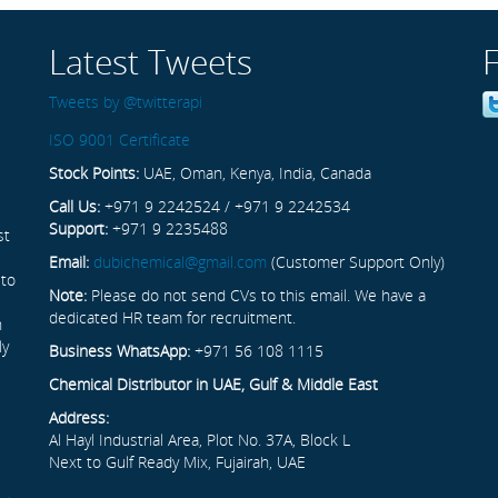
Latest Tweets
Tweets by @twitterapi
ISO 9001 Certificate
Stock Points:
UAE, Oman, Kenya, India, Canada
Call Us:
+971 9 2242524 / +971 9 2242534
Support:
+971 9 2235488
st
Email:
dubichemical@gmail.com
(Customer Support Only)
 to
Note:
Please do not send CVs to this email. We have a
dedicated HR team for recruitment.
n
ly
Business WhatsApp:
+971 56 108 1115
Chemical Distributor in UAE, Gulf & Middle East
Address:
Al Hayl Industrial Area, Plot No. 37A, Block L
Next to Gulf Ready Mix, Fujairah, UAE