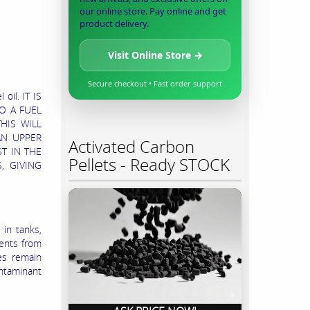
our online store. Pay online and get
product delivery.
Visit Online Store →
Secure checkout • Fast order support
oil. IT IS
O A FUEL
HIS WILL
AN UPPER
Activated Carbon
T IN THE
Pellets - Ready STOCK
, GIVING
 in tanks,
ments from
es remain
ontaminant