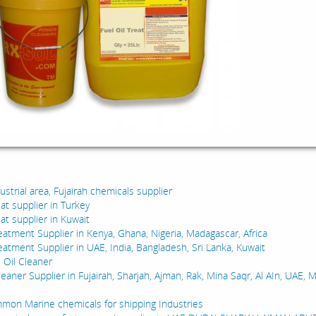
:
dustrial area, Fujairah chemicals supplier
reat supplier in Turkey
reat supplier in Kuwait
reatment Supplier in Kenya, Ghana, Nigeria, Madagascar, Africa
reatment Supplier in UAE, India, Bangladesh, Sri Lanka, Kuwait
 Oil Cleaner
leaner Supplier in Fujairah, Sharjah, Ajman, Rak, Mina Saqr, Al AIn, UAE, 
on Marine chemicals for shipping Industries