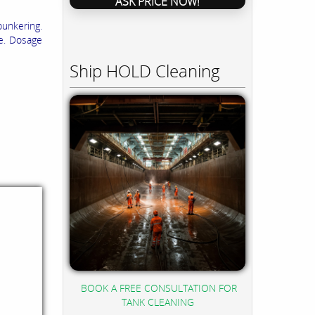
ASK PRICE NOW!
bunkering.
ge. Dosage
Ship HOLD Cleaning
BOOK A FREE CONSULTATION FOR
TANK CLEANING