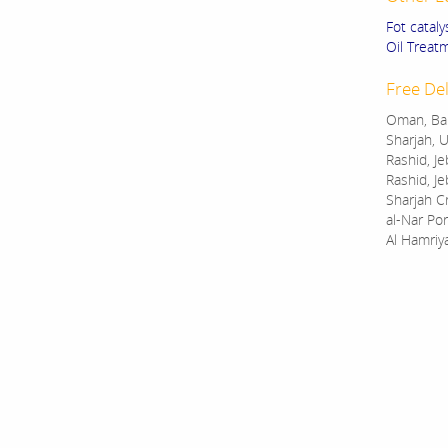
Fot cataly
Oil Treat
Free Del
Oman, Bah
Sharjah, U
Rashid, Je
Rashid, Je
Sharjah C
al-Nar Por
Al Hamriy