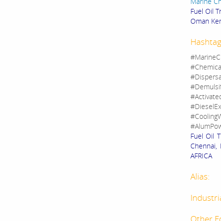
Marine C
Fuel Oil 
Oman Ken
Hashtag
#MarineC
#Chemica
#Dispers
#Demulsi
#Activate
#DieselEx
#CoolingW
#AlumPow
Fuel Oil 
Chennai, 
AFRICA
Alias:
Industri
Other E