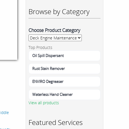
Browse by Category
Choose Product Category
Top Products
Oil Spill Dispersant
Rust Stain Remover
ENVIRO Degreaser
Waterless Hand Cleaner
View all products
Middle
Featured Services