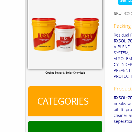
Get M
SKU:
RXS
Packing 
Residual F
RXSOL-7
A BLEND
SYSTEM, 
ALSO EM
CYLINDER
PREVENT
Cooling Tower & Boiler Chemicals
PROTECTI
Product
RXSOL-70
CATEGORIES
breaks wa
oil. It p
cleaner a
seperatio