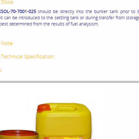
 Dose:
XSOL-70-7001-025
should be directly into the bunker tank prior to 
it can be introduced to the settling tank or during transfer from stora
 best determined from the results of fuel analysism.
 Note:
Technical Specification:
s: