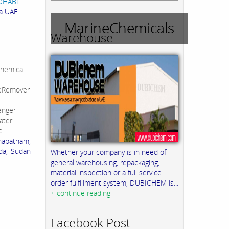
UDHABI
ia UAE
MarineChemicals
Warehouse
hemical
leRemover
enger
ater
e
khapatnam,
da, Sudan
Whether your company is in need of
general warehousing, repackaging,
material inspection or a full service
order fulfillment system, DUBICHEM is...
+ continue reading
Facebook Post