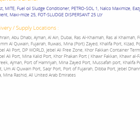
st, MITE, Fuel oil Sludge Conditioner, PETRO-SOL 1, Nalco Maximize, Eazy
ment, Maxi-mize 25, FOT-SLUDGE DISPERSANT 25 Ltr
ivery / Supply Locations :
rain, Abu Dhabi, Ajman, Al Ain, Dubai, Ras Al-Khaimah, Ras al Khaimah, Fu
mm Al Quwain, Fujairah, Ruwais, Mina (Port) Zayed, Khalifa Port, Kizad, P
bel Ali Port, DP WORLD, Jebel Ali Free Zone, Khor Fakkan Container Termi
bel Ali Port, Mina Kalid Port, Khor Fhakan Port ( Khawr Fakkan, Khawr al-F
reek, Ajman, Port of Hamriyah, Mina Zayed Port, Mussafah port, Khalifa 
t, Um Al Quwain Port, Saqr Port, Port of Fujairah, Dibba Port, Jebel Dhan
a, Mina Rashid, All United Arab Emirates