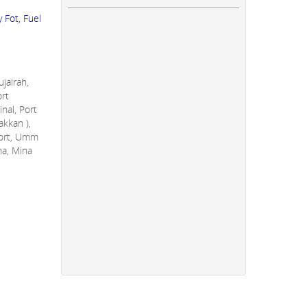
 Fot, Fuel
jairah,
ort
nal, Port
akkan ),
Port, Umm
na, Mina