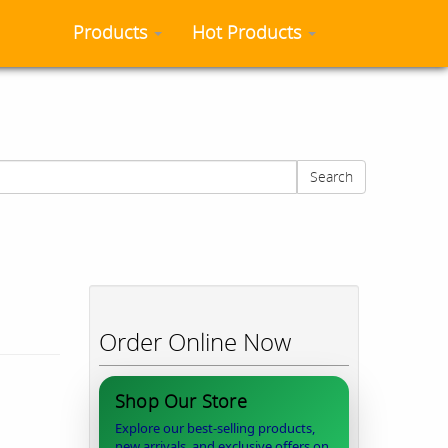
Products
Hot Products
Search
Order Online Now
Shop Our Store
Explore our best-selling products,
new arrivals, and exclusive offers on