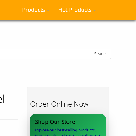
Products
Hot Products
Search
l
Order Online Now
Shop Our Store
Explore our best-selling products,
new arrivals, and exclusive offers on