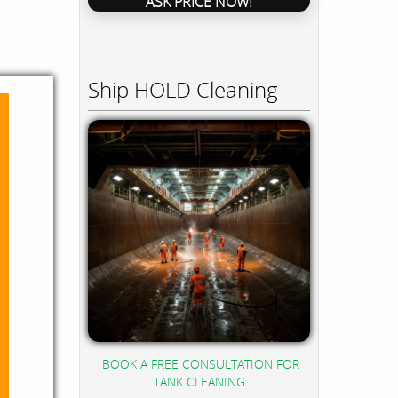
ASK PRICE NOW!
Ship HOLD Cleaning
BOOK A FREE CONSULTATION FOR
TANK CLEANING