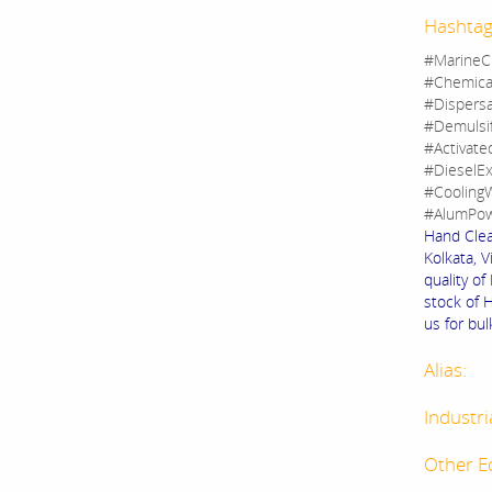
Hashtag
#MarineC
#Chemica
#Dispers
#Demulsi
#Activate
#DieselEx
#CoolingW
#AlumPow
Hand Clea
Kolkata, V
quality o
stock of 
us for bul
Alias:
Industri
Other E