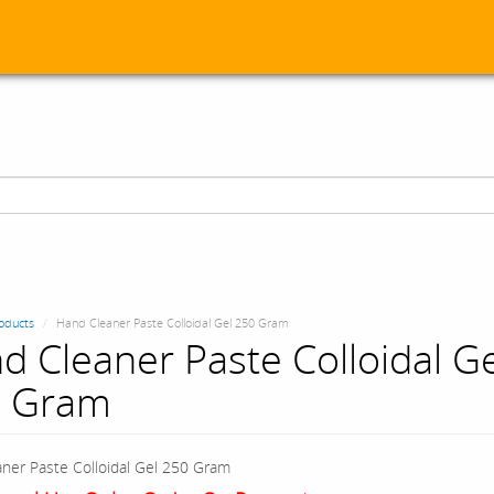
oducts
Hand Cleaner Paste Colloidal Gel 250 Gram
d Cleaner Paste Colloidal Ge
 Gram
ner Paste Colloidal Gel 250 Gram