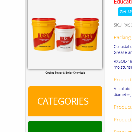
Educati
Get M
SKU:
RXS
Packing 
Colloidal 
Grease an
RXSOL-19-
moisturis
Cooling Tower & Boiler Chemicals
Product
A colloid
diameter, 
CATEGORIES
Product
Product