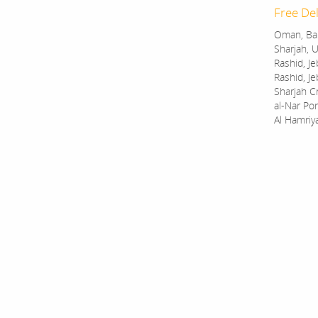
Free Del
Oman, Bah
Sharjah, U
Rashid, Je
Rashid, Je
Sharjah C
al-Nar Por
Al Hamriy