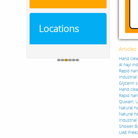
Locations
Articles
Hand clean
Al hayl in
Rapid han
Industria
Glycerin s
Hand clea
Rapid hand
Quwain, U
Natural ha
Natural h
Industria
Shower B
UAE Freez