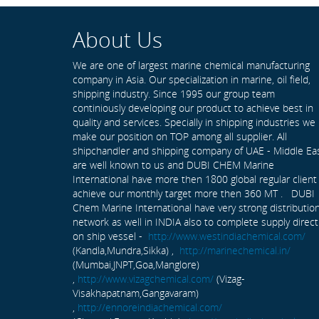
About Us
We are one of largest marine chemical manufacturing
company in Asia. Our specialization in marine, oil field,
shipping industry. Since 1995 our group team
continiously developing our product to achieve best in
quality and services. Specially in shipping industries we
make our position on TOP among all supplier. All
shipchandler and shipping company of UAE - Middle Ea
are well known to us and DUBI CHEM Marine
International have more then 1800 global regular client
achieve our monthly target more then 360 MT . DUBI
Chem Marine International have very strong distributio
network as well in INDIA also to complete supply direct
on ship vessel -
http://www.westindiachemical.com/
(Kandla,Mundra,Sikka) ,
http://marinechemical.in/
(Mumbai,JNPT,Goa,Manglore)
,
http://www.vizagchemical.com/
(Vizag-
Visakhapatnam,Gangavaram)
,
http://ennoreindiachemical.com/