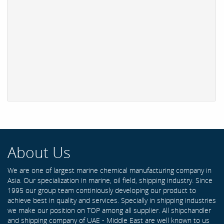
About Us
We are one of largest marine chemical manufacturing company in
Asia. Our specialization in marine, oil field, shipping industry. Since
1995 our group team continiously developing our product to
achieve best in quality and services. Specially in shipping industries
we make our position on TOP among all supplier. All shipchandler
and shipping company of UAE - Middle East are well known to us