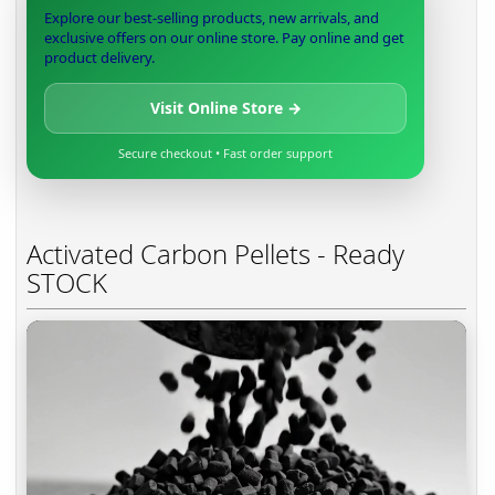
Explore our best-selling products, new arrivals, and
exclusive offers on our online store. Pay online and get
product delivery.
Visit Online Store →
Secure checkout • Fast order support
Activated Carbon Pellets - Ready
STOCK