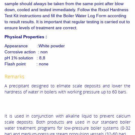
sample should always be taken from the same point after blow
down, cooled and tested immediately. Follow the Rxsol Hardness
Test Kit instructions and fill the Boiler Water Log Form according
to result results. It is important that regular testing is carried out to
ensure levels of treatment are correct.
Physical Properties :
Appearance :White powder
Corrosive action : non
pH 1% solution : 8,8
Flash point : none
Remarks:
A precipitant designed to elimate scale deposits and lower the
hardness of water in boilers with working pressure up to 60 bars.
It is used in conjunction with alkaline liquid to prevent calcium
scale deposits. Both products are used in our standard boiler
water treatment programs for low-pressure boiler systems (0-32
bar) and medium-pressure steam propulsion vessels (32-60 bar).