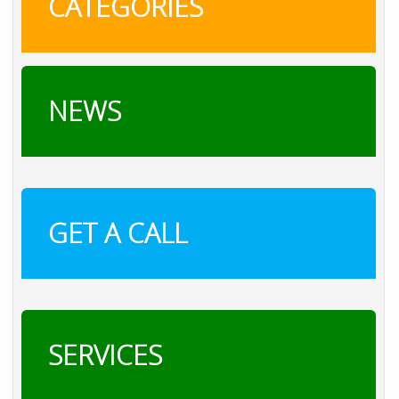
CATEGORIES
NEWS
GET A CALL
SERVICES