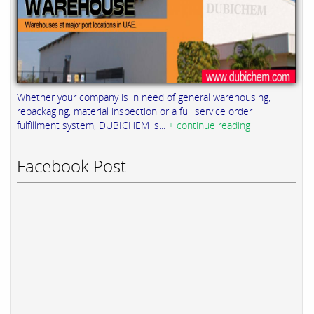
Whether your company is in need of general warehousing,
repackaging, material inspection or a full service order
fulfillment system, DUBICHEM is...
+ continue reading
Facebook Post