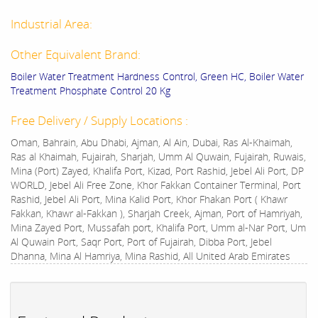
Industrial Area:
Other Equivalent Brand:
Boiler Water Treatment Hardness Control, Green HC, Boiler Water
Treatment Phosphate Control 20 Kg
Free Delivery / Supply Locations :
Oman, Bahrain, Abu Dhabi, Ajman, Al Ain, Dubai, Ras Al-Khaimah,
Ras al Khaimah, Fujairah, Sharjah, Umm Al Quwain, Fujairah, Ruwais,
Mina (Port) Zayed, Khalifa Port, Kizad, Port Rashid, Jebel Ali Port, DP
WORLD, Jebel Ali Free Zone, Khor Fakkan Container Terminal, Port
Rashid, Jebel Ali Port, Mina Kalid Port, Khor Fhakan Port ( Khawr
Fakkan, Khawr al-Fakkan ), Sharjah Creek, Ajman, Port of Hamriyah,
Mina Zayed Port, Mussafah port, Khalifa Port, Umm al-Nar Port, Um
Al Quwain Port, Saqr Port, Port of Fujairah, Dibba Port, Jebel
Dhanna, Mina Al Hamriya, Mina Rashid, All United Arab Emirates