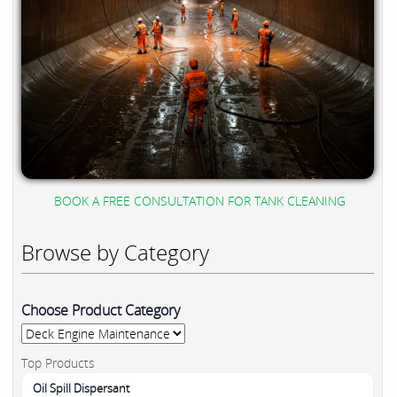
BOOK A FREE CONSULTATION FOR TANK CLEANING
Browse by Category
Choose Product Category
Top Products
Oil Spill Dispersant