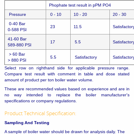
Phophate test result in pPM PO4
Pressure
0 - 10
10 - 20
20 - 30
0-40 Bar
23
11.5
Satisfactor
0-588 PSI
41-60 Bar
17
5.5
Satisfactor
589-880 PSI
> 60 Bar
5.5
Satisfactory
Satisfactor
> 880 PSI
Select row on righthand side for applicable pressure range.
Compare test result with comment in table and dose stated
amount of product per ton boiler water volume.
These are recommended values based on experience and are in
no way intended to replace the boiler manufacturer's
specifications or company regulations.
Product Technical Specification:
Sampling And Testing
A sample of boiler water should be drawn for analysis daily. The