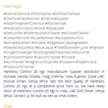
Hashtags:
#MarineChemical #TankCleaner #OilFieldChemical
#ChemicalManufacturer #ChemicalSupplier
#WaterTreatmentChemical #ROchemicals
#ReverseOsmosisChemical #Dispersant
#Demulsifier #WaterlessHandCleaner #AirCoolerCleaner
#CarbonRemover #ScaleRemover #ActivatedAlumina
#ActivatedCarbon #SilicaGel #Degreaser_Biodegradable
#DieselExhaustFluid #BlueLiquid #ToiletBlueWater_Juice #RigWash
#OxygenScavenger #CoolingWaterTreatment #RoccorNB
#CorrosionInhibitor #CalciumChloride #DIwater
#AlumPowder #MagnesiumSulphate #SodaAsh #SulfamicAcid
#PotassiumChloride
Hardness Control 20 Kgs manufacturer supplier distributor in
Mumbai, Kandla, Kolkata, Vizag, Chennai, India, Fujairah, Dubai UAE,
Muscat Oman, Kenya Africa. Get the best quality of Hardness
Control 20 Kgs at a competitive price from us. We have ready
stock of Hardness Control 20 Kgs in India, UAE Gulf, Oman, Kenya
Africa. Contact us for bulk as well as small orders.
Alias: