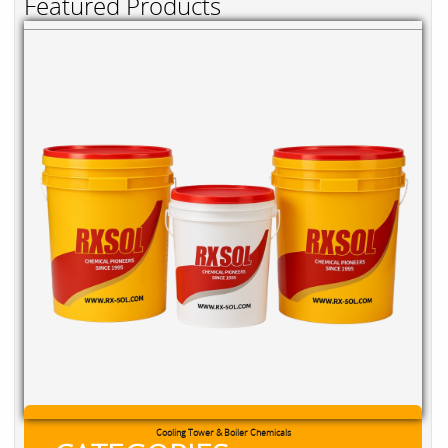
Featured Products
Cooling Tower & Boiler Chemicals