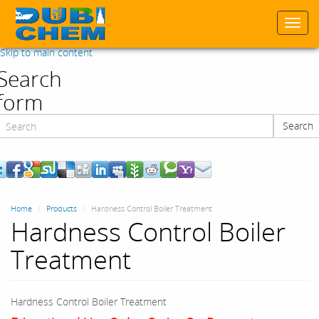
Togg
navi
Skip to main content
Search
form
Search
Search
Home
Products
Hardness Control Boiler Treatment
Hardness Control Boiler
Treatment
Hardness Control Boiler Treatment