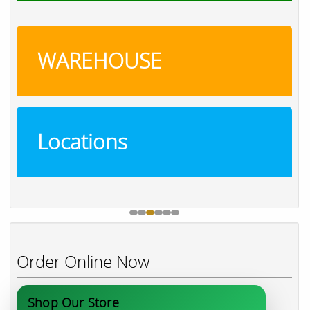
WAREHOUSE
Locations
Order Online Now
Shop Our Store