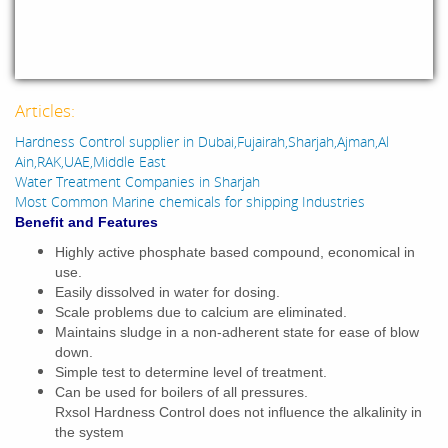
Articles:
Hardness Control supplier in Dubai,Fujairah,Sharjah,Ajman,Al
Ain,RAK,UAE,Middle East
Water Treatment Companies in Sharjah
Most Common Marine chemicals for shipping Industries
Benefit and Features
Highly active phosphate based compound, economical in
use.
Easily dissolved in water for dosing.
Scale problems due to calcium are eliminated.
Maintains sludge in a non-adherent state for ease of blow
down.
Simple test to determine level of treatment.
Can be used for boilers of all pressures.
Rxsol Hardness Control does not influence the alkalinity in
the system