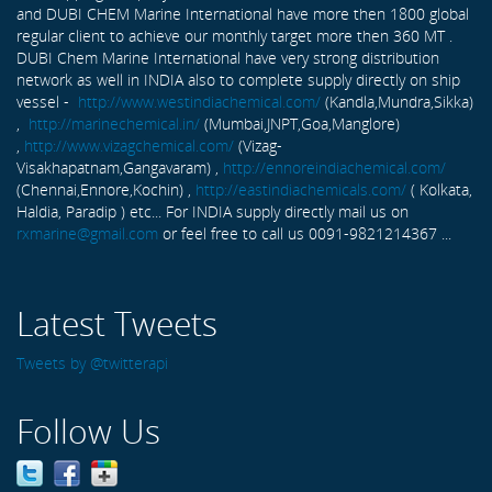
and DUBI CHEM Marine International have more then 1800 global
regular client to achieve our monthly target more then 360 MT .
DUBI Chem Marine International have very strong distribution
network as well in INDIA also to complete supply directly on ship
vessel -
http://www.westindiachemical.com/
(Kandla,Mundra,Sikka)
,
http://marinechemical.in/
(Mumbai,JNPT,Goa,Manglore)
,
http://www.vizagchemical.com/
(Vizag-
Visakhapatnam,Gangavaram) ,
http://ennoreindiachemical.com/
(Chennai,Ennore,Kochin) ,
http://eastindiachemicals.com/
( Kolkata,
Haldia, Paradip ) etc... For INDIA supply directly mail us on
rxmarine@gmail.com
or feel free to call us 0091-9821214367 ...
Latest Tweets
Tweets by @twitterapi
Follow Us