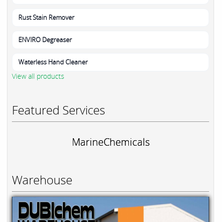
Rust Stain Remover
ENVIRO Degreaser
Waterless Hand Cleaner
View all products
Featured Services
MarineChemicals
Warehouse