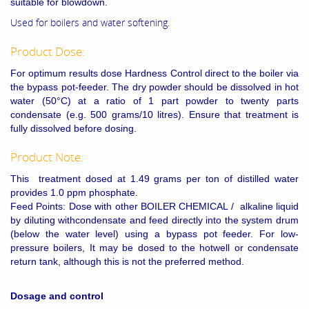
suitable for blowdown.
Used for boilers and water softening.
Product Dose:
For optimum results dose Hardness Control direct to the boiler via
the bypass pot-feeder. The dry powder should be dissolved in hot
water (50°C) at a ratio of 1 part powder to twenty parts
condensate (e.g. 500 grams/10 litres). Ensure that treatment is
fully dissolved before dosing.
Product Note:
This treatment dosed at 1.49 grams per ton of distilled water
provides 1.0 ppm phosphate.
Feed Points: Dose with other BOILER CHEMICAL / alkaline liquid
by diluting withcondensate and feed directly into the system drum
(below the water level) using a bypass pot feeder. For low-
pressure boilers, It may be dosed to the hotwell or condensate
return tank, although this is not the preferred method.
Dosage and control