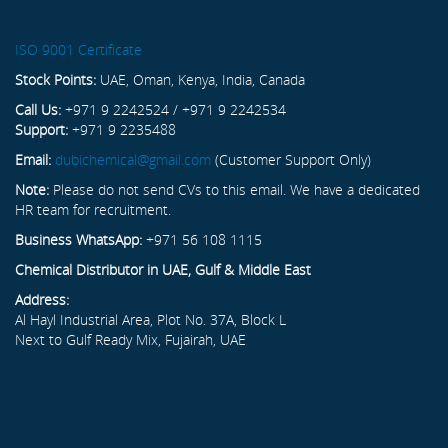
ISO 9001 Certificate
Stock Points:
UAE, Oman, Kenya, India, Canada
Call Us:
+971 9 2242524 / +971 9 2242534
Support:
+971 9 2235488
Email:
dubichemical@gmail.com
(Customer Support Only)
Note:
Please do not send CVs to this email. We have a dedicated
HR team for recruitment.
Business WhatsApp:
+971 56 108 1115
Chemical Distributor in UAE, Gulf & Middle East
Address:
Al Hayl Industrial Area, Plot No. 37A, Block L
Next to Gulf Ready Mix, Fujairah, UAE