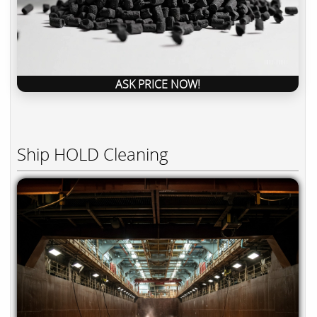
ASK PRICE NOW!
Ship HOLD Cleaning