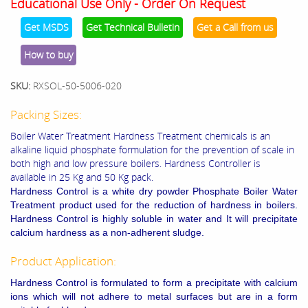
Educational Use Only - Order On Request
Get MSDS
Get Technical Bulletin
Get a Call from us
How to buy
SKU:
RXSOL-50-5006-020
Packing Sizes:
Boiler Water Treatment Hardness Treatment chemicals is an
alkaline liquid phosphate formulation for the prevention of scale in
both high and low pressure boilers. Hardness Controller is
available in 25 Kg and 50 Kg pack.
Hardness Control is a white dry powder Phosphate Boiler Water
Treatment product used for the reduction of hardness in boilers.
Hardness Control is highly soluble in water and It will precipitate
calcium hardness as a non-adherent sludge.
Product Application:
Hardness Control is formulated to form a precipitate with calcium
ions which will not adhere to metal surfaces but are in a form