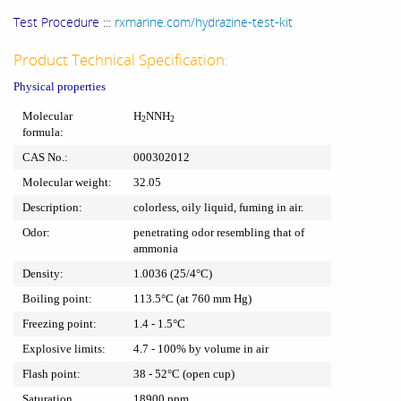
Test Procedure :::
rxmarine.com/hydrazine-test-kit
Product Technical Specification:
Physical properties
Molecular
H
NNH
2
2
formula:
CAS No.:
000302012
Molecular weight:
32.05
Description:
colorless, oily liquid, fuming in air.
Odor:
penetrating odor resembling that of
ammonia
Density:
1.0036 (25/4°C)
Boiling point:
113.5°C (at 760 mm Hg)
Freezing point:
1.4 - 1.5°C
Explosive limits:
4.7 - 100% by volume in air
Flash point:
38 - 52°C (open cup)
Saturation
18900 ppm