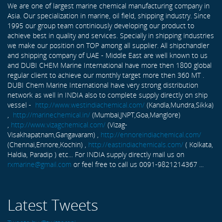
We are one of largest marine chemical manufacturing company in
Asia. Our specialization in marine, oil field, shipping industry. Since
1995 our group team continiously developing our product to
achieve best in quality and services. Specially in shipping industries
we make our position on TOP among all supplier. All shipchandler
and shipping company of UAE - Middle East are well known to us
and DUBI CHEM Marine International have more then 1800 global
regular client to achieve our monthly target more then 360 MT .
DUBI Chem Marine International have very strong distribution
network as well in INDIA also to complete supply directly on ship
vessel -
http://www.westindiachemical.com/
(Kandla,Mundra,Sikka)
,
http://marinechemical.in/
(Mumbai,JNPT,Goa,Manglore)
,
http://www.vizagchemical.com/
(Vizag-
Visakhapatnam,Gangavaram) ,
http://ennoreindiachemical.com/
(Chennai,Ennore,Kochin) ,
http://eastindiachemicals.com/
( Kolkata,
Haldia, Paradip ) etc... For INDIA supply directly mail us on
rxmarine@gmail.com
or feel free to call us 0091-9821214367 ...
Latest Tweets