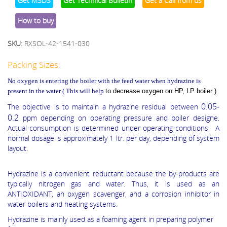
Get MSDS
Get Technical Bulletin
Get a Call from us
How to buy
SKU:
RXSOL-42-1541-030
Packing Sizes:
No oxygen is entering the boiler with the feed water when hydrazine is
present in the water ( This will help
to decrease oxygen on HP, LP boiler )
0.05-
The objective is to maintain a hydrazine residual between
0.2
ppm depending on operating pressure and boiler designe.
Actual consumption is determined under operating conditions. A
normal dosage is approximately 1 ltr. per day, depending of system
layout.
Hydrazine is a convenient reductant because the by-products are
typically nitrogen gas and water. Thus, it is used as an
ANTIOXIDANT, an oxygen scavenger, and a corrosion inhibitor in
water boilers and heating systems.
Hydrazine is mainly used as a foaming agent in preparing polymer