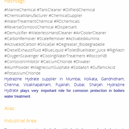
Hashtags:
#MarineChemical #TankCleaner #OilFieldChemical
#ChemicalManufacturer #ChemicalSupplier
#WaterTreatmentChemical #ROchemicals
#ReverseOsmosisChemical #Dispersant
#Demulsifier #WaterlessHandCleaner #AirCoolerCleaner
#CarbonRemover #ScaleRemover #ActivatedAlumina
#ActivatedCarbon #SilicaGel #Degreaser_Biodegradable
#DieselExhaustFluid #BlueLiquid #ToiletBlueWater_Juice #RigWash
#OxygenScavenger #CoolingWaterTreatment #RoccorNB
#CorrosionInhibitor #CalciumChloride #DIwater
#AlumPowder #MagnesiumSulphate #SodaAsh #SulfamicAcid
#PotassiumChloride
Hydrazine Hydrate supplier in Mumbai, Kolkata, Gandhidham,
Chennai, Visakhapatnam, Fujairah, Dubai, Sharjah. Hydrazine
Hydrate
plays very important role
for corrosion protection in boilers
water treatment.
Alias:
Industrial Area: