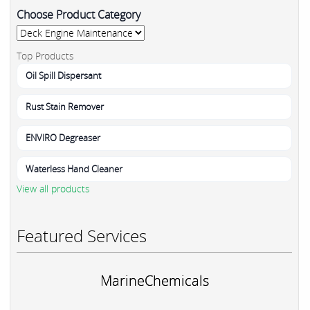
Choose Product Category
Top Products
Oil Spill Dispersant
Rust Stain Remover
ENVIRO Degreaser
Waterless Hand Cleaner
View all products
Featured Services
MarineChemicals