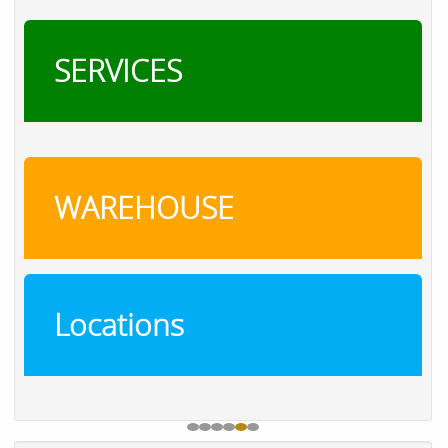
SERVICES
WAREHOUSE
Locations