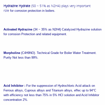
Hydrazine Hydrate
(50 ~ 51% as N2H4) plays very important
role
for corrosion protection in boilers.
Activated Hydrazine
(34 ~ 35% as N2H4)
Catalyzed Hydrazine solution
for corrosion Protection and related equipment.
Morpholine
(C4H9NO).
Technical Grade for Boiler Water Treatment.
Purity Not less than 99%.
Acid Inhibitor :
For the suppression of Hydrochloric Acid attack on
Ferrous alloys, Cuprous alloys and Titanium alloys, effec up to 94°C
with efficiency not less than 75% in 5% HCI solution and Acid Inhibitor
concentration 2%.