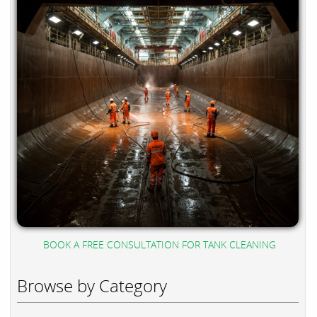
BOOK A FREE CONSULTATION FOR TANK CLEANING
Browse by Category