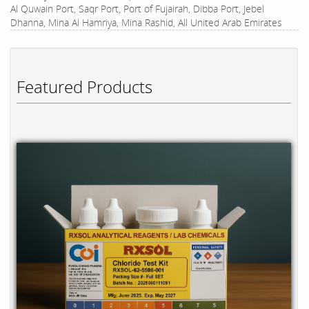
Al Quwain Port, Saqr Port, Port of Fujairah, Dibba Port, Jebel
Dhanna, Mina Al Hamriya, Mina Rashid, All United Arab Emirates
Featured Products