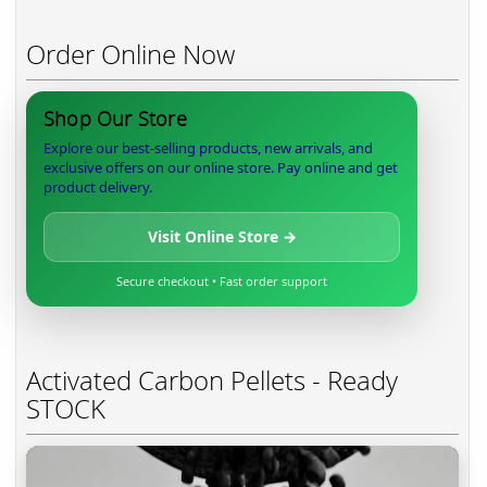
Order Online Now
Shop Our Store
Explore our best-selling products, new arrivals, and
exclusive offers on our online store. Pay online and get
product delivery.
Visit Online Store →
Secure checkout • Fast order support
Activated Carbon Pellets - Ready
STOCK