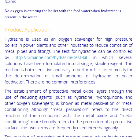
foams.
No oxygen is entering the boiler with the feed water when hydrazine is
present in the water.
Product Application:
Hydrazine is used as an oxygen scavenger for high pressure
boilers in power plants and other industries to reduce corrosion of
metal pipes and fittings. The test for hydrazine can be controlled
by
http://rxmarine.com/hydrazine-test-kit
in which several
solutions have been formulated into a single, stable reagent. The
method is both sensitive and easy to perform. It is used mostly for
the determination of small amounts of hydrazine in boiler
feedwater. There are no common interferences.
The establishment of protective metal oxide layers through the
use of reducing agents (such as hydrazine, hydroquinone, and
other oxygen scavengers) is known as metal passivation or metal
conditioning. Although "metal passivation" refers to the direct
reaction of the compound with the metal oxide and "metal
conditioning" more broadly refers to the promotion of a protective
surface, the two terms are frequently used interchangeably.
The reaction of hydrazine and hydroquinone, which leads to the