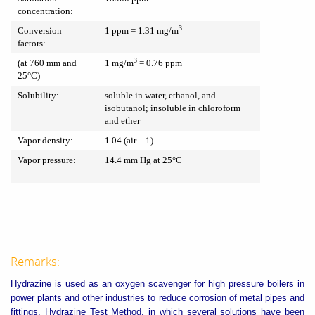
concentration:
3
Conversion
1 ppm = 1.31 mg/m
factors:
3
(at 760 mm and
1 mg/m
= 0.76 ppm
25°C)
Solubility:
soluble in water, ethanol, and
isobutanol; insoluble in chloroform
and ether
Vapor density:
1.04 (air = 1)
Vapor pressure:
14.4 mm Hg at 25°C
Remarks:
Hydrazine is used as an oxygen scavenger for high pressure boilers in
power plants and other industries to reduce corrosion of metal pipes and
fittings. Hydrazine Test Method, in which several solutions have been