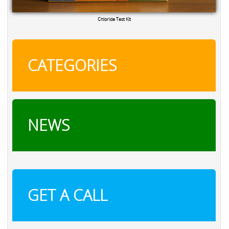
TRO Calibration Kit
CATEGORIES
NEWS
GET A CALL