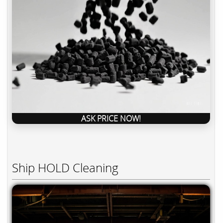
ASK PRICE NOW!
Ship HOLD Cleaning