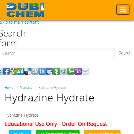
Togg
navi
Skip to main content
Search
form
Search
Search
Home
Products
Hydrazine Hydrate
Hydrazine Hydrate
Hydrazine Hydrate
Educational Use Only - Order On Request