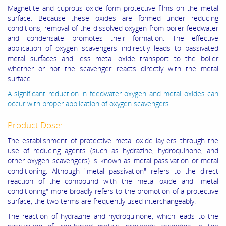
Magnetite and cuprous oxide form protective films on the metal
surface. Because these oxides are formed under reducing
conditions, removal of the dissolved oxygen from boiler feedwater
and condensate promotes their formation. The effective
application of oxygen scavengers indirectly leads to passivated
metal surfaces and less metal oxide transport to the boiler
whether or not the scavenger reacts directly with the metal
surface.
A significant reduction in feedwater oxygen and metal oxides can
occur with proper application of oxygen scavengers.
Product Dose:
The establishment of protective metal oxide lay-ers through the
use of reducing agents (such as hydrazine, hydroquinone, and
other oxygen scavengers) is known as metal passivation or metal
conditioning. Although "metal passivation" refers to the direct
reaction of the compound with the metal oxide and "metal
conditioning" more broadly refers to the promotion of a protective
surface, the two terms are frequently used interchangeably.
The reaction of hydrazine and hydroquinone, which leads to the