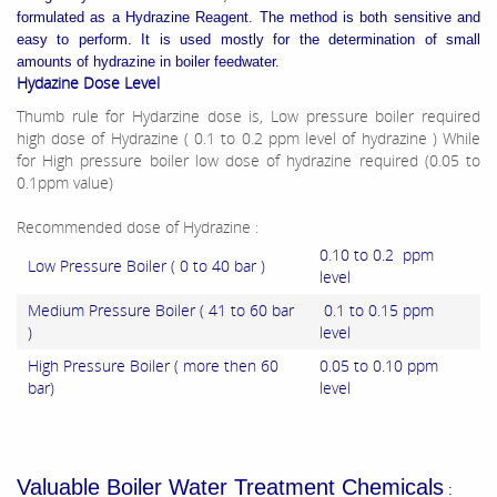
formulated as a Hydrazine Reagent. The method is both sensitive and
easy to perform. It is used mostly for the determination of small
amounts of hydrazine in boiler feedwater.
Hydazine Dose Level
Thumb rule for Hydarzine dose is, Low pressure boiler required
high dose of Hydrazine ( 0.1 to 0.2 ppm level of hydrazine ) While
for High pressure boiler low dose of hydrazine required (0.05 to
0.1ppm value)
Recommended dose of Hydrazine :
0.10 to 0.2 ppm
Low Pressure Boiler ( 0 to 40 bar )
level
Medium Pressure Boiler ( 41 to 60 bar
0.1 to 0.15 ppm
)
level
High Pressure Boiler ( more then 60
0.05 to 0.10 ppm
bar)
level
Valuable Boiler Water Treatment Chemicals
: