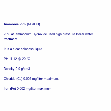
Ammonia
25% (NH4OH).
25% as ammonium Hydroxide used high pressure Boiler water
treatment.
It is a clear colorless liquid.
PH 11-12 @ 20 °C.
Density 0.9 g/cm3.
Chloride (CL) 0.002 mg/liter maximum.
Iron (Fe) 0.002 mg/liter maximum.