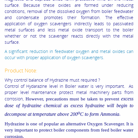
surface. Because these oxides are formed under reducing
conditions, removal of the dissolved oxygen from boiler feedwater
and condensate promotes their formation. The effective
application of oxygen scavengers indirectly leads to passivated
metal surfaces and less metal oxide transport to the boiler
whether or not the scavenger reacts directly with the metal
surface.
A significant reduction in feedwater oxygen and metal oxides can
occur with proper application of oxygen scavengers.
Product Note:
Why control balance of Hydrazine must required ?
Control of Hydarazine level in Boiler water is very important. As
proper level maintenance protect metal machinery parts from
corrosion,
excess
However, precautions must be
taken to prevent
dose of hydrazine chemical as excess hydrazine will begin to
o
decompose at temperature above 200
C to form Ammonia
.
Hydrazine is one of popular an alternative Oxygen Scavenger. It is
very important to protect
boiler components from
feed boiler water
corrosion.