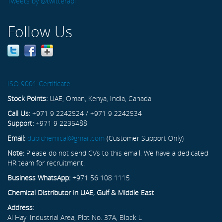
Tweets by @twitterapi
Follow Us
ISO 9001 Certificate
Stock Points:
UAE, Oman, Kenya, India, Canada
Call Us:
+971 9 2242524 / +971 9 2242534
Support:
+971 9 2235488
Email:
dubichemical@gmail.com
(Customer Support Only)
Note:
Please do not send CVs to this email. We have a dedicated
HR team for recruitment.
Business WhatsApp:
+971 56 108 1115
Chemical Distributor in UAE, Gulf & Middle East
Address:
Al Hayl Industrial Area, Plot No. 37A, Block L