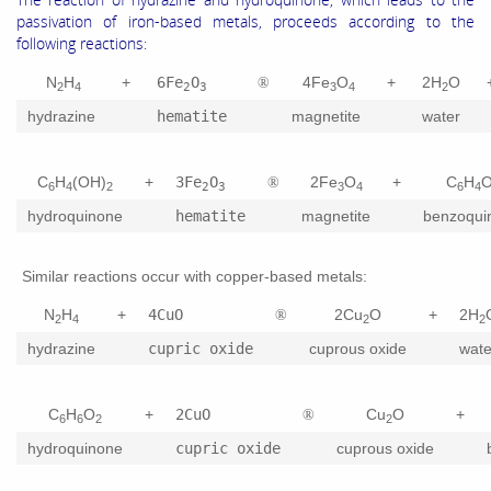
passivation of iron-based metals, proceeds according to the
following reactions:
N
H
+
6Fe
O
4Fe
O
+
2H
O
®
2
4
2
3
3
4
2
hydrazine
hematite
magnetite
water
C
H
(OH)
+
3Fe
O
2Fe
O
+
C
H
®
6
4
2
2
3
3
4
6
4
hydroquinone
hematite
magnetite
benzoqui
Similar reactions occur with copper-based metals:
N
H
+
4CuO
2Cu
O
+
2H
®
2
4
2
2
hydrazine
cupric oxide
cuprous oxide
wate
C
H
O
+
2CuO
Cu
O
+
®
6
6
2
2
hydroquinone
cupric oxide
cuprous oxide