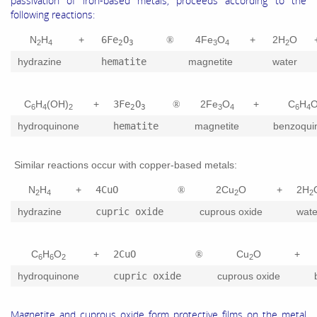
passivation of iron-based metals, proceeds according to the
following reactions:
N
H
+
6Fe
O
4Fe
O
+
2H
O
®
2
4
2
3
3
4
2
hydrazine
hematite
magnetite
water
C
H
(OH)
+
3Fe
O
2Fe
O
+
C
H
®
6
4
2
2
3
3
4
6
4
hydroquinone
hematite
magnetite
benzoqui
Similar reactions occur with copper-based metals:
N
H
+
4CuO
2Cu
O
+
2H
®
2
4
2
2
hydrazine
cupric oxide
cuprous oxide
wate
C
H
O
+
2CuO
Cu
O
+
®
6
6
2
2
hydroquinone
cupric oxide
cuprous oxide
Magnetite and cuprous oxide form protective films on the metal