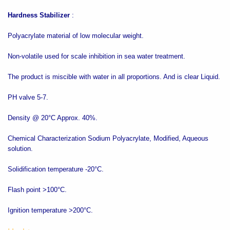
Hardness Stabilizer
:
Polyacrylate material of low molecular weight.
Non-volatile used for scale inhibition in sea water treatment.
The product is miscible with water in all proportions. And is clear Liquid.
PH valve 5-7.
Density @ 20°C Approx. 40%.
Chemical Characterization Sodium Polyacrylate, Modified, Aqueous
solution.
Solidification temperature -20°C.
Flash point >100°C.
Ignition temperature >200°C.