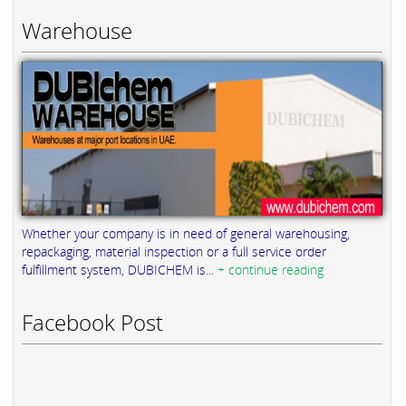
Warehouse
Whether your company is in need of general warehousing,
repackaging, material inspection or a full service order
fulfillment system, DUBICHEM is...
+ continue reading
Facebook Post