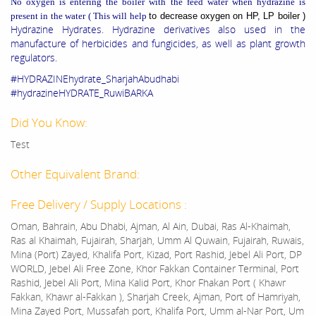
No oxygen is entering the boiler with the feed water when hydrazine is
present in the water ( This will help
to decrease oxygen on HP, LP boiler )
Hydrazine Hydrates. Hydrazine derivatives also used in the
manufacture of herbicides and fungicides, as well as plant growth
regulators.
#HYDRAZINEhydrate_SharjahAbudhabi
#hydrazineHYDRATE_RuwiBARKA
Did You Know:
Test
Other Equivalent Brand:
Free Delivery / Supply Locations :
Oman, Bahrain, Abu Dhabi, Ajman, Al Ain, Dubai, Ras Al-Khaimah,
Ras al Khaimah, Fujairah, Sharjah, Umm Al Quwain, Fujairah, Ruwais,
Mina (Port) Zayed, Khalifa Port, Kizad, Port Rashid, Jebel Ali Port, DP
WORLD, Jebel Ali Free Zone, Khor Fakkan Container Terminal, Port
Rashid, Jebel Ali Port, Mina Kalid Port, Khor Fhakan Port ( Khawr
Fakkan, Khawr al-Fakkan ), Sharjah Creek, Ajman, Port of Hamriyah,
Mina Zayed Port, Mussafah port, Khalifa Port, Umm al-Nar Port, Um