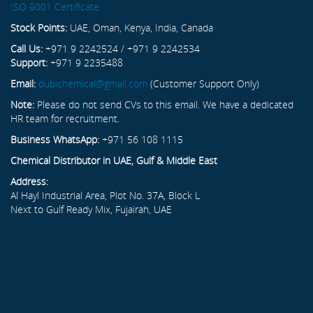
ISO 9001 Certificate
Stock Points:
UAE, Oman, Kenya, India, Canada
Call Us:
+971 9 2242524 / +971 9 2242534
Support:
+971 9 2235488
Email:
dubichemical@gmail.com
(Customer Support Only)
Note:
Please do not send CVs to this email. We have a dedicated
HR team for recruitment.
Business WhatsApp:
+971 56 108 1115
Chemical Distributor in UAE, Gulf & Middle East
Address:
Al Hayl Industrial Area, Plot No. 37A, Block L
Next to Gulf Ready Mix, Fujairah, UAE