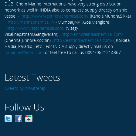
DUBI Chem Marine International have very strong distribution
network as well in INDIA also to complete supply directly on ship
vessel -
http://www.westindiachemical.com/
(Kandla,Mundra,Sikka)
,
http://marinechemical.in/
(Mumbai,JNPT,Goa,Manglore)
,
http://www.vizagchemical.com/
(Vizag-
Visakhapatnam,Gangavaram) ,
http://ennoreindiachemical.com/
(Chennai,Ennore,Kochin) ,
http://eastindiachemicals.com/
( Kolkata,
Haldia, Paradip ) etc... For INDIA supply directly mail us on
rxmarine@gmail.com
or feel free to call us 0091-9821214367 ...
Latest Tweets
Tweets by @twitterapi
Follow Us