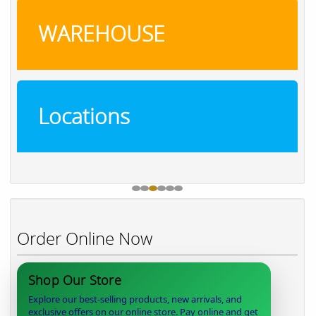
WAREHOUSE
Locations
Order Online Now
Shop Our Store
Explore our best-selling products, new arrivals, and
exclusive offers on our online store. Pay online and get