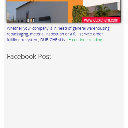
Whether your company is in need of general warehousing,
repackaging, material inspection or a full service order
fulfillment system, DUBICHEM is...
+ continue reading
Facebook Post