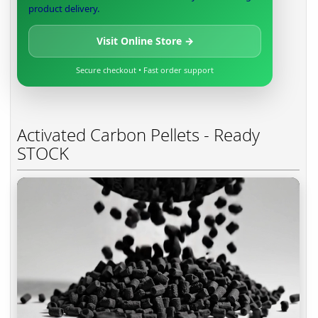
product delivery.
Visit Online Store →
Secure checkout • Fast order support
Activated Carbon Pellets - Ready
STOCK