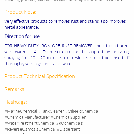
Product Note:
Very effective products to removes rust and stains also improves
metal appearance.
Direction for use
FOR HEAVY DUTY IRON ORE RUST REMOVER should be diluted
with water 1:4 . Then solution can be applied by brushing,
spraying for 10 - 20 minutes the residues should be rinsed off
thoroughly with high pressure water.
Product Technical Specification:
Remarks:
Hashtags:
#MarineChemical #TankCleaner #OilFieldChemical
#ChemicalManufacturer #ChemicalSupplier
#WaterTreatmentChemical #ROchemicals
#ReverseOsmosisChemical #Dispersant