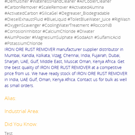
#Demulsifier #WaterlessHandCleaner #AirCoolerCleaner
#CarbonRemover #ScaleRemover #ActivatedAlumina
#ActivatedCarbon #SilicaGel #Degreaser_Biodegradable
#DieselExhaustFluid #BlueLiquid #ToiletBlueWater_Juice #RigWash
#OxygenScavenger #CoolingWaterTreatment #RoccorNB
#CorrosionInhibitor #CalciumChloride #DIwater
#AlumPowder #MagnesiumSulphate #SodaAsh #SulfamicAcid
#PotassiumChloride
IRON ORE RUST REMOVER manufacturer supplier distributor in
Mumbai, Kandla, Kolkata, Vizag, Chennai, India, Fujairah, Dubai,
Sharjah, UAE, Gulf, Middle East, Muscat Oman, Kenya Africa. Get
the best quality of IRON ORE RUST REMOVER at a competitive
price from us. We have ready stock of IRON ORE RUST REMOVER
in India, UAE Gulf, Oman, Kenya Africa. Contact us for bulk as well
as small orders.
Alias:
Industrial Area:
Did You Know:
Test