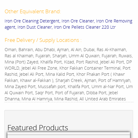
Other Equivalent Brand:
Iron Ore Cleaning Detergent, Iron Ore Cleaner, Iron Ore Removing
agent, Iron Dust Cleaner, Iron Ore Pellets Cleaner 220 Ltr
Free Delivery / Supply Locations :
Oman, Bahrain, Abu Dhabi, Ajman, Al Ain, Dubai, Ras Al-Khaimah,
Ras al Khaimah, Fujairah, Sharjah, Umm Al Quwain, Fujairah, Ruwais,
Mina (Port) Zayed, Khalifa Port, Kizad, Port Rashid, Jebel Ali Port, DP
WORLD, Jebel Ali Free Zone, Khor Fakkan Container Terminal, Port
Rashid, Jebel Ali Port, Mina Kalid Port, Khor Fhakan Port ( Khawr
Fakkan, Khawr al-Fakkan ), Sharjah Creek, Ajman, Port of Hamriyah,
Mina Zayed Port, Mussafah port, Khalifa Port, Umm al-Nar Port, Um
Al Quwain Port, Saqr Port, Port of Fujairah, Dibba Port, Jebel
Dhanna, Mina Al Hamriya, Mina Rashid, All United Arab Emirates
Featured Products