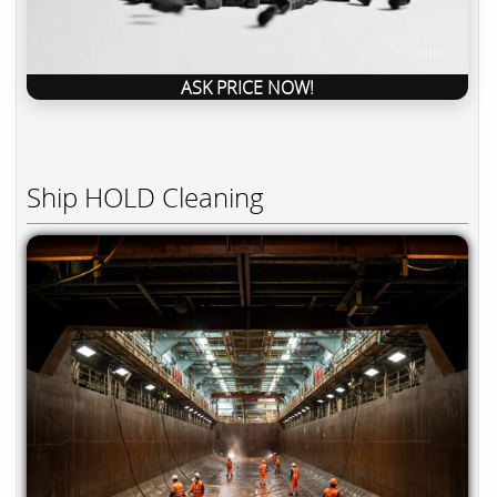
ASK PRICE NOW!
Ship HOLD Cleaning