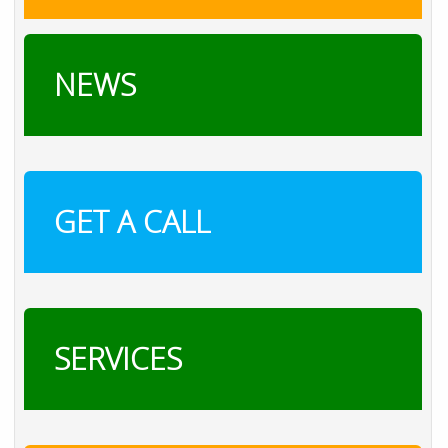
NEWS
GET A CALL
SERVICES