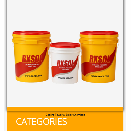
Cooling Tower & Boiler Chemicals
CATEGORIES