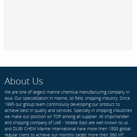
About Us
We are one of largest marine chemical manufacturing company in
Asia. Our specialization in marine, oil field, shipping industry. Since
1995 our group team continiously developing our product to
achieve best in quality and services. Specially in shipping industries
we make our position on TOP among all supplier. All shipchandler
and shipping company of UAE - Middle East are well known to us
and DUBI CHEM Marine International have more then 1800 global
regular client to achieve our monthly target more then 360 MT .