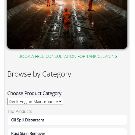
BOOK A FREE CONSULTATION FOR TANK CLEANING
Browse by Category
Choose Product Category
Top Products
Oil Spill Dispersant
Rust Stain Remover