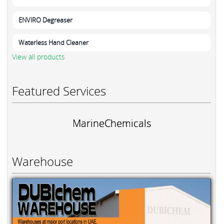
ENVIRO Degreaser
Waterless Hand Cleaner
View all products
Featured Services
MarineChemicals
Warehouse