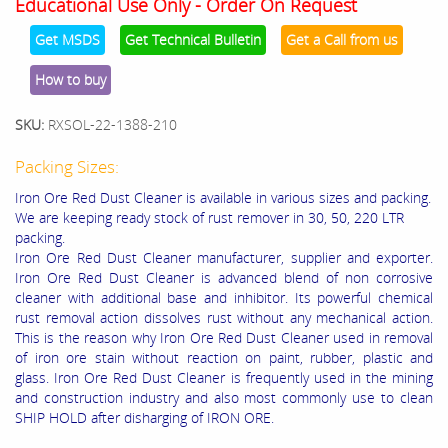
Educational Use Only - Order On Request
Get MSDS
Get Technical Bulletin
Get a Call from us
How to buy
SKU:
RXSOL-22-1388-210
Packing Sizes:
Iron Ore Red Dust Cleaner is available in various sizes and packing.
We are keeping ready stock of rust remover in 30, 50, 220 LTR
packing.
Iron Ore Red Dust Cleaner manufacturer, supplier and exporter.
Iron Ore Red Dust Cleaner is advanced blend of non corrosive
cleaner with additional base and inhibitor. Its powerful chemical
rust removal action dissolves rust without any mechanical action.
This is the reason why Iron Ore Red Dust Cleaner used in removal
of iron ore stain without reaction on paint, rubber, plastic and
glass. Iron Ore Red Dust Cleaner is frequently used in the mining
and construction industry and also most commonly use to clean
SHIP HOLD after disharging of IRON ORE.