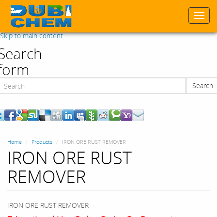
Togg
navi
Skip to main content
Search
form
Search
Search
Home
Products
IRON ORE RUST REMOVER
IRON ORE RUST
REMOVER
IRON ORE RUST REMOVER