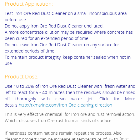
Product Application:
Test
Iron Ore Red Dust Cleaner
on a small inconspicuous area
before use.
Do not apply
Iron Ore Red Dust Cleaner
undiluted.
A more concentrate dilution may be required where concrete has
been cured for an extended period of time.
Do not leave
Iron Ore Red Dust Cleaner
on any surface for
extended periods of time.
To maintain product integrity, keep container sealed when not in
use.
Product Dose:
Use 10 to 20% of Iron Ore Red Dust Cleaner with fresh water and
left to react for 5 - 40 minutes then the residues should be rinsed
off thoroughly with clean water jet. Click for More
details
http://rxmarine.com/Iron-Ore-cleaning-direction
This is very effective chemical for Iron ore and rust removal action.
Which dissolves Iron Ore rust from all kinds of surface.
If hardness contaminations remain repeat the process. Also
cleaning property can be increase at temperature of 75 to 80 ‘C