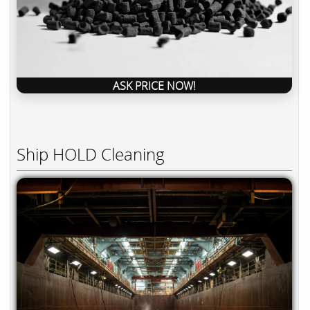
ASK PRICE NOW!
Ship HOLD Cleaning