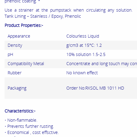
phenolic coating. *
Use a strainer at the pumpstack when circulating any solution.
Tank Lining – Stainless / Epoxy, Phenolic
Product Properties:-
Appearance
Colourless Liquid
Density
g/cm3 at 15°C: 1.2
pH
10% solution 1.5-2.5
Compatibility Metal
Concentrate and long touch may cor
Rubber
No known effect
Packaging
Order No:RXSOL MB 1011 HD
Characteristics:-
• Non-flammable.
• Prevents further rusting.
• Economical , cost effsctive.