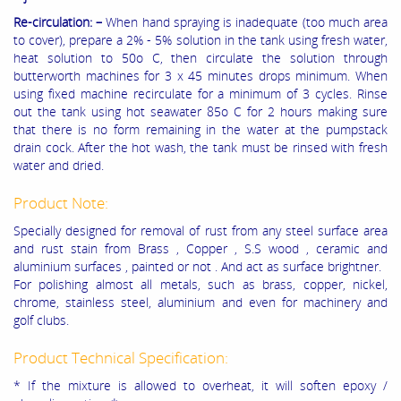
Re-circulation: –
When hand spraying is inadequate (too much area
to cover), prepare a 2% - 5% solution in the tank using fresh water,
heat solution to 50o C, then circulate the solution through
butterworth machines for 3 x 45 minutes drops minimum. When
using fixed machine recirculate for a minimum of 3 cycles. Rinse
out the tank using hot seawater 85o C for 2 hours making sure
that there is no form remaining in the water at the pumpstack
drain cock. After the hot wash, the tank must be rinsed with fresh
water and dried.
Product Note:
Specially designed for removal of rust from any steel surface area
and rust stain from Brass , Copper , S.S wood , ceramic and
aluminium surfaces , painted or not . And act as surface brightner.
For polishing almost all metals, such as brass, copper, nickel,
chrome, stainless steel, aluminium and even for machinery and
golf clubs.
Product Technical Specification:
* If the mixture is allowed to overheat, it will soften epoxy /