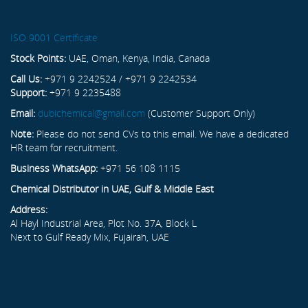
ISO 9001 Certificate
Stock Points:
UAE, Oman, Kenya, India, Canada
Call Us:
+971 9 2242524 / +971 9 2242534
Support:
+971 9 2235488
Email:
dubichemical@gmail.com
(Customer Support Only)
Note:
Please do not send CVs to this email. We have a dedicated
HR team for recruitment.
Business WhatsApp:
+971 56 108 1115
Chemical Distributor in UAE, Gulf & Middle East
Address:
Al Hayl Industrial Area, Plot No. 37A, Block L
Next to Gulf Ready Mix, Fujairah, UAE