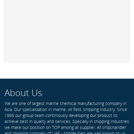
About Us
We are one of largest marine chemical manufacturing company in
Asia. Our specialization in marine, oil field, shipping industry. Since
1995 our group team continiously developing our product to
achieve best in quality and services. Specially in shipping industries
we make our position on TOP among all supplier. All shipchandler
and shipping company of UAE - Middle East are well known to us