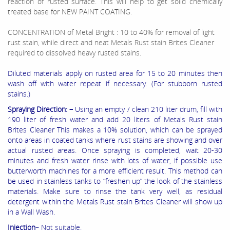
reaction of rusted surface. This will help to get solid chemically
treated base for NEW PAINT COATING.
CONCENTRATION of Metal Bright : 10 to 40% for removal of light
rust stain, while direct and neat Metals Rust stain Brites Cleaner
required to dissolved heavy rusted stains.
Diluted materials apply on rusted area for 15 to 20 minutes then
wash off with water repeat if necessary. (For stubborn rusted
stains.)
Spraying Direction: –
Using an empty / clean 210 liter drum, fill with
190 liter of fresh water and add 20 liters of Metals Rust stain
Brites Cleaner This makes a 10% solution, which can be sprayed
onto areas in coated tanks where rust stains are showing and over
actual rusted areas. Once spraying is completed, wait 20-30
minutes and fresh water rinse with lots of water, if possible use
butterworth machines for a more efficient result. This method can
be used in stainless tanks to “freshen up” the look of the stainless
materials. Make sure to rinse the tank very well, as residual
detergent within the Metals Rust stain Brites Cleaner will show up
in a Wall Wash.
Injection
– Not suitable.