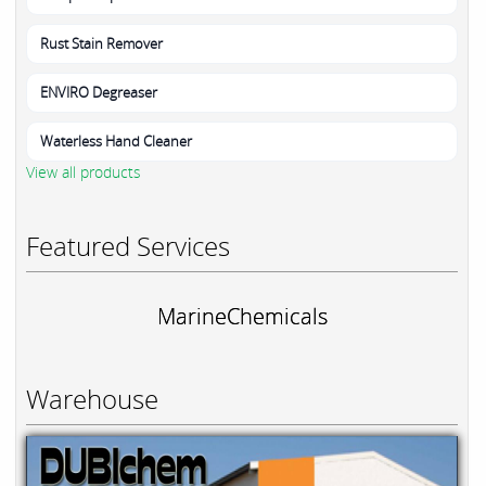
Rust Stain Remover
ENVIRO Degreaser
Waterless Hand Cleaner
View all products
Featured Services
MarineChemicals
Warehouse