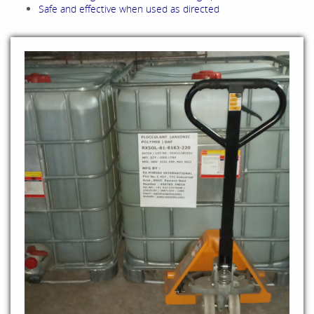
Safe and effective when used as directed