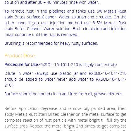
solution and after 30 – 40 minutes rinse with water.
To remove rust in the pipelines and tanks use 5% Metals Rust
stain Brites surface Cleaner -Water solution and circulate. On the
other hand, if you use injection method use 3-5% Metals Rust
stain Brites Cleaner -Water solution. Both circulation and injection
must continue until the rust is removed.
Brushing is recommended for heavy rusty surfaces.
Product Dose:
Procedure for Use:-
RXSOL-16-1011-210 is highly concentrate
Dilute in water (always use plastic jar and RXSOL-16-1011-210
should be added to water never add water to RXSOL-16-1011-
210.)
Surface should be sound clean and free from oil, grease, dirt etc.
Before Application degrease and remove oily painted area, Then
apply Metals Rust stain Brites Cleaner on the metal surface to get
complete reaction of rust particle with metal bright till full dry the
surface area. Repeat the metal bright 2nd times to get complete