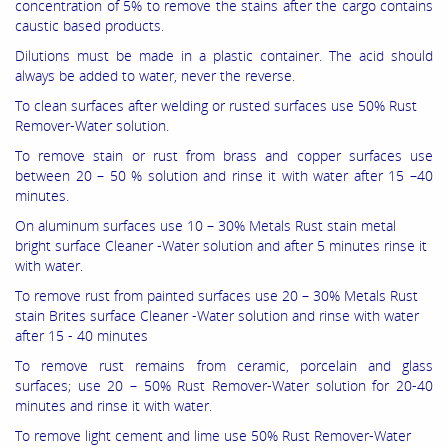
concentration of 5% to remove the stains after the cargo contains
caustic based products.
Dilutions must be made in a plastic container. The acid should
always be added to water, never the reverse.
To clean surfaces after welding or rusted surfaces use 50% Rust
Remover-Water solution.
To remove stain or rust from brass and copper surfaces use
between 20 – 50 % solution and rinse it with water after 15 –40
minutes.
On aluminum surfaces use 10 – 30% Metals Rust stain metal
bright surface Cleaner -Water solution and after 5 minutes rinse it
with water.
To remove rust from painted surfaces use 20 – 30% Metals Rust
stain Brites surface Cleaner -Water solution and rinse with water
after 15 - 40 minutes
To remove rust remains from ceramic, porcelain and glass
surfaces; use 20 – 50% Rust Remover-Water solution for 20-40
minutes and rinse it with water.
To remove light cement and lime use 50% Rust Remover-Water