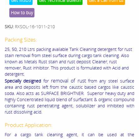
Get MSDS
Get Technical Bulletin
Get a Call from us
How to buy
SKU:
RXSOL-16-1011-210
Packing Sizes:
25, 50, 210 Ltrs packing available Tank Cleaning detergent for rust
stain removal from steel surface during cargo tank cleaning. Also
known as Metals Rust stain and rust deposit Cleaner, rust
remover, Rust inhibitor. This product is formulated with Acid and
detergent.
removal of rust
Specially designed
for
from any steel surface
area and deposits left from the caustic based cargos like caustic
soda. Also acts as SURFACE BRIGHTNER. Superior heavy duty and
highly Concentrated liquid blend of surfactant & organic compound
containing rust penetrating agent, solubilizer and inhibited with
rust dissolving acid.
Product Application:
For a cargo tank cleaning agent, it can be used at the