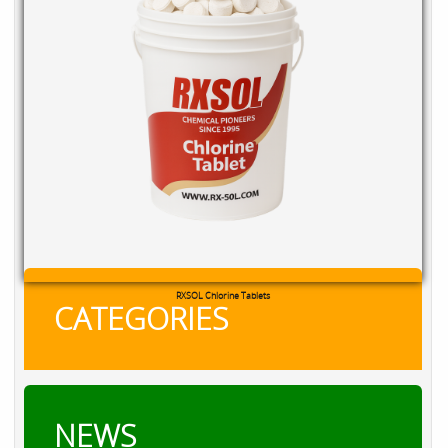
RXSOL Chlorine Tablets
CATEGORIES
NEWS