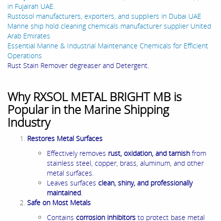
in Fujairah UAE.
Rustosol manufacturers, exporters, and suppliers in Dubai UAE
Marine ship hold cleaning chemicals manufacturer supplier United
Arab Emirates
Essential Marine & Industrial Maintenance Chemicals for Efficient
Operations
Rust Stain Remover degreaser and Detergent.
Why RXSOL METAL BRIGHT MB is
Popular in the Marine Shipping
Industry
Restores Metal Surfaces
Effectively removes
rust, oxidation, and tarnish
from
stainless steel, copper, brass, aluminum, and other
metal surfaces.
Leaves surfaces
clean, shiny, and professionally
maintained
.
Safe on Most Metals
Contains
corrosion inhibitors
to protect base metal