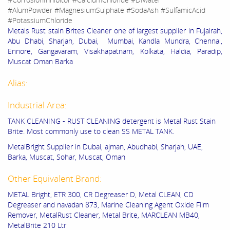
#AlumPowder #MagnesiumSulphate #SodaAsh #SulfamicAcid
#PotassiumChloride
Metals Rust stain Brites Cleaner one of largest supplier in Fujairah,
Abu Dhabi, Sharjah, Dubai, Mumbai, Kandla Mundra, Chennai,
Ennore, Gangavaram, Visakhapatnam, Kolkata, Haldia, Paradip,
Muscat Oman Barka
Alias:
Industrial Area:
TANK CLEANING - RUST CLEANING detergent is Metal Rust Stain
Brite. Most commonly use to clean SS METAL TANK.
MetalBright Supplier in Dubai, ajman, Abudhabi, Sharjah, UAE,
Barka, Muscat, Sohar, Muscat, Oman
Other Equivalent Brand:
METAL Bright, ETR 300, CR Degreaser D, Metal CLEAN, CD
Degreaser and navadan 873, Marine Cleaning Agent Oxide Film
Remover, MetalRust Cleaner, Metal Brite, MARCLEAN MB40,
MetalBrite 210 Ltr