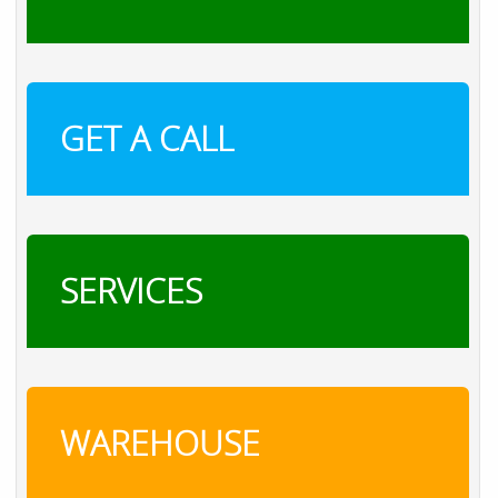
GET A CALL
SERVICES
WAREHOUSE