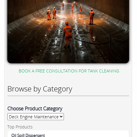
BOOK A FREE CONSULTATION FOR TANK CLEANING
Browse by Category
Choose Product Category
Top Products
Oil Spill Dispersant