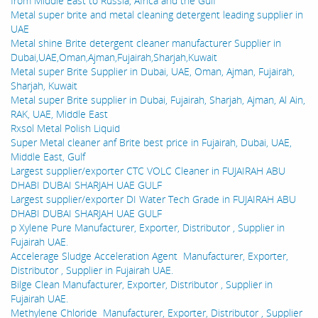
from Middle East to Russia, Africa and the Gulf
Metal super brite and metal cleaning detergent leading supplier in
UAE
Metal shine Brite detergent cleaner manufacturer Supplier in
Dubai,UAE,Oman,Ajman,Fujairah,Sharjah,Kuwait
Metal super Brite Supplier in Dubai, UAE, Oman, Ajman, Fujairah,
Sharjah, Kuwait
Metal super Brite supplier in Dubai, Fujairah, Sharjah, Ajman, Al Ain,
RAK, UAE, Middle East
Rxsol Metal Polish Liquid
Super Metal cleaner anf Brite best price in Fujairah, Dubai, UAE,
Middle East, Gulf
Largest supplier/exporter CTC VOLC Cleaner in FUJAIRAH ABU
DHABI DUBAI SHARJAH UAE GULF
Largest supplier/exporter DI Water Tech Grade in FUJAIRAH ABU
DHABI DUBAI SHARJAH UAE GULF
p Xylene Pure Manufacturer, Exporter, Distributor , Supplier in
Fujairah UAE.
Accelerage Sludge Acceleration Agent Manufacturer, Exporter,
Distributor , Supplier in Fujairah UAE.
Bilge Clean Manufacturer, Exporter, Distributor , Supplier in
Fujairah UAE.
Methylene Chloride Manufacturer, Exporter, Distributor , Supplier