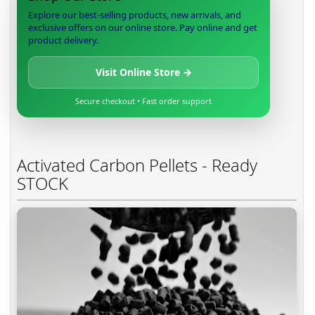
Explore our best-selling products, new arrivals, and
exclusive offers on our online store. Pay online and get
product delivery.
Visit Online Store →
Secure checkout • Fast order support
Activated Carbon Pellets - Ready
STOCK