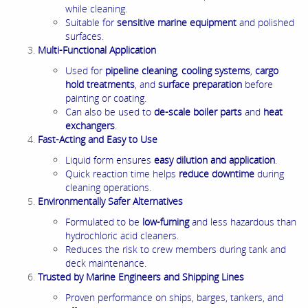
while cleaning.
Suitable for
sensitive marine equipment
and polished
surfaces.
Multi-Functional Application
Used for
pipeline cleaning
,
cooling systems
,
cargo
hold treatments
, and
surface preparation
before
painting or coating.
Can also be used to
de-scale boiler parts
and
heat
exchangers
.
Fast-Acting and Easy to Use
Liquid form ensures
easy dilution and application
.
Quick reaction time helps
reduce downtime
during
cleaning operations.
Environmentally Safer Alternatives
Formulated to be
low-fuming
and less hazardous than
hydrochloric acid cleaners.
Reduces the risk to crew members during tank and
deck maintenance.
Trusted by Marine Engineers and Shipping Lines
Proven performance on ships, barges, tankers, and