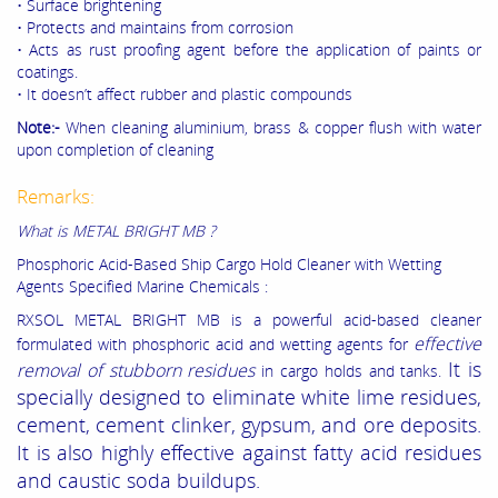
• Surface brightening
• Protects and maintains from corrosion
• Acts as rust proofing agent before the application of paints or
coatings.
• It doesn’t affect rubber and plastic compounds
Note:-
When cleaning aluminium, brass & copper flush with water
upon completion of cleaning
Remarks:
What is METAL BRIGHT MB ?
Phosphoric Acid-Based Ship Cargo Hold Cleaner with Wetting
Agents Specified Marine Chemicals :
RXSOL METAL BRIGHT MB is a powerful acid-based cleaner
effective
formulated with phosphoric acid and wetting agents for
It is
removal of stubborn residues
in cargo holds and tanks.
specially designed to eliminate white lime residues,
cement, cement clinker, gypsum, and ore deposits.
It is also highly effective against fatty acid residues
and caustic soda buildups.