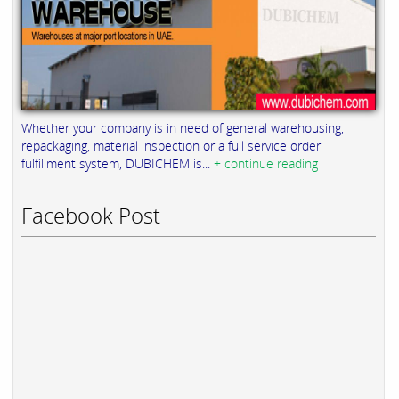
Whether your company is in need of general warehousing,
repackaging, material inspection or a full service order
fulfillment system, DUBICHEM is...
+ continue reading
Facebook Post