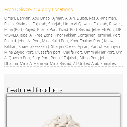
Free Delivery / Supply Locations :
Oman, Bahrain, Abu Dhabi, Ajman, Al Ain, Dubai, Ras Al-Khaimah,
Ras al Khaimah, Fujairah, Sharjah, Umm Al Quwain, Fujairah, Ruwais,
Mina (Port) Zayed, Khalifa Port, Kizad, Port Rashid, Jebel Ali Port, DP
WORLD, Jebel Ali Free Zone, Khor Fakkan Container Terminal, Port
Rashid, Jebel Ali Port, Mina Kalid Port, Khor Fhakan Port ( Khawr
Fakkan, Khawr al-Fakkan ), Sharjah Creek, Ajman, Port of Hamriyah,
Mina Zayed Port, Mussafah port, Khalifa Port, Umm al-Nar Port, Um
Al Quwain Port, Saqr Port, Port of Fujairah, Dibba Port, Jebel
Dhanna, Mina Al Hamriya, Mina Rashid, All United Arab Emirates
Featured Products