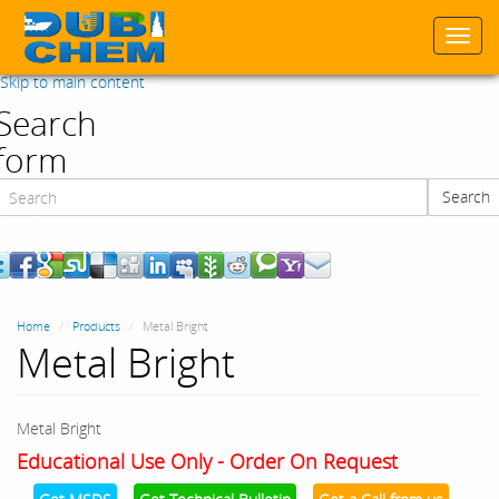
Togg
navi
Skip to main content
Search
form
Search
Search
Home
Products
Metal Bright
Metal Bright
Metal Bright
Educational Use Only - Order On Request