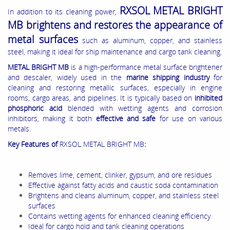
RXSOL METAL BRIGHT
In addition to its cleaning power,
MB brightens and restores the appearance of
metal surfaces
such as aluminum, copper, and stainless
steel, making it ideal for ship maintenance and cargo tank cleaning.
METAL BRIGHT MB
is a high-performance metal surface brightener
and descaler, widely used in the
marine shipping industry
for
cleaning and restoring metallic surfaces, especially in engine
rooms, cargo areas, and pipelines. It is typically based on
inhibited
phosphoric acid
blended with wetting agents and corrosion
inhibitors, making it both
effective and safe
for use on various
metals.
Key Features of
RXSOL METAL BRIGHT MB
:
Removes lime, cement, clinker, gypsum, and ore residues
Effective against fatty acids and caustic soda contamination
Brightens and cleans aluminum, copper, and stainless steel
surfaces
Contains wetting agents for enhanced cleaning efficiency
Ideal for cargo hold and tank cleaning operations