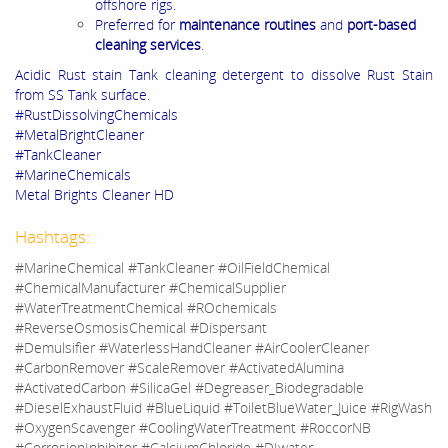
offshore rigs.
Preferred for
maintenance routines
and
port-based
cleaning services
.
Acidic Rust stain Tank cleaning detergent to dissolve Rust Stain
from SS Tank surface.
#RustDissolvingChemicals
#MetalBrightCleaner
#TankCleaner
#MarineChemicals
Metal Brights Cleaner HD
Hashtags:
#MarineChemical #TankCleaner #OilFieldChemical
#ChemicalManufacturer #ChemicalSupplier
#WaterTreatmentChemical #ROchemicals
#ReverseOsmosisChemical #Dispersant
#Demulsifier #WaterlessHandCleaner #AirCoolerCleaner
#CarbonRemover #ScaleRemover #ActivatedAlumina
#ActivatedCarbon #SilicaGel #Degreaser_Biodegradable
#DieselExhaustFluid #BlueLiquid #ToiletBlueWater_Juice #RigWash
#OxygenScavenger #CoolingWaterTreatment #RoccorNB
#CorrosionInhibitor #CalciumChloride #DIwater