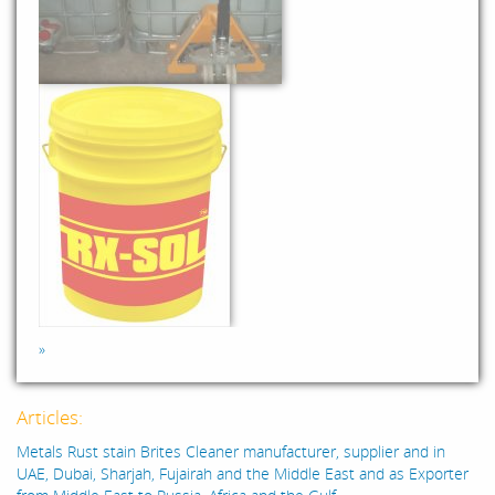
»
Articles:
Metals Rust stain Brites Cleaner manufacturer, supplier and in
UAE, Dubai, Sharjah, Fujairah and the Middle East and as Exporter