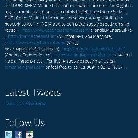
and DUBI CHEM Marine International have more then 1800 global
regular client to achieve our monthly target more then 360 MT .
DUBI Chem Marine International have very strong distribution
network as well in INDIA also to complete supply directly on ship
vessel -
http://www.westindiachemical.com/
(Kandla,Mundra,Sikka)
,
http://marinechemical.in/
(Mumbai,JNPT,Goa,Manglore)
,
http://www.vizagchemical.com/
(Vizag-
Visakhapatnam,Gangavaram) ,
http://ennoreindiachemical.com/
(Chennai,Ennore,Kochin) ,
http://eastindiachemicals.com/
( Kolkata,
Haldia, Paradip ) etc... For INDIA supply directly mail us on
rxmarine@gmail.com
or feel free to call us 0091-9821214367 ...
Latest Tweets
Tweets by @twitterapi
Follow Us