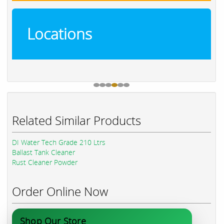
Locations
Related Similar Products
DI Water Tech Grade 210 Ltrs
Ballast Tank Cleaner
Rust Cleaner Powder
Order Online Now
Shop Our Store