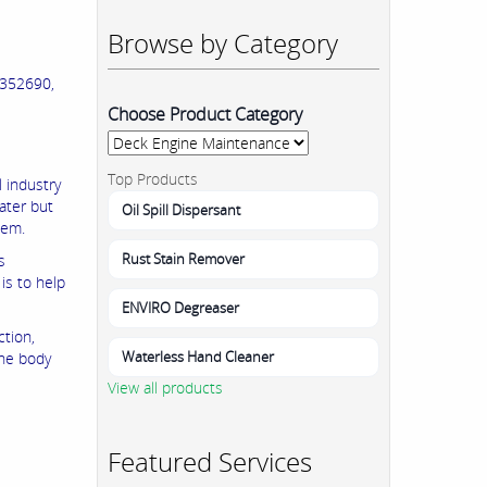
Browse by Category
352690,
Choose Product Category
Top Products
 industry
water but
Oil Spill Dispersant
hem.
Rust Stain Remover
s
is to help
ENVIRO Degreaser
ction,
Waterless Hand Cleaner
the body
View all products
Featured Services