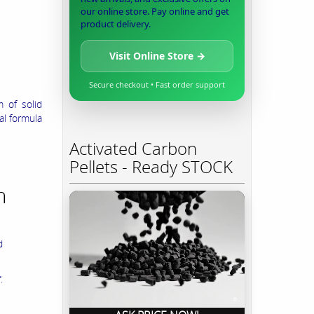
our online store. Pay online and get
product delivery.
Visit Online Store →
Secure checkout • Fast order support
 of solid
al formula
Activated Carbon
Pellets - Ready STOCK
m
d
r
.