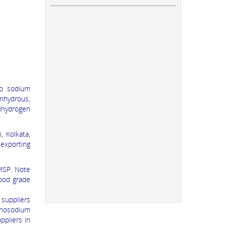
no sodium
nhydrous,
ihydrogen
 Kolkata,
exporting
MSP. Note
ood grade
suppliers
onosodium
pliers in