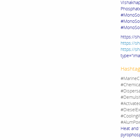
VIshakha
Phosphate
#MonoSod
#MonoSod
#MonoSo
https://s
https://s
https://s
type="im
Hashtag
#MarineC
#Chemica
#Dispers
#Demulsi
#Activate
#DieselEx
#CoolingW
#AlumPow
Heat and 
pyrophosp