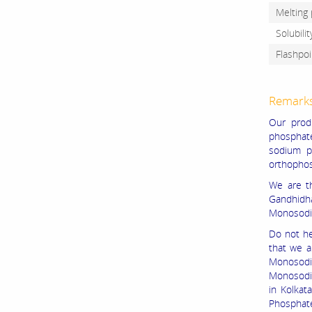
Melting 
Solubili
Flashpoi
Remark
Our prod
phosphat
sodium p
orthopho
We are t
Gandhidh
Monosodi
Do not he
that we 
Monosodi
Monosodi
in Kolka
Phosphate