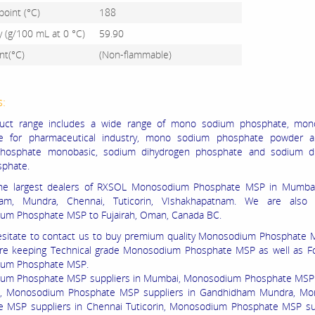
point (°C)
188
ty (g/100 mL at 0 °C)
59.90
nt(°C)
(Non-flammable)
s:
uct range includes a wide range of mono sodium phosphate, mo
e for pharmaceutical industry, mono sodium phosphate powder a
hosphate monobasic, sodium dihydrogen phosphate and sodium d
sphate.
he largest dealers of RXSOL Monosodium Phosphate MSP in Mumbai,
am, Mundra, Chennai, Tuticorin, VIshakhapatnam. We are also 
um Phosphate MSP to Fujairah, Oman, Canada BC.
sitate to contact us to buy premium quality Monosodium Phosphate 
are keeping Technical grade Monosodium Phosphate MSP as well as F
um Phosphate MSP.
um Phosphate MSP suppliers in Mumbai, Monosodium Phosphate MSP 
ta, Monosodium Phosphate MSP suppliers in Gandhidham Mundra, M
 MSP suppliers in Chennai Tuticorin, Monosodium Phosphate MSP sup