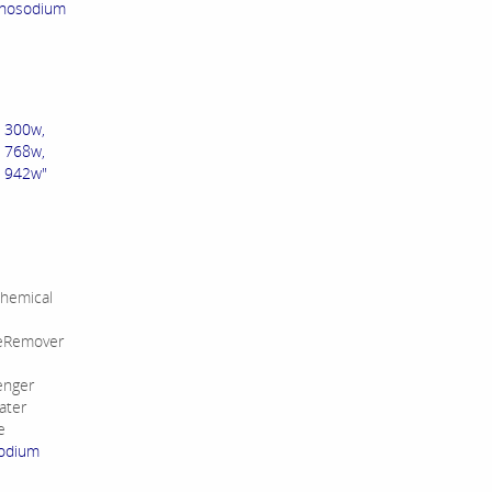
onosodium
. 300w,
768w,
942w"
hemical
leRemover
enger
ater
e
sodium