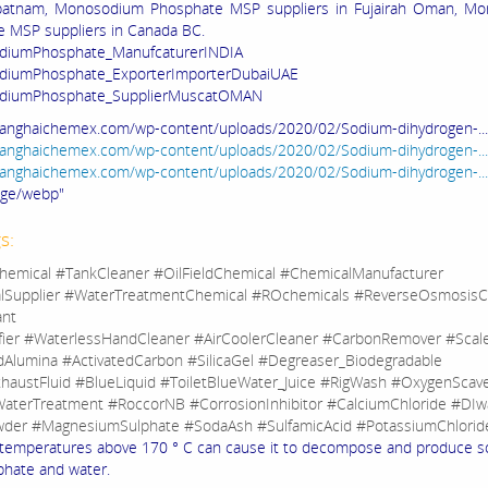
patnam, Monosodium Phosphate MSP suppliers in Fujairah Oman, M
 MSP suppliers in Canada BC.
iumPhosphate_ManufcaturerINDIA
iumPhosphate_ExporterImporterDubaiUAE
diumPhosphate_SupplierMuscatOMAN
hanghaichemex.com/wp-content/uploads/2020/02/Sodium-dihydrogen-..
hanghaichemex.com/wp-content/uploads/2020/02/Sodium-dihydrogen-...
hanghaichemex.com/wp-content/uploads/2020/02/Sodium-dihydrogen-...
age/webp"
s:
hemical #TankCleaner #OilFieldChemical #ChemicalManufacturer
lSupplier #WaterTreatmentChemical #ROchemicals #ReverseOsmosisC
ant
fier #WaterlessHandCleaner #AirCoolerCleaner #CarbonRemover #Sca
dAlumina #ActivatedCarbon #SilicaGel #Degreaser_Biodegradable
haustFluid #BlueLiquid #ToiletBlueWater_Juice #RigWash #OxygenScav
aterTreatment #RoccorNB #CorrosionInhibitor #CalciumChloride #DIw
der #MagnesiumSulphate #SodaAsh #SulfamicAcid #PotassiumChlorid
temperatures above 170 ° C can cause it to decompose and produce 
hate and water.