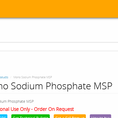
oducts
Mono Sodium Phosphate MSP
o Sodium Phosphate MSP
ium Phosphate MSP
onal Use Only - Order On Request