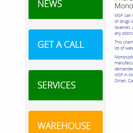
NEWS
Mono
MSP can b
of drugs 
laxatives
any obstr
GET A CALL
This chemi
lot of wate
Monosodiu
manufactu
demanded 
MSP in Mu
Oman, Ca
SERVICES
WAREHOUSE