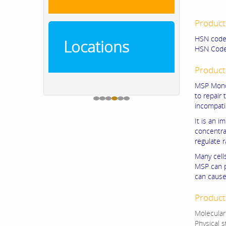
Product
HSN code
Locations
HSN Code
Product
MSP Mono 
to repair 
incompati
It is an 
concentrat
regulate r
Many cell
MSP can p
can cause
Product 
Molecula
Physical 