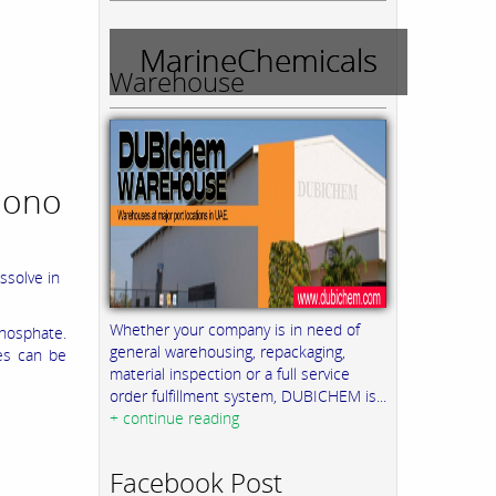
MarineChemicals
Warehouse
Mono
ssolve in
Whether your company is in need of
hosphate.
general warehousing, repackaging,
ies can be
material inspection or a full service
order fulfillment system, DUBICHEM is...
+ continue reading
Facebook Post