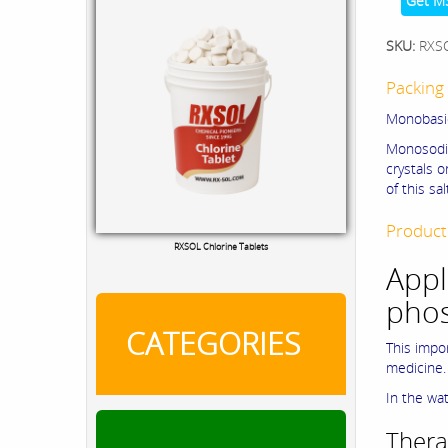
Get M
SKU:
RXS
Packing 
Monobasi
Monosodi
crystals 
of this s
Chloride Test Kit
Product
Appl
pho
CATEGORIES
This impo
medicine.
In the wat
Thera