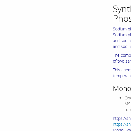
Synt
Pho
Sodium ph
Sodium ph
and sodiu
and sodiu
The combi
of two sa
This chem
temperatu
Monos
One
MSP
too
https://
https://
Mono Sod