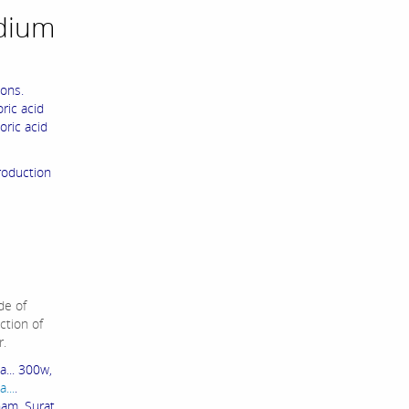
dium
ons.
ric acid
oric acid
roduction
de of
ction of
r.
... 300w,
...
.
ham Surat