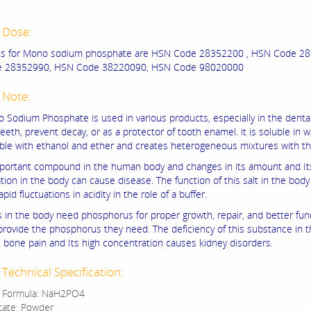
 Dose:
s for Mono sodium phosphate are HSN Code 28352200 , HSN Code 28
 28352990, HSN Code 38220090, HSN Code 98020000
 Note:
Sodium Phosphate is used in various products, especially in the dental
teeth, prevent decay, or as a protector of tooth enamel. it is soluble in 
ble with ethanol and ether and creates heterogeneous mixtures with t
important compound in the human body and changes in its amount and It
ion in the body can cause disease. The function of this salt in the body 
apid fluctuations in acidity in the role of a buffer.
s in the body need phosphorus for proper growth, repair, and better fun
rovide the phosphorus they need. The deficiency of this substance in 
 bone pain and Its high concentration causes kidney disorders.
Technical Specification:
r Formula: NaH2PO4
state: Powder