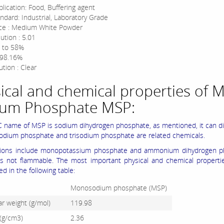
lication: Food, Buffering agent
ndard: Industrial, Laboratory Grade
ce : Medium White Powder
ution : 5.01
 to 58%
 98.16%
tion : Clear
ical and chemical properties of 
ium Phosphate MSP:
 name of MSP is sodium dihydrogen phosphate, as mentioned, it can di
sodium phosphate and trisodium phosphate are related chemicals.
tions include monopotassium phosphate and ammonium dihydrogen p
 is not flammable. The most important physical and chemical propert
d in the following table:
Monosodium phosphate (MSP)
r weight (g/mol)
119.98
 (g/cm3)
2.36