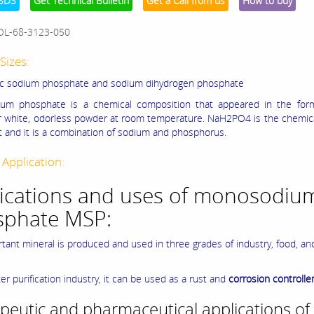
SDS
Get Technical Bulletin
Get a Call from us
How to buy
OL-68-3123-050
Sizes:
c sodium phosphate and sodium dihydrogen phosphate
um phosphate is a chemical composition that appeared in the form
or white, odorless powder at room temperature. NaH2PO4 is the chemic
alt and it is a combination of sodium and phosphorus.
 Application:
ications and uses of monosodiu
sphate MSP:
rtant mineral is produced and used in three grades of industry, food, an
er purification industry, it can be used as a rust and
corrosion controlle
peutic and pharmaceutical applications of