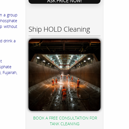
ASK PRICE NOW!
in a group
 phosphate
up without
Ship HOLD Cleaning
d drink a
st
sphate
 Fujairah,
BOOK A FREE CONSULTATION FOR
TANK CLEANING