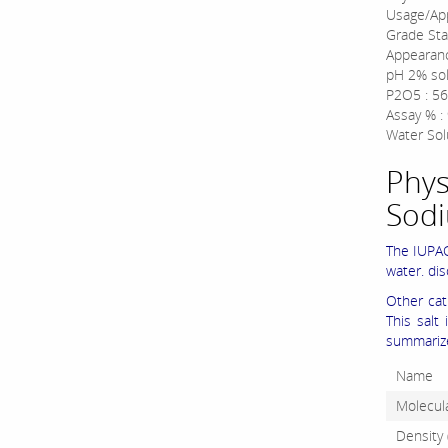
Usage/App
Grade Sta
Appearan
pH 2% sol
P2O5 : 56
Assay % :
Water Solu
Phys
Sod
The IUPAC
water. di
Other ca
This salt
summarize
Name
Molecula
Density