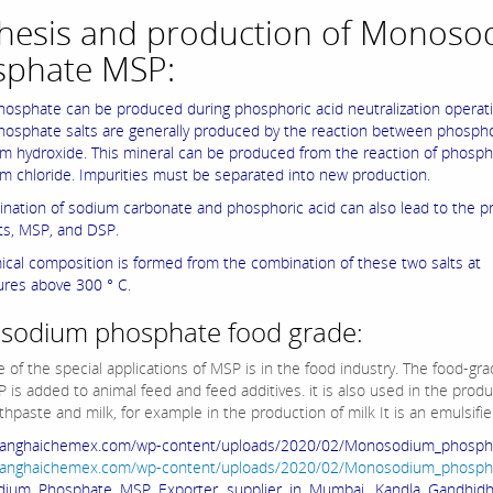
hesis and production of Monoso
sphate MSP:
osphate can be produced during phosphoric acid neutralization operati
osphate salts are generally produced by the reaction between phospho
m hydroxide. This mineral can be produced from the reaction of phosph
m chloride. Impurities must be separated into new production.
nation of sodium carbonate and phosphoric acid can also lead to the p
lts, MSP, and DSP.
ical composition is formed from the combination of these two salts at
res above 300 ° C.
odium phosphate food grade:
 of the special applications of MSP is in the food industry. The food-gra
 is added to animal feed and feed additives. it is also used in the produ
thpaste and milk, for example in the production of milk It is an emulsifie
shanghaichemex.com/wp-content/uploads/2020/02/Monosodium_phospha
shanghaichemex.com/wp-content/uploads/2020/02/Monosodium_phospha
ium Phosphate MSP Exporter supplier in Mumbai, Kandla Gandhid