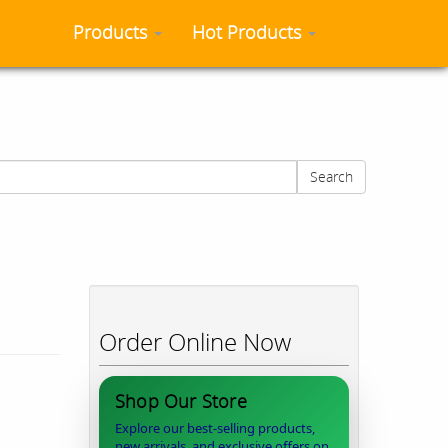
Products
Hot Products
Search
Order Online Now
Shop Our Store
Explore our best-selling products,
new arrivals, and exclusive offers on