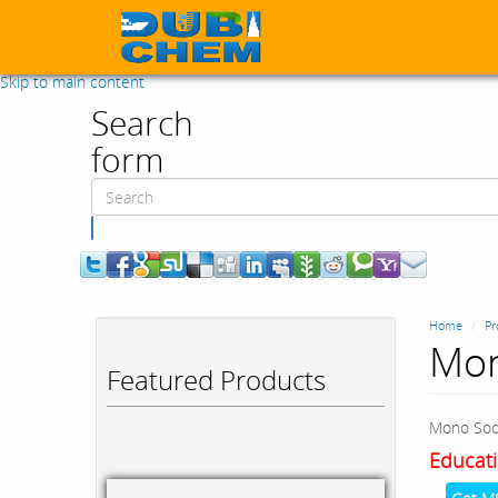
Skip to main content
Search
form
Search
Home
Pr
Mon
Featured Products
Mono Sod
Educati