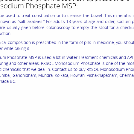
sodium Phosphate MSP:
e used to treat constipation or to cleanse the bowel. This mineral is 
known as “salt laxatives.” For adults 18 years of age and older, sodium
 are usually given before colonoscopy to empty the stool for a check
uction.
cal composition is prescribed in the form of pills in medicine, you shoul
r while taking it.
m Phosphate MSP is used a lot in Water Treatment chemicals and API
ring and other areas. RXSOL Monosodium Phosphate is one of the mo
chemicals that we deal in. Contact us to buy RXSOL Monosodium Pho
mbai, Gandhidham, Mundra, Kolkata, Howrah, Vishakhapatnam, Chennai,
nada BC.